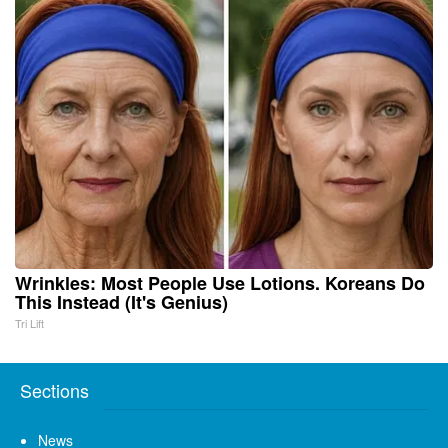
Wrinkles: Most People Use Lotions. Koreans Do
This Instead (It's Genius)
Tri Lift
Sections
News