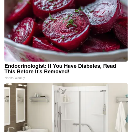
Endocrinologist: If You Have Diabetes, Read
This Before It's Removed!
Health Weekly