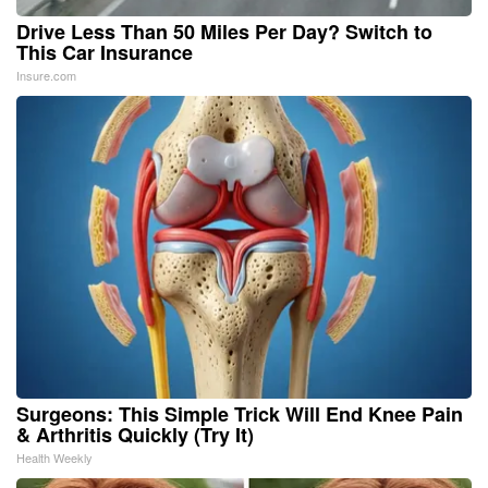
Drive Less Than 50 Miles Per Day? Switch to
This Car Insurance
Insure.com
Surgeons: This Simple Trick Will End Knee Pain
& Arthritis Quickly (Try It)
Health Weekly