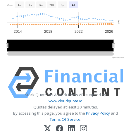
Zoom
1m
3m
6m
YTD
1y
All
0
0
2014
2018
2022
2026
2015
2015
2020
2020
2025
2025
Highcharts.com
Stock Quote API & Stock News API supplied by
www.cloudquote.io
Quotes delayed at least 20 minutes.
By accessing this page, you agree to the
Privacy Policy
and
Terms Of Service
.