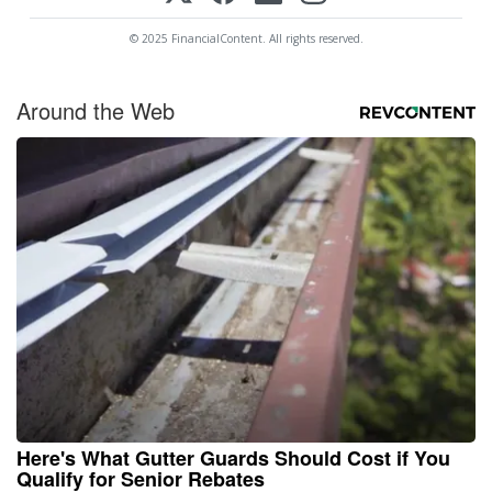
© 2025 FinancialContent. All rights reserved.
Around the Web
Here's What Gutter Guards Should Cost if You
Qualify for Senior Rebates