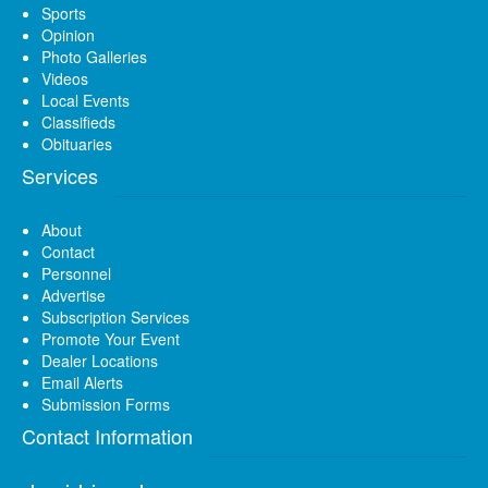
Sports
Opinion
Photo Galleries
Videos
Local Events
Classifieds
Obituaries
Services
About
Contact
Personnel
Advertise
Subscription Services
Promote Your Event
Dealer Locations
Email Alerts
Submission Forms
Contact Information