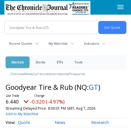
Skip
Toggl
to
navig
main
content
Recent Quotes
My Watchlist
Indicators
Markets
Stocks
ETFs
Tools
Overview
News
Currencies
International
Treasuries
Goodyear Tire & Rub
(NQ:
GT
)
6.440
-0.320 (-4.97%)
Streaming Delayed Price
8:00:01 PM GMT, Aug 7, 2026
Add to My Watchlist
Quote
News
Research