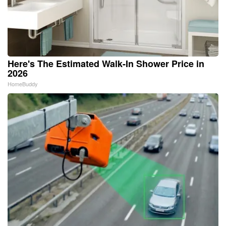
Here's The Estimated Walk-In Shower Price in
2026
HomeBuddy