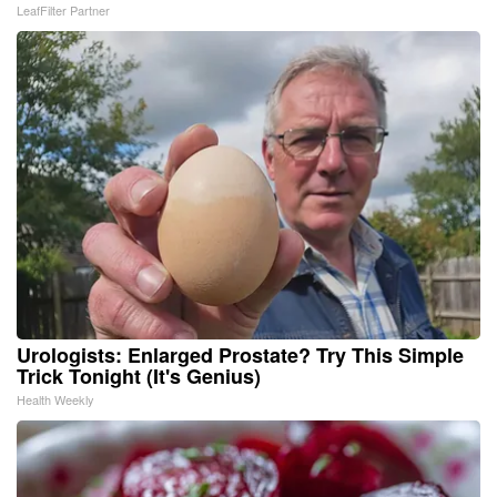
LeafFilter Partner
Urologists: Enlarged Prostate? Try This Simple
Trick Tonight (It's Genius)
Health Weekly