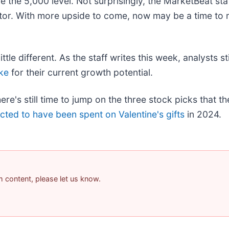
the 5,000 level. Not surprisingly, the MarketBeat staf
or. With more upside to come, now may be a time to 
tle different. As the staff writes this week, analysts sti
ke
for their current growth potential.
's still time to jump on the three stock picks that th
ected to have been spent on Valentine's gifts
in 2024.
am content, please let us know.