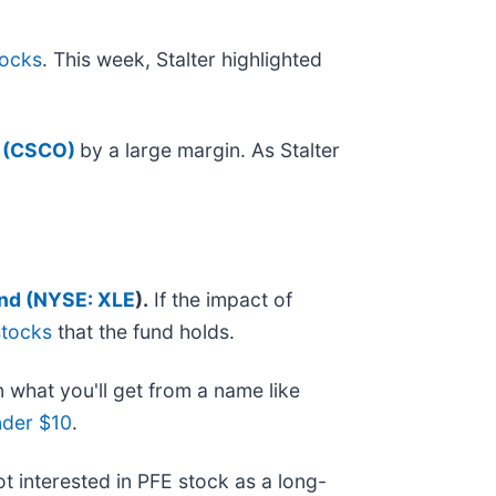
tocks
. This week, Stalter highlighted
 (CSCO)
by a large margin. As Stalter
nd (
NYSE: XLE
).
If the impact of
stocks
that the fund holds.
n what you'll get from a name like
nder $10
.
not interested in PFE stock as a long-