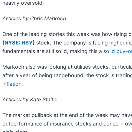
heavily oversold.
Articles by Chris Markoch
One of the leading stories this week was how rising 
(
NYSE: HSY
)
stock. The company is facing higher in
fundamentals are still solid, making this a
solid buy-o
Markoch also was looking at utilities stocks, particul
after a year of being rangebound, the stock is tradin
inflation
.
Articles by Kate Stalter
The market pullback at the end of the week may have s
outperformance of insurance stocks and concern ove