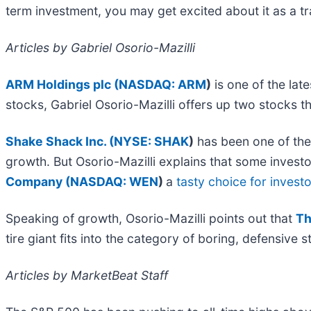
term investment, you may get excited about it as a t
Articles by Gabriel Osorio-Mazilli
ARM Holdings plc (
NASDAQ: ARM
)
is one of the lat
stocks, Gabriel Osorio-Mazilli offers up two stocks th
Shake Shack Inc. (
NYSE: SHAK
)
has been one of the
growth. But Osorio-Mazilli explains that some invest
Company (
NASDAQ: WEN
)
a
tasty choice for invest
Speaking of growth, Osorio-Mazilli points out that
Th
tire giant fits into the category of boring, defensive
Articles by MarketBeat Staff