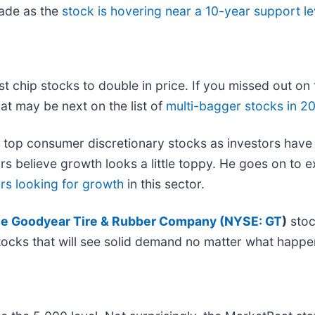
rade as the
stock is hovering near a 10-year support le
est chip stocks to double in price. If you missed out on
at may be next on the list of
multi-bagger stocks in 2
 top consumer discretionary stocks as investors have
ors believe growth looks a little toppy. He goes on to
ors looking for growth
in this sector.
e Goodyear Tire & Rubber Company (
NYSE: GT
)
stoc
 stocks that will see solid demand no matter what happe