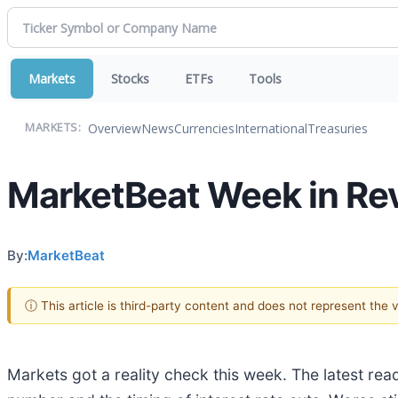
Markets
Stocks
ETFs
Tools
Overview
News
Currencies
International
Treasuries
MARKETS:
MarketBeat Week in Rev
By:
MarketBeat
ⓘ This article is third-party content and does not represent the
Markets got a reality check this week. The latest re