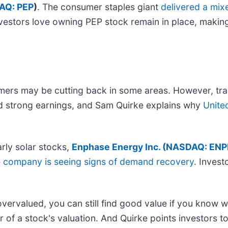
AQ: PEP
)
. The consumer staples giant
delivered a mix
nvestors love owning PEP stock remain in place, makin
mers may be cutting back in some areas. However, tra
 strong earnings, and Sam Quirke explains why
Unite
arly solar stocks,
Enphase Energy Inc. (
NASDAQ: ENP
e company is seeing signs of demand recovery
. Invest
ervalued, you can still find good value if you know w
r of a stock's valuation. And Quirke points investors 