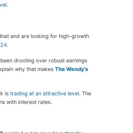
vel
.
 that and are looking for high-growth
024
.
 been drooling over robust earnings
 explain why that makes
The Wendy's
k is
trading at an attractive level
. The
ns with interest rates.