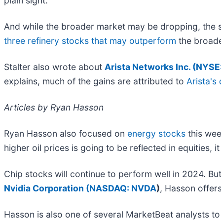
plain sight.
And while the broader market may be dropping, the st
three refinery stocks that may outperform
the broade
Stalter also wrote about
Arista Networks Inc. (
NYSE
explains, much of the gains are attributed to
Arista's
Articles by Ryan Hasson
Ryan Hasson also focused on
energy stocks
this wee
higher oil prices is going to be reflected in equities, 
Chip stocks will continue to perform well in 2024. But
Nvidia Corporation (
NASDAQ: NVDA
)
, Hasson offer
Hasson is also one of several MarketBeat analysts t