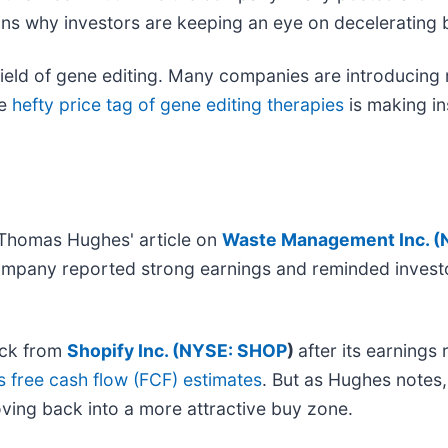
ins why investors are keeping an eye on deceleratin
ield of gene editing. Many companies are introducing r
he
hefty price tag of gene editing therapies
is making in
g Thomas Hughes' article on
Waste Management Inc. (
company reported strong earnings and reminded invest
ack from
Shopify Inc. (
NYSE: SHOP
)
after its earning
 free cash flow (FCF) estimates
. But as Hughes notes
ing back into a more attractive buy zone.