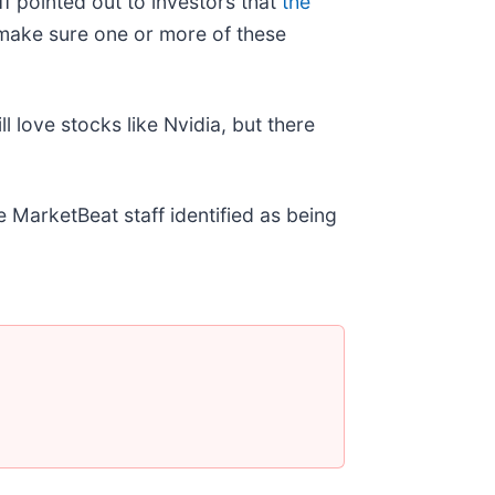
f pointed out to investors that
the
make sure one or more of these
ll love stocks like Nvidia, but there
e MarketBeat staff identified as being