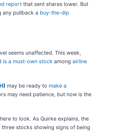
ed report
that sent shares lower. But
g any pullback a
buy-the-dip
vel seems unaffected. This week,
d is a must-own stock
among
airline
H
)
may be ready to
make a
ors may need patience, but now is the
here to look. As Quirke explains, the
to three stocks showing signs of being