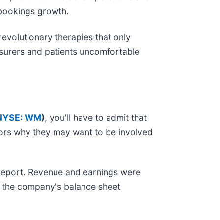
g bookings growth.
evolutionary therapies that only
surers and patients uncomfortable
NYSE: WM
)
, you'll have to admit that
ors why they may want to be involved
s report. Revenue and earnings were
, the company's balance sheet