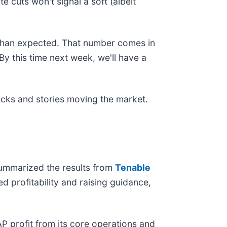
e cuts won't signal a soft (albeit
r than expected. That number comes in
y this time next week, we'll have a
ocks and stories moving the market.
summarized the results from
Tenable
 profitability and raising guidance,
P profit from its core operations and