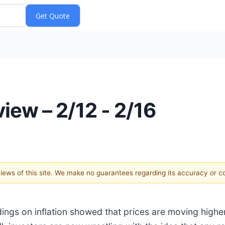
iew – 2/12 - 2/16
 views of this site. We make no guarantees regarding its accuracy or 
adings on inflation showed that prices are moving high