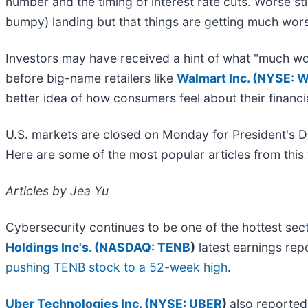
number and the timing of interest rate cuts. Worse stil
bumpy) landing but that things are getting much wo
Investors may have received a hint of what "much wo
before big-name retailers like
Walmart Inc. (
NYSE: 
better idea of how consumers feel about their financia
U.S. markets are closed on Monday for President's Da
Here are some of the most popular articles from th
Articles by Jea Yu
Cybersecurity continues to be one of the hottest se
Holdings Inc's. (
NASDAQ: TENB
)
latest earnings rep
pushing TENB stock to a 52-week high
.
Uber Technologies Inc. (
NYSE: UBER
)
also reported