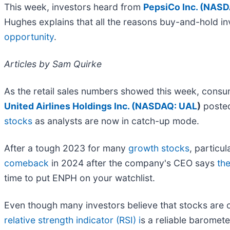
This week, investors heard from
PepsiCo Inc. (
NASD
Hughes explains that all the reasons buy-and-hold i
opportunity
.
Articles by Sam Quirke
As the retail sales numbers showed this week, consu
United Airlines Holdings Inc. (
NASDAQ: UAL
)
posted
stocks
as analysts are now in catch-up mode.
After a tough 2023 for many
growth stocks
, particul
comeback
in 2024 after the company's CEO says
th
time to put ENPH on your watchlist.
Even though many investors believe that stocks are ov
relative strength indicator (RSI) i
s a reliable baromete