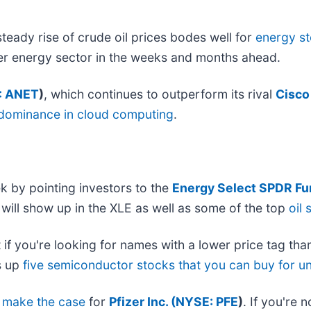
eady rise of crude oil prices bodes well for
energy s
r energy sector in the weeks and months ahead.
: ANET
)
, which continues to outperform its rival
Cisco
 dominance in cloud computing
.
k by pointing investors to the
Energy Select SPDR Fu
it will show up in the XLE as well as some of the top
oil 
 if you're looking for names with a lower price tag tha
s up
five semiconductor stocks that you can buy for u
o
make the case
for
Pfizer Inc. (
NYSE: PFE
)
. If you're 