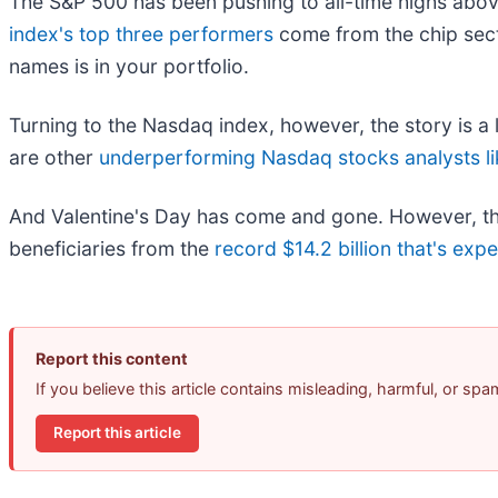
The S&P 500 has been pushing to all-time highs above 
index's top three performers
come from the chip sect
names is in your portfolio.
Turning to the Nasdaq index, however, the story is a lit
are other
underperforming Nasdaq stocks analysts li
And Valentine's Day has come and gone. However, there
beneficiaries from the
record $14.2 billion that's exp
Report this content
If you believe this article contains misleading, harmful, or sp
Report this article