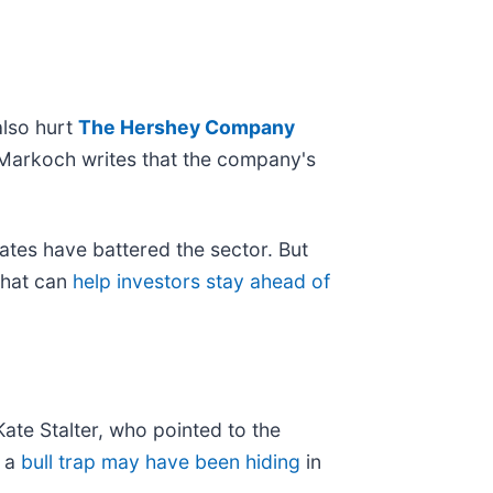
also hurt
The Hershey Company
 Markoch writes that the company's
rates have battered the sector. But
 that can
help investors stay ahead of
ate Stalter, who pointed to the
t a
bull trap may have been hiding
in