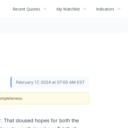
Recent Quotes
My Watchlist
Indicators
February 17, 2024 at 07:00 AM EST
completeness.
er. That doused hopes for both the