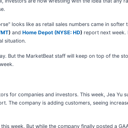
l, investors are now wrestling with the idea that any rat
rse.
rse" looks like as retail sales numbers came in softe
WMT
)
and
Home Depot (
NYSE: HD
)
report next week. B
l situation.
y. But the MarketBeat staff will keep on top of the st
is week.
ctors for companies and investors. This week, Jea Yu 
ort. The company is adding customers, seeing increased
 this week. But while the company finally posted a GAA