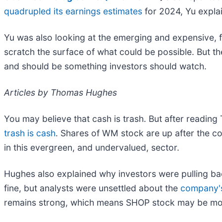
quadrupled its earnings estimates
for 2024, Yu expla
Yu was also looking at the emerging and expensive, f
scratch the surface of what could be possible. But t
and should be something investors should watch.
Articles by Thomas Hughes
You may believe that cash is trash. But after readin
trash is cash
. Shares of WM stock are up after the 
in this evergreen, and undervalued, sector.
Hughes also explained why investors were pulling b
fine, but analysts were unsettled about the
company's
remains strong, which means SHOP stock may be mov