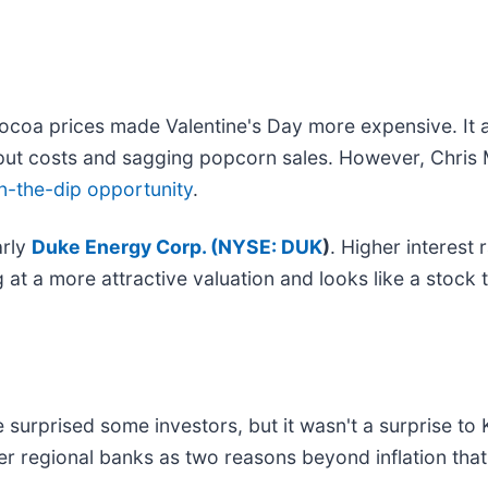
cocoa prices made Valentine's Day more expensive. It 
put costs and sagging popcorn sales. However, Chris
n-the-dip opportunity
.
arly
Duke Energy Corp. (
NYSE: DUK
)
. Higher interest 
g at a more attractive valuation and looks like a stock
urprised some investors, but it wasn't a surprise to K
r regional banks as two reasons beyond inflation tha