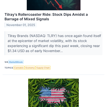
Tilray's Rollercoaster Ride: Stock Dips Amidst a
Barrage of Mixed Signals
November 01, 2025
Tilray Brands (NASDAQ: TLRY) has once again found itself
at the epicenter of market volatility, with its stock
experiencing a significant dip this past week, closing near
$1.34 USD as of early November...
VIA
MarketMinute
TOPICS
Cannabis
Economy
Supply Chain