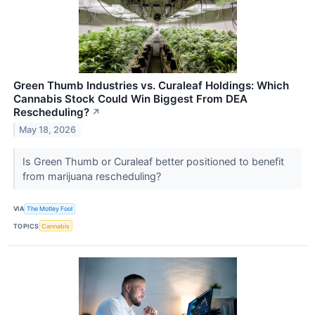
Green Thumb Industries vs. Curaleaf Holdings: Which
Cannabis Stock Could Win Biggest From DEA
Rescheduling?
↗
May 18, 2026
Is Green Thumb or Curaleaf better positioned to benefit
from marijuana rescheduling?
VIA
The Motley Fool
TOPICS
Cannabis