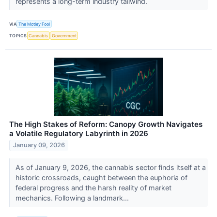
represents a long-term industry tailwind.
VIA
The Motley Fool
TOPICS
Cannabis
Government
The High Stakes of Reform: Canopy Growth Navigates
a Volatile Regulatory Labyrinth in 2026
January 09, 2026
As of January 9, 2026, the cannabis sector finds itself at a
historic crossroads, caught between the euphoria of
federal progress and the harsh reality of market
mechanics. Following a landmark...