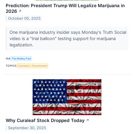
Prediction: President Trump Will Legalize Marijuana in
2026
↗
October 05, 2025
One marijuana industry insider says Monday's Truth Social
video is a "trial balloon" testing support for marijuana
legalization.
VIA
The Motley Fool
TOPICS
Cannabis
Government
Why Curaleaf Stock Dropped Today
↗
September 30, 2025