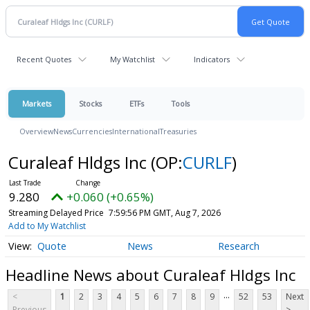
Recent Quotes
My Watchlist
Indicators
Markets
Stocks
ETFs
Tools
Overview
News
Currencies
International
Treasuries
Curaleaf Hldgs Inc
(OP:
CURLF
)
9.280
+0.060 (+0.65%)
Streaming Delayed Price
7:59:56 PM GMT, Aug 7, 2026
Add to My Watchlist
Quote
News
Research
Headline News about Curaleaf Hldgs Inc
...
<
1
2
3
4
5
6
7
8
9
52
53
Next
Previous
>