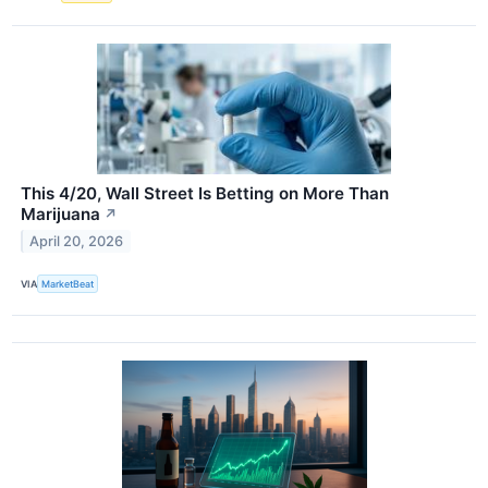
This 4/20, Wall Street Is Betting on More Than
Marijuana
↗
April 20, 2026
VIA
MarketBeat