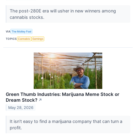
The post-280E era will usher in new winners among
cannabis stocks.
VIA
The Motley Fool
TOPICS
Cannabis
Earnings
Green Thumb Industries: Marijuana Meme Stock or
Dream Stock?
↗
May 28, 2026
It isn't easy to find a marijuana company that can turn a
profit.