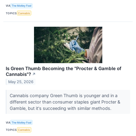
VIA
The Motley Fool
TOPICS
Cannabis
Is Green Thumb Becoming the "Procter & Gamble of
Cannabis"?
↗
May 25, 2026
Cannabis company Green Thumb is younger and in a
different sector than consumer staples giant Procter &
Gamble, but it's succeeding with similar methods.
VIA
The Motley Fool
TOPICS
Cannabis