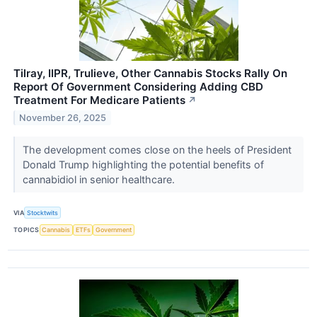
Tilray, IIPR, Trulieve, Other Cannabis Stocks Rally On
Report Of Government Considering Adding CBD
Treatment For Medicare Patients
↗
November 26, 2025
The development comes close on the heels of President
Donald Trump highlighting the potential benefits of
cannabidiol in senior healthcare.
VIA
Stocktwits
TOPICS
Cannabis
ETFs
Government