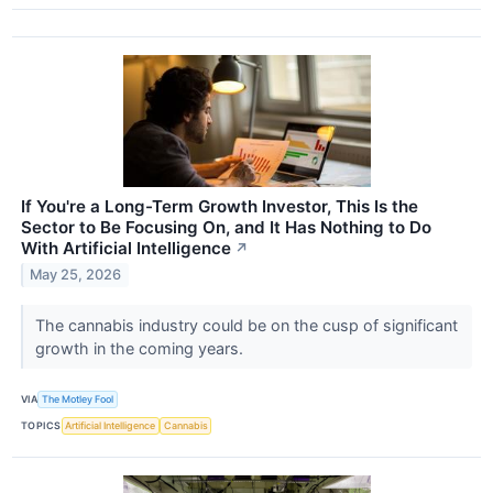
If You're a Long-Term Growth Investor, This Is the
Sector to Be Focusing On, and It Has Nothing to Do
With Artificial Intelligence
↗
May 25, 2026
The cannabis industry could be on the cusp of significant
growth in the coming years.
VIA
The Motley Fool
TOPICS
Artificial Intelligence
Cannabis