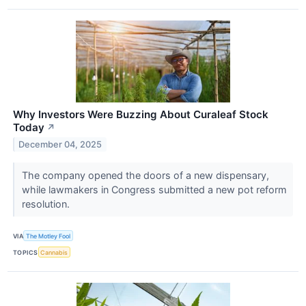
Why Investors Were Buzzing About Curaleaf Stock
Today
↗
December 04, 2025
The company opened the doors of a new dispensary,
while lawmakers in Congress submitted a new pot reform
resolution.
VIA
The Motley Fool
TOPICS
Cannabis