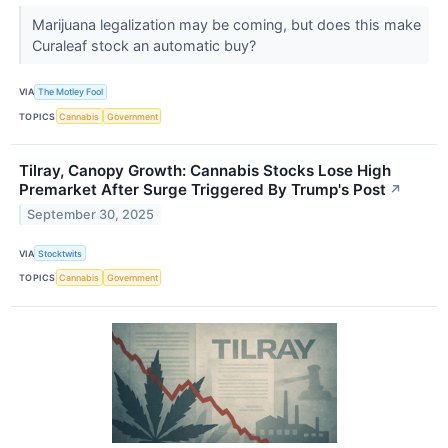
Marijuana legalization may be coming, but does this make
Curaleaf stock an automatic buy?
VIA
The Motley Fool
TOPICS
Cannabis
Government
Tilray, Canopy Growth: Cannabis Stocks Lose High
Premarket After Surge Triggered By Trump's Post
↗
September 30, 2025
VIA
Stocktwits
TOPICS
Cannabis
Government