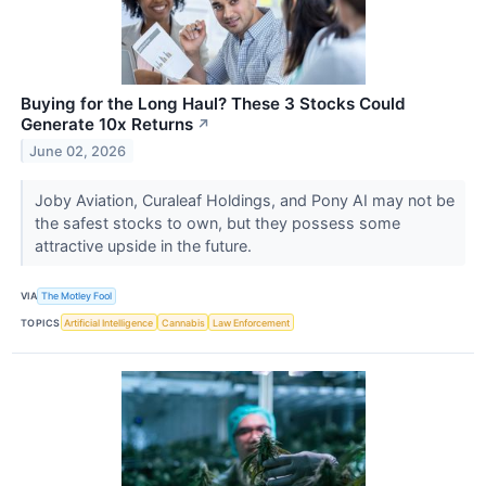
Buying for the Long Haul? These 3 Stocks Could
Generate 10x Returns
↗
June 02, 2026
Joby Aviation, Curaleaf Holdings, and Pony AI may not be
the safest stocks to own, but they possess some
attractive upside in the future.
VIA
The Motley Fool
TOPICS
Artificial Intelligence
Cannabis
Law Enforcement