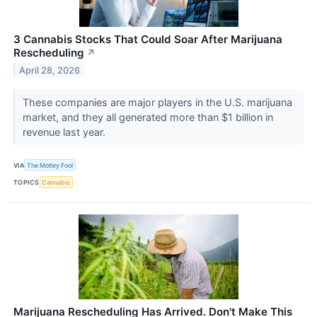
3 Cannabis Stocks That Could Soar After Marijuana
Rescheduling
↗
April 28, 2026
These companies are major players in the U.S. marijuana
market, and they all generated more than $1 billion in
revenue last year.
VIA
The Motley Fool
TOPICS
Cannabis
Marijuana Rescheduling Has Arrived. Don't Make This