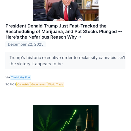
President Donald Trump Just Fast-Tracked the
Rescheduling of Marijuana, and Pot Stocks Plunged --
Here's the Nefarious Reason Why
↗
December 22, 2025
Trump's historic executive order to reclassify cannabis isn't
the victory it appears to be.
VIA
The Motley Fool
TOPICS
Cannabis
Government
World Trade