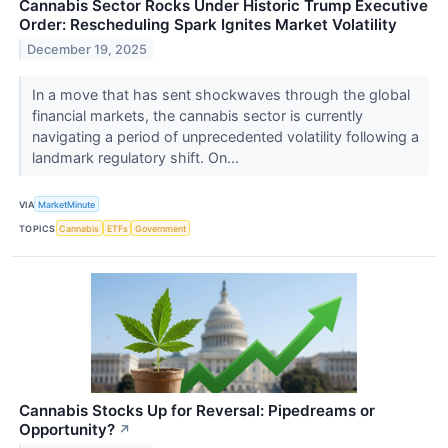
Cannabis Sector Rocks Under Historic Trump Executive
Order: Rescheduling Spark Ignites Market Volatility
December 19, 2025
In a move that has sent shockwaves through the global
financial markets, the cannabis sector is currently
navigating a period of unprecedented volatility following a
landmark regulatory shift. On...
VIA
MarketMinute
TOPICS
Cannabis
ETFs
Government
Cannabis Stocks Up for Reversal: Pipedreams or
Opportunity?
↗