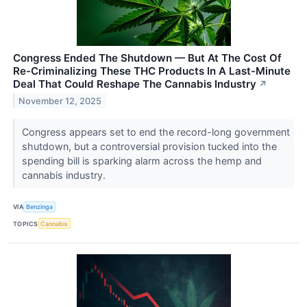
Congress Ended The Shutdown — But At The Cost Of
Re-Criminalizing These THC Products In A Last-Minute
Deal That Could Reshape The Cannabis Industry
↗
November 12, 2025
Congress appears set to end the record-long government
shutdown, but a controversial provision tucked into the
spending bill is sparking alarm across the hemp and
cannabis industry.
VIA
Benzinga
TOPICS
Cannabis