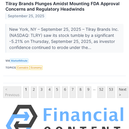
Tilray Brands Plunges Amidst Mounting FDA Approval
Concerns and Regulatory Headwinds
September 25, 2025
New York, NY – September 25, 2025 – Tilray Brands Inc.
(NASDAQ: TLRY) saw its stock tumble by a significant
-5.21% on Thursday, September 25, 2025, as investor
confidence continued to erode under the...
VIA
MarketMinute
TOPICS
Cannabis
Economy
...
<
1
2
3
4
5
6
7
8
9
52
53
Next
Previous
>