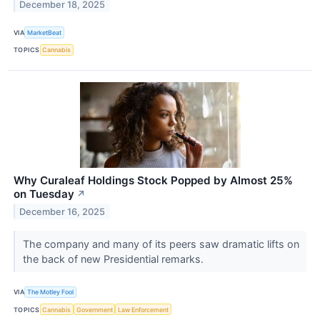
December 18, 2025
VIA
MarketBeat
TOPICS
Cannabis
Why Curaleaf Holdings Stock Popped by Almost 25%
on Tuesday
↗
December 16, 2025
The company and many of its peers saw dramatic lifts on
the back of new Presidential remarks.
VIA
The Motley Fool
TOPICS
Cannabis
Government
Law Enforcement