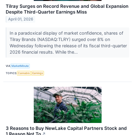
Tilray Surges on Record Revenue and Global Expansion
Despite Third-Quarter Earnings Miss
April 01, 2026
In a paradoxical display of market confidence, shares of
Tilray Brands (NASDAQ:TLRY) surged over 8% on
Wednesday following the release of its fiscal third-quarter
2026 financial results. While the...
VIA
MarketMinute
TOPICS
Cannabis
Earnings
3 Reasons to Buy NewLake Capital Partners Stock and
1 Reason Not To
↗