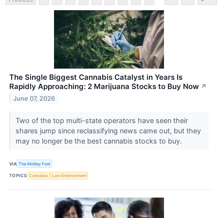
The Single Biggest Cannabis Catalyst in Years Is
Rapidly Approaching: 2 Marijuana Stocks to Buy Now
↗
June 07, 2026
Two of the top multi-state operators have seen their
shares jump since reclassifying news came out, but they
may no longer be the best cannabis stocks to buy.
VIA
The Motley Fool
TOPICS
Cannabis
Law Enforcement