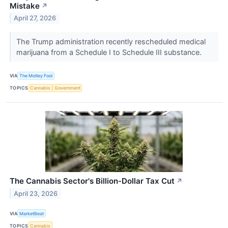
Mistake
↗
April 27, 2026
The Trump administration recently rescheduled medical
marijuana from a Schedule I to Schedule III substance.
VIA
The Motley Fool
TOPICS
Cannabis
Government
The Cannabis Sector's Billion-Dollar Tax Cut
↗
April 23, 2026
VIA
MarketBeat
TOPICS
Cannabis