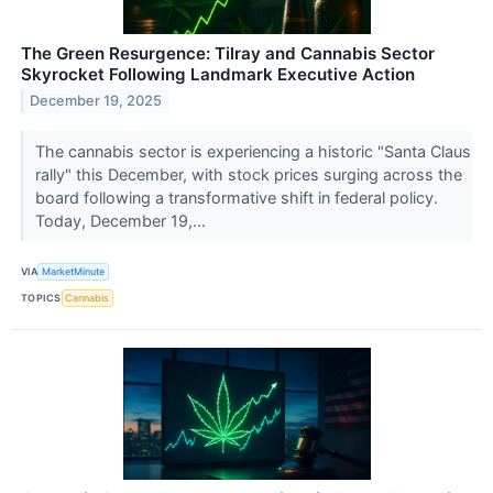
The Green Resurgence: Tilray and Cannabis Sector
Skyrocket Following Landmark Executive Action
December 19, 2025
The cannabis sector is experiencing a historic "Santa Claus
rally" this December, with stock prices surging across the
board following a transformative shift in federal policy.
Today, December 19,...
VIA
MarketMinute
TOPICS
Cannabis