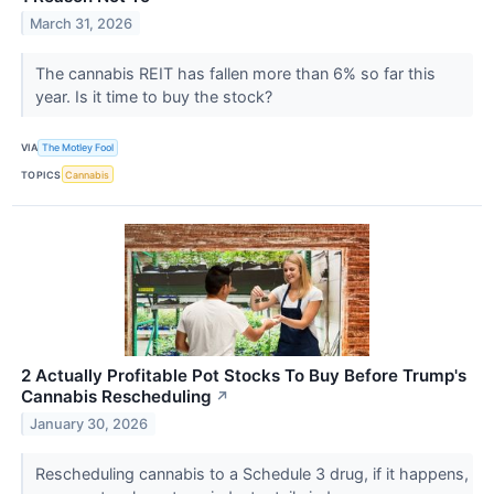
March 31, 2026
The cannabis REIT has fallen more than 6% so far this
year. Is it time to buy the stock?
VIA
The Motley Fool
TOPICS
Cannabis
2 Actually Profitable Pot Stocks To Buy Before Trump's
Cannabis Rescheduling
↗
January 30, 2026
Rescheduling cannabis to a Schedule 3 drug, if it happens,