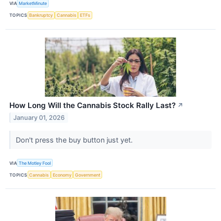
VIA
MarketMinute
TOPICS
Bankruptcy
Cannabis
ETFs
How Long Will the Cannabis Stock Rally Last?
↗
January 01, 2026
Don't press the buy button just yet.
VIA
The Motley Fool
TOPICS
Cannabis
Economy
Government