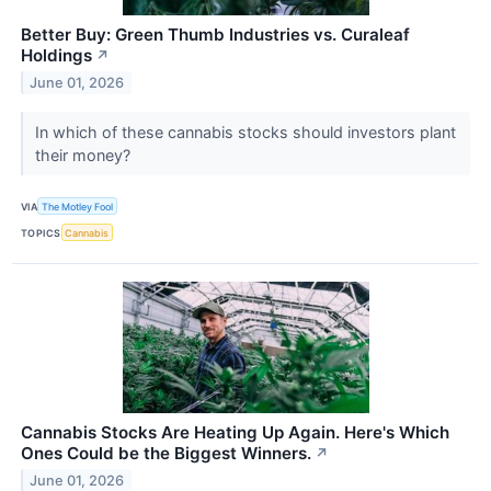
Better Buy: Green Thumb Industries vs. Curaleaf
Holdings
↗
June 01, 2026
In which of these cannabis stocks should investors plant
their money?
VIA
The Motley Fool
TOPICS
Cannabis
Cannabis Stocks Are Heating Up Again. Here's Which
Ones Could be the Biggest Winners.
↗
June 01, 2026