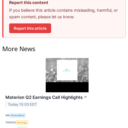
Report this content
If you believe this article contains misleading, harmful, or
spam content, please let us know.
Report this article
More News
Materion Q2 Earnings Call Highlights
↗
Today 15:03 EDT
VIA
MarketBeat
TOPICS
Earnings