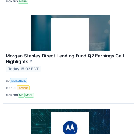
TICKERS
MTRN
Morgan Stanley Direct Lending Fund Q2 Earnings Call
Highlights
↗
Today 15:03 EDT
VIA
MarketBeat
TOPICS
Earnings
TICKERS
MS
MSDL