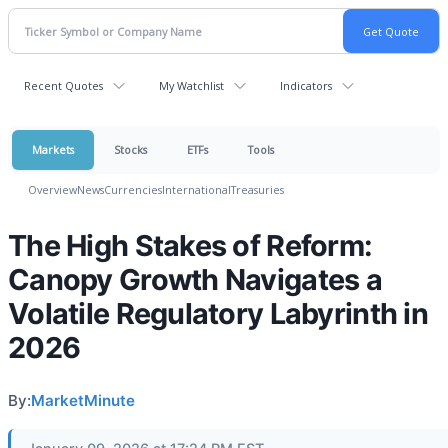
Recent Quotes
My Watchlist
Indicators
Markets
Stocks
ETFs
Tools
Overview
News
Currencies
International
Treasuries
The High Stakes of Reform:
Canopy Growth Navigates a
Volatile Regulatory Labyrinth in
2026
By:
MarketMinute