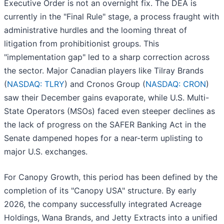
Executive Order is not an overnight fix. The DEA is
currently in the "Final Rule" stage, a process fraught with
administrative hurdles and the looming threat of
litigation from prohibitionist groups. This
"implementation gap" led to a sharp correction across
the sector. Major Canadian players like Tilray Brands
(
NASDAQ: TLRY
) and Cronos Group (
NASDAQ: CRON
)
saw their December gains evaporate, while U.S. Multi-
State Operators (MSOs) faced even steeper declines as
the lack of progress on the SAFER Banking Act in the
Senate dampened hopes for a near-term uplisting to
major U.S. exchanges.
For Canopy Growth, this period has been defined by the
completion of its "Canopy USA" structure. By early
2026, the company successfully integrated Acreage
Holdings, Wana Brands, and Jetty Extracts into a unified