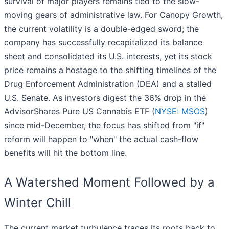
survival of major players remains tied to the slow-
moving gears of administrative law. For Canopy Growth,
the current volatility is a double-edged sword; the
company has successfully recapitalized its balance
sheet and consolidated its U.S. interests, yet its stock
price remains a hostage to the shifting timelines of the
Drug Enforcement Administration (DEA) and a stalled
U.S. Senate. As investors digest the 36% drop in the
AdvisorShares Pure US Cannabis ETF (
NYSE: MSOS
)
since mid-December, the focus has shifted from "if"
reform will happen to "when" the actual cash-flow
benefits will hit the bottom line.
A Watershed Moment Followed by a
Winter Chill
The current market turbulence traces its roots back to