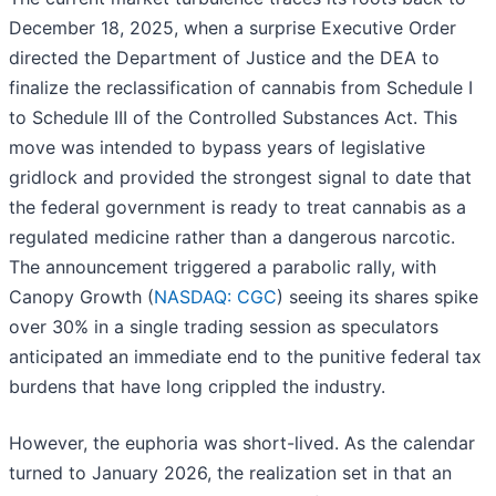
December 18, 2025, when a surprise Executive Order
directed the Department of Justice and the DEA to
finalize the reclassification of cannabis from Schedule I
to Schedule III of the Controlled Substances Act. This
move was intended to bypass years of legislative
gridlock and provided the strongest signal to date that
the federal government is ready to treat cannabis as a
regulated medicine rather than a dangerous narcotic.
The announcement triggered a parabolic rally, with
Canopy Growth (
NASDAQ: CGC
) seeing its shares spike
over 30% in a single trading session as speculators
anticipated an immediate end to the punitive federal tax
burdens that have long crippled the industry.
However, the euphoria was short-lived. As the calendar
turned to January 2026, the realization set in that an