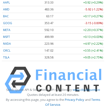
AAPL
313.33
+0.92 (+0.29%)
AMD
483.36
-5.92 (-1.22%)
BAC
63.17
+0.17 (+0.27%)
GOOG
353.47
-3.15 (-0.89%)
META
592.10
+2.20 (+0.37%)
MSFT
499.99
+0.13 (+0.03%)
NVDA
223.96
+4.97 (+2.22%)
ORCL
147.02
+3.55 (+2.41%)
TSLA
328.58
+9.05 (+2.75%)
Stock Quote API & Stock News API supplied by
www.cloudquote.io
Quotes delayed at least 20 minutes.
By accessing this page, you agree to the
Privacy Policy
and
Terms
Of Service
.