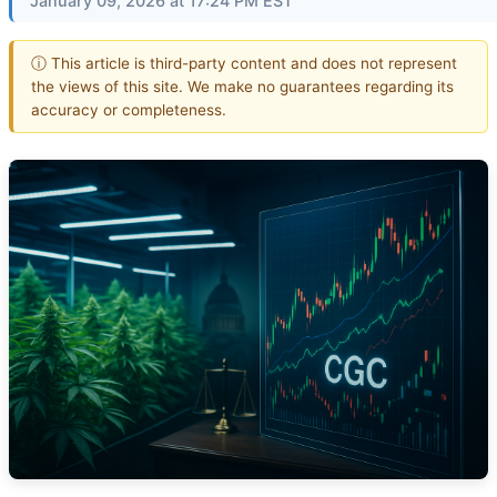
January 09, 2026 at 17:24 PM EST
ⓘ This article is third-party content and does not represent
the views of this site. We make no guarantees regarding its
accuracy or completeness.