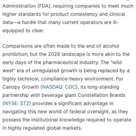
Administration (FDA), requiring companies to meet much
higher standards for product consistency and clinical
data—a hurdle that many current operators are ill-
equipped to clear.
Comparisons are often made to the end of alcohol
prohibition, but the 2026 landscape is more akin to the
early days of the pharmaceutical industry. The "wild
west" era of unregulated growth is being replaced by a
highly technical, compliance-heavy environment. For
Canopy Growth (
NASDAQ: CGC
), its long-standing
partnership with beverage giant Constellation Brands
(
NYSE: STZ
) provides a significant advantage in
navigating this new world of federal oversight, as they
possess the institutional knowledge required to operate
in highly regulated global markets.