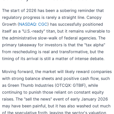
The start of 2026 has been a sobering reminder that
regulatory progress is rarely a straight line. Canopy
Growth (
NASDAQ: CGC
) has successfully positioned
itself as a "U.S.-ready" titan, but it remains vulnerable to
the administrative slow-walk of federal agencies. The
primary takeaway for investors is that the "tax alpha"
from rescheduling is real and transformative, but the
timing of its arrival is still a matter of intense debate.
Moving forward, the market will likely reward companies
with strong balance sheets and positive cash flow, such
as Green Thumb Industries (OTCQX: GTBIF), while
continuing to punish those reliant on constant equity
raises. The "sell the news" event of early January 2026
may have been painful, but it has also washed out much
of the speculative froth, leaving the sector's valuation