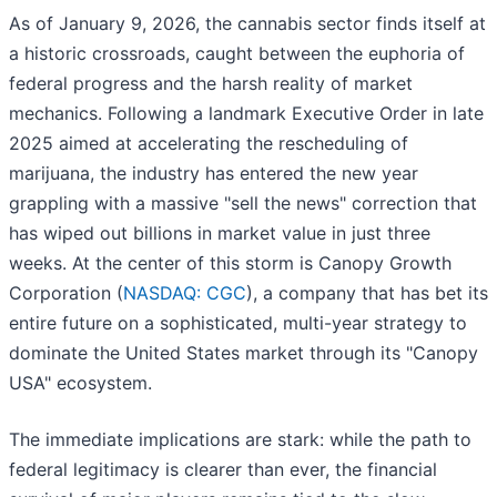
As of January 9, 2026, the cannabis sector finds itself at
a historic crossroads, caught between the euphoria of
federal progress and the harsh reality of market
mechanics. Following a landmark Executive Order in late
2025 aimed at accelerating the rescheduling of
marijuana, the industry has entered the new year
grappling with a massive "sell the news" correction that
has wiped out billions in market value in just three
weeks. At the center of this storm is Canopy Growth
Corporation (
NASDAQ: CGC
), a company that has bet its
entire future on a sophisticated, multi-year strategy to
dominate the United States market through its "Canopy
USA" ecosystem.
The immediate implications are stark: while the path to
federal legitimacy is clearer than ever, the financial