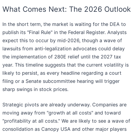
What Comes Next: The 2026 Outlook
In the short term, the market is waiting for the DEA to
publish its "Final Rule" in the Federal Register. Analysts
expect this to occur by mid-2026, though a wave of
lawsuits from anti-legalization advocates could delay
the implementation of 280E relief until the 2027 tax
year. This timeline suggests that the current volatility is
likely to persist, as every headline regarding a court
filing or a Senate subcommittee hearing will trigger
sharp swings in stock prices.
Strategic pivots are already underway. Companies are
moving away from "growth at all costs" and toward
"profitability at all costs." We are likely to see a wave of
consolidation as Canopy USA and other major players