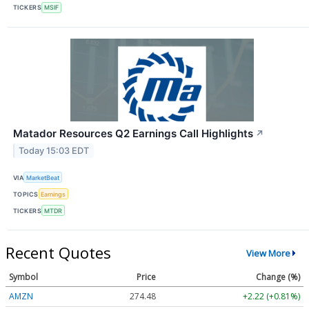
TICKERS
MSIF
Matador Resources Q2 Earnings Call Highlights
↗
Today 15:03 EDT
VIA
MarketBeat
TOPICS
Earnings
TICKERS
MTDR
Recent Quotes
View More
Symbol
Price
Change (%)
AMZN
274.48
+2.22 (+0.81%)