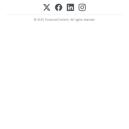
© 2025 FinancialContent. All rights reserved.