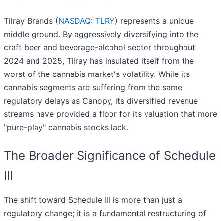
Tilray Brands (
NASDAQ: TLRY
) represents a unique
middle ground. By aggressively diversifying into the
craft beer and beverage-alcohol sector throughout
2024 and 2025, Tilray has insulated itself from the
worst of the cannabis market's volatility. While its
cannabis segments are suffering from the same
regulatory delays as Canopy, its diversified revenue
streams have provided a floor for its valuation that more
"pure-play" cannabis stocks lack.
The Broader Significance of Schedule
III
The shift toward Schedule III is more than just a
regulatory change; it is a fundamental restructuring of