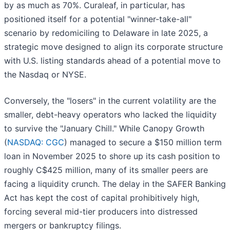
by as much as 70%. Curaleaf, in particular, has
positioned itself for a potential "winner-take-all"
scenario by redomiciling to Delaware in late 2025, a
strategic move designed to align its corporate structure
with U.S. listing standards ahead of a potential move to
the Nasdaq or NYSE.
Conversely, the "losers" in the current volatility are the
smaller, debt-heavy operators who lacked the liquidity
to survive the "January Chill." While Canopy Growth
(
NASDAQ: CGC
) managed to secure a $150 million term
loan in November 2025 to shore up its cash position to
roughly C$425 million, many of its smaller peers are
facing a liquidity crunch. The delay in the SAFER Banking
Act has kept the cost of capital prohibitively high,
forcing several mid-tier producers into distressed
mergers or bankruptcy filings.