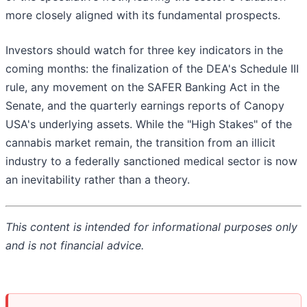
more closely aligned with its fundamental prospects.
Investors should watch for three key indicators in the
coming months: the finalization of the DEA's Schedule III
rule, any movement on the SAFER Banking Act in the
Senate, and the quarterly earnings reports of Canopy
USA's underlying assets. While the "High Stakes" of the
cannabis market remain, the transition from an illicit
industry to a federally sanctioned medical sector is now
an inevitability rather than a theory.
This content is intended for informational purposes only
and is not financial advice.