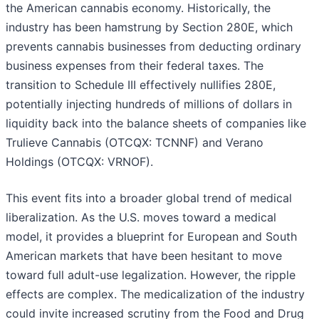
the American cannabis economy. Historically, the
industry has been hamstrung by Section 280E, which
prevents cannabis businesses from deducting ordinary
business expenses from their federal taxes. The
transition to Schedule III effectively nullifies 280E,
potentially injecting hundreds of millions of dollars in
liquidity back into the balance sheets of companies like
Trulieve Cannabis (OTCQX: TCNNF) and Verano
Holdings (OTCQX: VRNOF).
This event fits into a broader global trend of medical
liberalization. As the U.S. moves toward a medical
model, it provides a blueprint for European and South
American markets that have been hesitant to move
toward full adult-use legalization. However, the ripple
effects are complex. The medicalization of the industry
could invite increased scrutiny from the Food and Drug