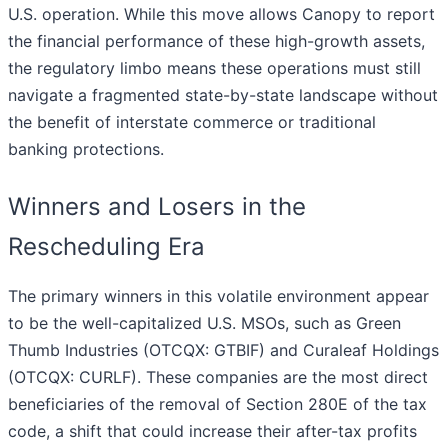
U.S. operation. While this move allows Canopy to report
the financial performance of these high-growth assets,
the regulatory limbo means these operations must still
navigate a fragmented state-by-state landscape without
the benefit of interstate commerce or traditional
banking protections.
Winners and Losers in the
Rescheduling Era
The primary winners in this volatile environment appear
to be the well-capitalized U.S. MSOs, such as Green
Thumb Industries (OTCQX: GTBIF) and Curaleaf Holdings
(OTCQX: CURLF). These companies are the most direct
beneficiaries of the removal of Section 280E of the tax
code, a shift that could increase their after-tax profits