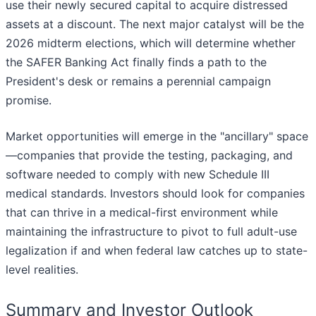
use their newly secured capital to acquire distressed
assets at a discount. The next major catalyst will be the
2026 midterm elections, which will determine whether
the SAFER Banking Act finally finds a path to the
President's desk or remains a perennial campaign
promise.
Market opportunities will emerge in the "ancillary" space
—companies that provide the testing, packaging, and
software needed to comply with new Schedule III
medical standards. Investors should look for companies
that can thrive in a medical-first environment while
maintaining the infrastructure to pivot to full adult-use
legalization if and when federal law catches up to state-
level realities.
Summary and Investor Outlook