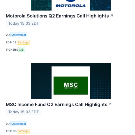
Motorola Solutions Q2 Earnings Call Highlights
↗
Today 15:03 EDT
VIA
MarketBeat
TOPICS
Earnings
TICKERS
MSI
MSC Income Fund Q2 Earnings Call Highlights
↗
Today 15:03 EDT
VIA
MarketBeat
TOPICS
Earnings