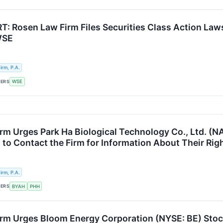
: Rosen Law Firm Files Securities Class Action Laws
WSE
rm, P.A.
KERS
WSE
rm Urges Park Ha Biological Technology Co., Ltd. (
 to Contact the Firm for Information About Their Rig
rm, P.A.
KERS
BYAH
PHH
rm Urges Bloom Energy Corporation (NYSE: BE) Stock