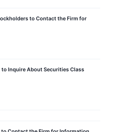
ockholders to Contact the Firm for
to Inquire About Securities Class
o Contact the Firm for Information