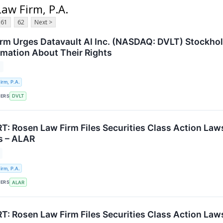
Law Firm, P.A.
61
62
Next >
rm Urges Datavault AI Inc. (NASDAQ: DVLT) Stockhol
ormation About Their Rights
T
rm, P.A.
KERS
DVLT
: Rosen Law Firm Files Securities Class Action Law
rs – ALAR
rm, P.A.
KERS
ALAR
: Rosen Law Firm Files Securities Class Action Laws