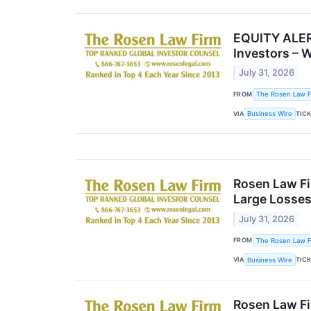
EQUITY ALERT
Investors – 
July 31, 2026
FROM
The Rosen Law Fi
VIA
TIC
Business Wire
Rosen Law Fi
Large Losses
July 31, 2026
FROM
The Rosen Law Fi
VIA
TIC
Business Wire
Rosen Law Fi