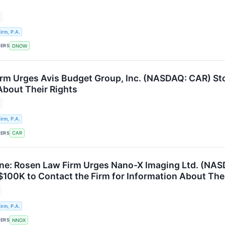
rm, P.A.
KERS
DNOW
rm Urges Avis Budget Group, Inc. (NASDAQ: CAR) Sto
About Their Rights
rm, P.A.
KERS
CAR
e: Rosen Law Firm Urges Nano-X Imaging Ltd. (NAS
 $100K to Contact the Firm for Information About The
rm, P.A.
KERS
NNOX