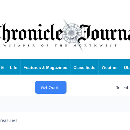
 E
Life
Features & Magazines
Classifieds
Weather
Ob
Recent
reasuries