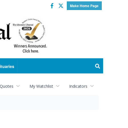
Facebook
Twitter
Make Home Page
ituaries
 Quotes
My Watchlist
Indicators