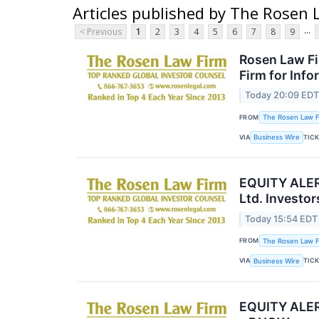
Articles published by The Rosen 
...
< Previous
1
2
3
4
5
6
7
8
9
Rosen Law Fi
Firm for Inf
Today 20:09 ED
FROM
The Rosen Law Fi
VIA
TIC
Business Wire
EQUITY ALERT
Ltd. Investo
Today 15:54 EDT
FROM
The Rosen Law Fi
VIA
TIC
Business Wire
EQUITY ALERT