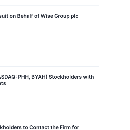
uit on Behalf of Wise Group plc
NASDAQ: PHH, BYAH) Stockholders with
hts
holders to Contact the Firm for