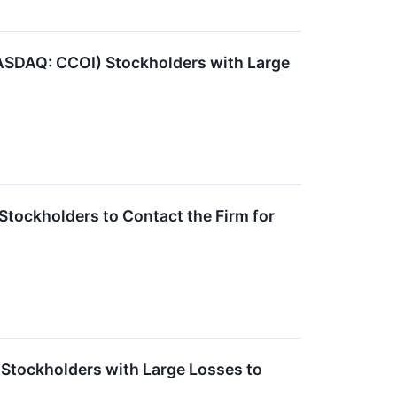
ASDAQ: CCOI) Stockholders with Large
tockholders to Contact the Firm for
tockholders with Large Losses to