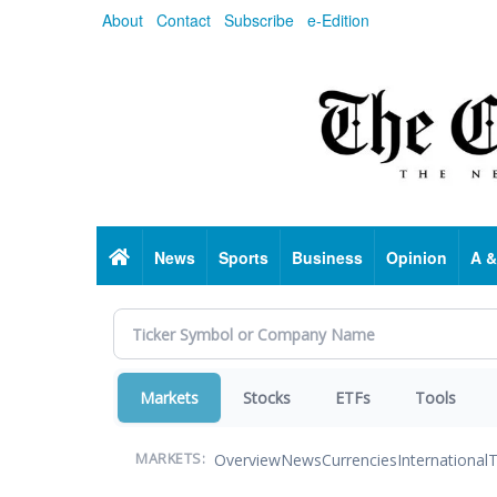
Skip
About
Contact
Subscribe
e-Edition
to
main
content
Home
News
Sports
Business
Opinion
A &
Markets
Stocks
ETFs
Tools
Overview
News
Currencies
International
T
MARKETS: