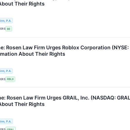
About Their Rights
rm, P.A.
KERS
BE
e: Rosen Law Firm Urges Roblox Corporation (NYSE: 
ormation About Their Rights
rm, P.A.
KERS
RBLX
e: Rosen Law Firm Urges GRAIL, Inc. (NASDAQ: GRAL)
About Their Rights
rm, P.A.
KERS
GRAL