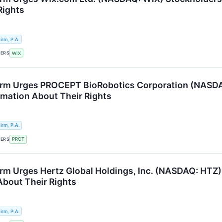
Rights
rm, P.A.
KERS
WIX
rm Urges PROCEPT BioRobotics Corporation (NASDAQ
ormation About Their Rights
rm, P.A.
KERS
PRCT
rm Urges Hertz Global Holdings, Inc. (NASDAQ: HTZ) 
About Their Rights
rm, P.A.