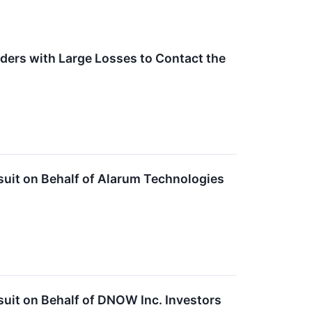
ders with Large Losses to Contact the
suit on Behalf of Alarum Technologies
uit on Behalf of DNOW Inc. Investors