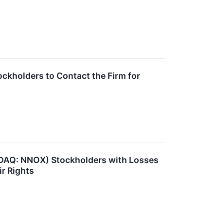
ckholders to Contact the Firm for
DAQ: NNOX) Stockholders with Losses
ir Rights