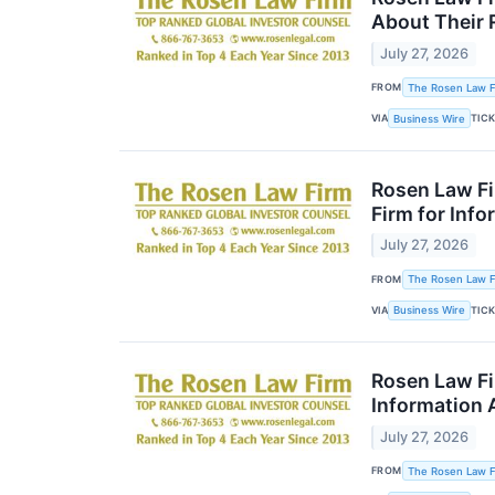
About Their 
July 27, 2026
FROM
The Rosen Law Fi
VIA
TIC
Business Wire
Rosen Law Fi
Firm for Inf
July 27, 2026
FROM
The Rosen Law Fi
VIA
TIC
Business Wire
Rosen Law Fi
Information 
July 27, 2026
FROM
The Rosen Law Fi