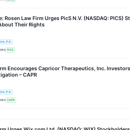
e: Rosen Law Firm Urges PicS N.V. (NASDAQ: PICS) St
About Their Rights
rm, P.A.
KERS
PICS
rm Encourages Capricor Therapeutics, Inc. Investors 
tigation – CAPR
rm, P.A.
KERS
CAPR
rm Urges Wix.com Ltd. (NASDAQ: WIX) Stockholders t