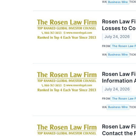
VIA
TIC
Business Wire
Rosen Law Fi
Losses to Co
July 24, 2026
FROM
The Rosen Law Fi
VIA
TIC
Business Wire
Rosen Law Fi
Information 
July 24, 2026
FROM
The Rosen Law Fi
VIA
TIC
Business Wire
Rosen Law Fi
Contact the 