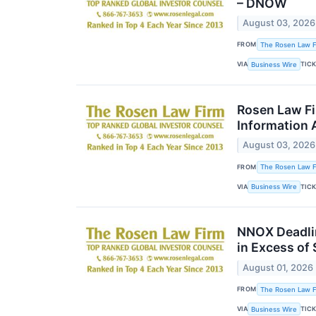
– DNOW
August 03, 2026
FROM
The Rosen Law Fi
VIA
TIC
Business Wire
Rosen Law Fi
Information 
August 03, 2026
FROM
The Rosen Law Fi
VIA
TIC
Business Wire
NNOX Deadlin
in Excess of
August 01, 2026
FROM
The Rosen Law Fi
VIA
TIC
Business Wire