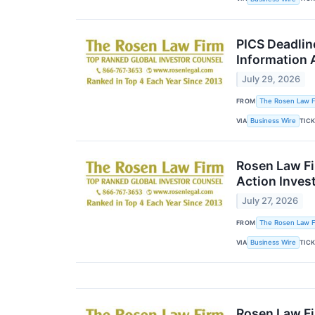
PICS Deadlin
Information 
July 29, 2026
FROM
The Rosen Law Fi
VIA
TIC
Business Wire
Rosen Law Fi
Action Inves
July 27, 2026
FROM
The Rosen Law Fi
VIA
TIC
Business Wire
Rosen Law Fi