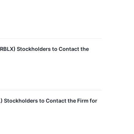
RBLX) Stockholders to Contact the
 Stockholders to Contact the Firm for