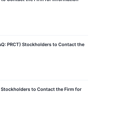
: PRCT) Stockholders to Contact the
Stockholders to Contact the Firm for