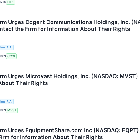
KERS
HTZ
rm Urges Cogent Communications Holdings, Inc. (N
ntact the Firm for Information About Their Rights
rm, P.A.
KERS
CCOI
rm Urges Microvast Holdings, Inc. (NASDAQ: MVST) S
About Their Rights
rm, P.A.
KERS
MVST
rm Urges EquipmentShare.com Inc (NASDAQ: EQPT) S
Firm for Information About Their Rights