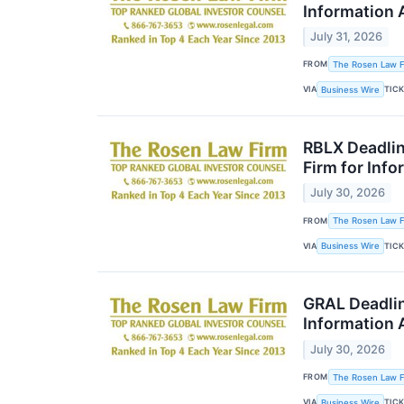
Information 
July 31, 2026
FROM
The Rosen Law Fi
VIA
TIC
Business Wire
RBLX Deadlin
Firm for Inf
July 30, 2026
FROM
The Rosen Law Fi
VIA
TIC
Business Wire
GRAL Deadlin
Information 
July 30, 2026
FROM
The Rosen Law Fi
VIA
TIC
Business Wire