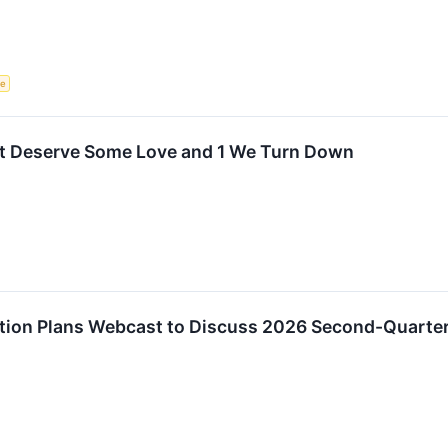
ce
t Deserve Some Love and 1 We Turn Down
tion Plans Webcast to Discuss 2026 Second-Quarter