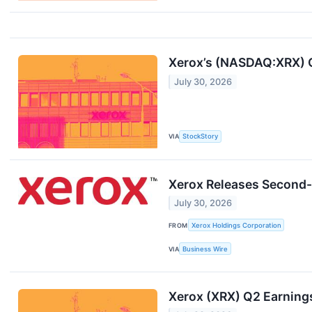
Xerox’s (NASDAQ:XRX) 
July 30, 2026
VIA
StockStory
Xerox Releases Second-
July 30, 2026
FROM
Xerox Holdings Corporation
VIA
Business Wire
Xerox (XRX) Q2 Earning