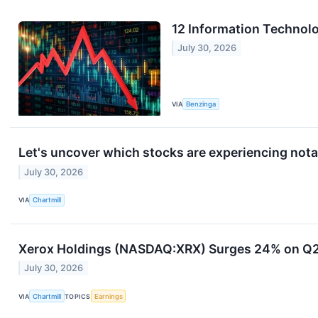
12 Information Technol
July 30, 2026
VIA
Benzinga
Let's uncover which stocks are experiencing nota
July 30, 2026
VIA
Chartmill
Xerox Holdings (NASDAQ:XRX) Surges 24% on Q2 
July 30, 2026
VIA
Chartmill
TOPICS
Earnings