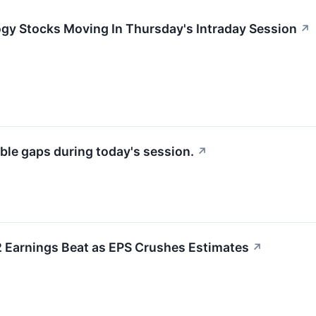
ogy Stocks Moving In Thursday's Intraday Session
↗
ble gaps during today's session.
↗
Earnings Beat as EPS Crushes Estimates
↗