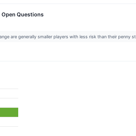
h Open Questions
ange are generally smaller players with less risk than their penny 