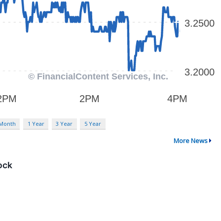
 Month
1 Year
3 Year
5 Year
More News
ock