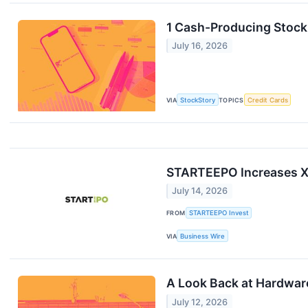
1 Cash-Producing Stock
July 16, 2026
VIA
StockStory
TOPICS
Credit Cards
STARTEEPO Increases Xe
July 14, 2026
FROM
STARTEEPO Invest
VIA
Business Wire
A Look Back at Hardware
July 12, 2026