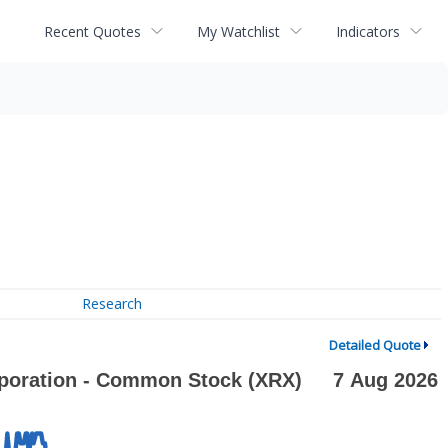
Recent Quotes
My Watchlist
Indicators
Research
Detailed Quote