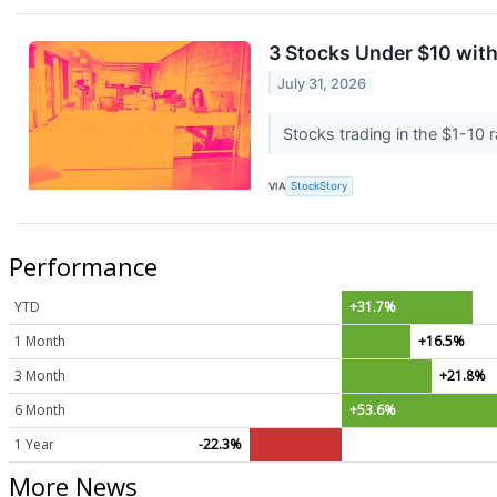
3 Stocks Under $10 wit
July 31, 2026
Stocks trading in the $1-10 r
VIA
StockStory
Performance
YTD
+31.7%
1 Month
+16.5%
3 Month
+21.8%
6 Month
+53.6%
1 Year
-22.3%
More News