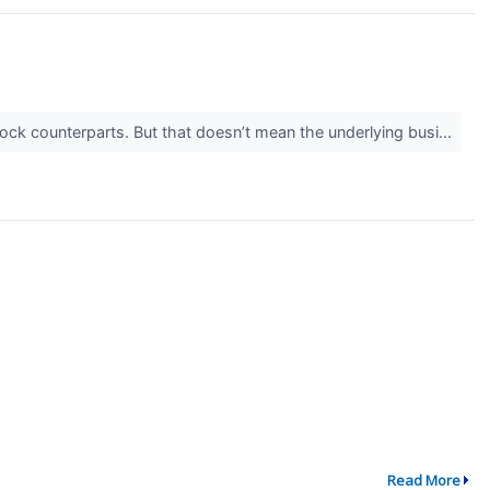
stock counterparts. But that doesn’t mean the underlying busi...
Read More