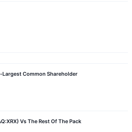
nd-Largest Common Shareholder
AQ:XRX) Vs The Rest Of The Pack