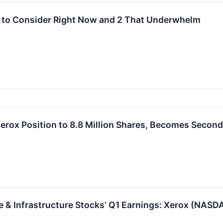
 to Consider Right Now and 2 That Underwhelm
rox Position to 8.8 Million Shares, Becomes Seco
 & Infrastructure Stocks’ Q1 Earnings: Xerox (NASD