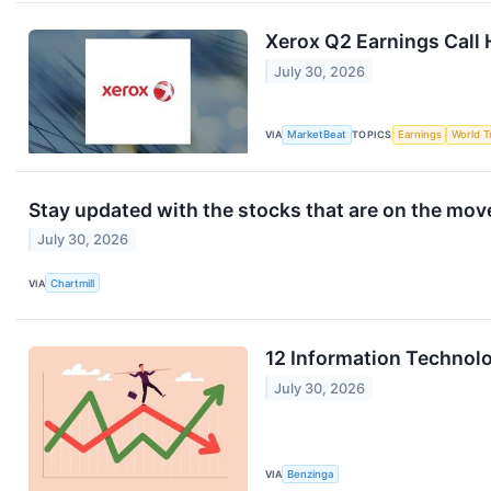
Xerox Q2 Earnings Call 
July 30, 2026
VIA
MarketBeat
TOPICS
Earnings
World T
Stay updated with the stocks that are on the mov
July 30, 2026
VIA
Chartmill
12 Information Technol
July 30, 2026
VIA
Benzinga