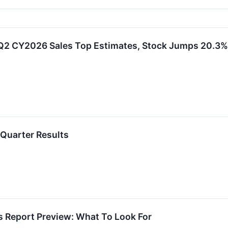
Q2 CY2026 Sales Top Estimates, Stock Jumps 20.3%
Quarter Results
s Report Preview: What To Look For