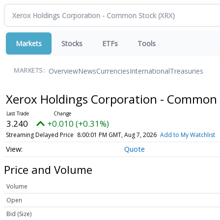
Markets
Stocks
ETFs
Tools
Overview
News
Currencies
International
Treasuries
MARKETS:
Xerox Holdings Corporation - Common
3.240
+0.010 (+0.31%)
Streaming Delayed Price
8:00:01 PM GMT, Aug 7, 2026
Add to My Watchlist
Quote
Price and Volume
Volume
Open
Bid (Size)