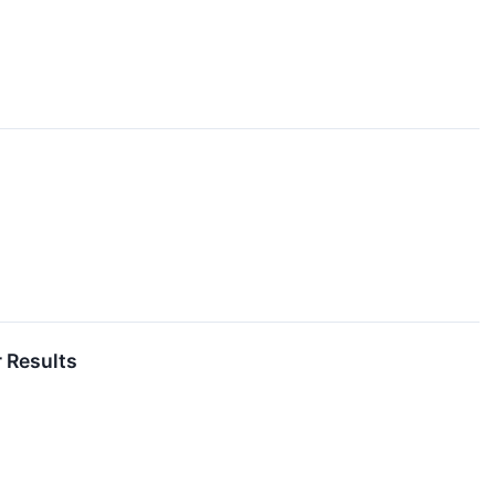
 Results