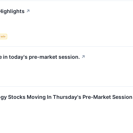
Highlights
↗
rade
e in today's pre-market session.
↗
ogy Stocks Moving In Thursday's Pre-Market Session