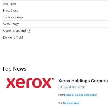
Ask (Size)
Prev. Close
Today's Range
52wk Range
Shares Outstanding
Dividend Yield
Top News
Xerox Holdings Corpora
August 05, 2026
FROM
Xerox Holdings Corporation
VIA
Business Wire