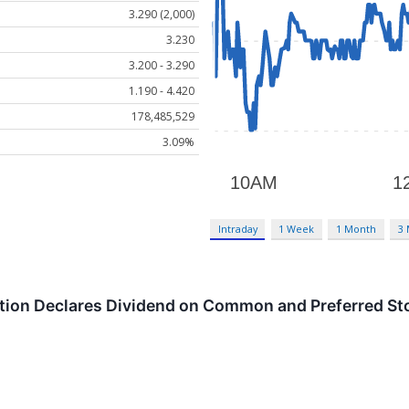
3.290 (2,000)
3.230
3.200 - 3.290
1.190 - 4.420
178,485,529
3.09%
Intraday
1 Week
1 Month
3
tion Declares Dividend on Common and Preferred St