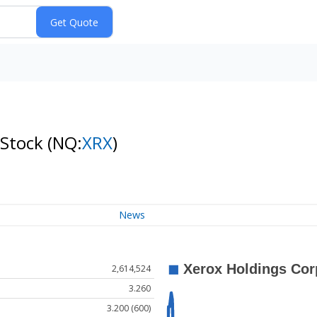
 Stock
(NQ:
XRX
)
News
2,614,524
3.260
3.200 (600)