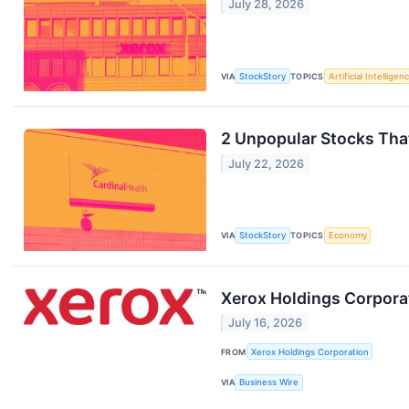
July 28, 2026
VIA
StockStory
TOPICS
Artificial Intelligen
2 Unpopular Stocks Tha
July 22, 2026
VIA
StockStory
TOPICS
Economy
Xerox Holdings Corpora
July 16, 2026
FROM
Xerox Holdings Corporation
VIA
Business Wire