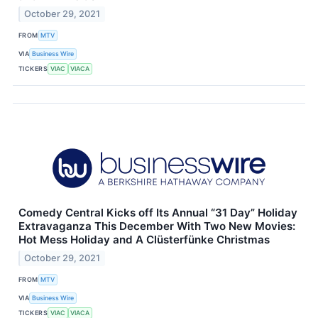
October 29, 2021
FROM
MTV
VIA
Business Wire
TICKERS
VIAC
VIACA
Comedy Central Kicks off Its Annual “31 Day” Holiday
Extravaganza This December With Two New Movies:
Hot Mess Holiday and A Clüsterfünke Christmas
October 29, 2021
FROM
MTV
VIA
Business Wire
TICKERS
VIAC
VIACA