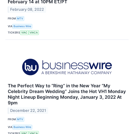
February 14 at 10PM ET/PT
February 08, 2022
FROM
MTV
VIA
Business Wire
TICKERS
VIAC
VIACA
The Perfect Way to “Ring” in the New Year “My
Celebrity Dream Wedding” Joins the Hot VH1 Monday
Night Lineup Beginning Monday, January 3, 2022 At
9pm
December 22, 2021
FROM
MTV
VIA
Business Wire
TICKERS
VIAC
VIACA