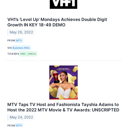
VH1’s ‘Level Up’ Mondays Achieves Double Digit
Growth IN KEY 18-49 DEMO
May 26, 2022
FROM
MTV
VIA
Business Wire
TICKERS
VIAC
VIACA
MTV Taps TV Host and Fashionista Tayshia Adams to
Host the 2022 MTV Movie & TV Awards: UNSCRIPTED
May 24, 2022
FROM
MTV