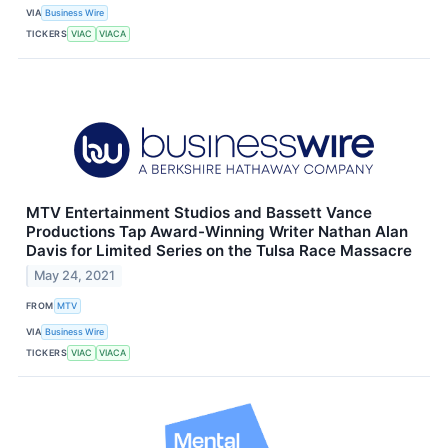
VIA
Business Wire
TICKERS
VIAC
VIACA
MTV Entertainment Studios and Bassett Vance
Productions Tap Award-Winning Writer Nathan Alan
Davis for Limited Series on the Tulsa Race Massacre
May 24, 2021
FROM
MTV
VIA
Business Wire
TICKERS
VIAC
VIACA