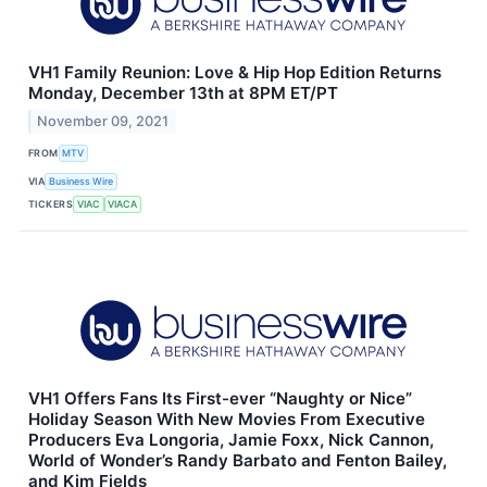
VH1 Family Reunion: Love & Hip Hop Edition Returns
Monday, December 13th at 8PM ET/PT
November 09, 2021
FROM
MTV
VIA
Business Wire
TICKERS
VIAC
VIACA
VH1 Offers Fans Its First-ever “Naughty or Nice”
Holiday Season With New Movies From Executive
Producers Eva Longoria, Jamie Foxx, Nick Cannon,
World of Wonder’s Randy Barbato and Fenton Bailey,
and Kim Fields