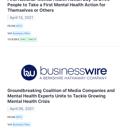
People to Take a First Mental Health Action for
Themselves or Others
April 13, 2021
FROM
MTV
VIA
Business Wire
TICKERS
VIAC
VIACA
Groundbreaking Coalition of Media Companies and
Mental Health Experts Unite to Tackle Growing
Mental Health Crisis
April 06, 2021
FROM
MTV
VIA
Business Wire