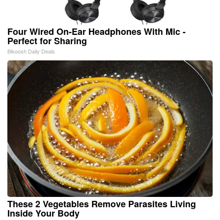
Four Wired On-Ear Headphones With Mic -
Perfect for Sharing
Bikoosh Daily Deals
These 2 Vegetables Remove Parasites Living
Inside Your Body