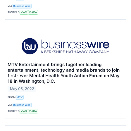
VIA
Business Wire
TICKERS
VIAC
VIACA
MTV Entertainment brings together leading
entertainment, technology and media brands to join
first-ever Mental Health Youth Action Forum on May
18 in Washington, D.C.
May 05, 2022
FROM
MTV
VIA
Business Wire
TICKERS
VIAC
VIACA