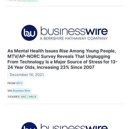
As Mental Health Issues Rise Among Young People,
MTV/AP-NORC Survey Reveals That Unplugging
From Technology Is a Major Source of Stress for 13-
24 Year Olds, Increasing 23% Since 2007
December 16, 2021
FROM
MTV
VIA
Business Wire
TICKERS
VIAC
VIACA