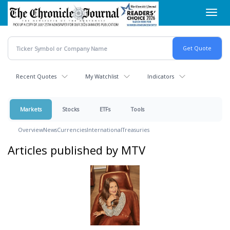
Skip
Toggl
to
navig
main
content
Recent Quotes
My Watchlist
Indicators
Markets
Stocks
ETFs
Tools
Overview
News
Currencies
International
Treasuries
Articles published by MTV