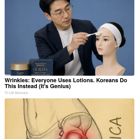
Wrinkles: Everyone Uses Lotions. Koreans Do
This Instead (It's Genius)
Tri Lift Skincare