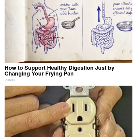
How to Support Healthy Digestion Just by
Changing Your Frying Pan
Plateful