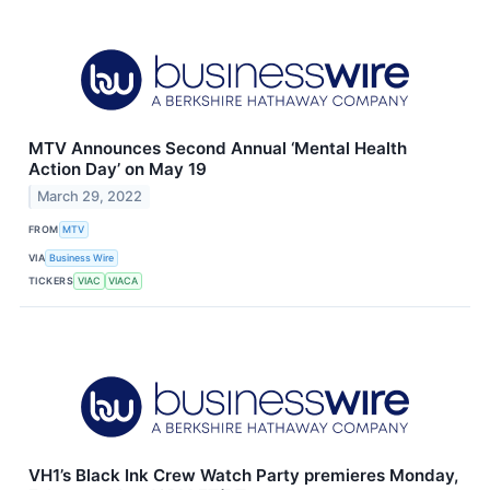
MTV Announces Second Annual ‘Mental Health
Action Day’ on May 19
March 29, 2022
FROM
MTV
VIA
Business Wire
TICKERS
VIAC
VIACA
VH1’s Black Ink Crew Watch Party premieres Monday,