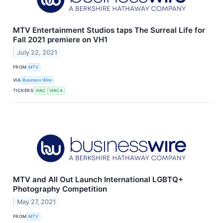
MTV Entertainment Studios taps The Surreal Life for
Fall 2021 premiere on VH1
July 22, 2021
FROM
MTV
VIA
Business Wire
TICKERS
VIAC
VIACA
MTV and All Out Launch International LGBTQ+
Photography Competition
May 27, 2021
FROM
MTV