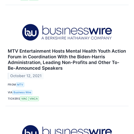
MTV Entertainment Hosts Mental Health Youth Action
Forum in Coordination With the Biden-Harris
Administration, Leading Non-Profits and Other To-
Be-Announced Speakers
October 12, 2021
FROM
MTV
VIA
Business Wire
TICKERS
VIAC
VIACA