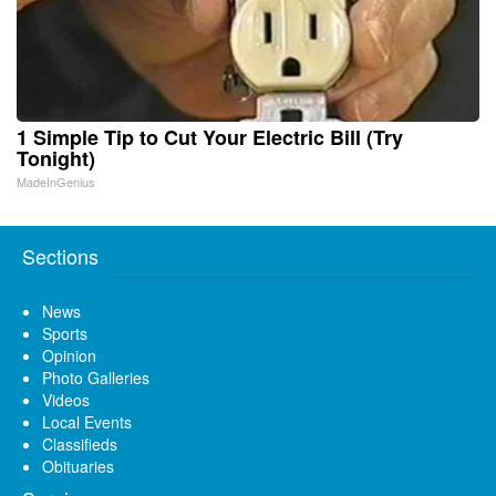
1 Simple Tip to Cut Your Electric Bill (Try
Tonight)
MadeInGenius
Sections
News
Sports
Opinion
Photo Galleries
Videos
Local Events
Classifieds
Obituaries