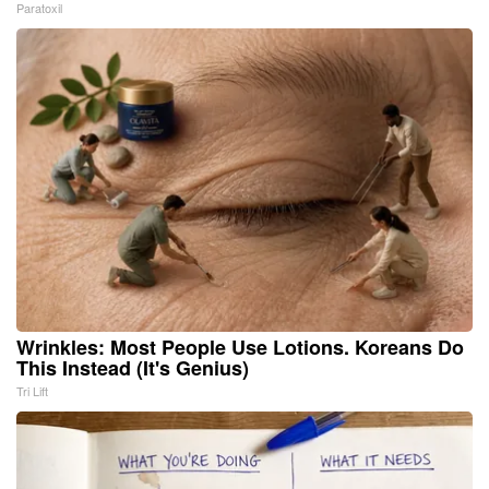
Paratoxil
Wrinkles: Most People Use Lotions. Koreans Do
This Instead (It's Genius)
Tri Lift