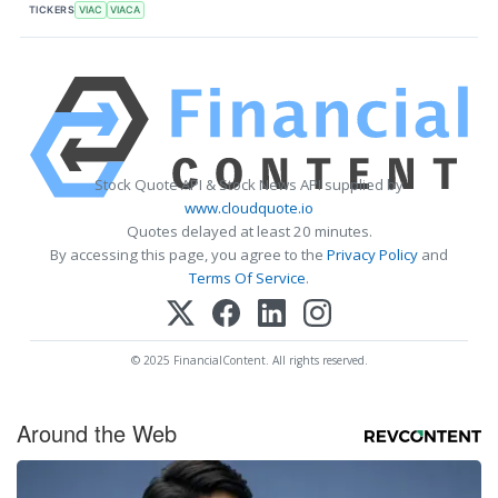
TICKERS
VIAC
VIACA
Stock Quote API & Stock News API supplied by
www.cloudquote.io
Quotes delayed at least 20 minutes.
By accessing this page, you agree to the
Privacy Policy
and
Terms Of Service
.
© 2025 FinancialContent. All rights reserved.
Around the Web