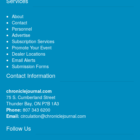
Services
About
Contact
Personnel
Advertise
Subscription Services
Promote Your Event
Dealer Locations
Email Alerts
Submission Forms
Contact Information
chroniclejournal.com
75 S. Cumberland Street
Thunder Bay, ON P7B 1A3
Phone:
807 343 6200
Email:
circulation@chroniclejournal.com
Follow Us