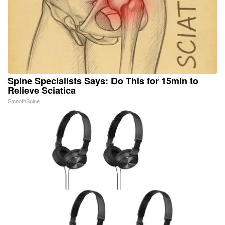
Spine Specialists Says: Do This for 15min to
Relieve Sciatica
SmoothSpine