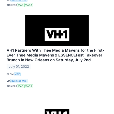
TICKERS
VIAC
VIACA
VH1 Partners With Thee Media Mavens for the First-
Ever Thee Media Mavens x ESSENCEFest Takeover
Brunch in New Orleans on Saturday, July 2nd
July 01, 2022
FROM
MTV
VIA
Business Wire
TICKERS
VIAC
VIACA