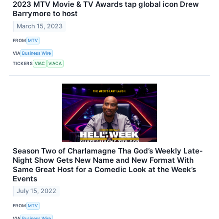
2023 MTV Movie & TV Awards tap global icon Drew
Barrymore to host
March 15, 2023
FROM
MTV
VIA
Business Wire
TICKERS
VIAC
VIACA
Season Two of Charlamagne Tha God’s Weekly Late-
Night Show Gets New Name and New Format With
Same Great Host for a Comedic Look at the Week’s
Events
July 15, 2022
FROM
MTV
VIA
Business Wire