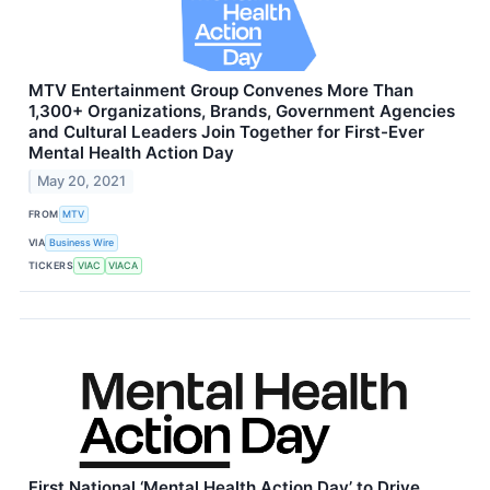
MTV Entertainment Group Convenes More Than
1,300+ Organizations, Brands, Government Agencies
and Cultural Leaders Join Together for First-Ever
Mental Health Action Day
May 20, 2021
FROM
MTV
VIA
Business Wire
TICKERS
VIAC
VIACA
First National ‘Mental Health Action Day’ to Drive