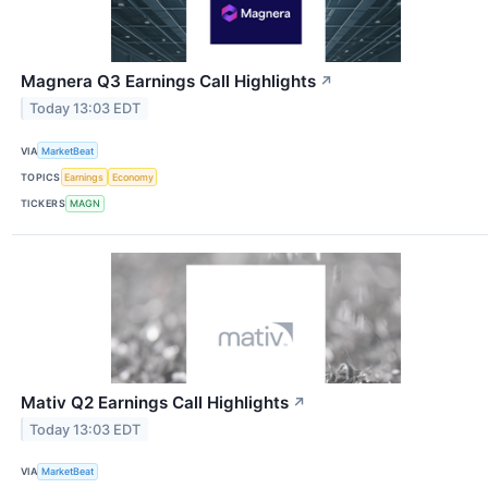
Magnera Q3 Earnings Call Highlights
↗
Today 13:03 EDT
VIA
MarketBeat
TOPICS
Earnings
Economy
TICKERS
MAGN
Mativ Q2 Earnings Call Highlights
↗
Today 13:03 EDT
VIA
MarketBeat