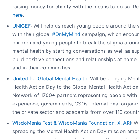
raising money for charity with the means to do so. Re
here
.
UNICEF
: Will help us reach young people around the 
with their global
#OnMyMind
campaign, which encou
children and young people to break the stigma aroun
mental health by starting conversations as well as su
build positive connections and relationships at home,
and in their communities.
United for Global Mental Health
: Will be bringing Men
Health Action Day to the Global Mental Health Action
Network of 1700+ partners representing people with 
experience, governments, CSOs, international organiz
the private sector and academia from over 110 countr
WisdoMania Fest & WisdoMania Foundation, X. ARI
: W
spreading the Mental Health Action Day mission amo