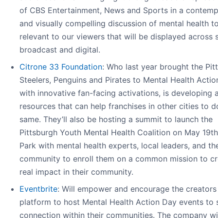
of CBS Entertainment, News and Sports in a contemp
and visually compelling discussion of mental health t
relevant to our viewers that will be displayed across s
broadcast and digital.
Citrone 33 Foundation
: Who last year brought the Pit
Steelers, Penguins and Pirates to Mental Health Acti
with innovative fan-facing activations, is developing a
resources that can help franchises in other cities to d
same. They’ll also be hosting a summit to launch the
Pittsburgh Youth Mental Health Coalition on May 19t
Park with mental health experts, local leaders, and th
community to enroll them on a common mission to cr
real impact in their community.
Eventbrite
: Will empower and encourage the creators 
platform to host Mental Health Action Day events to 
connection within their communities. The company wi