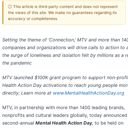
ⓘ This article is third-party content and does not represent
the views of this site. We make no guarantees regarding its
accuracy or completeness.
Setting the theme of ‘Connection,’ MTV and more than 14
companies and organizations will drive calls to action to
the surge of loneliness and isolation felt by millions as a r
the pandemic
MTV launched $100K grant program to support non-profi
Health Action Day activations to reach young people mor
directly; Learn more at
www.MentalHealthActionDay.org
MTV, in partnership with more than 1400 leading brands,
nonprofits and cultural leaders globally, today announced
second-annual
Mental Health Action Day,
to be held on