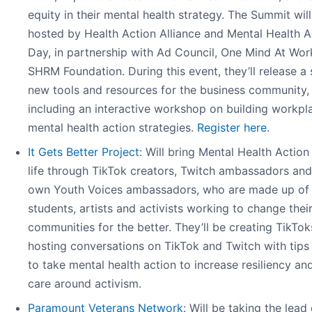
equity in their mental health strategy. The Summit wil
hosted by Health Action Alliance and Mental Health A
Day, in partnership with Ad Council, One Mind At Wor
SHRM Foundation. During this event, they’ll release a 
new tools and resources for the business community,
including an interactive workshop on building workpl
mental health action strategies.
Register here
.
It Gets Better Project
: Will bring Mental Health Action
life through TikTok creators, Twitch ambassadors and
own Youth Voices ambassadors, who are made up of
students, artists and activists working to change thei
communities for the better. They’ll be creating TikTo
hosting conversations on TikTok and Twitch with tip
to take mental health action to increase resiliency and
care around activism.
Paramount Veterans Network
: Will be taking the lead