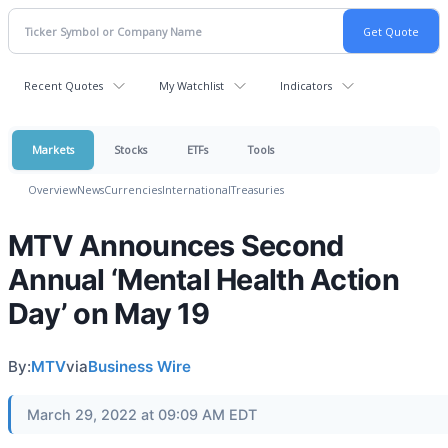
Recent Quotes
My Watchlist
Indicators
Markets
Stocks
ETFs
Tools
Overview
News
Currencies
International
Treasuries
MTV Announces Second
Annual ‘Mental Health Action
Day’ on May 19
By:
MTV
via
Business Wire
March 29, 2022 at 09:09 AM EDT