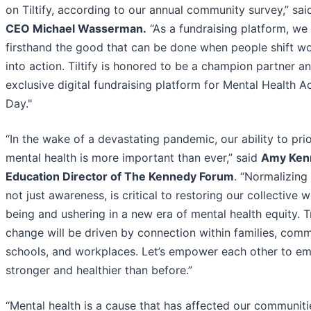
on Tiltify, according to our annual community survey,” sa
CEO Michael Wasserman.
“As a fundraising platform, we
firsthand the good that can be done when people shift w
into action. Tiltify is honored to be a champion partner a
exclusive digital fundraising platform for Mental Health A
Day."
“In the wake of a devastating pandemic, our ability to prio
mental health is more important than ever,” said
Amy Ken
Education Director of The Kennedy Forum
. “Normalizing 
not just awareness, is critical to restoring our collective w
being and ushering in a new era of mental health equity. T
change will be driven by connection within families, comm
schools, and workplaces. Let’s empower each other to e
stronger and healthier than before.”
“Mental health is a cause that has affected our communiti