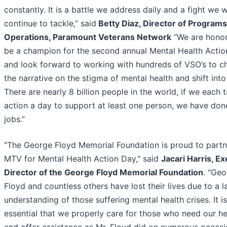
constantly. It is a battle we address daily and a fight we wi
continue to tackle,” said
Betty Diaz, Director of Program
Operations, Paramount Veterans Network
“We are honor
be a champion for the second annual Mental Health Acti
and look forward to working with hundreds of VSO’s to c
the narrative on the stigma of mental health and shift into
There are nearly 8 billion people in the world, if we each 
action a day to support at least one person, we have don
jobs.”
"The George Floyd Memorial Foundation is proud to partn
MTV for Mental Health Action Day," said
Jacari Harris, E
Director of the George Floyd Memorial Foundation
. "Ge
Floyd and countless others have lost their lives due to a l
understanding of those suffering mental health crises. It is
essential that we properly care for those who need our h