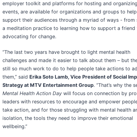
employer toolkit and platforms for hosting and organizin
events, are available for organizations and groups to help
support their audiences through a myriad of ways - from 
a meditation practice to learning how to support a friend 
advocating for change.
“The last two years have brought to light mental health
challenges and made it easier to talk about them – but the
still so much work to do to help people take actions to a
them,” said
Erika Soto Lamb, Vice President of Social Im
Strategy at MTV Entertainment Group
. “That’s why the 
Mental Health Action Day
will focus on connection by pro
leaders with resources to encourage and empower people
take action, and for those struggling with mental health a
isolation, the tools they need to improve their emotional
wellbeing.”