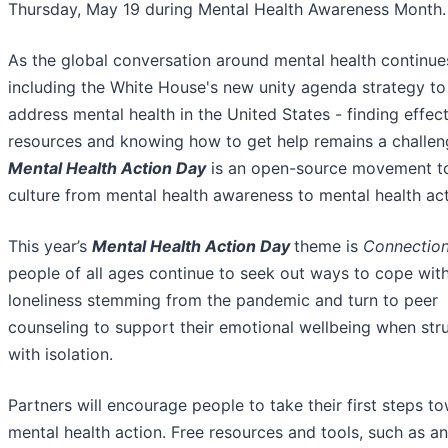
Thursday, May 19 during Mental Health Awareness Month.
As the global conversation around mental health continue
including the White House's new unity agenda strategy to
address mental health in the United States - finding effec
resources and knowing how to get help remains a challen
Mental Health Action Day
is an open-source movement to
culture from mental health awareness to mental health act
This year’s
Mental Health Action Day
theme is
Connectio
people of all ages continue to seek out ways to cope wit
loneliness stemming from the pandemic and turn to peer
counseling to support their emotional wellbeing when str
with isolation.
Partners will encourage people to take their first steps t
mental health action. Free resources and tools, such as an