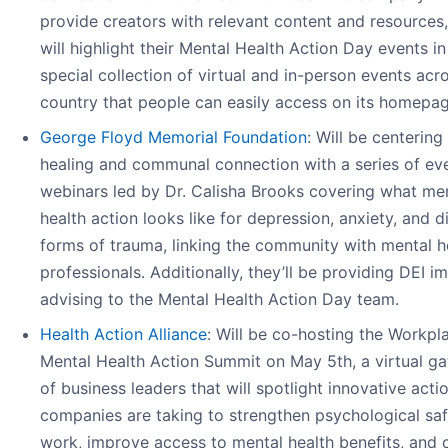
provide creators with relevant content and resources
will highlight their Mental Health Action Day events in
special collection of virtual and in-person events acr
country that people can easily access on its homepag
George Floyd Memorial Foundation
: Will be centering
healing and communal connection with a series of ev
webinars led by Dr. Calisha Brooks covering what me
health action looks like for depression, anxiety, and d
forms of trauma, linking the community with mental h
professionals. Additionally, they’ll be providing DEI i
advising to the Mental Health Action Day team.
Health Action Alliance
: Will be co-hosting the Workpl
Mental Health Action Summit on May 5th, a virtual ga
of business leaders that will spotlight innovative acti
companies are taking to strengthen psychological saf
work, improve access to mental health benefits, and 