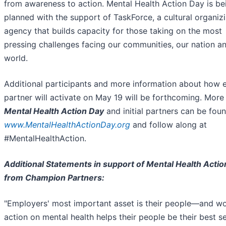
from awareness to action. Mental Health Action Day is be
planned with the support of TaskForce, a cultural organiz
agency that builds capacity for those taking on the most
pressing challenges facing our communities, our nation a
world.
Additional participants and more information about how 
partner will activate on May 19 will be forthcoming. More
Mental Health Action Day
and initial partners can be foun
www.MentalHealthActionDay.org
and follow along at
#MentalHealthAction.
Additional Statements in support of Mental Health Actio
from Champion Partners:
"Employers' most important asset is their people—and w
action on mental health helps their people be their best se