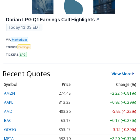
Dorian LPG Q1 Earnings Call Highlights
↗
Today 13:03 EDT
VIA
MarketBeat
TOPICS
Earnings
TICKERS
LPG
Recent Quotes
View More
Symbol
Price
Change (%)
AMZN
274.48
+2.22 (+0.81%)
AAPL
313.33
+0.92 (+0.29%)
AMD
483.36
-5.92 (-1.22%)
BAC
63.17
+0.17 (+0.27%)
GOOG
353.47
-3.15 (-0.89%)
META
592.10
+2.20 (+0.37%)