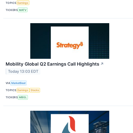
TOPICS
Earnings
TICKERS
MATV
Mobility Global Q2 Earnings Call Highlights
↗
Today 13:03 EDT
VIA
MarketBeat
TOPICS
Earnings
Stocks
TICKERS
MBGL