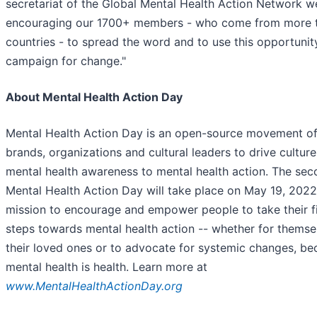
secretariat of the Global Mental Health Action Network we
encouraging our 1700+ members - who come from more t
countries - to spread the word and to use this opportunit
campaign for change."
About Mental Health Action Day
Mental Health Action Day is an open-source movement o
brands, organizations and cultural leaders to drive cultur
mental health awareness to mental health action. The se
Mental Health Action Day will take place on May 19, 2022
mission to encourage and empower people to take their fi
steps towards mental health action -- whether for themsel
their loved ones or to advocate for systemic changes, be
mental health is health. Learn more at
www.MentalHealthActionDay.org