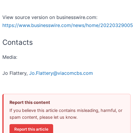
View source version on businesswire.com:
https://www.businesswire.com/news/home/20220329005
Contacts
Media:
Jo Flattery,
Jo.Flattery@viacomcbs.com
Report this content
If you believe this article contains misleading, harmful, or
spam content, please let us know.
Report this article