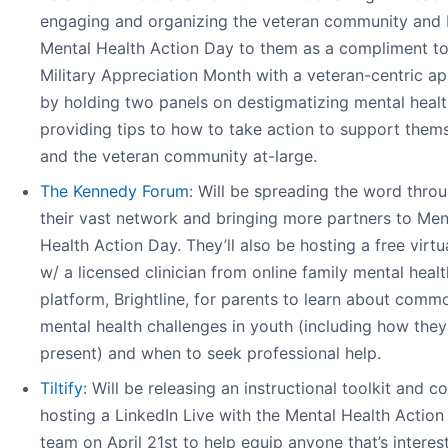
engaging and organizing the veteran community and 
Mental Health Action Day to them as a compliment t
Military Appreciation Month with a veteran-centric a
by holding two panels on destigmatizing mental heal
providing tips to how to take action to support them
and the veteran community at-large.
The Kennedy Forum
: Will be spreading the word thro
their vast network and bringing more partners to Men
Health Action Day. They’ll also be hosting a free virt
w/ a licensed clinician from online family mental heal
platform, Brightline, for parents to learn about comm
mental health challenges in youth (including how they
present) and when to seek professional help.
Tiltify
: Will be releasing an instructional toolkit and co
hosting a LinkedIn Live with the Mental Health Actio
team on April 21st to help equip anyone that’s interes