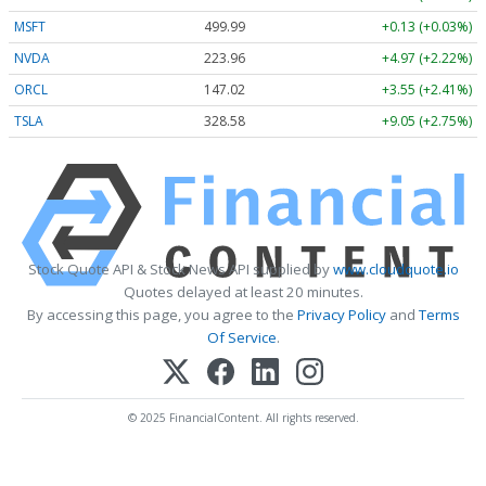
MSFT
499.99
+0.13 (+0.03%)
NVDA
223.96
+4.97 (+2.22%)
ORCL
147.02
+3.55 (+2.41%)
TSLA
328.58
+9.05 (+2.75%)
Stock Quote API & Stock News API supplied by
www.cloudquote.io
Quotes delayed at least 20 minutes.
By accessing this page, you agree to the
Privacy Policy
and
Terms
Of Service
.
© 2025 FinancialContent. All rights reserved.