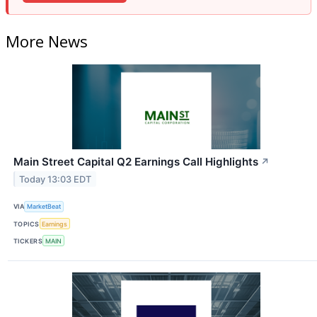
More News
Main Street Capital Q2 Earnings Call Highlights
↗
Today 13:03 EDT
VIA
MarketBeat
TOPICS
Earnings
TICKERS
MAIN