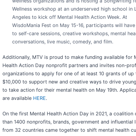
wellness organizations and is hosting a Songwriting f
Wellness workshop at an underserved high school in 
Angeles to kick off Mental Health Action Week. At
WisdoMania Fest on May 15-16, participants will have
to self-care sessions, creative workshops, mental hea
conversations, live music, comedy, and film.
Additionally, MTV is proud to make funding available for 
Health Action Day nonprofit partners and invites non-prof
organizations to apply for one of at least 10 grants of up 
$10,000 to support new and creative ways to drive youn
to take action for their mental health on May 19th. Applic
are available
HERE
.
On the first Mental Health Action Day in 2021, a coalition
than 1400 nonprofits, brands, government and influential 
from 32 countries came together to shift mental health cu