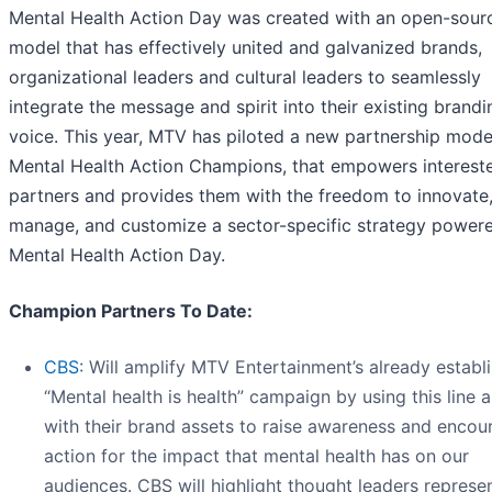
Mental Health Action Day was created with an open-sour
model that has effectively united and galvanized brands,
organizational leaders and cultural leaders to seamlessly
integrate the message and spirit into their existing brand
voice. This year, MTV has piloted a new partnership mode
Mental Health Action Champions, that empowers interest
partners and provides them with the freedom to innovate
manage, and customize a sector-specific strategy power
Mental Health Action Day.
Champion Partners To Date:
CBS
: Will amplify MTV Entertainment’s already establ
“Mental health is health” campaign by using this line 
with their brand assets to raise awareness and encou
action for the impact that mental health has on our
audiences. CBS will highlight thought leaders represe