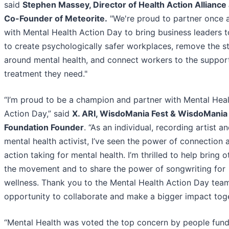
said
Stephen Massey, Director of Health Action Alliance
Co-Founder of Meteorite.
"We're proud to partner once 
with Mental Health Action Day to bring business leaders 
to create psychologically safer workplaces, remove the s
around mental health, and connect workers to the suppor
treatment they need."
“I’m proud to be a champion and partner with Mental Hea
Action Day,” said
X. ARI, WisdoMania Fest & WisdoMania
Foundation Founder
. “As an individual, recording artist a
mental health activist, I’ve seen the power of connection 
action taking for mental health. I’m thrilled to help bring o
the movement and to share the power of songwriting for
wellness. Thank you to the Mental Health Action Day team
opportunity to collaborate and make a bigger impact toge
“Mental Health was voted the top concern by people fund