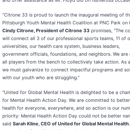
and offer assistance as Mr. Floyd did on numerous occasi
“Citrone 33 is proud to launch the inaugural meeting of t
Pittsburgh Youth Mental Health Coalition at PNC Park on 
Cindy Citrone, President of Citrone 33
promises, "The co
will connect all 3 of our professional sports teams, 11 of 
universities, our health care system, business leaders,
government officials, foundations, and neighbors. We are 
all players from the bench to collectively take action. As a
we must galvanize to connect impactful programs and sol
with our youth who are struggling."
"United for Global Mental Health is delighted to be a cha
for Mental Health Action Day. We are committed to bette
health for everyone, everywhere, and so action is our nu
priority: Mental Health Action Day could not be better na
said
Sarah Kline, CEO of United for Global Mental Health