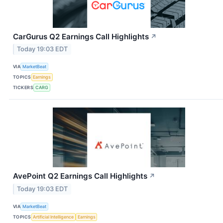
CarGurus Q2 Earnings Call Highlights
↗
Today 19:03 EDT
VIA
MarketBeat
TOPICS
Earnings
TICKERS
CARG
AvePoint Q2 Earnings Call Highlights
↗
Today 19:03 EDT
VIA
MarketBeat
TOPICS
Artificial Intelligence
Earnings