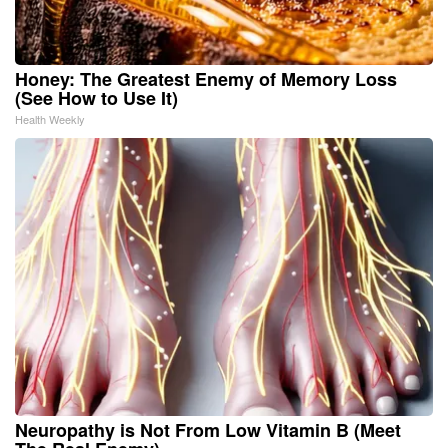
Honey: The Greatest Enemy of Memory Loss
(See How to Use It)
Health Weekly
Neuropathy is Not From Low Vitamin B (Meet