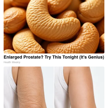
Enlarged Prostate? Try This Tonight (It's Genius)
Health Weekly