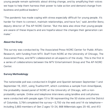
young people remain optimistic about driving change, and by amplifying their voices
we hope to help them harness their power to take action and demand change from
business and political leaders.”
“The pandemic has made coping with stress especially difficult for young people. It’s
harder for them to connect, maintain relationships, and have fun,” said Jennifer Benz,
deputy director of The AP-NORC Center. “But the data also show that young people
are aware of these impacts and are hopeful about the changes their generation can
make.”
About the Study
This survey was conducted by The Associated Press-NORC Center for Public Affairs
Research, with funding from MTV. Staff from NORC at the University of Chicago, The
Associated Press, and MTV collaborated on all aspects of the study. This is the first in
a series of collaborations between the MTV Entertainment Group and The AP-NORC
Center.
Survey Methodology
The nationwide poll was conducted in English and Spanish between September 1 and
September 19, 2021, using TrueNorth®, which combines a sample from AmeriSpeak,
the probability-based panel of NORC at the University of Chicago, with a non-
probability sample. Online and telephone interviews using landline and cell phones
were conducted with people ages 13 to 56 representing the 50 states and the District
of Columbia; 3,764 completed the survey—3,750 via the web and 14 via telephone—
including 2,683 members of Gen Z ages 13-24, 668 Millennials ages 25-40, and 413