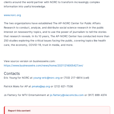
clients around the world partner with NORC to transform increasingly complex
information into useful knowledge.
www.norc.org
The two organizations have established The AP-NORC Center for Public Affairs
Research to conduct, analyze, and distribute social science research in the public
interest on newsworthy topics, and to use the power of journalism to tell the stories
that research reveals. In its 10 years, The AP-NORC Center has conducted more than
250 studies exploring the critical issues facing the public, covering topics like health
care, the economy, COVID-19, trust in media, and more.
View source version on businesswire.com:
https://www.businesswire.com/news/home/20211216005427/en/
Contacts
Eric Young for NORC at
young-eric@norc.org
or (703) 217-6814 (cell)
Patrick Maks for AP at
pmaks@ap.org
or (212) 621-7536
Jo Flattery for MTV Entertainment at
jo.flattery@viacomcbs.com
or (917) 699-4374
Report this content