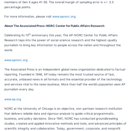
members of Gen X ages 41-56. The overall margin of sampling error is +/- 3.3
percentage points.
For more information, please visit
www.apnorc.org
.
About The Associated Press-NORC Center for Public Affairs Research
th
Celebrating its 10
anniversary this year, The AP-NORC Center for Public Affairs
Research taps into the power of social science research and the highest-quality
journalism to bring key information to people across the nation and throughout the
world.
www.apnorc.org
The Associated Press is an independent global news organization dedicated to factual
reporting. Founded in 1846, AP today remains the most trusted source of fast,
accurate, unbiased news in all formats and the essential provider of the technology
and services vital to the news business. More than half the world’s population sees AP
journalism every day.
www.ap.org
NORC at the University of Chicago is an objective, non-partisan research institution
that delivers reliable data and rigorous analysis to guide critical programmatic,
business, and policy decisions. Since 1941, NORC has conducted groundbreaking
studies, created and applied innovative methods and tools, and advanced principles of
scientific integrity and collaboration. Today, government, corporate, and nonprofit