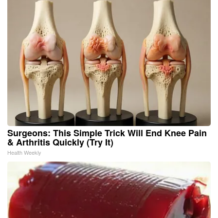
Surgeons: This Simple Trick Will End Knee Pain
& Arthritis Quickly (Try It)
Health Weekly