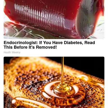
Endocrinologist: If You Have Diabetes, Read
This Before It's Removed!
Health Weekly