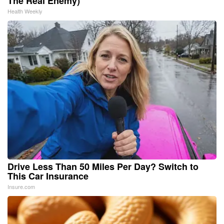
The Real Enemy)
Health Weekly
Drive Less Than 50 Miles Per Day? Switch to
This Car Insurance
Insure.com