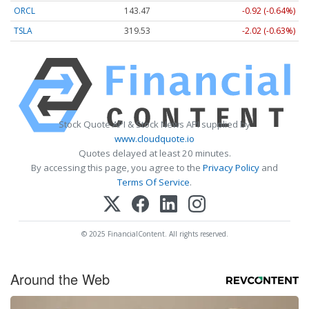
ORCL
143.47
-0.92 (-0.64%)
TSLA
319.53
-2.02 (-0.63%)
Stock Quote API & Stock News API supplied by
www.cloudquote.io
Quotes delayed at least 20 minutes.
By accessing this page, you agree to the
Privacy Policy
and
Terms Of Service
.
© 2025 FinancialContent. All rights reserved.
Around the Web