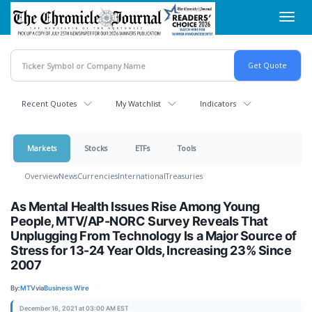
Skip
Toggl
to
navig
main
content
Recent Quotes
My Watchlist
Indicators
Markets
Stocks
ETFs
Tools
Overview
News
Currencies
International
Treasuries
As Mental Health Issues Rise Among Young
People, MTV/AP-NORC Survey Reveals That
Unplugging From Technology Is a Major Source of
Stress for 13-24 Year Olds, Increasing 23% Since
2007
By:
MTV
via
Business Wire
December 16, 2021 at 03:00 AM EST