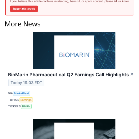
If you believe this article contains misleading, harmful, or spam content, please let us know.
Report this article
More News
BioMarin Pharmaceutical Q2 Earnings Call Highlights
↗
Today 19:03 EDT
VIA
MarketBeat
TOPICS
Earnings
TICKERS
BMRN