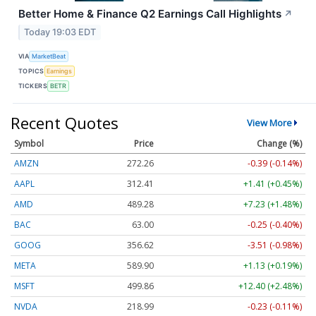
Better Home & Finance Q2 Earnings Call Highlights
↗
Today 19:03 EDT
VIA
MarketBeat
TOPICS
Earnings
TICKERS
BETR
Recent Quotes
View More
Symbol
Price
Change (%)
AMZN
272.26
-0.39 (-0.14%)
AAPL
312.41
+1.41 (+0.45%)
AMD
489.28
+7.23 (+1.48%)
BAC
63.00
-0.25 (-0.40%)
GOOG
356.62
-3.51 (-0.98%)
META
589.90
+1.13 (+0.19%)
MSFT
499.86
+12.40 (+2.48%)
NVDA
218.99
-0.23 (-0.11%)