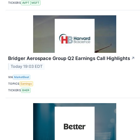
TICKERS
AVPT
MSFT
Bridger Aerospace Group Q2 Earnings Call Highlights
↗
Today 19:03 EDT
VIA
MarketBeat
TOPICS
Earnings
TICKERS
BAER