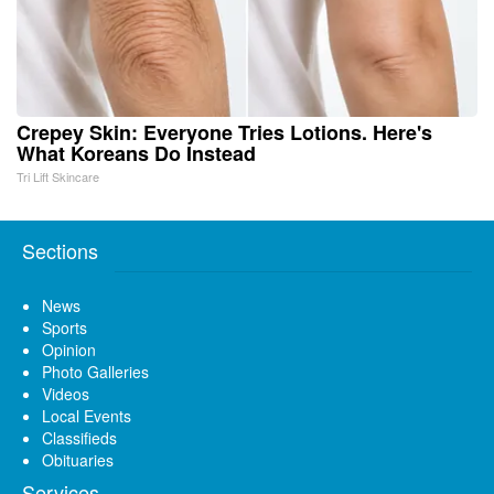
Crepey Skin: Everyone Tries Lotions. Here's
What Koreans Do Instead
Tri Lift Skincare
Sections
News
Sports
Opinion
Photo Galleries
Videos
Local Events
Classifieds
Obituaries
Services