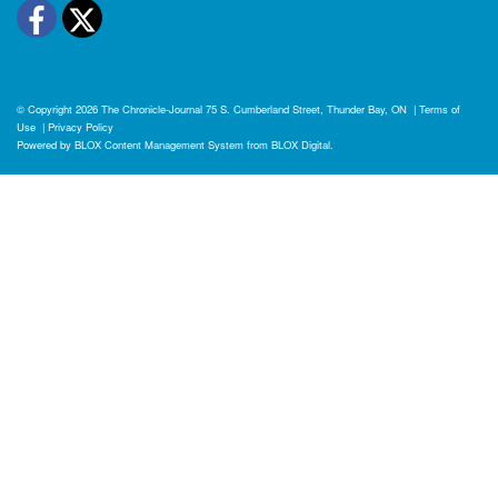
Facebook
Twitter
© Copyright 2026
The Chronicle-Journal
75 S. Cumberland Street, Thunder Bay, ON
|
Terms of
Use
|
Privacy Policy
Powered by
BLOX Content Management System
from
BLOX Digital
.