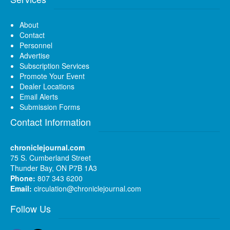
About
Contact
Personnel
Advertise
Subscription Services
Promote Your Event
Dealer Locations
Email Alerts
Submission Forms
Contact Information
chroniclejournal.com
75 S. Cumberland Street
Thunder Bay, ON P7B 1A3
Phone:
807 343 6200
Email:
circulation@chroniclejournal.com
Follow Us