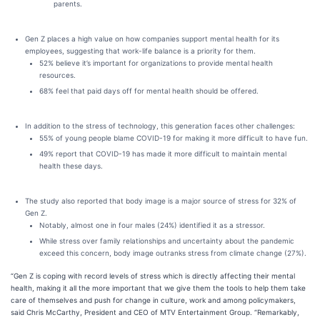
parents.
Gen Z places a high value on how companies support mental health for its
employees, suggesting that work-life balance is a priority for them.
52% believe it’s important for organizations to provide mental health
resources.
68% feel that paid days off for mental health should be offered.
​​In addition to the stress of technology, this generation faces other challenges:
55% of young people blame COVID-19 for making it more difficult to have fun.
49% report that COVID-19 has made it more difficult to maintain mental
health these days.
The study also reported that body image is a major source of stress for 32% of
Gen Z.
Notably, almost one in four males (24%) identified it as a stressor.
While stress over family relationships and uncertainty about the pandemic
exceed this concern, body image outranks stress from climate change (27%).
“Gen Z is coping with record levels of stress which is directly affecting their mental
health, making it all the more important that we give them the tools to help them take
care of themselves and push for change in culture, work and among policymakers,
said Chris McCarthy, President and CEO of MTV Entertainment Group. “Remarkably,