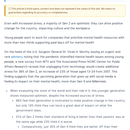
ⓘ This article is third-party content and does not represent the views of this site. We make no
guarantees regarding its accuracy or completeness.
Even with increased stress, a majority of Gen Z are optimistic they can drive positive
change for the country, impacting culture and the workplace
Young people want to work for companies that prioritize mental health resources with
more than two-thirds supporting paid days off for mental health
On the heels of the U.S. Surgeon General Dr. Vivek H. Murthy issuing an urgent and
rare
advisory
noting that the pandemic intensified mental health issues among young
people, a new survey from MTV and The Associated Press-NORC Center for Public
Affairs Research reveals that unplugging from technology would create additional
stress for 38% of Gen Z, an increase of 23% of those aged 13-24 from 2007. This
finding suggests that the upcoming generation that grew up with social media is
feeling its impact on their mental health, more than Gen X and Millennials.
When evaluating the state of the world and their role in it, this younger generation
shows measured optimism, despite the increased sources of stress.
66% feel their generation is motivated to make positive change in the country,
but only 14% think they can have a great deal of impact on what the
government does.
51% of Gen Z thinks their standard of living is better than their parents’ was at
the same age while 23% think it is worse.
Comparatively, just 35% of Gen X think they are better off than their