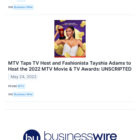
VIA
Business Wire
MTV Taps TV Host and Fashionista Tayshia Adams to
Host the 2022 MTV Movie & TV Awards: UNSCRIPTED
May 24, 2022
FROM
MTV
VIA
Business Wire