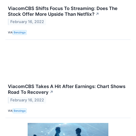
ViacomCBS Shifts Focus To Streaming: Does The
Stock Offer More Upside Than Netflix?
↗
February 16, 2022
VIA
Benzinga
ViacomCBS Takes A Hit After Earnings: Chart Shows
Road To Recovery
↗
February 16, 2022
VIA
Benzinga