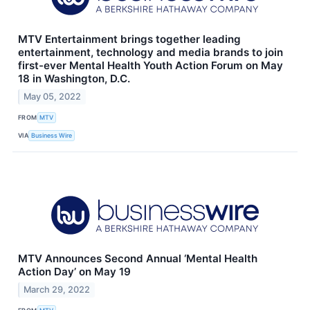
MTV Entertainment brings together leading
entertainment, technology and media brands to join
first-ever Mental Health Youth Action Forum on May
18 in Washington, D.C.
May 05, 2022
FROM
MTV
VIA
Business Wire
MTV Announces Second Annual ‘Mental Health
Action Day’ on May 19
March 29, 2022