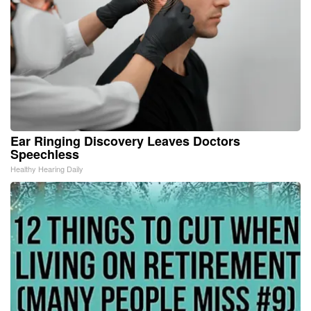
Ear Ringing Discovery Leaves Doctors
Speechless
Healthy Hearing Daily