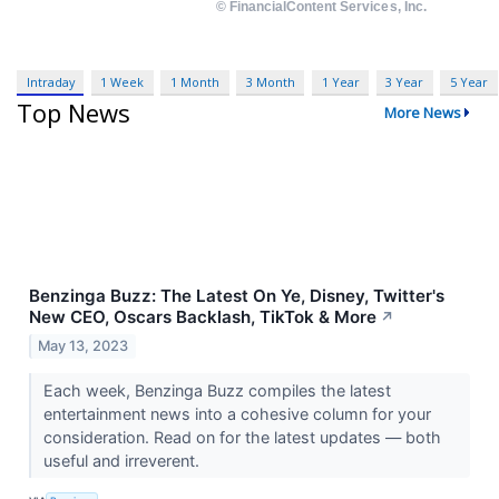
Intraday
1 Week
1 Month
3 Month
1 Year
3 Year
5 Year
Top News
More News
Benzinga Buzz: The Latest On Ye, Disney, Twitter's
New CEO, Oscars Backlash, TikTok & More
↗
May 13, 2023
Each week, Benzinga Buzz compiles the latest
entertainment news into a cohesive column for your
consideration. Read on for the latest updates — both
useful and irreverent.