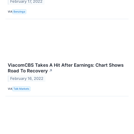
February 17, 2022
VIA
Benzinga
ViacomCBS Takes A Hit After Earnings: Chart Shows
Road To Recovery
↗
February 16, 2022
VIA
Talk Markets