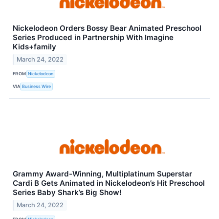
Nickelodeon Orders Bossy Bear Animated Preschool
Series Produced in Partnership With Imagine
Kids+family
March 24, 2022
FROM
Nickelodeon
VIA
Business Wire
Grammy Award-Winning, Multiplatinum Superstar
Cardi B Gets Animated in Nickelodeon’s Hit Preschool
Series Baby Shark’s Big Show!
March 24, 2022