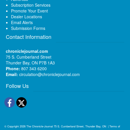
Subscription Services
Promote Your Event
Dealer Locations
Email Alerts
Submission Forms
Contact Information
chroniclejournal.com
75 S. Cumberland Street
Thunder Bay, ON P7B 1A3
Phone:
807 343 6200
Email:
circulation@chroniclejournal.com
Follow Us
Facebook
Twitter
© Copyright 2026
The Chronicle-Journal
75 S. Cumberland Street, Thunder Bay, ON
|
Terms of