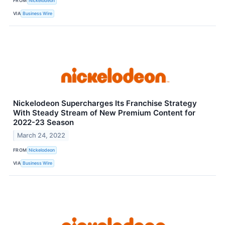
FROM
Nickelodeon
VIA
Business Wire
Nickelodeon Supercharges Its Franchise Strategy
With Steady Stream of New Premium Content for
2022-23 Season
March 24, 2022
FROM
Nickelodeon
VIA
Business Wire