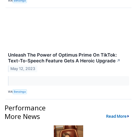
VIA
Benzinga
Unleash The Power of Optimus Prime On TikTok:
Text-To-Speech Feature Gets A Heroic Upgrade
↗
May 12, 2023
VIA
Benzinga
Performance
More News
Read More