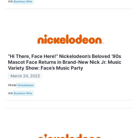
VIA
Business Wire
“Hi There, Face Here!” Nickelodeon’s Beloved ‘90s
Mascot Face Returns in Brand-New Nick Jr. Music
Variety Show: Face’s Music Party
March 24, 2022
FROM
Nickelodeon
VIA
Business Wire