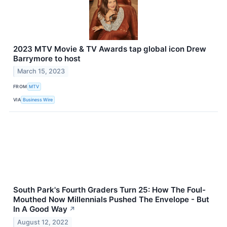
2023 MTV Movie & TV Awards tap global icon Drew
Barrymore to host
March 15, 2023
FROM
MTV
VIA
Business Wire
South Park's Fourth Graders Turn 25: How The Foul-
Mouthed Now Millennials Pushed The Envelope - But
In A Good Way
↗
August 12, 2022