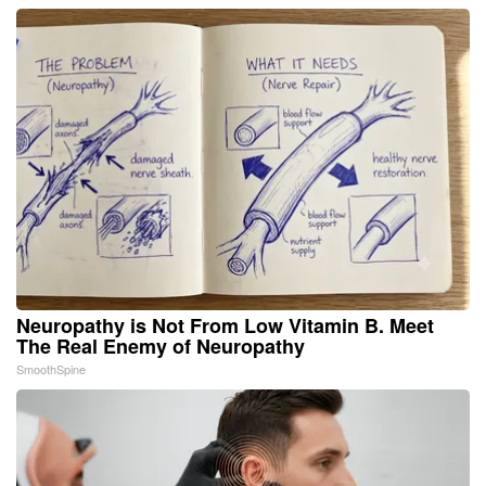
Neuropathy is Not From Low Vitamin B. Meet
The Real Enemy of Neuropathy
SmoothSpine