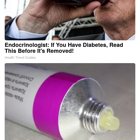
Endocrinologist: If You Have Diabetes, Read
This Before It's Removed!
Health Trend Guides