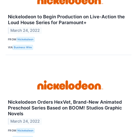
Nickelodeon to Begin Production on Live-Action the
Loud House Series for Paramount+
March 24, 2022
FROM
Nickelodeon
VIA
Business Wire
Nickelodeon Orders HexVet, Brand-New Animated
Preschool Series Based on BOOM! Studios Graphic
Novels
March 24, 2022
FROM
Nickelodeon