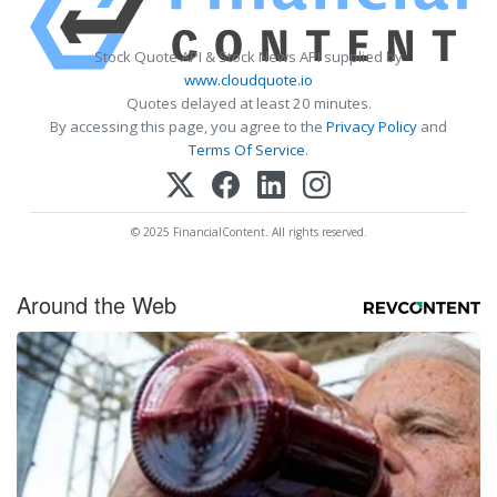
Stock Quote API & Stock News API supplied by
www.cloudquote.io
Quotes delayed at least 20 minutes.
By accessing this page, you agree to the
Privacy Policy
and
Terms Of Service
.
© 2025 FinancialContent. All rights reserved.
Around the Web