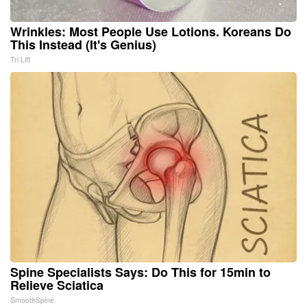
Wrinkles: Most People Use Lotions. Koreans Do
This Instead (It's Genius)
Tri Lift
Spine Specialists Says: Do This for 15min to
Relieve Sciatica
SmoothSpine