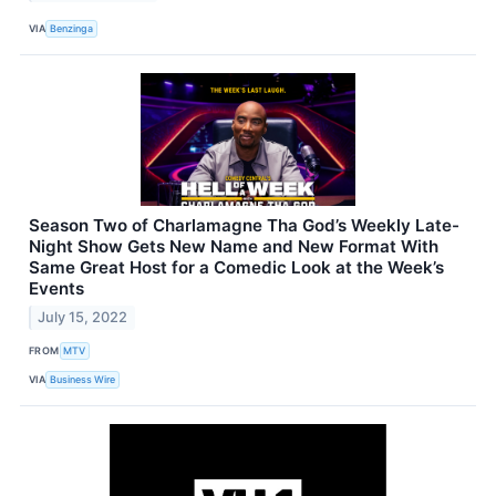
VIA
Benzinga
Season Two of Charlamagne Tha God’s Weekly Late-
Night Show Gets New Name and New Format With
Same Great Host for a Comedic Look at the Week’s
Events
July 15, 2022
FROM
MTV
VIA
Business Wire