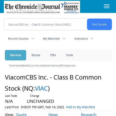
Skip
Toggl
to
navig
main
content
Recent Quotes
My Watchlist
Indicators
Markets
Stocks
ETFs
Tools
Overview
News
Currencies
International
Treasuries
ViacomCBS Inc. - Class B Common
Stock
(NQ:
VIAC
)
N/A
UNCHANGED
Last Price
9:00:01 PM GMT, Feb 16, 2022
Add to My Watchlist
Quote
News
Research