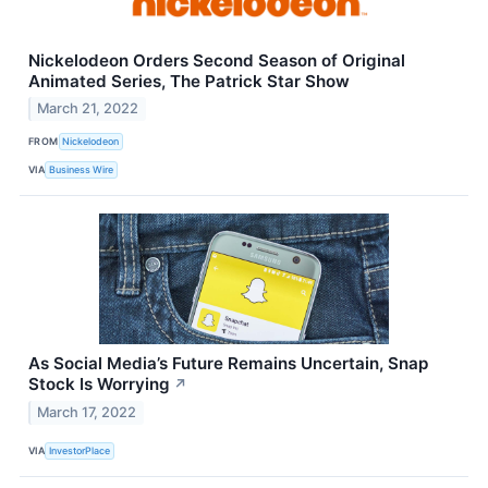
Nickelodeon Orders Second Season of Original
Animated Series, The Patrick Star Show
March 21, 2022
FROM
Nickelodeon
VIA
Business Wire
As Social Media’s Future Remains Uncertain, Snap
Stock Is Worrying
↗
March 17, 2022
VIA
InvestorPlace