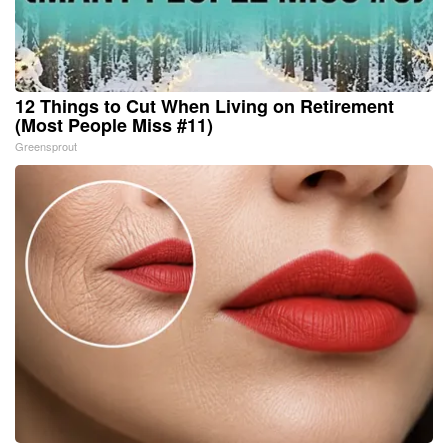
12 Things to Cut When Living on Retirement
(Most People Miss #11)
Greensprout