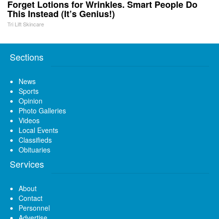
Forget Lotions for Wrinkles. Smart People Do
This Instead (It’s Genius!)
Tri Lift Skincare
Sections
News
Sports
Opinion
Photo Galleries
Videos
Local Events
Classifieds
Obituaries
Services
About
Contact
Personnel
Advertise