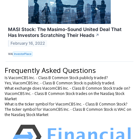
MASI Stock: The Masimo-Sound United Deal That
Has Investors Scratching Their Heads
↗
February 16, 2022
VIA
InvestorPlace
Frequently Asked Questions
Is ViacomCBS Inc. - Class B Common Stock publicly traded?
Yes, ViacomCBS Inc. - Class B Common Stock is publicly traded.
What exchange does ViacomCBS Inc. - Class B Common Stock trade on?
ViacomCBS Inc. - Class B Common Stock trades on the Nasdaq Stock
Market
What is the ticker symbol for ViacomCBS Inc. - Class B Common Stock?
The ticker symbol for ViacomCBS Inc. - Class B Common Stock is VIAC on
the Nasdaq Stock Market