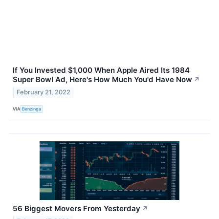
If You Invested $1,000 When Apple Aired Its 1984
Super Bowl Ad, Here's How Much You'd Have Now
↗
February 21, 2022
VIA
Benzinga
56 Biggest Movers From Yesterday
↗