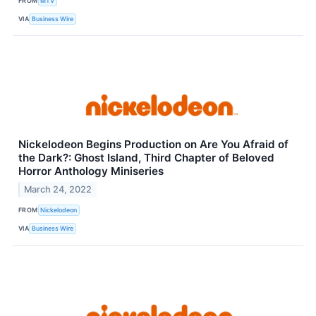
FROM
MTV
VIA
Business Wire
Nickelodeon Begins Production on Are You Afraid of
the Dark?: Ghost Island, Third Chapter of Beloved
Horror Anthology Miniseries
March 24, 2022
FROM
Nickelodeon
VIA
Business Wire