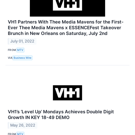
VH1 Partners With Thee Media Mavens for the First-
Ever Thee Media Mavens x ESSENCEFest Takeover
Brunch in New Orleans on Saturday, July 2nd
July 01, 2022
FROM
MTV
VIA
Business Wire
VH1’s ‘Level Up’ Mondays Achieves Double Digit
Growth IN KEY 18-49 DEMO
May 26, 2022
FROM
MTV