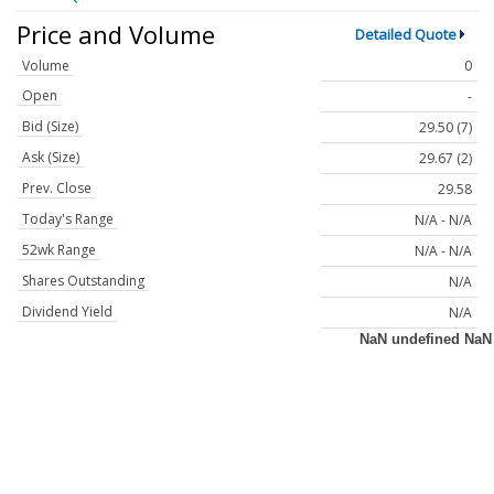
Price and Volume
Detailed Quote
Volume
0
Open
-
Bid (Size)
29.50 (7)
Ask (Size)
29.67 (2)
Prev. Close
29.58
Today's Range
N/A - N/A
52wk Range
N/A - N/A
Shares Outstanding
N/A
Dividend Yield
N/A