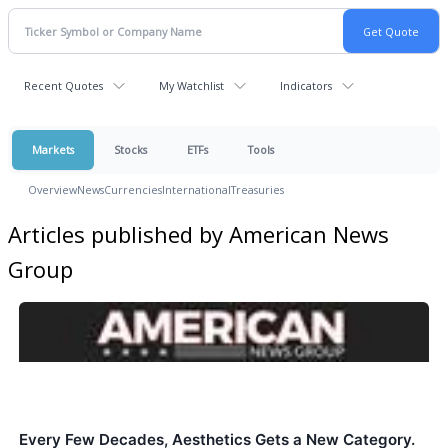
Recent Quotes
My Watchlist
Indicators
Markets
Stocks
ETFs
Tools
Overview
News
Currencies
International
Treasuries
Articles published by American News
Group
Every Few Decades, Aesthetics Gets a New Category.