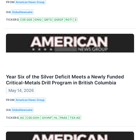
FROM
American News Group
VIA
GlobeNewswire
TICKERS
CSE:QSE
IONQ
QBTS
QSEGF
RGTI
S
Year Six of the Silver Deficit Meets a Newly Funded
Critical-Metals Drill Program in British Columbia
May 14, 2026
FROM
American News Group
VIA
GlobeNewswire
TICKERS
AG
CSE:GOH
GHVNF
HL
PAAS
TSX:AG