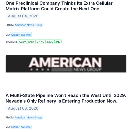
One Preclinical Company Thinks Its Extra Cellular
Matrix Platform Could Create the Next One
August 04, 2026
FROM
American News Group
VIA
GlobeNewswire
TICKERS
ABBV
ANIK
CNXU
INMD
JNJ
A Multi-State Pipeline Won't Reach the West Until 2029.
Nevada's Only Refinery Is Entering Production Now.
August 03, 2026
FROM
American News Group
VIA
GlobeNewswire