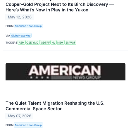
Copper-Gold Project Next to Its Birch Discovery —
Here’s What’s Now in Play in the Yukon
May 12, 2026
FROM
American News Group
VIA
GlobeNewswire
TICKERS
AEM
CSE:YMC
GDTRF
HL
NEM
SNWGF
The Quiet Talent Migration Reshaping the U.S.
Commercial Space Sector
May 07, 2026
FROM
American News Group