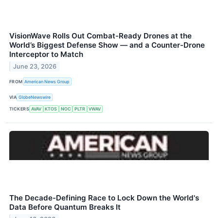
VisionWave Rolls Out Combat-Ready Drones at the
World’s Biggest Defense Show — and a Counter-Drone
Interceptor to Match
June 23, 2026
FROM
American News Group
VIA
GlobeNewswire
TICKERS
AVAV
KTOS
NOC
PLTR
VWAV
The Decade-Defining Race to Lock Down the World's
Data Before Quantum Breaks It