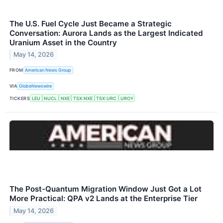
The U.S. Fuel Cycle Just Became a Strategic
Conversation: Aurora Lands as the Largest Indicated
Uranium Asset in the Country
May 14, 2026
FROM
American News Group
VIA
GlobeNewswire
TICKERS
LEU
NUCL
NXE
TSX:NXE
TSX:URC
UROY
The Post-Quantum Migration Window Just Got a Lot
More Practical: QPA v2 Lands at the Enterprise Tier
May 14, 2026