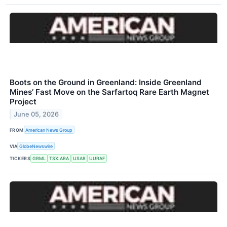
Boots on the Ground in Greenland: Inside Greenland
Mines’ Fast Move on the Sarfartoq Rare Earth Magnet
Project
June 05, 2026
FROM
American News Group
VIA
GlobeNewswire
TICKERS
GRML
TSX:ARA
USAR
UURAF