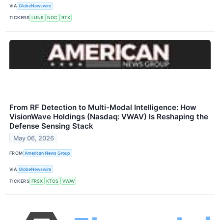
VIA
GlobeNewswire
TICKERS
LUNR
NOC
RTX
From RF Detection to Multi-Modal Intelligence: How
VisionWave Holdings (Nasdaq: VWAV) Is Reshaping the
Defense Sensing Stack
May 06, 2026
FROM
American News Group
VIA
GlobeNewswire
TICKERS
FRSX
KTOS
VWAV