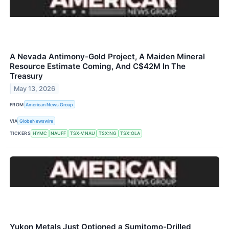
A Nevada Antimony-Gold Project, A Maiden Mineral
Resource Estimate Coming, And C$42M In The
Treasury
May 13, 2026
FROM
American News Group
VIA
GlobeNewswire
TICKERS
HYMC
NAUFF
TSX-V:NAU
TSX:NG
TSX:OLA
Yukon Metals Just Optioned a Sumitomo-Drilled