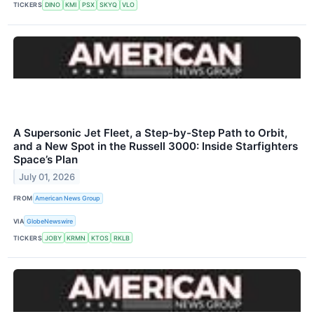
TICKERS
DINO
KMI
PSX
SKYQ
VLO
A Supersonic Jet Fleet, a Step-by-Step Path to Orbit,
and a New Spot in the Russell 3000: Inside Starfighters
Space’s Plan
July 01, 2026
FROM
American News Group
VIA
GlobeNewswire
TICKERS
JOBY
KRMN
KTOS
RKLB