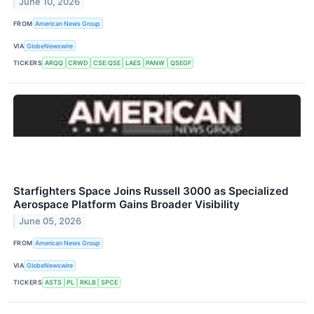
June 10, 2026
FROM
American News Group
VIA
GlobeNewswire
TICKERS
ARQQ
CRWD
CSE:QSE
LAES
PANW
QSEGF
Starfighters Space Joins Russell 3000 as Specialized
Aerospace Platform Gains Broader Visibility
June 05, 2026
FROM
American News Group
VIA
GlobeNewswire
TICKERS
ASTS
PL
RKLB
SPCE