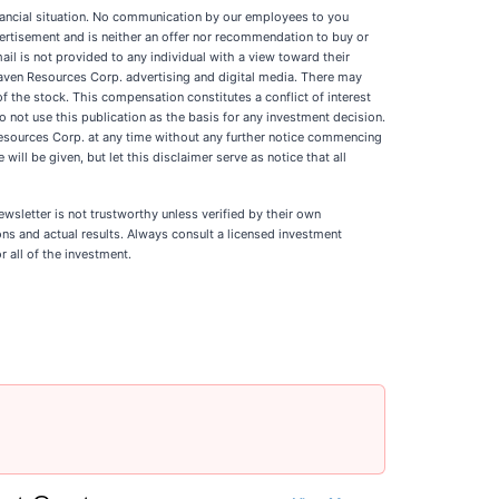
financial situation. No communication by our employees to you
vertisement and is neither an offer nor recommendation to buy or
ail is not provided to any individual with a view toward their
aven Resources Corp. advertising and digital media. There may
 the stock. This compensation constitutes a conflict of interest
o not use this publication as the basis for any investment decision.
esources Corp. at any time without any further notice commencing
ill be given, but let this disclaimer serve as notice that all
newsletter is not trustworthy unless verified by their own
ns and actual results. Always consult a licensed investment
r all of the investment.