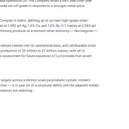
ntada operations.[9] The Company noted a 48% year-over-year
duced cut-off grade in response to a stronger metal-price
Complex in Idaho, defining up to six new high-grade silver-
 at 1,392 g/t Ag, 1.5% Cu, and 1.5% Sb; 0.7 metres at 2,563 g/t
d antimony producer at a moment when antimony — like tungsten —
ture interest into its operational base, with attributable silver
roduction of 25 million to 27 million ounces, with all-in
ic assessment for future expansion of La Colorada that would
y targets across a district-scale polymetallic system, modern
er — is in year six of a structural deficit and the adjacent metals
investors are watching.