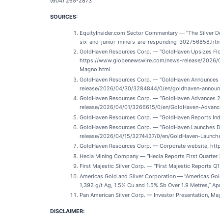
(604) 265-2873
SOURCES:
EquityInsider.com Sector Commentary — “The Silver Def
six-and-junior-miners-are-responding-302756858.ht
GoldHaven Resources Corp. — “GoldHaven Upsizes Flow
https://www.globenewswire.com/news-release/2026/
Magno.html
GoldHaven Resources Corp. — “GoldHaven Announces C
release/2026/04/30/3284844/0/en/goldhaven-announ
GoldHaven Resources Corp. — “GoldHaven Advances 202
release/2026/04/01/3266615/0/en/GoldHaven-Advance
GoldHaven Resources Corp. — “GoldHaven Reports Indep
GoldHaven Resources Corp. — “GoldHaven Launches Dis
release/2026/04/15/3274437/0/en/GoldHaven-Launches
GoldHaven Resources Corp. — Corporate website, htt
Hecla Mining Company — “Hecla Reports First Quarter 
First Majestic Silver Corp. — “First Majestic Report
Americas Gold and Silver Corporation — “Americas Gol
1,392 g/t Ag, 1.5% Cu and 1.5% Sb Over 1.9 Metres,”
Pan American Silver Corp. — Investor Presentation, M
DISCLAIMER: