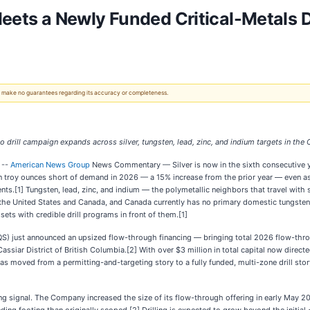
 Meets a Newly Funded Critical-Metals Dr
 We make no guarantees regarding its accuracy or completeness.
ill campaign expands across silver, tungsten, lead, zinc, and indium targets in the C
 --
American News Group
News Commentary — Silver is now in the sixth consecutive yea
ion troy ounces short of demand in 2026 — a 15% increase from the prior year — even 
ts.[1] Tungsten, lead, zinc, and indium — the polymetallic neighbors that travel with
oth the United States and Canada, and Canada currently has no primary domestic tungste
sets with credible drill programs in front of them.[1]
just announced an upsized flow-through financing — bringing total 2026 flow-throu
assiar District of British Columbia.[2] With over $3 million in total capital now dir
 moved from a permitting-and-targeting story to a fully funded, multi-zone drill story 
ing signal. The Company increased the size of its flow-through offering in early May 2