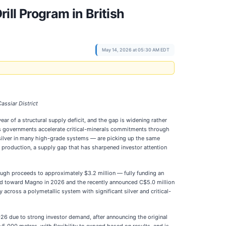
ill Program in British
May 14, 2026 at 05:30 AM EDT
assiar District
r of a structural supply deficit, and the gap is widening rather
as governments accelerate critical-minerals commitments through
 silver in many high-grade systems — are picking up the same
n production, a supply gap that has sharpened investor attention
gh proceeds to approximately $3.2 million — fully funding an
ected toward Magno in 2026 and the recently announced C$5.0 million
across a polymetallic system with significant silver and critical-
026 due to strong investor demand, after announcing the original