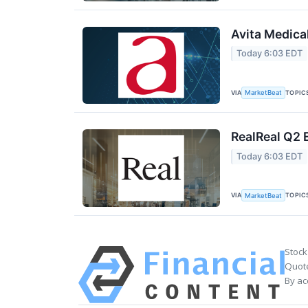
Avita Medica
Today 6:03 EDT
VIA
TOPIC
MarketBeat
RealReal Q2 
Today 6:03 EDT
VIA
TOPIC
MarketBeat
Stock
Quote
By ac