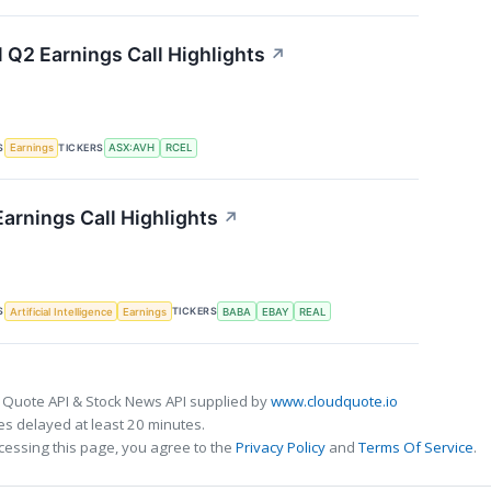
l Q2 Earnings Call Highlights
↗
S
TICKERS
Earnings
ASX:AVH
RCEL
Earnings Call Highlights
↗
S
TICKERS
Artificial Intelligence
Earnings
BABA
EBAY
REAL
 Quote API & Stock News API supplied by
www.cloudquote.io
s delayed at least 20 minutes.
cessing this page, you agree to the
Privacy Policy
and
Terms Of Service
.