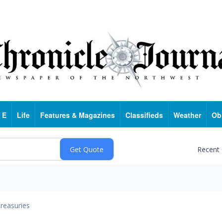
 E
Life
Features & Magazines
Classifieds
Weather
Ob
Recent
reasuries