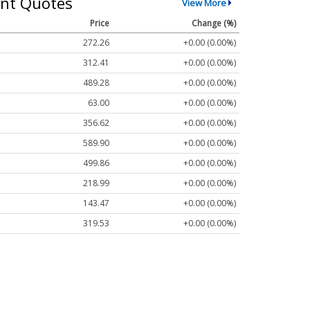
nt Quotes
View More
Price
Change (%)
272.26
+0.00 (0.00%)
312.41
+0.00 (0.00%)
489.28
+0.00 (0.00%)
63.00
+0.00 (0.00%)
356.62
+0.00 (0.00%)
589.90
+0.00 (0.00%)
499.86
+0.00 (0.00%)
218.99
+0.00 (0.00%)
143.47
+0.00 (0.00%)
319.53
+0.00 (0.00%)