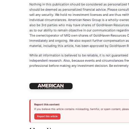
Nothing in this publication should be considered as personalized f
should be deemed as personalized financial advice. Please consult 
sell any security. We hold no investment licenses and are thus neith
individual circumstances. American News Group is a wholly-owned 
also be 3rd parties who may have shares of GoldHaven Resources Co
as to our ability to remain objective in our communication regardin
The owner/operator of MIQ own shares of GoldHaven Resources Corp
immediately and ongoing. We also expect further compensation as an 
material, including this article, has been approved by GoldHaven 
While all information is believed to be reliable, it is not guarante
independent research. Also, because events and circumstances frequ
professional before making any investment decision. Be extremely ca
Report this content
If you believe this article contains misleading, harmful, or spam content, pleas
Report this article