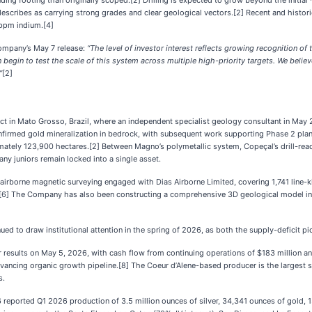
ng footing than originally scoped.[2] Drilling is expected to grow beyond the initial ~
ibes as carrying strong grades and clear geological vectors.[2] Recent and historica
 ppm indium.[4]
ompany’s May 7 release:
“The level of investor interest reflects growing recognition o
 begin to test the scale of this system across multiple high-priority targets. We belie
”
[2]
 in Mato Grosso, Brazil, where an independent specialist geology consultant in May 
 confirmed gold mineralization in bedrock, with subsequent work supporting Phase 2 plan
tely 123,900 hectares.[2] Between Magno’s polymetallic system, Copeçal’s drill-ready 
y juniors remain locked into a single asset.
irborne magnetic surveying engaged with Dias Airborne Limited, covering 1,741 line-k
] The Company has also been constructing a comprehensive 3D geological model integ
ued to draw institutional attention in the spring of 2026, as both the supply-deficit 
r results on May 5, 2026, with cash flow from continuing operations of $183 million an
ncing organic growth pipeline.[8] The Coeur d’Alene-based producer is the largest silv
s.
 reported Q1 2026 production of 3.5 million ounces of silver, 34,341 ounces of gold, 1