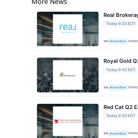
More News
Real Brokera
Today 6:03 EDT
VIA
TOPIC
MarketBeat
Royal Gold Q
Today 6:03 EDT
VIA
TOPIC
MarketBeat
Red Cat Q2 E
Today 6:03 EDT
VIA
TOPIC
MarketBeat