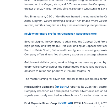
raise — a sequence that placed the Magno program on a firmer fundi
focused on the Magno, Kuhn, and D Zones — areas the Company descr
greater than 20% lead, 19.25% zinc, 6,550 ppm tungsten and 334
Rob Birmingham, CEO of GoldHaven, framed the moment in the C
initial program, we are entering a catalyst-rich phase where we can
system, and this program is a key step in advancing that potential.
Review the entire profile on Goldhaven Resources here
Beyond Magno, the Company is advancing the Copeçal Gold Project
high-priority drill targets.[5] First-ever drilling at Copeçal West
Brazil — Bahia South, Bahia North, and Iguatu — covering approxima
Company offers diversified discovery exposure at a stage when man
GoldHaven’s drill-targeting work at Magno has been supported by a
geophysical survey across the consolidated Magno land package.[6
datasets to refine and prioritize 2026 drill targets.[7]
The macro framing for silver-and-critical-metals juniors has contin
Hecla Mining Company (
NYSE: HL
)
reported its 2026 first-quarte
Company described as a sharpened premier silver focus and an adva
signals are closely watched as a benchmark for senior silver name
First Majestic Silver Corp. (
NYSE: AG
) (TSX: AG)
on April 9, 2026