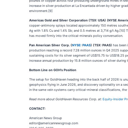
pounds of copper across four producing underground mines in Mex
increase in silver production at La Encantada driven by higher gra
environment.[9]
Americas Gold and Silver Corporation (TSX: USA) (NYSE Ameri
copper-antimony splays located approximately 150 metres southwest
Ag with 1.8% Cu and 1.4% Sb; and 0.5 metres at 3,714 g/t Ag.[10
has moved firmly into the critical-minerals policy conversation.
Pan American Silver Corp. (
NYSE: PAAS
) (TSX: PAAS)
has been i
production reaching a record 7.28 million ounces in Q4 2025 suppor
sustaining costs for its silver segment of US$15.75 to US$18.25 
increase annual production by 15.8 million ounces of silver during t
Bottom Line on GOH’s Position
The setup for GoldHaven heading into the back half of 2026 is unusu
geophysics flying in June 2026, and discovery optionality on a sec
in the same vein systems carry critical-mineral classifications, th
Read more about GoldHaven Resources Corp. at:
Equity-Insider Pr
CONTACT:
American News Group
editor@americannewsgroup.com