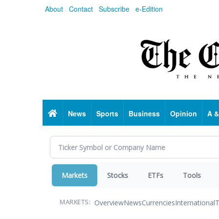
Skip
About
Contact
Subscribe
e-Edition
to
main
content
Home
News
Sports
Business
Opinion
A &
Markets
Stocks
ETFs
Tools
Overview
News
Currencies
International
T
MARKETS: