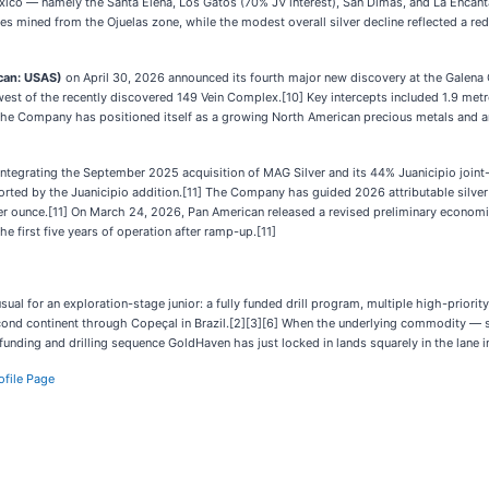
ico — namely the Santa Elena, Los Gatos (70% JV interest), San Dimas, and La Enca
des mined from the Ojuelas zone, while the modest overall silver decline reflected a re
can: USAS)
on April 30, 2026 announced its fourth major new discovery at the Galena 
 of the recently discovered 149 Vein Complex.[10] Key intercepts included 1.9 metres
] The Company has positioned itself as a growing North American precious metals an
ntegrating the September 2025 acquisition of MAG Silver and its 44% Juanicipio joint-ven
ted by the Juanicipio addition.[11] The Company has guided 2026 attributable silver p
per ounce.[11] On March 24, 2026, Pan American released a revised preliminary econom
he first five years of operation after ramp-up.[11]
al for an exploration-stage junior: a fully funded drill program, multiple high-priorit
ond continent through Copeçal in Brazil.[2][3][6] When the underlying commodity — silv
e funding and drilling sequence GoldHaven has just locked in lands squarely in the lane 
ofile Page