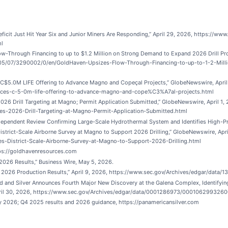
icit Just Hit Year Six and Junior Miners Are Responding,” April 29, 2026, https://www
ml
-Through Financing to up to $1.2 Million on Strong Demand to Expand 2026 Drill P
05/07/3290002/0/en/GoldHaven-Upsizes-Flow-Through-Financing-to-up-to-1-2-Mill
$5.0M LIFE Offering to Advance Magno and Copeçal Projects,” GlobeNewswire, Apri
ces-c-5-0m-life-offering-to-advance-magno-and-cope%C3%A7al-projects.html
6 Drill Targeting at Magno; Permit Application Submitted,” GlobeNewswire, April 1
s-2026-Drill-Targeting-at-Magno-Permit-Application-Submitted.html
endent Review Confirming Large-Scale Hydrothermal System and Identifies High-Prior
trict-Scale Airborne Survey at Magno to Support 2026 Drilling,” GlobeNewswire, Ap
-District-Scale-Airborne-Survey-at-Magno-to-Support-2026-Drilling.html
ps://goldhavenresources.com
2026 Results,” Business Wire, May 5, 2026.
s Q1 2026 Production Results,” April 9, 2026, https://www.sec.gov/Archives/edgar/d
d and Silver Announces Fourth Major New Discovery at the Galena Complex, Identifyi
 April 30, 2026, https://www.sec.gov/Archives/edgar/data/0001286973/000106299326
ay 2026; Q4 2025 results and 2026 guidance, https://panamericansilver.com