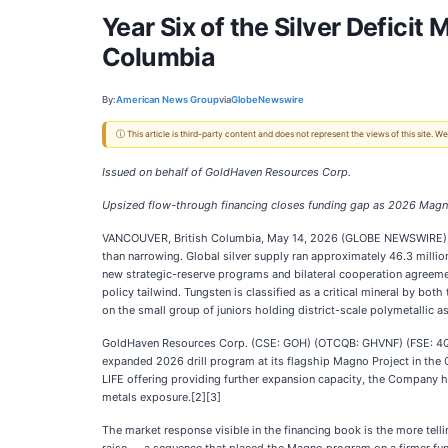
Year Six of the Silver Deficit
Columbia
By:
American News Group
via
GlobeNewswire
ⓘ This article is third-party content and does not represent the views of this site.
Issued on behalf of GoldHaven Resources Corp.
Upsized flow-through financing closes funding gap as 2026 Magno dr
VANCOUVER, British Columbia, May 14, 2026 (GLOBE NEWSWIRE)
than narrowing. Global silver supply ran approximately 46.3 mill
new strategic-reserve programs and bilateral cooperation agreemen
policy tailwind. Tungsten is classified as a critical mineral by b
on the small group of juniors holding district-scale polymetallic as
GoldHaven Resources Corp. (CSE: GOH) (OTCQB: GHVNF) (FSE: 4QS) 
expanded 2026 drill program at its flagship Magno Project in the C
LIFE offering providing further expansion capacity, the Company has
metals exposure.[2][3]
The market response visible in the financing book is the more tell