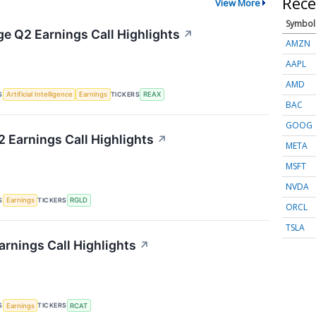
Rece
View More
Symbol
ge Q2 Earnings Call Highlights
↗
AMZN
AAPL
AMD
S
TICKERS
Artificial Intelligence
Earnings
REAX
BAC
GOOG
2 Earnings Call Highlights
↗
META
MSFT
NVDA
S
TICKERS
Earnings
RGLD
ORCL
TSLA
arnings Call Highlights
↗
S
TICKERS
Earnings
RCAT