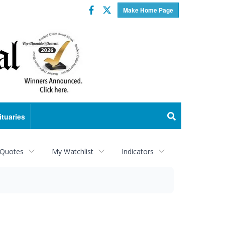
Facebook
Twitter
Make Home Page
ituaries
 Quotes
My Watchlist
Indicators