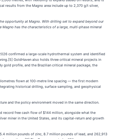
5,000 metres, with flexibility to expand based on results, and is
l results from the Magno area include up to 2,370 g/t silver,
f the opportunity at Magno. With drilling set to expand beyond our
ve Magno has the characteristics of a large, multi-phase mineral
2026 confirmed a large-scale hydrothermal system and identified
ning.[5] GoldHaven also holds three critical mineral projects in
gold profile, and the Brazilian critical mineral package, the
ilometres flown at 100-metre line spacing — the first modern
rating historical drilling, surface sampling, and geophysical
picture and the policy environment moved in the same direction.
d record free cash flow of $144 million, alongside what the
er miner in the United States, and its capital-return and growth
5.4 million pounds of zinc, 8.7 million pounds of lead, and 262,913