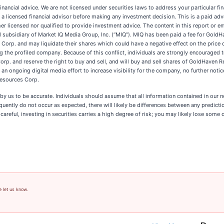
inancial advice. We are not licensed under securities laws to address your particular 
a licensed financial advisor before making any investment decision. This is a paid ad
er licensed nor qualified to provide investment advice. The content in this report or em
subsidiary of Market IQ Media Group, Inc. (“MIQ”). MIQ has been paid a fee for GoldH
rp. and may liquidate their shares which could have a negative effect on the price of
g the profiled company. Because of this conflict, individuals are strongly encouraged t
. and reserve the right to buy and sell, and will buy and sell shares of GoldHaven R
ongoing digital media effort to increase visibility for the company, no further notice w
Resources Corp.
ed by us to be accurate. Individuals should assume that all information contained in our 
ently do not occur as expected, there will likely be differences between any predictio
reful, investing in securities carries a high degree of risk; you may likely lose some o
e let us know.