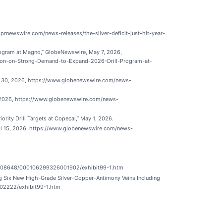
.prnewswire.com/news-releases/the-silver-deficit-just-hit-year-
rogram at Magno,” GlobeNewswire, May 7, 2026,
ion-on-Strong-Demand-to-Expand-2026-Drill-Program-at-
l 30, 2026, https://www.globenewswire.com/news-
, 2026, https://www.globenewswire.com/news-
ity Drill Targets at Copeçal,” May 1, 2026.
ril 15, 2026, https://www.globenewswire.com/news-
ata/1308648/000106299326001902/exhibit99-1.htm
ng Six New High-Grade Silver-Copper-Antimony Veins Including
002222/exhibit99-1.htm