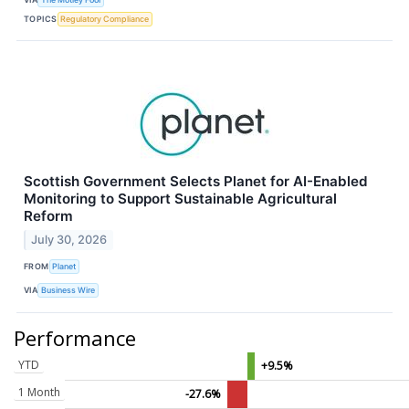
TOPICS
Regulatory Compliance
Scottish Government Selects Planet for AI-Enabled
Monitoring to Support Sustainable Agricultural
Reform
July 30, 2026
FROM
Planet
VIA
Business Wire
Performance
YTD
+9.5%
1 Month
-27.6%