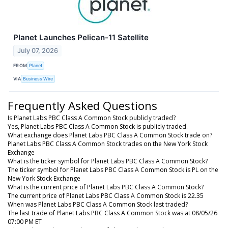
Planet Launches Pelican-11 Satellite
July 07, 2026
FROM
Planet
VIA
Business Wire
Frequently Asked Questions
Is Planet Labs PBC Class A Common Stock publicly traded?
Yes, Planet Labs PBC Class A Common Stock is publicly traded.
What exchange does Planet Labs PBC Class A Common Stock trade on?
Planet Labs PBC Class A Common Stock trades on the New York Stock
Exchange
What is the ticker symbol for Planet Labs PBC Class A Common Stock?
The ticker symbol for Planet Labs PBC Class A Common Stock is PL on the
New York Stock Exchange
What is the current price of Planet Labs PBC Class A Common Stock?
The current price of Planet Labs PBC Class A Common Stock is 22.35
When was Planet Labs PBC Class A Common Stock last traded?
The last trade of Planet Labs PBC Class A Common Stock was at 08/05/26
07:00 PM ET