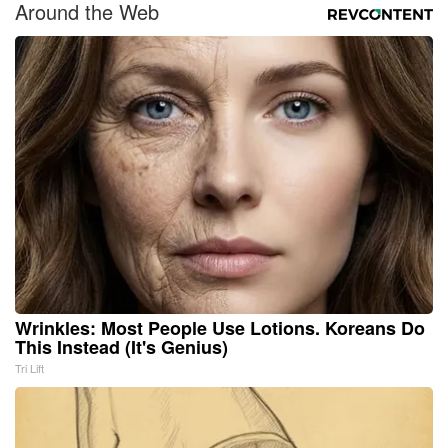
Around the Web
Wrinkles: Most People Use Lotions. Koreans Do
This Instead (It's Genius)
Tri Lift