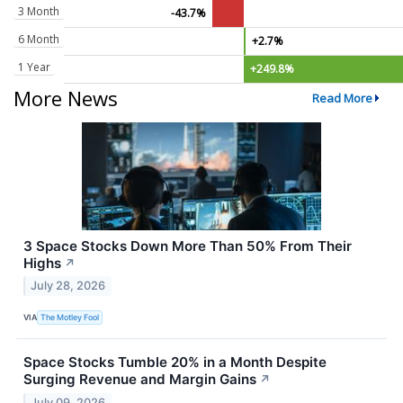
3 Month
-43.7%
6 Month
+2.7%
1 Year
+249.8%
More News
Read More
3 Space Stocks Down More Than 50% From Their
Highs
↗
July 28, 2026
VIA
The Motley Fool
Space Stocks Tumble 20% in a Month Despite
Surging Revenue and Margin Gains
↗
July 09, 2026