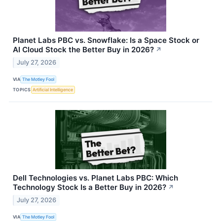
Planet Labs PBC vs. Snowflake: Is a Space Stock or
AI Cloud Stock the Better Buy in 2026?
↗
July 27, 2026
VIA
The Motley Fool
TOPICS
Artificial Intelligence
Dell Technologies vs. Planet Labs PBC: Which
Technology Stock Is a Better Buy in 2026?
↗
July 27, 2026
VIA
The Motley Fool