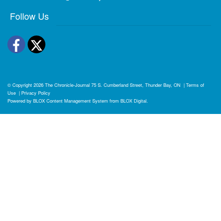
Follow Us
Facebook
Twitter
© Copyright 2026
The Chronicle-Journal
75 S. Cumberland Street, Thunder Bay, ON
|
Terms of
Use
|
Privacy Policy
Powered by
BLOX Content Management System
from
BLOX Digital
.