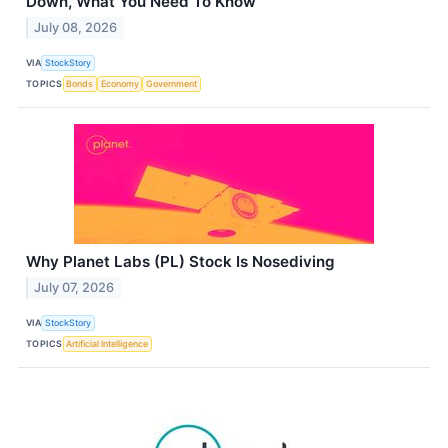
Down, What You Need To Know
July 08, 2026
VIA
StockStory
TOPICS
Bonds
Economy
Government
Why Planet Labs (PL) Stock Is Nosediving
July 07, 2026
VIA
StockStory
TOPICS
Artificial Intelligence