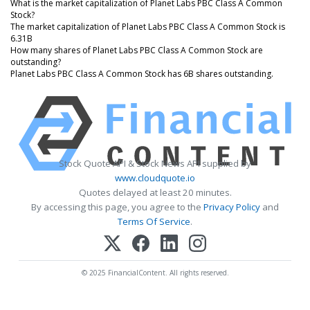
What is the market capitalization of Planet Labs PBC Class A Common
Stock?
The market capitalization of Planet Labs PBC Class A Common Stock is
6.31B
How many shares of Planet Labs PBC Class A Common Stock are
outstanding?
Planet Labs PBC Class A Common Stock has 6B shares outstanding.
Stock Quote API & Stock News API supplied by
www.cloudquote.io
Quotes delayed at least 20 minutes.
By accessing this page, you agree to the
Privacy Policy
and
Terms Of Service
.
© 2025 FinancialContent. All rights reserved.