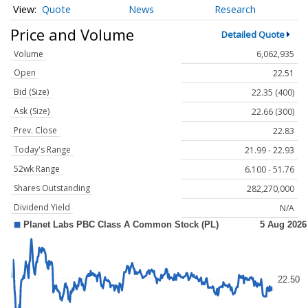
Quote
News
Research
Price and Volume
Detailed Quote
Volume
6,062,935
Open
22.51
Bid (Size)
22.35 (400)
Ask (Size)
22.66 (300)
Prev. Close
22.83
Today's Range
21.99 - 22.93
52wk Range
6.100 - 51.76
Shares Outstanding
282,270,000
Dividend Yield
N/A