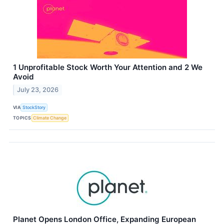
1 Unprofitable Stock Worth Your Attention and 2 We
Avoid
July 23, 2026
VIA
StockStory
TOPICS
Climate Change
Planet Opens London Office, Expanding European