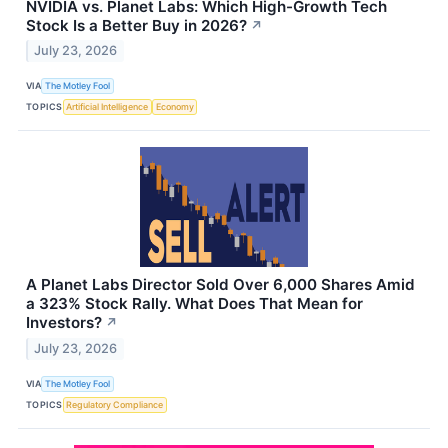
NVIDIA vs. Planet Labs: Which High-Growth Tech
Stock Is a Better Buy in 2026?
↗
July 23, 2026
VIA
The Motley Fool
TOPICS
Artificial Intelligence
Economy
A Planet Labs Director Sold Over 6,000 Shares Amid
a 323% Stock Rally. What Does That Mean for
Investors?
↗
July 23, 2026
VIA
The Motley Fool
TOPICS
Regulatory Compliance