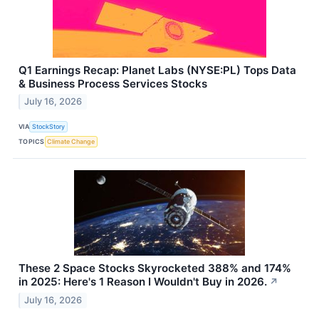
Q1 Earnings Recap: Planet Labs (NYSE:PL) Tops Data
& Business Process Services Stocks
July 16, 2026
VIA
StockStory
TOPICS
Climate Change
These 2 Space Stocks Skyrocketed 388% and 174%
in 2025: Here's 1 Reason I Wouldn't Buy in 2026.
↗
July 16, 2026