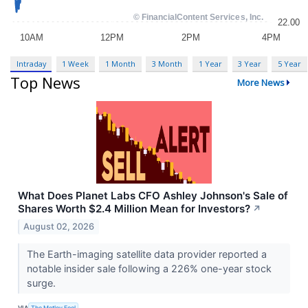
Intraday
1 Week
1 Month
3 Month
1 Year
3 Year
5 Year
Top News
More News
What Does Planet Labs CFO Ashley Johnson's Sale of
Shares Worth $2.4 Million Mean for Investors?
↗
August 02, 2026
The Earth-imaging satellite data provider reported a
notable insider sale following a 226% one-year stock
surge.
VIA
The Motley Fool