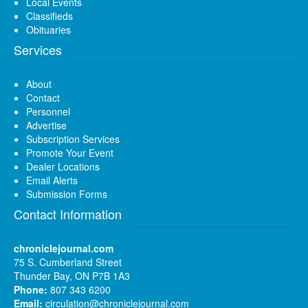
Local Events
Classifieds
Obituaries
Services
About
Contact
Personnel
Advertise
Subscription Services
Promote Your Event
Dealer Locations
Email Alerts
Submission Forms
Contact Information
chroniclejournal.com
75 S. Cumberland Street
Thunder Bay, ON P7B 1A3
Phone:
807 343 6200
Email:
circulation@chroniclejournal.com