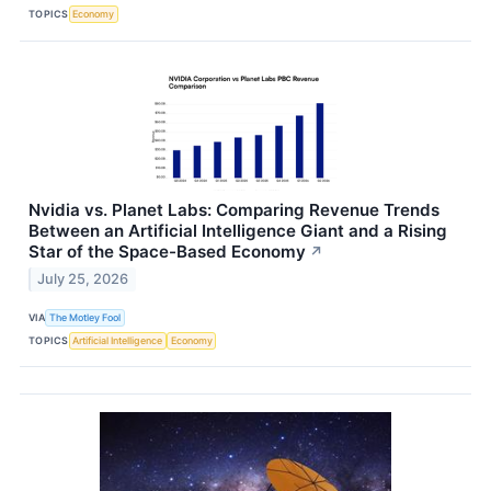
TOPICS
Economy
Nvidia vs. Planet Labs: Comparing Revenue Trends
Between an Artificial Intelligence Giant and a Rising
Star of the Space-Based Economy
↗
July 25, 2026
VIA
The Motley Fool
TOPICS
Artificial Intelligence
Economy