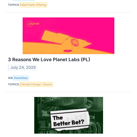
TOPICS
Initial Public Offering
3 Reasons We Love Planet Labs (PL)
July 24, 2026
VIA
StockStory
TOPICS
Climate Change
Stocks