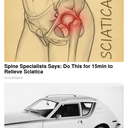
Spine Specialists Says: Do This for 15min to
Relieve Sciatica
SmoothSpine