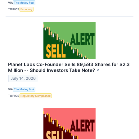
VIA
The Motley Fool
TOPICS
Economy
Planet Labs Co-Founder Sells 89,593 Shares for $2.3
Million -- Should Investors Take Note?
↗
July 14, 2026
VIA
The Motley Fool
TOPICS
Regulatory Compliance