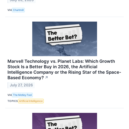
VIA
Chartmill
Marvell Technology vs. Planet Labs: Which Growth
Stock Is a Better Buy in 2026, the Artificial
Intelligence Company or the Rising Star of the Space-
Based Economy?
↗
July 27, 2026
VIA
The Motley Fool
TOPICS
Artificial Intelligence