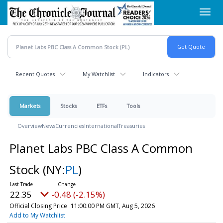
Skip
Toggl
to
navig
main
content
Recent Quotes
My Watchlist
Indicators
Markets
Stocks
ETFs
Tools
Overview
News
Currencies
International
Treasuries
Planet Labs PBC Class A Common
Stock
(NY:
PL
)
22.35
-0.48 (-2.15%)
Official Closing Price
11:00:00 PM GMT, Aug 5, 2026
Add to My Watchlist