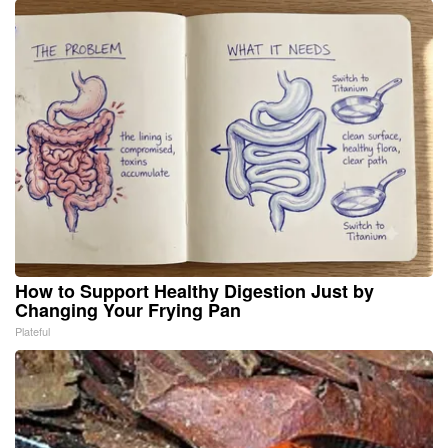
How to Support Healthy Digestion Just by
Changing Your Frying Pan
Plateful