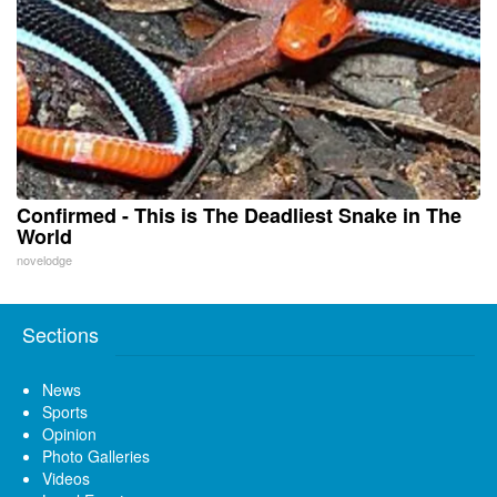
Confirmed - This is The Deadliest Snake in The
World
novelodge
Sections
News
Sports
Opinion
Photo Galleries
Videos