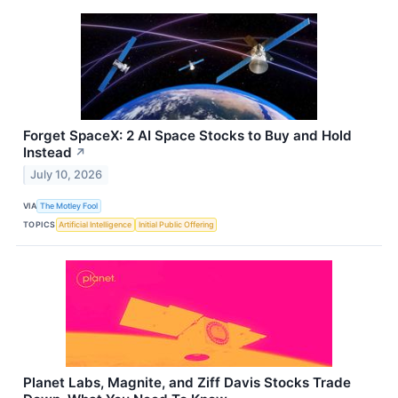
Forget SpaceX: 2 AI Space Stocks to Buy and Hold
Instead
↗
July 10, 2026
VIA
The Motley Fool
TOPICS
Artificial Intelligence
Initial Public Offering
Planet Labs, Magnite, and Ziff Davis Stocks Trade