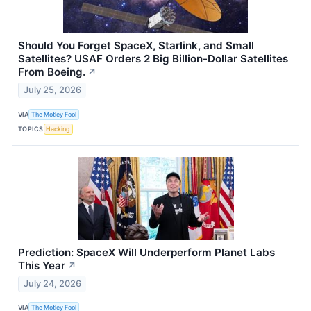
Should You Forget SpaceX, Starlink, and Small
Satellites? USAF Orders 2 Big Billion-Dollar Satellites
From Boeing.
↗
July 25, 2026
VIA
The Motley Fool
TOPICS
Hacking
Prediction: SpaceX Will Underperform Planet Labs
This Year
↗
July 24, 2026
VIA
The Motley Fool