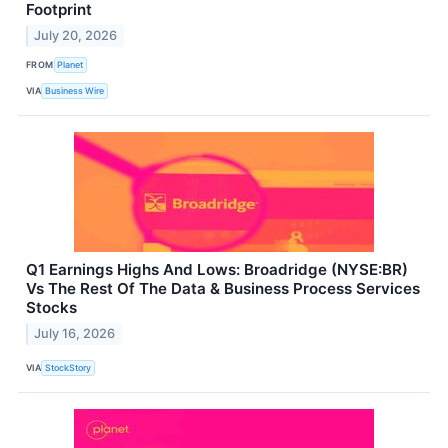
Footprint
July 20, 2026
FROM
Planet
VIA
Business Wire
Q1 Earnings Highs And Lows: Broadridge (NYSE:BR)
Vs The Rest Of The Data & Business Process Services
Stocks
July 16, 2026
VIA
StockStory