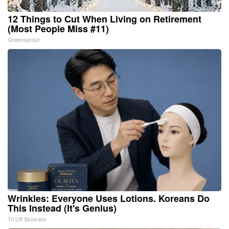
12 Things to Cut When Living on Retirement
(Most People Miss #11)
Greensprout
Wrinkles: Everyone Uses Lotions. Koreans Do
This Instead (It's Genius)
Tri Lift Skincare