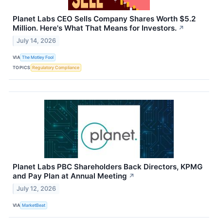
Planet Labs CEO Sells Company Shares Worth $5.2
Million. Here's What That Means for Investors.
↗
July 14, 2026
VIA
The Motley Fool
TOPICS
Regulatory Compliance
Planet Labs PBC Shareholders Back Directors, KPMG
and Pay Plan at Annual Meeting
↗
July 12, 2026
VIA
MarketBeat