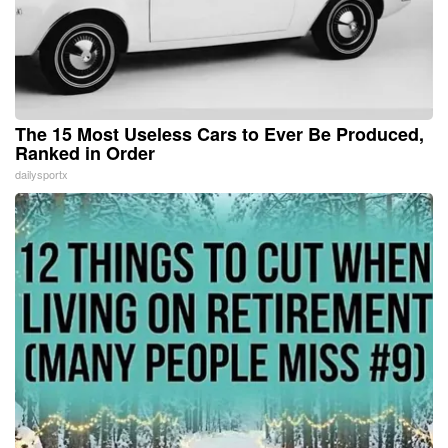
The 15 Most Useless Cars to Ever Be Produced,
Ranked in Order
dailysportx