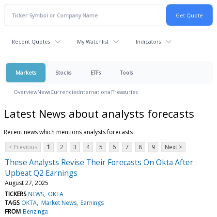
Recent Quotes
My Watchlist
Indicators
Markets
Stocks
ETFs
Tools
Overview
News
Currencies
International
Treasuries
Latest News about analysts forecasts
Recent news which mentions analysts forecasts
< Previous
1
2
3
4
5
6
7
8
9
Next >
These Analysts Revise Their Forecasts On Okta After
Upbeat Q2 Earnings
August 27, 2025
TICKERS
NEWS
OKTA
TAGS
OKTA
Market News
Earnings
FROM
Benzinga