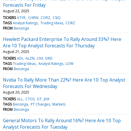
Forecasts For Friday
August 22, 2025
TICKERS
ATYR
CHRW
CORZ
CSIQ
TAGS
Analyst Ratings
Trading Ideas
CORZ
FROM
Benzinga
Hewlett Packard Enterprise To Rally Around 33%? Here
Are 10 Top Analyst Forecasts For Thursday
August 21, 2025
TICKERS
ADI
ALZN
CIVI
DRD
TAGS
Trading Ideas
Analyst Ratings
LOW
FROM
Benzinga
Nvidia To Rally More Than 22%? Here Are 10 Top Analyst
Forecasts For Wednesday
August 20, 2025
TICKERS
ALL
CTOS
GT
JHX
TAGS
Benzinga
PT Changes
Markets
FROM
Benzinga
General Motors To Rally Around 16%? Here Are 10 Top
Analyst Forecasts For Tuesday