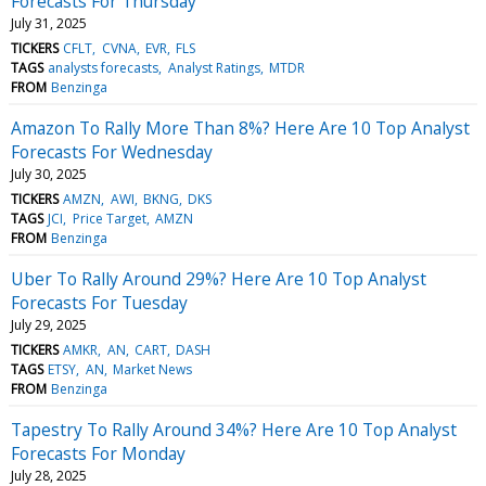
Forecasts For Thursday
July 31, 2025
TICKERS
CFLT
CVNA
EVR
FLS
TAGS
analysts forecasts
Analyst Ratings
MTDR
FROM
Benzinga
Amazon To Rally More Than 8%? Here Are 10 Top Analyst
Forecasts For Wednesday
July 30, 2025
TICKERS
AMZN
AWI
BKNG
DKS
TAGS
JCI
Price Target
AMZN
FROM
Benzinga
Uber To Rally Around 29%? Here Are 10 Top Analyst
Forecasts For Tuesday
July 29, 2025
TICKERS
AMKR
AN
CART
DASH
TAGS
ETSY
AN
Market News
FROM
Benzinga
Tapestry To Rally Around 34%? Here Are 10 Top Analyst
Forecasts For Monday
July 28, 2025