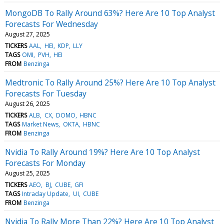
MongoDB To Rally Around 63%? Here Are 10 Top Analyst
Forecasts For Wednesday
August 27, 2025
TICKERS
AAL
HEI
KDP
LLY
TAGS
OMI
PVH
HEI
FROM
Benzinga
Medtronic To Rally Around 25%? Here Are 10 Top Analyst
Forecasts For Tuesday
August 26, 2025
TICKERS
ALB
CX
DOMO
HBNC
TAGS
Market News
OKTA
HBNC
FROM
Benzinga
Nvidia To Rally Around 19%? Here Are 10 Top Analyst
Forecasts For Monday
August 25, 2025
TICKERS
AEO
BJ
CUBE
GFI
TAGS
Intraday Update
UI
CUBE
FROM
Benzinga
Nvidia To Rally More Than 22%? Here Are 10 Top Analyst