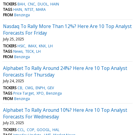
TICKERS
BAH
CNC
DUOL
HAIN
TAGS
HAIN
NTST
MARA
FROM
Benzinga
Nasdaq To Rally More Than 12%? Here Are 10 Top Analyst
Forecasts For Friday
July 25, 2025
TICKERS
HSIC
IMAX
KNX
LH
TAGS
News
TECK
LH
FROM
Benzinga
Alphabet To Rally Around 24%? Here Are 10 Top Analyst
Forecasts For Thursday
July 24, 2025
TICKERS
CB
CMG
ENPH
GEV
TAGS
Price Target
XPO
Benzinga
FROM
Benzinga
Alphabet To Rally Around 10%? Here Are 10 Top Analyst
Forecasts For Wednesday
July 23, 2025
TICKERS
CCL
COP
GOOGL
HAL