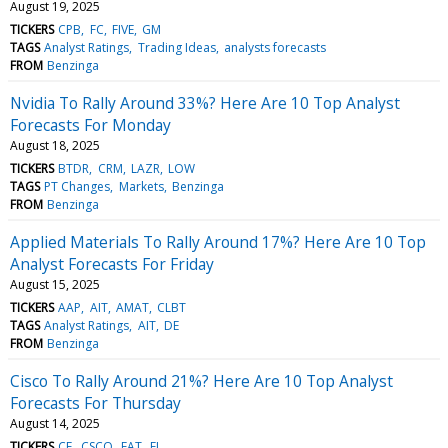
August 19, 2025
TICKERS
CPB
FC
FIVE
GM
TAGS
Analyst Ratings
Trading Ideas
analysts forecasts
FROM
Benzinga
Nvidia To Rally Around 33%? Here Are 10 Top Analyst
Forecasts For Monday
August 18, 2025
TICKERS
BTDR
CRM
LAZR
LOW
TAGS
PT Changes
Markets
Benzinga
FROM
Benzinga
Applied Materials To Rally Around 17%? Here Are 10 Top
Analyst Forecasts For Friday
August 15, 2025
TICKERS
AAP
AIT
AMAT
CLBT
TAGS
Analyst Ratings
AIT
DE
FROM
Benzinga
Cisco To Rally Around 21%? Here Are 10 Top Analyst
Forecasts For Thursday
August 14, 2025
TICKERS
CE
CSCO
EAT
EL