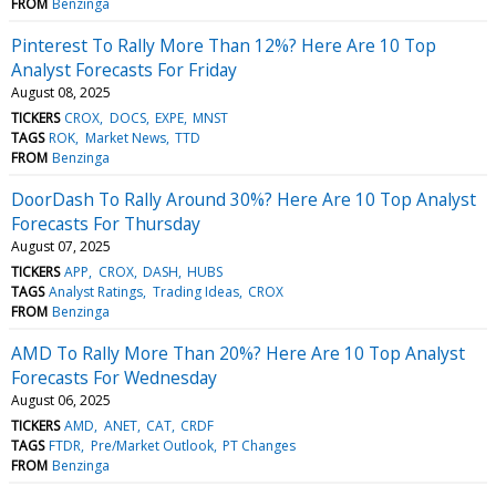
FROM
Benzinga
Pinterest To Rally More Than 12%? Here Are 10 Top
Analyst Forecasts For Friday
August 08, 2025
TICKERS
CROX
DOCS
EXPE
MNST
TAGS
ROK
Market News
TTD
FROM
Benzinga
DoorDash To Rally Around 30%? Here Are 10 Top Analyst
Forecasts For Thursday
August 07, 2025
TICKERS
APP
CROX
DASH
HUBS
TAGS
Analyst Ratings
Trading Ideas
CROX
FROM
Benzinga
AMD To Rally More Than 20%? Here Are 10 Top Analyst
Forecasts For Wednesday
August 06, 2025
TICKERS
AMD
ANET
CAT
CRDF
TAGS
FTDR
Pre/Market Outlook
PT Changes
FROM
Benzinga