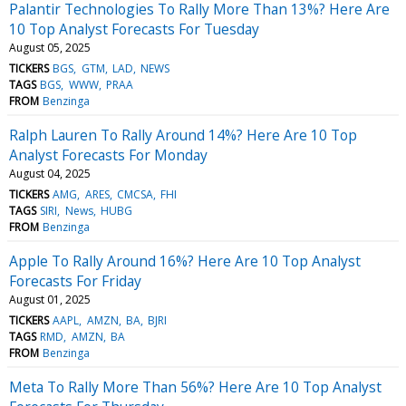
Palantir Technologies To Rally More Than 13%? Here Are
10 Top Analyst Forecasts For Tuesday
August 05, 2025
TICKERS
BGS
GTM
LAD
NEWS
TAGS
BGS
WWW
PRAA
FROM
Benzinga
Ralph Lauren To Rally Around 14%? Here Are 10 Top
Analyst Forecasts For Monday
August 04, 2025
TICKERS
AMG
ARES
CMCSA
FHI
TAGS
SIRI
News
HUBG
FROM
Benzinga
Apple To Rally Around 16%? Here Are 10 Top Analyst
Forecasts For Friday
August 01, 2025
TICKERS
AAPL
AMZN
BA
BJRI
TAGS
RMD
AMZN
BA
FROM
Benzinga
Meta To Rally More Than 56%? Here Are 10 Top Analyst