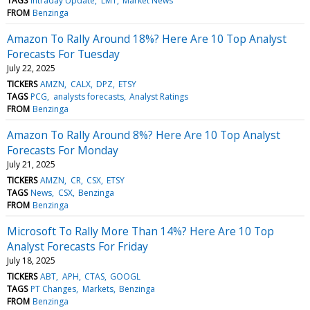
TAGS
Intraday Update
LMT
Market News
FROM
Benzinga
Amazon To Rally Around 18%? Here Are 10 Top Analyst
Forecasts For Tuesday
July 22, 2025
TICKERS
AMZN
CALX
DPZ
ETSY
TAGS
PCG
analysts forecasts
Analyst Ratings
FROM
Benzinga
Amazon To Rally Around 8%? Here Are 10 Top Analyst
Forecasts For Monday
July 21, 2025
TICKERS
AMZN
CR
CSX
ETSY
TAGS
News
CSX
Benzinga
FROM
Benzinga
Microsoft To Rally More Than 14%? Here Are 10 Top
Analyst Forecasts For Friday
July 18, 2025
TICKERS
ABT
APH
CTAS
GOOGL
TAGS
PT Changes
Markets
Benzinga
FROM
Benzinga