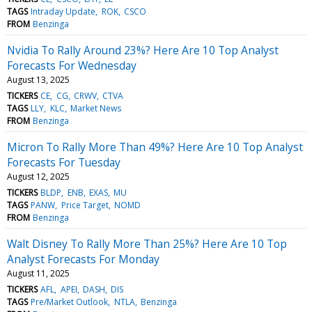
TAGS
Intraday Update
ROK
CSCO
FROM
Benzinga
Nvidia To Rally Around 23%? Here Are 10 Top Analyst
Forecasts For Wednesday
August 13, 2025
TICKERS
CE
CG
CRWV
CTVA
TAGS
LLY
KLC
Market News
FROM
Benzinga
Micron To Rally More Than 49%? Here Are 10 Top Analyst
Forecasts For Tuesday
August 12, 2025
TICKERS
BLDP
ENB
EXAS
MU
TAGS
PANW
Price Target
NOMD
FROM
Benzinga
Walt Disney To Rally More Than 25%? Here Are 10 Top
Analyst Forecasts For Monday
August 11, 2025
TICKERS
AFL
APEI
DASH
DIS
TAGS
Pre/Market Outlook
NTLA
Benzinga