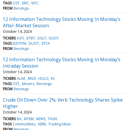
TAGS
OST
ERIC
MTC
FROM
Benzinga
12 Information Technology Stocks Moving In Monday's
After-Market Session
October 14, 2024
TICKERS
ASTI
BTBT
DGLY
DUOT
TAGS
BZI/TFM
DUOT
ZPTA
FROM
Benzinga
12 Information Technology Stocks Moving In Monday's
Intraday Session
October 14, 2024
TICKERS
ALAR
BNZI
HOLO
KC
TAGS
OST
Movers
Benzinga
FROM
Benzinga
Crude Oil Down Over 2%; Verb Technology Shares Spike
Higher
October 14, 2024
TICKERS
BA
MTEM
NEWS
TVGN
TAGS
Commodities
VERB
Trading Ideas
FROM
Benzinga