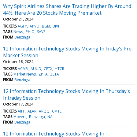
Why Spirit Airlines Shares Are Trading Higher By Around
44%; Here Are 20 Stocks Moving Premarket
October 21, 2024
TICKERS
AGFY
APVO
BGM
BIVI
TAGS
News
PHIO
SAVE
FROM
Benzinga
12 Information Technology Stocks Moving In Friday's Pre-
Market Session
October 18, 2024
TICKERS
ACMR
AUUD
CETX
HTCR
TAGS
Market News
ZPTA
ZETA
FROM
Benzinga
12 Information Technology Stocks Moving In Thursday's
Intraday Session
October 17, 2024
TICKERS
AIFF
ALAR
ARQQ
CMTL
TAGS
Movers
Benzinga
NA
FROM
Benzinga
12 Information Technology Stocks Moving In