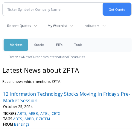
Recent Quotes
My Watchlist
Indicators
Markets
Stocks
ETFs
Tools
Overview
News
Currencies
International
Treasuries
Latest News about ZPTA
Recent news which mentions ZPTA
12 Information Technology Stocks Moving In Friday's Pre-
Market Session
October 25, 2024
TICKERS
ABTS
ARBB
ATGL
CETX
TAGS
ABTS
ARBB
BZI/TFM
FROM
Benzinga