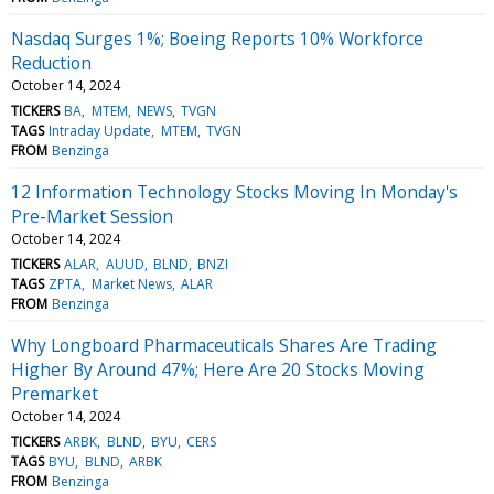
Nasdaq Surges 1%; Boeing Reports 10% Workforce
Reduction
October 14, 2024
TICKERS
BA
MTEM
NEWS
TVGN
TAGS
Intraday Update
MTEM
TVGN
FROM
Benzinga
12 Information Technology Stocks Moving In Monday's
Pre-Market Session
October 14, 2024
TICKERS
ALAR
AUUD
BLND
BNZI
TAGS
ZPTA
Market News
ALAR
FROM
Benzinga
Why Longboard Pharmaceuticals Shares Are Trading
Higher By Around 47%; Here Are 20 Stocks Moving
Premarket
October 14, 2024
TICKERS
ARBK
BLND
BYU
CERS
TAGS
BYU
BLND
ARBK
FROM
Benzinga