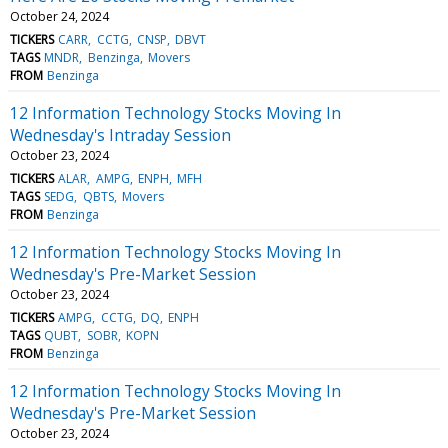
October 24, 2024
TICKERS
CARR
CCTG
CNSP
DBVT
TAGS
MNDR
Benzinga
Movers
FROM
Benzinga
12 Information Technology Stocks Moving In
Wednesday's Intraday Session
October 23, 2024
TICKERS
ALAR
AMPG
ENPH
MFH
TAGS
SEDG
QBTS
Movers
FROM
Benzinga
12 Information Technology Stocks Moving In
Wednesday's Pre-Market Session
October 23, 2024
TICKERS
AMPG
CCTG
DQ
ENPH
TAGS
QUBT
SOBR
KOPN
FROM
Benzinga
12 Information Technology Stocks Moving In
Wednesday's Pre-Market Session
October 23, 2024