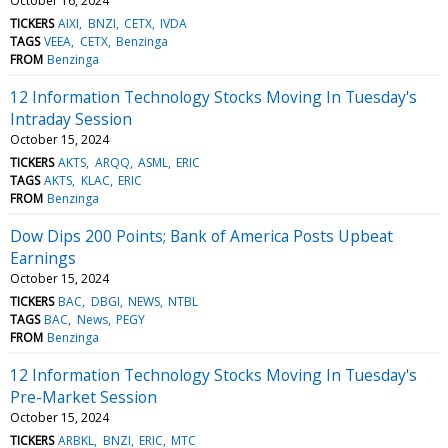
October 16, 2024
TICKERS
AIXI
BNZI
CETX
IVDA
TAGS
VEEA
CETX
Benzinga
FROM
Benzinga
12 Information Technology Stocks Moving In Tuesday's
Intraday Session
October 15, 2024
TICKERS
AKTS
ARQQ
ASML
ERIC
TAGS
AKTS
KLAC
ERIC
FROM
Benzinga
Dow Dips 200 Points; Bank of America Posts Upbeat
Earnings
October 15, 2024
TICKERS
BAC
DBGI
NEWS
NTBL
TAGS
BAC
News
PEGY
FROM
Benzinga
12 Information Technology Stocks Moving In Tuesday's
Pre-Market Session
October 15, 2024
TICKERS
ARBKL
BNZI
ERIC
MTC