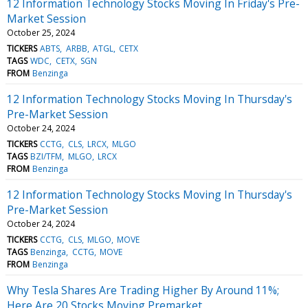
12 Information Technology Stocks Moving In Friday's Pre-
Market Session
October 25, 2024
TICKERS
ABTS
ARBB
ATGL
CETX
TAGS
WDC
CETX
SGN
FROM
Benzinga
12 Information Technology Stocks Moving In Thursday's
Pre-Market Session
October 24, 2024
TICKERS
CCTG
CLS
LRCX
MLGO
TAGS
BZI/TFM
MLGO
LRCX
FROM
Benzinga
12 Information Technology Stocks Moving In Thursday's
Pre-Market Session
October 24, 2024
TICKERS
CCTG
CLS
MLGO
MOVE
TAGS
Benzinga
CCTG
MOVE
FROM
Benzinga
Why Tesla Shares Are Trading Higher By Around 11%;
Here Are 20 Stocks Moving Premarket