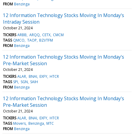
FROM
Benzinga
12 Information Technology Stocks Moving In Monday's
Intraday Session
October 21, 2024
TICKERS
ARBB
ARQQ
CETX
CMCM
TAGS
QMCO
TAOP
BZI/TFM
FROM
Benzinga
12 Information Technology Stocks Moving In Monday's
Pre-Market Session
October 21, 2024
TICKERS
ALAR
BNAI
EXFY
HTCR
TAGS
SPI
SGN
SAIH
FROM
Benzinga
12 Information Technology Stocks Moving In Monday's
Pre-Market Session
October 21, 2024
TICKERS
ALAR
BNAI
EXFY
HTCR
TAGS
Movers
Benzinga
MTC
FROM
Benzinga