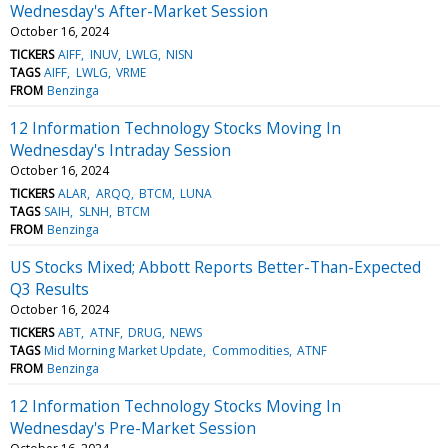
Wednesday's After-Market Session
October 16, 2024
TICKERS
AIFF
INUV
LWLG
NISN
TAGS
AIFF
LWLG
VRME
FROM
Benzinga
12 Information Technology Stocks Moving In
Wednesday's Intraday Session
October 16, 2024
TICKERS
ALAR
ARQQ
BTCM
LUNA
TAGS
SAIH
SLNH
BTCM
FROM
Benzinga
US Stocks Mixed; Abbott Reports Better-Than-Expected
Q3 Results
October 16, 2024
TICKERS
ABT
ATNF
DRUG
NEWS
TAGS
Mid Morning Market Update
Commodities
ATNF
FROM
Benzinga
12 Information Technology Stocks Moving In
Wednesday's Pre-Market Session