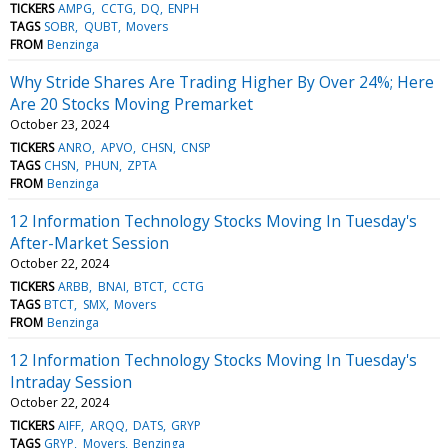
TICKERS
AMPG
CCTG
DQ
ENPH
TAGS
SOBR
QUBT
Movers
FROM
Benzinga
Why Stride Shares Are Trading Higher By Over 24%; Here
Are 20 Stocks Moving Premarket
October 23, 2024
TICKERS
ANRO
APVO
CHSN
CNSP
TAGS
CHSN
PHUN
ZPTA
FROM
Benzinga
12 Information Technology Stocks Moving In Tuesday's
After-Market Session
October 22, 2024
TICKERS
ARBB
BNAI
BTCT
CCTG
TAGS
BTCT
SMX
Movers
FROM
Benzinga
12 Information Technology Stocks Moving In Tuesday's
Intraday Session
October 22, 2024
TICKERS
AIFF
ARQQ
DATS
GRYP
TAGS
GRYP
Movers
Benzinga