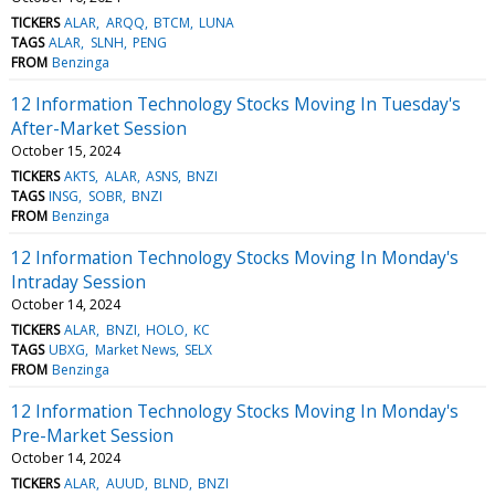
TICKERS
ALAR
ARQQ
BTCM
LUNA
TAGS
ALAR
SLNH
PENG
FROM
Benzinga
12 Information Technology Stocks Moving In Tuesday's
After-Market Session
October 15, 2024
TICKERS
AKTS
ALAR
ASNS
BNZI
TAGS
INSG
SOBR
BNZI
FROM
Benzinga
12 Information Technology Stocks Moving In Monday's
Intraday Session
October 14, 2024
TICKERS
ALAR
BNZI
HOLO
KC
TAGS
UBXG
Market News
SELX
FROM
Benzinga
12 Information Technology Stocks Moving In Monday's
Pre-Market Session
October 14, 2024
TICKERS
ALAR
AUUD
BLND
BNZI