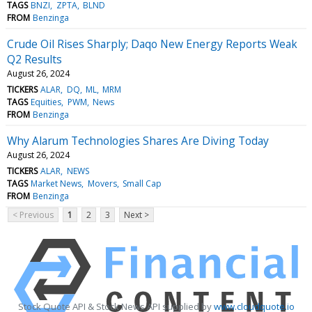
TAGS
BNZI
ZPTA
BLND
FROM
Benzinga
Crude Oil Rises Sharply; Daqo New Energy Reports Weak
Q2 Results
August 26, 2024
TICKERS
ALAR
DQ
ML
MRM
TAGS
Equities
PWM
News
FROM
Benzinga
Why Alarum Technologies Shares Are Diving Today
August 26, 2024
TICKERS
ALAR
NEWS
TAGS
Market News
Movers
Small Cap
FROM
Benzinga
< Previous
1
2
3
Next >
Stock Quote API & Stock News API supplied by
www.cloudquote.io