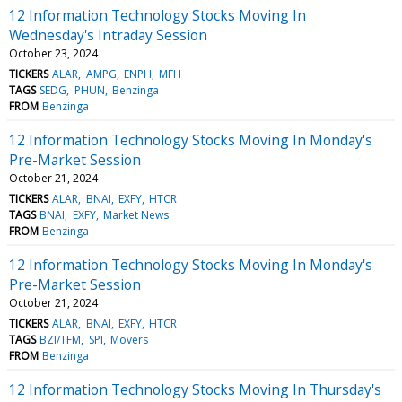
12 Information Technology Stocks Moving In
Wednesday's Intraday Session
October 23, 2024
TICKERS
ALAR
AMPG
ENPH
MFH
TAGS
SEDG
PHUN
Benzinga
FROM
Benzinga
12 Information Technology Stocks Moving In Monday's
Pre-Market Session
October 21, 2024
TICKERS
ALAR
BNAI
EXFY
HTCR
TAGS
BNAI
EXFY
Market News
FROM
Benzinga
12 Information Technology Stocks Moving In Monday's
Pre-Market Session
October 21, 2024
TICKERS
ALAR
BNAI
EXFY
HTCR
TAGS
BZI/TFM
SPI
Movers
FROM
Benzinga
12 Information Technology Stocks Moving In Thursday's