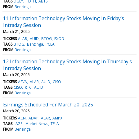
TAGS
DGLY
TDTH
ABTS
FROM
Benzinga
11 Information Technology Stocks Moving In Friday's
Intraday Session
March 21, 2025
TICKERS
ALAR
AUID
BTOG
EXOD
TAGS
BTOG
Benzinga
PCLA
FROM
Benzinga
12 Information Technology Stocks Moving In Thursday's
Intraday Session
March 20, 2025
TICKERS
AEVA
ALAR
AUID
CISO
TAGS
CISO
RTC
AUID
FROM
Benzinga
Earnings Scheduled For March 20, 2025
March 20, 2025
TICKERS
ACN
ADAP
ALAR
AMPX
TAGS
LAZR
Market News
TELA
FROM
Benzinga