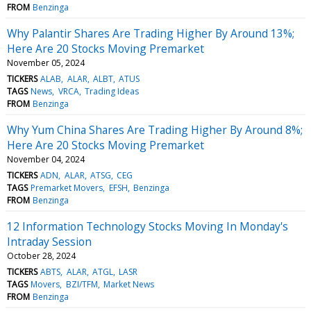
FROM
Benzinga
Why Palantir Shares Are Trading Higher By Around 13%;
Here Are 20 Stocks Moving Premarket
November 05, 2024
TICKERS
ALAB
ALAR
ALBT
ATUS
TAGS
News
VRCA
Trading Ideas
FROM
Benzinga
Why Yum China Shares Are Trading Higher By Around 8%;
Here Are 20 Stocks Moving Premarket
November 04, 2024
TICKERS
ADN
ALAR
ATSG
CEG
TAGS
Premarket Movers
EFSH
Benzinga
FROM
Benzinga
12 Information Technology Stocks Moving In Monday's
Intraday Session
October 28, 2024
TICKERS
ABTS
ALAR
ATGL
LASR
TAGS
Movers
BZI/TFM
Market News
FROM
Benzinga