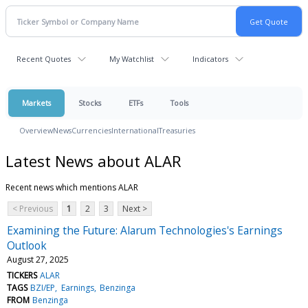
Recent Quotes
My Watchlist
Indicators
Markets
Stocks
ETFs
Tools
Overview
News
Currencies
International
Treasuries
Latest News about ALAR
Recent news which mentions ALAR
< Previous
1
2
3
Next >
Examining the Future: Alarum Technologies's Earnings
Outlook
August 27, 2025
TICKERS
ALAR
TAGS
BZI/EP
Earnings
Benzinga
FROM
Benzinga