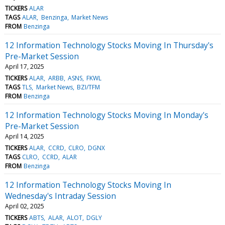
TICKERS
ALAR
TAGS
ALAR
Benzinga
Market News
FROM
Benzinga
12 Information Technology Stocks Moving In Thursday's
Pre-Market Session
April 17, 2025
TICKERS
ALAR
ARBB
ASNS
FKWL
TAGS
TLS
Market News
BZI/TFM
FROM
Benzinga
12 Information Technology Stocks Moving In Monday's
Pre-Market Session
April 14, 2025
TICKERS
ALAR
CCRD
CLRO
DGNX
TAGS
CLRO
CCRD
ALAR
FROM
Benzinga
12 Information Technology Stocks Moving In
Wednesday's Intraday Session
April 02, 2025
TICKERS
ABTS
ALAR
ALOT
DGLY