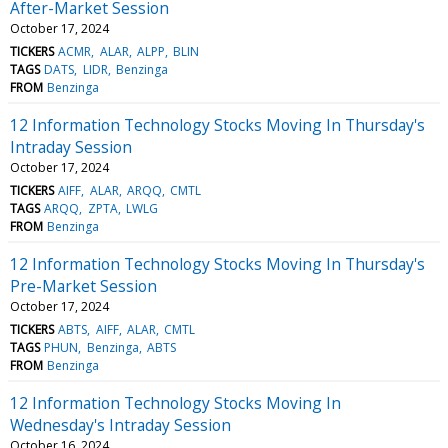
After-Market Session
October 17, 2024
TICKERS
ACMR
ALAR
ALPP
BLIN
TAGS
DATS
LIDR
Benzinga
FROM
Benzinga
12 Information Technology Stocks Moving In Thursday's
Intraday Session
October 17, 2024
TICKERS
AIFF
ALAR
ARQQ
CMTL
TAGS
ARQQ
ZPTA
LWLG
FROM
Benzinga
12 Information Technology Stocks Moving In Thursday's
Pre-Market Session
October 17, 2024
TICKERS
ABTS
AIFF
ALAR
CMTL
TAGS
PHUN
Benzinga
ABTS
FROM
Benzinga
12 Information Technology Stocks Moving In
Wednesday's Intraday Session
October 16, 2024