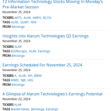
12 Information Technology Stocks Moving In Monday's
Pre-Market Session
November 25, 2024
TICKERS
AKTS
ALAR
AMPG
BCOV
TAGS
ALAR
QUBT
NVX
FROM
Benzinga
Insights into Alarum Technologies Q3 Earnings
November 25, 2024
TICKERS
ALAR
TAGS
BZI/Recaps
ALAR
Earnings
FROM
Benzinga
Earnings Scheduled For November 25, 2024
November 25, 2024
TICKERS
A
ALAR
API
BBWI
TAGS
WWD
NJR
HDL
FROM
Benzinga
A Glimpse of Alarum Technologies's Earnings Potential
November 22, 2024
TICKERS
ALAR
TAGS
Market News
Benzinga
Earnings