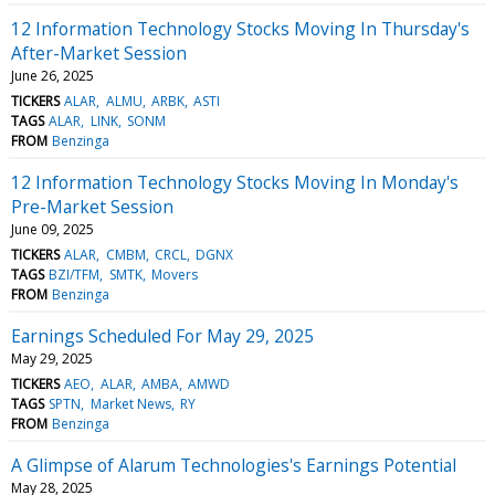
12 Information Technology Stocks Moving In Thursday's
After-Market Session
June 26, 2025
TICKERS
ALAR
ALMU
ARBK
ASTI
TAGS
ALAR
LINK
SONM
FROM
Benzinga
12 Information Technology Stocks Moving In Monday's
Pre-Market Session
June 09, 2025
TICKERS
ALAR
CMBM
CRCL
DGNX
TAGS
BZI/TFM
SMTK
Movers
FROM
Benzinga
Earnings Scheduled For May 29, 2025
May 29, 2025
TICKERS
AEO
ALAR
AMBA
AMWD
TAGS
SPTN
Market News
RY
FROM
Benzinga
A Glimpse of Alarum Technologies's Earnings Potential
May 28, 2025