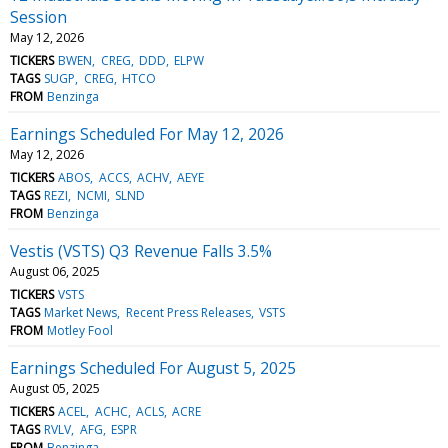
Session
May 12, 2026
TICKERS
BWEN
CREG
DDD
ELPW
TAGS
SUGP
CREG
HTCO
FROM
Benzinga
Earnings Scheduled For May 12, 2026
May 12, 2026
TICKERS
ABOS
ACCS
ACHV
AEYE
TAGS
REZI
NCMI
SLND
FROM
Benzinga
Vestis (VSTS) Q3 Revenue Falls 3.5%
August 06, 2025
TICKERS
VSTS
TAGS
Market News
Recent Press Releases
VSTS
FROM
Motley Fool
Earnings Scheduled For August 5, 2025
August 05, 2025
TICKERS
ACEL
ACHC
ACLS
ACRE
TAGS
RVLV
AFG
ESPR
FROM
Benzinga