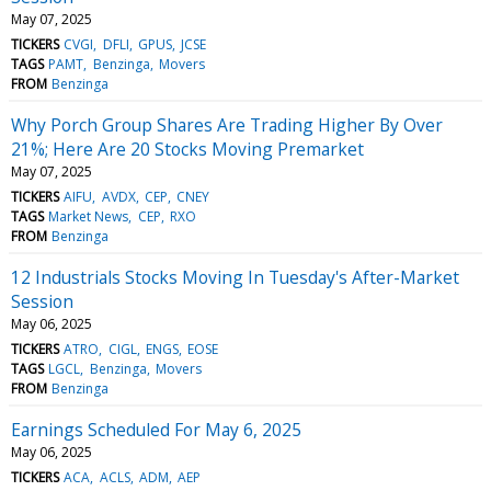
May 07, 2025
TICKERS
CVGI
DFLI
GPUS
JCSE
TAGS
PAMT
Benzinga
Movers
FROM
Benzinga
Why Porch Group Shares Are Trading Higher By Over
21%; Here Are 20 Stocks Moving Premarket
May 07, 2025
TICKERS
AIFU
AVDX
CEP
CNEY
TAGS
Market News
CEP
RXO
FROM
Benzinga
12 Industrials Stocks Moving In Tuesday's After-Market
Session
May 06, 2025
TICKERS
ATRO
CIGL
ENGS
EOSE
TAGS
LGCL
Benzinga
Movers
FROM
Benzinga
Earnings Scheduled For May 6, 2025
May 06, 2025
TICKERS
ACA
ACLS
ADM
AEP