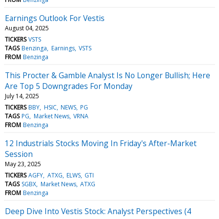
Earnings Outlook For Vestis
August 04, 2025
TICKERS
VSTS
TAGS
Benzinga
Earnings
VSTS
FROM
Benzinga
This Procter & Gamble Analyst Is No Longer Bullish; Here
Are Top 5 Downgrades For Monday
July 14, 2025
TICKERS
BBY
HSIC
NEWS
PG
TAGS
PG
Market News
VRNA
FROM
Benzinga
12 Industrials Stocks Moving In Friday's After-Market
Session
May 23, 2025
TICKERS
AGFY
ATXG
ELWS
GTI
TAGS
SGBX
Market News
ATXG
FROM
Benzinga
Deep Dive Into Vestis Stock: Analyst Perspectives (4