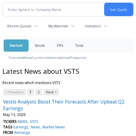
Recent Quotes
My Watchlist
Indicators
Markets
Stocks
ETFs
Tools
Overview
News
Currencies
International
Treasuries
Latest News about VSTS
Recent news which mentions VSTS
< Previous
1
2
Next >
Vestis Analysts Boost Their Forecasts After Upbeat Q2
Earnings
May 13, 2026
TICKERS
NEWS
VSTS
TAGS
Earnings
News
Market News
FROM
Benzinga