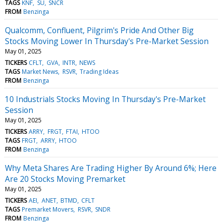
TAGS
KNF
SU
SNCR
FROM
Benzinga
Qualcomm, Confluent, Pilgrim's Pride And Other Big
Stocks Moving Lower In Thursday's Pre-Market Session
May 01, 2025
TICKERS
CFLT
GVA
INTR
NEWS
TAGS
Market News
RSVR
Trading Ideas
FROM
Benzinga
10 Industrials Stocks Moving In Thursday's Pre-Market
Session
May 01, 2025
TICKERS
ARRY
FRGT
FTAI
HTOO
TAGS
FRGT
ARRY
HTOO
FROM
Benzinga
Why Meta Shares Are Trading Higher By Around 6%; Here
Are 20 Stocks Moving Premarket
May 01, 2025
TICKERS
AEI
ANET
BTMD
CFLT
TAGS
Premarket Movers
RSVR
SNDR
FROM
Benzinga