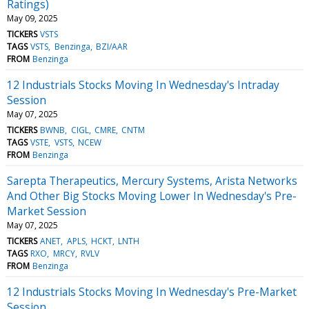
Ratings)
May 09, 2025
TICKERS
VSTS
TAGS
VSTS
Benzinga
BZI/AAR
FROM
Benzinga
12 Industrials Stocks Moving In Wednesday's Intraday
Session
May 07, 2025
TICKERS
BWNB
CIGL
CMRE
CNTM
TAGS
VSTE
VSTS
NCEW
FROM
Benzinga
Sarepta Therapeutics, Mercury Systems, Arista Networks
And Other Big Stocks Moving Lower In Wednesday's Pre-
Market Session
May 07, 2025
TICKERS
ANET
APLS
HCKT
LNTH
TAGS
RXO
MRCY
RVLV
FROM
Benzinga
12 Industrials Stocks Moving In Wednesday's Pre-Market
Session