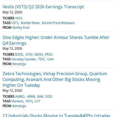
Vestis (VSTS) Q2 2026 Earnings Transcript
May 12, 2026
TICKERS
VSTS
TAGS
VSTS
Market News
Recent Press Releases
FROM
Motley Fool
Dow Edges Higher; Under Armour Shares Tumble After
Q4 Earnings
May 12, 2026
TICKERS
BZFD
GTM
NEWS
PRSO
TAGS
Intraday Update
TDIC
UAA
FROM
Benzinga
Zebra Technologies, Vishay Precision Group, Quantum
Computing, Aramark And Other Big Stocks Moving
Higher On Tuesday
May 12, 2026
TICKERS
AMBQ
ARMK
BAK
DDD
TAGS
Markets
VSTS
LOT
FROM
Benzinga
12 Industrials Stocks Moving In Tuesday&#39;s Intraday