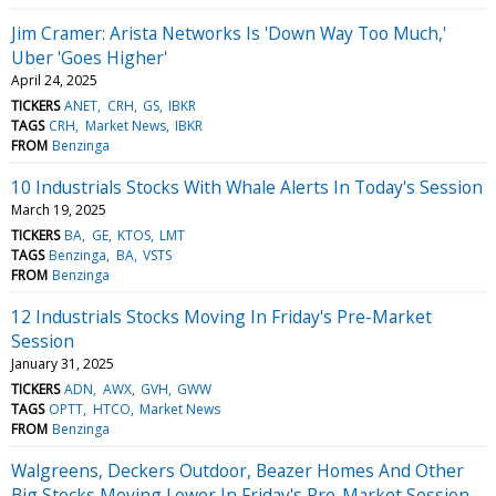
Jim Cramer: Arista Networks Is 'Down Way Too Much,'
Uber 'Goes Higher'
April 24, 2025
TICKERS
ANET
CRH
GS
IBKR
TAGS
CRH
Market News
IBKR
FROM
Benzinga
10 Industrials Stocks With Whale Alerts In Today's Session
March 19, 2025
TICKERS
BA
GE
KTOS
LMT
TAGS
Benzinga
BA
VSTS
FROM
Benzinga
12 Industrials Stocks Moving In Friday's Pre-Market
Session
January 31, 2025
TICKERS
ADN
AWX
GVH
GWW
TAGS
OPTT
HTCO
Market News
FROM
Benzinga
Walgreens, Deckers Outdoor, Beazer Homes And Other
Big Stocks Moving Lower In Friday's Pre-Market Session