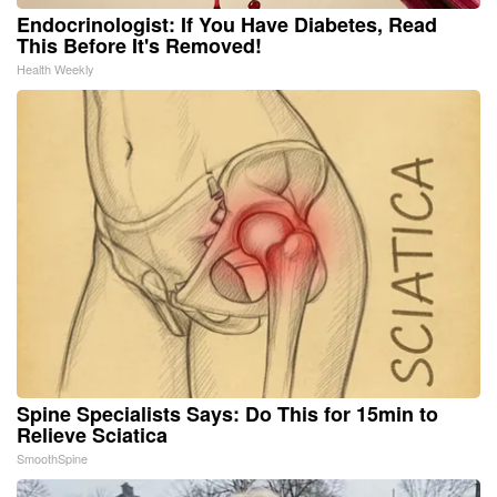
Endocrinologist: If You Have Diabetes, Read
This Before It's Removed!
Health Weekly
Spine Specialists Says: Do This for 15min to
Relieve Sciatica
SmoothSpine