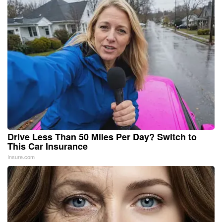
Drive Less Than 50 Miles Per Day? Switch to
This Car Insurance
Insure.com