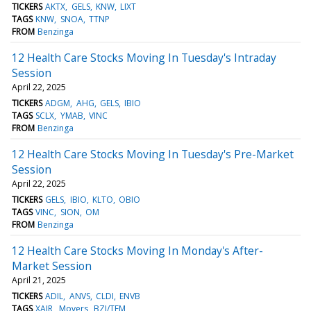
TICKERS
AKTX
GELS
KNW
LIXT
TAGS
KNW
SNOA
TTNP
FROM
Benzinga
12 Health Care Stocks Moving In Tuesday's Intraday
Session
April 22, 2025
TICKERS
ADGM
AHG
GELS
IBIO
TAGS
SCLX
YMAB
VINC
FROM
Benzinga
12 Health Care Stocks Moving In Tuesday's Pre-Market
Session
April 22, 2025
TICKERS
GELS
IBIO
KLTO
OBIO
TAGS
VINC
SION
OM
FROM
Benzinga
12 Health Care Stocks Moving In Monday's After-
Market Session
April 21, 2025
TICKERS
ADIL
ANVS
CLDI
ENVB
TAGS
XAIR
Movers
BZI/TFM