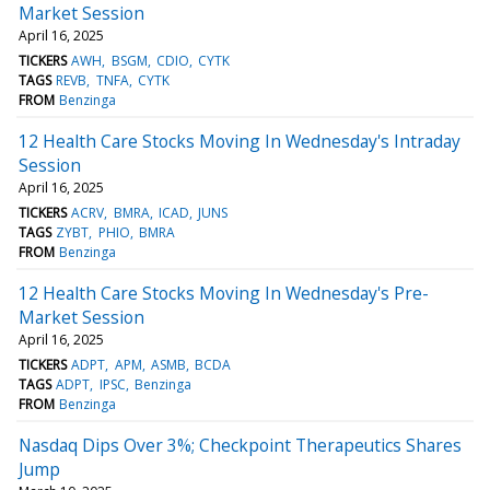
Market Session
April 16, 2025
TICKERS
AWH
BSGM
CDIO
CYTK
TAGS
REVB
TNFA
CYTK
FROM
Benzinga
12 Health Care Stocks Moving In Wednesday's Intraday
Session
April 16, 2025
TICKERS
ACRV
BMRA
ICAD
JUNS
TAGS
ZYBT
PHIO
BMRA
FROM
Benzinga
12 Health Care Stocks Moving In Wednesday's Pre-
Market Session
April 16, 2025
TICKERS
ADPT
APM
ASMB
BCDA
TAGS
ADPT
IPSC
Benzinga
FROM
Benzinga
Nasdaq Dips Over 3%; Checkpoint Therapeutics Shares
Jump