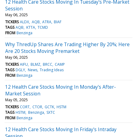
12 Health Care Stocks Moving In Tuesday's Pre-Market
Session
May 06, 2025
TICKERS
ALDX
AQB
ATRA
BIAF
TAGS
AQB
KTTA
TCMD
FROM
Benzinga
Why ThredUp Shares Are Trading Higher By 20%; Here
Are 20 Stocks Moving Premarket
May 06, 2025
TICKERS
AIFU
BLMZ
BRCC
CAMP
TAGS
DGLY
News
Trading Ideas
FROM
Benzinga
12 Health Care Stocks Moving In Monday's After-
Market Session
May 05, 2025
TICKERS
CORT
CTOR
GCTK
HSTM
TAGS
HSTM
Benzinga
SXTC
FROM
Benzinga
12 Health Care Stocks Moving In Friday's Intraday
Session