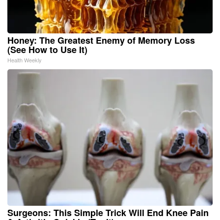
Honey: The Greatest Enemy of Memory Loss
(See How to Use It)
Health Weekly
Surgeons: This Simple Trick Will End Knee Pain