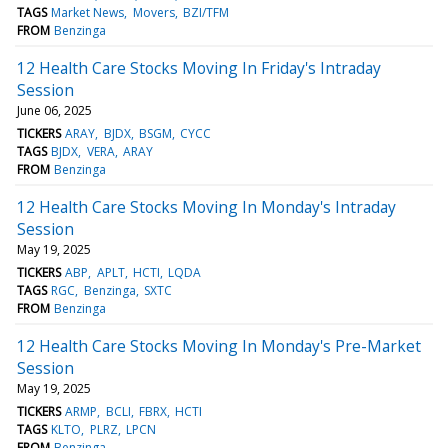
TAGS
Market News
Movers
BZI/TFM
FROM
Benzinga
12 Health Care Stocks Moving In Friday's Intraday
Session
June 06, 2025
TICKERS
ARAY
BJDX
BSGM
CYCC
TAGS
BJDX
VERA
ARAY
FROM
Benzinga
12 Health Care Stocks Moving In Monday's Intraday
Session
May 19, 2025
TICKERS
ABP
APLT
HCTI
LQDA
TAGS
RGC
Benzinga
SXTC
FROM
Benzinga
12 Health Care Stocks Moving In Monday's Pre-Market
Session
May 19, 2025
TICKERS
ARMP
BCLI
FBRX
HCTI
TAGS
KLTO
PLRZ
LPCN
FROM
Benzinga