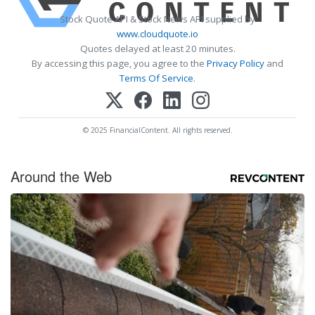
Stock Quote API & Stock News API supplied by
www.cloudquote.io
Quotes delayed at least 20 minutes.
By accessing this page, you agree to the
Privacy Policy
and
Terms Of Service
.
© 2025 FinancialContent. All rights reserved.
Around the Web