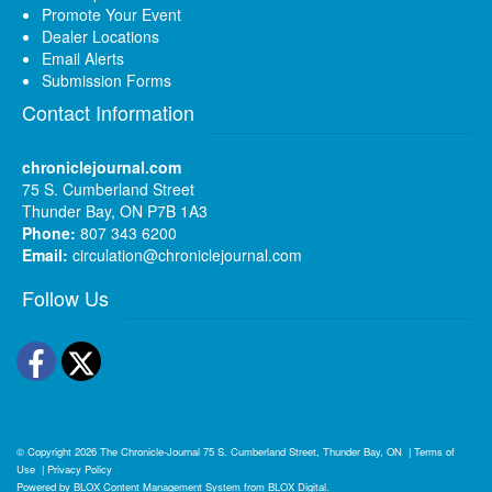
Promote Your Event
Dealer Locations
Email Alerts
Submission Forms
Contact Information
chroniclejournal.com
75 S. Cumberland Street
Thunder Bay, ON P7B 1A3
Phone:
807 343 6200
Email:
circulation@chroniclejournal.com
Follow Us
Facebook
Twitter
© Copyright 2026
The Chronicle-Journal
75 S. Cumberland Street, Thunder Bay, ON
|
Terms of
Use
|
Privacy Policy
Powered by
BLOX Content Management System
from
BLOX Digital
.