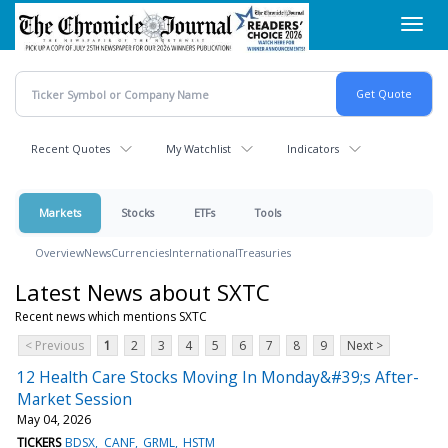
Skip
Toggl
to
navig
main
content
Recent Quotes
My Watchlist
Indicators
Markets
Stocks
ETFs
Tools
Overview
News
Currencies
International
Treasuries
Latest News about SXTC
Recent news which mentions SXTC
< Previous
1
2
3
4
5
6
7
8
9
Next >
12 Health Care Stocks Moving In Monday&#39;s After-
Market Session
May 04, 2026
TICKERS
BDSX
CANF
GRML
HSTM