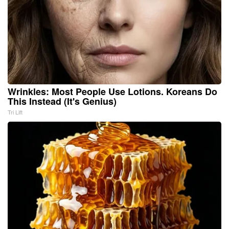
Wrinkles: Most People Use Lotions. Koreans Do
This Instead (It's Genius)
Tri Lift