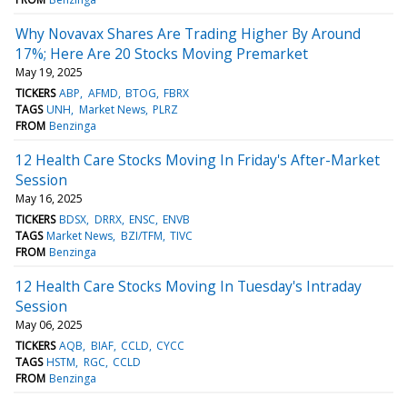
Why Novavax Shares Are Trading Higher By Around
17%; Here Are 20 Stocks Moving Premarket
May 19, 2025
TICKERS
ABP
AFMD
BTOG
FBRX
TAGS
UNH
Market News
PLRZ
FROM
Benzinga
12 Health Care Stocks Moving In Friday's After-Market
Session
May 16, 2025
TICKERS
BDSX
DRRX
ENSC
ENVB
TAGS
Market News
BZI/TFM
TIVC
FROM
Benzinga
12 Health Care Stocks Moving In Tuesday's Intraday
Session
May 06, 2025
TICKERS
AQB
BIAF
CCLD
CYCC
TAGS
HSTM
RGC
CCLD
FROM
Benzinga