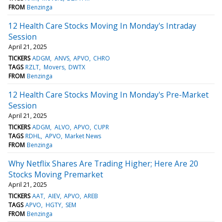
FROM
Benzinga
12 Health Care Stocks Moving In Monday's Intraday
Session
April 21, 2025
TICKERS
ADGM
ANVS
APVO
CHRO
TAGS
RZLT
Movers
DWTX
FROM
Benzinga
12 Health Care Stocks Moving In Monday's Pre-Market
Session
April 21, 2025
TICKERS
ADGM
ALVO
APVO
CUPR
TAGS
RDHL
APVO
Market News
FROM
Benzinga
Why Netflix Shares Are Trading Higher; Here Are 20
Stocks Moving Premarket
April 21, 2025
TICKERS
AAT
AIEV
APVO
AREB
TAGS
APVO
HGTY
SEM
FROM
Benzinga