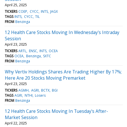
April 25, 2025
TICKERS
COEP
CYCC
INTS
JAGX
TAGS
INTS
CYCC
TIL
FROM
Benzinga
12 Health Care Stocks Moving In Wednesday's Intraday
Session
April 23, 2025
TICKERS
ARTL
ENSC
INTS
OCEA
TAGS
OCEA
Benzinga
SXTC
FROM
Benzinga
Why Vertiv Holdings Shares Are Trading Higher By 17%;
Here Are 20 Stocks Moving Premarket
April 23, 2025
TICKERS
AGMH
AGRI
BCTX
BGI
TAGS
AGRI
NTHI
Losers
FROM
Benzinga
12 Health Care Stocks Moving In Tuesday's After-
Market Session
April 22, 2025