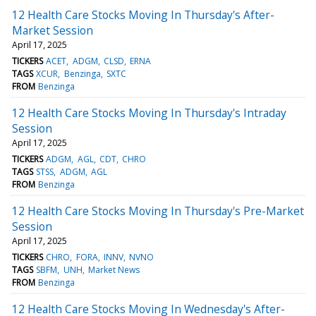
12 Health Care Stocks Moving In Thursday's After-
Market Session
April 17, 2025
TICKERS
ACET
ADGM
CLSD
ERNA
TAGS
XCUR
Benzinga
SXTC
FROM
Benzinga
12 Health Care Stocks Moving In Thursday's Intraday
Session
April 17, 2025
TICKERS
ADGM
AGL
CDT
CHRO
TAGS
STSS
ADGM
AGL
FROM
Benzinga
12 Health Care Stocks Moving In Thursday's Pre-Market
Session
April 17, 2025
TICKERS
CHRO
FORA
INNV
NVNO
TAGS
SBFM
UNH
Market News
FROM
Benzinga
12 Health Care Stocks Moving In Wednesday's After-