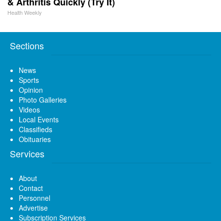
& Arthritis Quickly (Try It)
Health Weekly
Sections
News
Sports
Opinion
Photo Galleries
Videos
Local Events
Classifieds
Obituaries
Services
About
Contact
Personnel
Advertise
Subscription Services