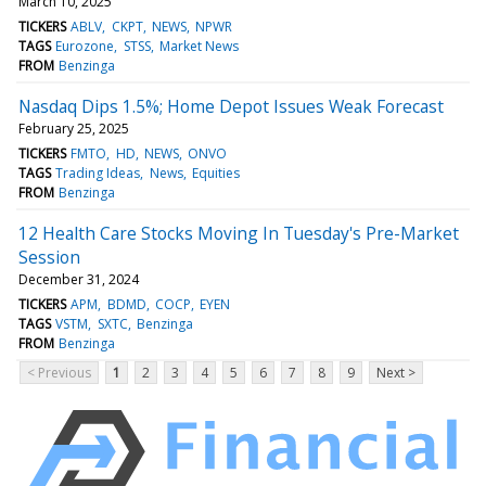
March 10, 2025
TICKERS
ABLV
CKPT
NEWS
NPWR
TAGS
Eurozone
STSS
Market News
FROM
Benzinga
Nasdaq Dips 1.5%; Home Depot Issues Weak Forecast
February 25, 2025
TICKERS
FMTO
HD
NEWS
ONVO
TAGS
Trading Ideas
News
Equities
FROM
Benzinga
12 Health Care Stocks Moving In Tuesday's Pre-Market
Session
December 31, 2024
TICKERS
APM
BDMD
COCP
EYEN
TAGS
VSTM
SXTC
Benzinga
FROM
Benzinga
< Previous
1
2
3
4
5
6
7
8
9
Next >