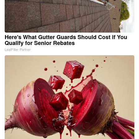
Here's What Gutter Guards Should Cost if You
Qualify for Senior Rebates
LeafFilter Partner