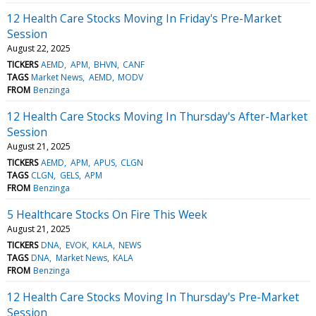
12 Health Care Stocks Moving In Friday's Pre-Market
Session
August 22, 2025
TICKERS
AEMD
APM
BHVN
CANF
TAGS
Market News
AEMD
MODV
FROM
Benzinga
12 Health Care Stocks Moving In Thursday's After-Market
Session
August 21, 2025
TICKERS
AEMD
APM
APUS
CLGN
TAGS
CLGN
GELS
APM
FROM
Benzinga
5 Healthcare Stocks On Fire This Week
August 21, 2025
TICKERS
DNA
EVOK
KALA
NEWS
TAGS
DNA
Market News
KALA
FROM
Benzinga
12 Health Care Stocks Moving In Thursday's Pre-Market
Session