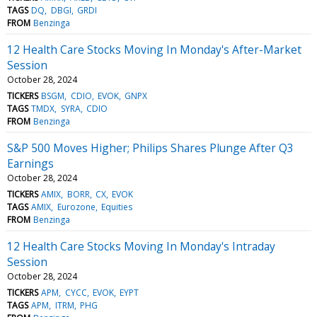
TAGS
DQ
DBGI
GRDI
FROM
Benzinga
12 Health Care Stocks Moving In Monday's After-Market
Session
October 28, 2024
TICKERS
BSGM
CDIO
EVOK
GNPX
TAGS
TMDX
SYRA
CDIO
FROM
Benzinga
S&P 500 Moves Higher; Philips Shares Plunge After Q3
Earnings
October 28, 2024
TICKERS
AMIX
BORR
CX
EVOK
TAGS
AMIX
Eurozone
Equities
FROM
Benzinga
12 Health Care Stocks Moving In Monday's Intraday
Session
October 28, 2024
TICKERS
APM
CYCC
EVOK
EYPT
TAGS
APM
ITRM
PHG