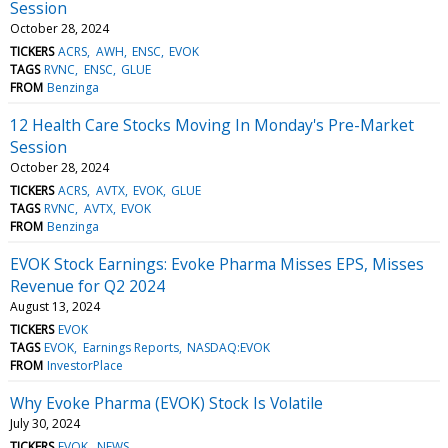
Session
October 28, 2024
TICKERS
ACRS
AWH
ENSC
EVOK
TAGS
RVNC
ENSC
GLUE
FROM
Benzinga
12 Health Care Stocks Moving In Monday's Pre-Market
Session
October 28, 2024
TICKERS
ACRS
AVTX
EVOK
GLUE
TAGS
RVNC
AVTX
EVOK
FROM
Benzinga
EVOK Stock Earnings: Evoke Pharma Misses EPS, Misses
Revenue for Q2 2024
August 13, 2024
TICKERS
EVOK
TAGS
EVOK
Earnings Reports
NASDAQ:EVOK
FROM
InvestorPlace
Why Evoke Pharma (EVOK) Stock Is Volatile
July 30, 2024
TICKERS
EVOK
NEWS