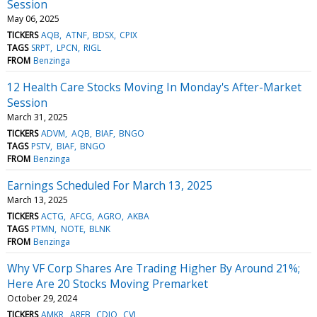
Session
May 06, 2025
TICKERS
AQB
ATNF
BDSX
CPIX
TAGS
SRPT
LPCN
RIGL
FROM
Benzinga
12 Health Care Stocks Moving In Monday's After-Market
Session
March 31, 2025
TICKERS
ADVM
AQB
BIAF
BNGO
TAGS
PSTV
BIAF
BNGO
FROM
Benzinga
Earnings Scheduled For March 13, 2025
March 13, 2025
TICKERS
ACTG
AFCG
AGRO
AKBA
TAGS
PTMN
NOTE
BLNK
FROM
Benzinga
Why VF Corp Shares Are Trading Higher By Around 21%;
Here Are 20 Stocks Moving Premarket
October 29, 2024
TICKERS
AMKR
AREB
CDIO
CVI