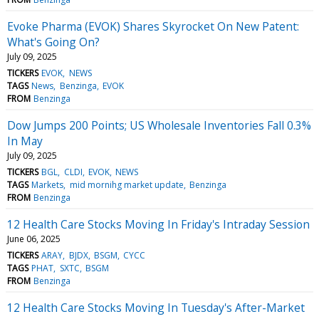
Evoke Pharma (EVOK) Shares Skyrocket On New Patent:
What's Going On?
July 09, 2025
TICKERS
EVOK
NEWS
TAGS
News
Benzinga
EVOK
FROM
Benzinga
Dow Jumps 200 Points; US Wholesale Inventories Fall 0.3%
In May
July 09, 2025
TICKERS
BGL
CLDI
EVOK
NEWS
TAGS
Markets
mid mornihg market update
Benzinga
FROM
Benzinga
12 Health Care Stocks Moving In Friday's Intraday Session
June 06, 2025
TICKERS
ARAY
BJDX
BSGM
CYCC
TAGS
PHAT
SXTC
BSGM
FROM
Benzinga
12 Health Care Stocks Moving In Tuesday's After-Market