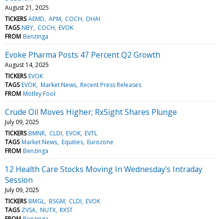
August 21, 2025
TICKERS
AEMD
APM
COCH
DHAI
TAGS
NBY
COCH
EVOK
FROM
Benzinga
Evoke Pharma Posts 47 Percent Q2 Growth
August 14, 2025
TICKERS
EVOK
TAGS
EVOK
Market News
Recent Press Releases
FROM
Motley Fool
Crude Oil Moves Higher; RxSight Shares Plunge
July 09, 2025
TICKERS
BMNR
CLDI
EVOK
EVTL
TAGS
Market News
Equities
Eurozone
FROM
Benzinga
12 Health Care Stocks Moving In Wednesday's Intraday
Session
July 09, 2025
TICKERS
BMGL
BSGM
CLDI
EVOK
TAGS
ZVSA
NUTX
RXST
FROM
Benzinga