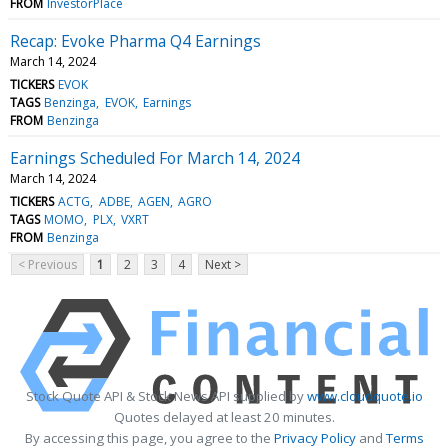
FROM
InvestorPlace
Recap: Evoke Pharma Q4 Earnings
March 14, 2024
TICKERS
EVOK
TAGS
Benzinga
EVOK
Earnings
FROM
Benzinga
Earnings Scheduled For March 14, 2024
March 14, 2024
TICKERS
ACTG
ADBE
AGEN
AGRO
TAGS
MOMO
PLX
VXRT
FROM
Benzinga
< Previous
1
2
3
4
Next >
Stock Quote API & Stock News API supplied by
www.cloudquote.io
Quotes delayed at least 20 minutes.
By accessing this page, you agree to the
Privacy Policy
and
Terms