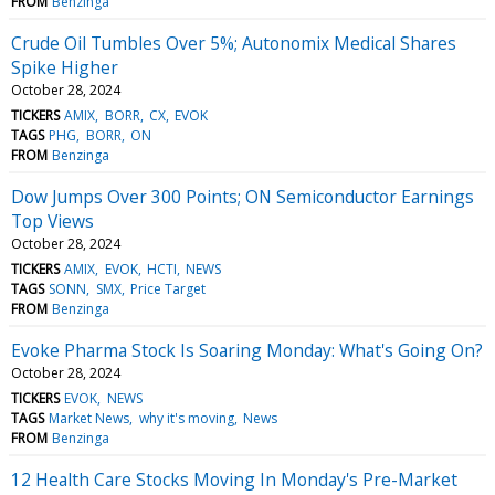
FROM
Benzinga
Crude Oil Tumbles Over 5%; Autonomix Medical Shares
Spike Higher
October 28, 2024
TICKERS
AMIX
BORR
CX
EVOK
TAGS
PHG
BORR
ON
FROM
Benzinga
Dow Jumps Over 300 Points; ON Semiconductor Earnings
Top Views
October 28, 2024
TICKERS
AMIX
EVOK
HCTI
NEWS
TAGS
SONN
SMX
Price Target
FROM
Benzinga
Evoke Pharma Stock Is Soaring Monday: What's Going On?
October 28, 2024
TICKERS
EVOK
NEWS
TAGS
Market News
why it's moving
News
FROM
Benzinga
12 Health Care Stocks Moving In Monday's Pre-Market