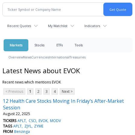
Recent Quotes
My Watchlist
Indicators
Markets
Stocks
ETFs
Tools
Overview
News
Currencies
International
Treasuries
Latest News about EVOK
Recent news which mentions EVOK
< Previous
1
2
3
4
Next >
12 Health Care Stocks Moving In Friday's After-Market
Session
August 22, 2025
TICKERS
APLT
CSCI
EVOK
MODV
TAGS
APLT
ZJYL
ZYME
FROM
Benzinga