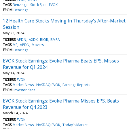
TAGS
Benzinga
Stock Split
EVOK
FROM
Benzinga
12 Health Care Stocks Moving In Thursday's After-Market
Session
May 23, 2024
TICKERS
APDN
AXDX
BIOR
BMRA
TAGS
ME
APDN
Movers
FROM
Benzinga
EVOK Stock Earnings: Evoke Pharma Beats EPS, Misses
Revenue for Q1 2024
May 14, 2024
TICKERS
EVOK
TAGS
Market News
NASDAQ:EVOK
Earnings Reports
FROM
InvestorPlace
EVOK Stock Earnings: Evoke Pharma Misses EPS, Beats
Revenue for Q4 2023
March 14, 2024
TICKERS
EVOK
TAGS
Market News
NASDAQ:EVOK
Today's Market