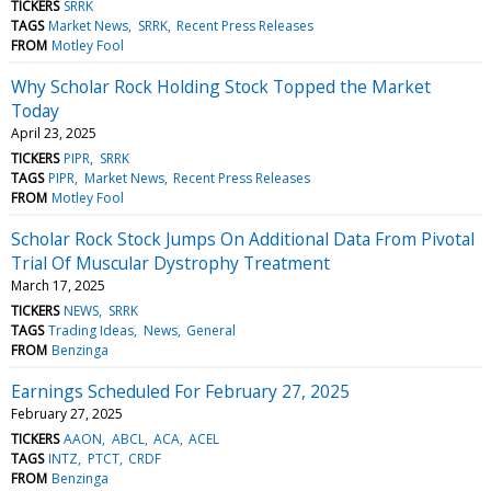
TICKERS
SRRK
TAGS
Market News
SRRK
Recent Press Releases
FROM
Motley Fool
Why Scholar Rock Holding Stock Topped the Market
Today
April 23, 2025
TICKERS
PIPR
SRRK
TAGS
PIPR
Market News
Recent Press Releases
FROM
Motley Fool
Scholar Rock Stock Jumps On Additional Data From Pivotal
Trial Of Muscular Dystrophy Treatment
March 17, 2025
TICKERS
NEWS
SRRK
TAGS
Trading Ideas
News
General
FROM
Benzinga
Earnings Scheduled For February 27, 2025
February 27, 2025
TICKERS
AAON
ABCL
ACA
ACEL
TAGS
INTZ
PTCT
CRDF
FROM
Benzinga