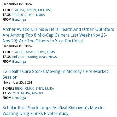
December 02, 2024
TICKERS
ADMA
AMGN
BIIB
BSX
TAGS
BZI/AUOA
PFE
NMRA
FROM
Benzinga
Archer Aviation, Hims & Hers Health And Urban Outfitters
Are Among Top 8 Mid-Cap Gainers Last Week (Nov 25-
Nov 29): Are The Others In Your Portfolio?
December 01, 2024
TICKERS
ACHR
ARWR
BHVN
HIMS
TAGS
Mid Cap
Trading Ideas
News
FROM
Benzinga
12 Health Care Stocks Moving In Monday's Pre-Market
Session
November 25, 2024
TICKERS
BBIO
CMAX
EYEN
MURA
TAGS
EYEN
MURA
Movers
FROM
Benzinga
Scholar Rock Stock Jumps As Rival Biohaven's Muscle-
Wasting Drug Flunks Pivotal Study