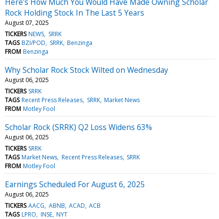
Here's How Much You Would Have Made Owning Scholar
Rock Holding Stock In The Last 5 Years
August 07, 2025
TICKERS
NEWS
SRRK
TAGS
BZI/POD
SRRK
Benzinga
FROM
Benzinga
Why Scholar Rock Stock Wilted on Wednesday
August 06, 2025
TICKERS
SRRK
TAGS
Recent Press Releases
SRRK
Market News
FROM
Motley Fool
Scholar Rock (SRRK) Q2 Loss Widens 63%
August 06, 2025
TICKERS
SRRK
TAGS
Market News
Recent Press Releases
SRRK
FROM
Motley Fool
Earnings Scheduled For August 6, 2025
August 06, 2025
TICKERS
AACG
ABNB
ACAD
ACB
TAGS
LPRO
INSE
NYT