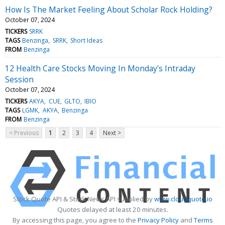
How Is The Market Feeling About Scholar Rock Holding?
October 07, 2024
TICKERS
SRRK
TAGS
Benzinga
SRRK
Short Ideas
FROM
Benzinga
12 Health Care Stocks Moving In Monday's Intraday
Session
October 07, 2024
TICKERS
AKYA
CUE
GLTO
IBIO
TAGS
LGMK
AKYA
Benzinga
FROM
Benzinga
< Previous
1
2
3
4
Next >
Stock Quote API & Stock News API supplied by
www.cloudquote.io
Quotes delayed at least 20 minutes.
By accessing this page, you agree to the
Privacy Policy
and
Terms