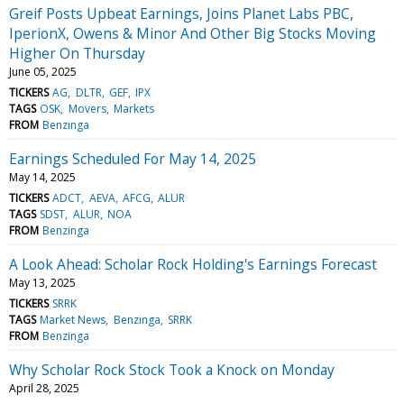
Greif Posts Upbeat Earnings, Joins Planet Labs PBC,
IperionX, Owens & Minor And Other Big Stocks Moving
Higher On Thursday
June 05, 2025
TICKERS
AG
DLTR
GEF
IPX
TAGS
OSK
Movers
Markets
FROM
Benzinga
Earnings Scheduled For May 14, 2025
May 14, 2025
TICKERS
ADCT
AEVA
AFCG
ALUR
TAGS
SDST
ALUR
NOA
FROM
Benzinga
A Look Ahead: Scholar Rock Holding's Earnings Forecast
May 13, 2025
TICKERS
SRRK
TAGS
Market News
Benzinga
SRRK
FROM
Benzinga
Why Scholar Rock Stock Took a Knock on Monday
April 28, 2025