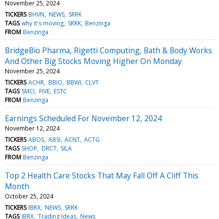
November 25, 2024
TICKERS
BHVN
NEWS
SRRK
TAGS
why it's moving
SRRK
Benzinga
FROM
Benzinga
BridgeBio Pharma, Rigetti Computing, Bath & Body Works
And Other Big Stocks Moving Higher On Monday
November 25, 2024
TICKERS
ACHR
BBIO
BBWI
CLVT
TAGS
SMCI
FIVE
ESTC
FROM
Benzinga
Earnings Scheduled For November 12, 2024
November 12, 2024
TICKERS
ABOS
ABSI
ACNT
ACTG
TAGS
SHOP
DRCT
SILA
FROM
Benzinga
Top 2 Health Care Stocks That May Fall Off A Cliff This
Month
October 25, 2024
TICKERS
IBRX
NEWS
SRRK
TAGS
IBRX
Trading Ideas
News