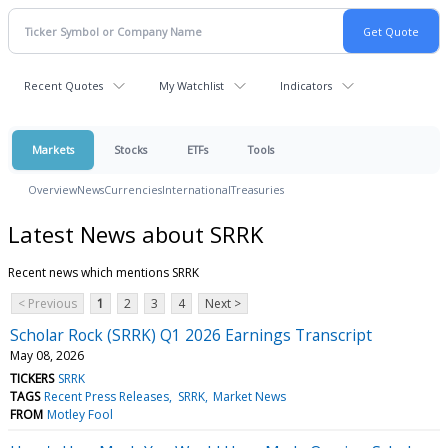
Recent Quotes
My Watchlist
Indicators
Markets
Stocks
ETFs
Tools
Overview
News
Currencies
International
Treasuries
Latest News about SRRK
Recent news which mentions SRRK
< Previous
1
2
3
4
Next >
Scholar Rock (SRRK) Q1 2026 Earnings Transcript
May 08, 2026
TICKERS
SRRK
TAGS
Recent Press Releases
SRRK
Market News
FROM
Motley Fool