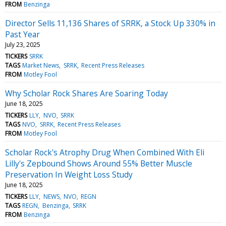
FROM
Benzinga
Director Sells 11,136 Shares of SRRK, a Stock Up 330% in
Past Year
July 23, 2025
TICKERS
SRRK
TAGS
Market News
SRRK
Recent Press Releases
FROM
Motley Fool
Why Scholar Rock Shares Are Soaring Today
June 18, 2025
TICKERS
LLY
NVO
SRRK
TAGS
NVO
SRRK
Recent Press Releases
FROM
Motley Fool
Scholar Rock's Atrophy Drug When Combined With Eli
Lilly's Zepbound Shows Around 55% Better Muscle
Preservation In Weight Loss Study
June 18, 2025
TICKERS
LLY
NEWS
NVO
REGN
TAGS
REGN
Benzinga
SRRK
FROM
Benzinga