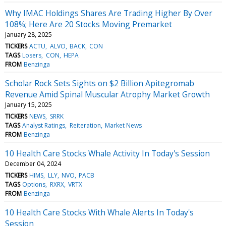
Why IMAC Holdings Shares Are Trading Higher By Over
108%; Here Are 20 Stocks Moving Premarket
January 28, 2025
TICKERS
ACTU
ALVO
BACK
CON
TAGS
Losers
CON
HEPA
FROM
Benzinga
Scholar Rock Sets Sights on $2 Billion Apitegromab
Revenue Amid Spinal Muscular Atrophy Market Growth
January 15, 2025
TICKERS
NEWS
SRRK
TAGS
Analyst Ratings
Reiteration
Market News
FROM
Benzinga
10 Health Care Stocks Whale Activity In Today's Session
December 04, 2024
TICKERS
HIMS
LLY
NVO
PACB
TAGS
Options
RXRX
VRTX
FROM
Benzinga
10 Health Care Stocks With Whale Alerts In Today's
Session