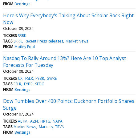
FROM
Benzinga
Here's Why Everybody's Talking About Scholar Rock Right
Now
October 09, 2024
TICKERS
SRRK
TAGS
SRRK
Recent Press Releases
Market News
FROM
Motley Fool
Nasdaq To Rally Around 13%? Here Are 10 Top Analyst
Forecasts For Tuesday
October 08, 2024
TICKERS
CX
FSLR
FYBR
GWRE
TAGS
FSLR
FYBR
SEDG
FROM
Benzinga
Dow Tumbles Over 400 Points; Duckhorn Portfolio Shares
Surge
October 07, 2024
TICKERS
ALTM
AZN
HRTG
NAPA
TAGS
Market News
Markets
TRVN
FROM
Benzinga