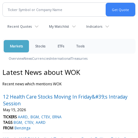
Recent Quotes
My Watchlist
Indicators
Markets
Stocks
ETFs
Tools
Overview
News
Currencies
International
Treasuries
Latest News about WOK
Recent news which mentions WOK
12 Health Care Stocks Moving In Friday&#39;s Intraday
Session
May 15, 2026
TICKERS
AARD
BGM
CTEV
ERNA
TAGS
BGM
CTEV
AARD
FROM
Benzinga