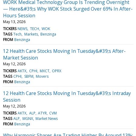
WORK Medical Technology Group Is Trending Overnight
— Here&#39;s Why WOK Stock Surged Over 69% In After-
Hours Session
May 13, 2026
TICKERS
NEWS
TECH
WOK
TAGS
Tech
Markets
Benzinga
FROM
Benzinga
12 Health Care Stocks Moving In Tuesday&#39;s After-
Market Session
May 12, 2026
TICKERS
AKTX
CPHI
MXCT
OPRX
TAGS
CPHI
SBFM
Movers
FROM
Benzinga
12 Health Care Stocks Moving In Tuesday&#39;s Intraday
Session
May 12, 2026
TICKERS
AKTX
ALP
ATYR
CVM
TAGS
ALP
MGNX
Market News
FROM
Benzinga
Why Harmonic Shares Are Trading Higher By Around 13%;