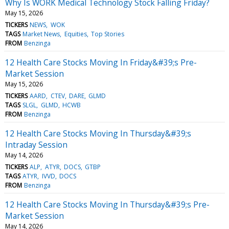
Why Is WORK Medical Technology Stock Falling Friday?
May 15, 2026
TICKERS
NEWS
WOK
TAGS
Market News
Equities
Top Stories
FROM
Benzinga
12 Health Care Stocks Moving In Friday&#39;s Pre-
Market Session
May 15, 2026
TICKERS
AARD
CTEV
DARE
GLMD
TAGS
SLGL
GLMD
HCWB
FROM
Benzinga
12 Health Care Stocks Moving In Thursday&#39;s
Intraday Session
May 14, 2026
TICKERS
ALP
ATYR
DOCS
GTBP
TAGS
ATYR
IVVD
DOCS
FROM
Benzinga
12 Health Care Stocks Moving In Thursday&#39;s Pre-
Market Session
May 14, 2026