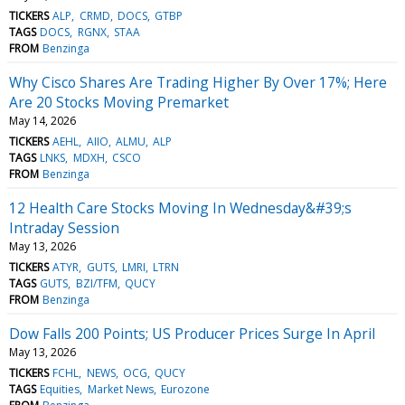
TICKERS
ALP
CRMD
DOCS
GTBP
TAGS
DOCS
RGNX
STAA
FROM
Benzinga
Why Cisco Shares Are Trading Higher By Over 17%; Here
Are 20 Stocks Moving Premarket
May 14, 2026
TICKERS
AEHL
AIIO
ALMU
ALP
TAGS
LNKS
MDXH
CSCO
FROM
Benzinga
12 Health Care Stocks Moving In Wednesday&#39;s
Intraday Session
May 13, 2026
TICKERS
ATYR
GUTS
LMRI
LTRN
TAGS
GUTS
BZI/TFM
QUCY
FROM
Benzinga
Dow Falls 200 Points; US Producer Prices Surge In April
May 13, 2026
TICKERS
FCHL
NEWS
OCG
QUCY
TAGS
Equities
Market News
Eurozone