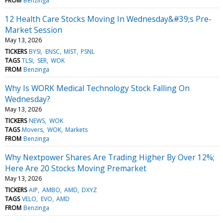
FROM
Benzinga
12 Health Care Stocks Moving In Wednesday&#39;s Pre-
Market Session
May 13, 2026
TICKERS
BYSI
ENSC
MIST
PSNL
TAGS
TLSI
SER
WOK
FROM
Benzinga
Why Is WORK Medical Technology Stock Falling On
Wednesday?
May 13, 2026
TICKERS
NEWS
WOK
TAGS
Movers
WOK
Markets
FROM
Benzinga
Why Nextpower Shares Are Trading Higher By Over 12%;
Here Are 20 Stocks Moving Premarket
May 13, 2026
TICKERS
AIP
AMBO
AMD
DXYZ
TAGS
VELO
EVO
AMD
FROM
Benzinga