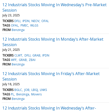
12 Industrials Stocks Moving In Wednesday's Pre-Market
Session
July 23, 2025
TICKERS
DFLI
IPDN
NEOV
OFAL
TAGS
OFAL
PMEC
WLGS
FROM
Benzinga
12 Industrials Stocks Moving In Monday's After-Market
Session
July 21, 2025
TICKERS
CLWT
DFLI
GRAB
IPDN
TAGS
WFF
GRAB
ZBAI
FROM
Benzinga
12 Industrials Stocks Moving In Friday's After-Market
Session
July 18, 2025
TICKERS
BGLC
JOB
LBGJ
LNKS
TAGS
PL
Benzinga
Movers
FROM
Benzinga
12 Industrials Stocks Moving In Wednesday's After-