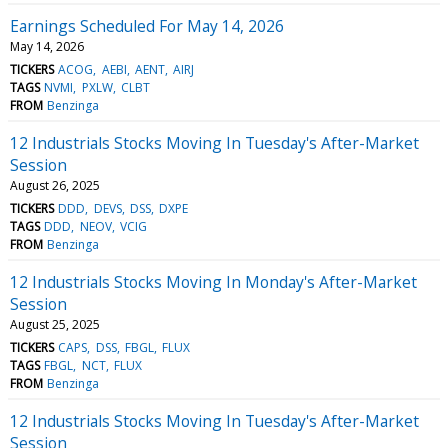
Earnings Scheduled For May 14, 2026
May 14, 2026
TICKERS
ACOG
AEBI
AENT
AIRJ
TAGS
NVMI
PXLW
CLBT
FROM
Benzinga
12 Industrials Stocks Moving In Tuesday's After-Market
Session
August 26, 2025
TICKERS
DDD
DEVS
DSS
DXPE
TAGS
DDD
NEOV
VCIG
FROM
Benzinga
12 Industrials Stocks Moving In Monday's After-Market
Session
August 25, 2025
TICKERS
CAPS
DSS
FBGL
FLUX
TAGS
FBGL
NCT
FLUX
FROM
Benzinga
12 Industrials Stocks Moving In Tuesday's After-Market
Session