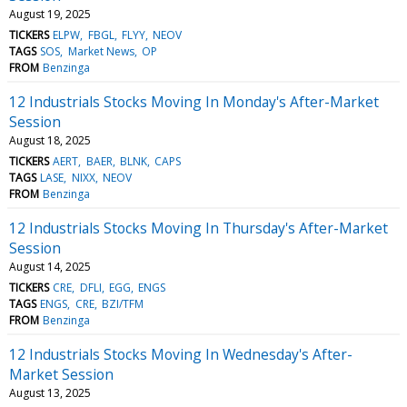
August 19, 2025
TICKERS
ELPW
FBGL
FLYY
NEOV
TAGS
SOS
Market News
OP
FROM
Benzinga
12 Industrials Stocks Moving In Monday's After-Market
Session
August 18, 2025
TICKERS
AERT
BAER
BLNK
CAPS
TAGS
LASE
NIXX
NEOV
FROM
Benzinga
12 Industrials Stocks Moving In Thursday's After-Market
Session
August 14, 2025
TICKERS
CRE
DFLI
EGG
ENGS
TAGS
ENGS
CRE
BZI/TFM
FROM
Benzinga
12 Industrials Stocks Moving In Wednesday's After-
Market Session
August 13, 2025