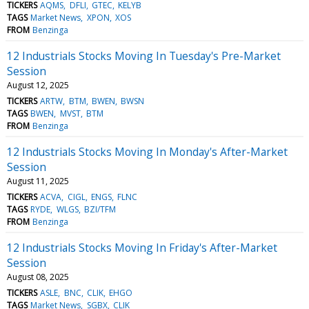
TICKERS
AQMS
DFLI
GTEC
KELYB
TAGS
Market News
XPON
XOS
FROM
Benzinga
12 Industrials Stocks Moving In Tuesday's Pre-Market
Session
August 12, 2025
TICKERS
ARTW
BTM
BWEN
BWSN
TAGS
BWEN
MVST
BTM
FROM
Benzinga
12 Industrials Stocks Moving In Monday's After-Market
Session
August 11, 2025
TICKERS
ACVA
CIGL
ENGS
FLNC
TAGS
RYDE
WLGS
BZI/TFM
FROM
Benzinga
12 Industrials Stocks Moving In Friday's After-Market
Session
August 08, 2025
TICKERS
ASLE
BNC
CLIK
EHGO
TAGS
Market News
SGBX
CLIK