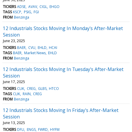
TICKERS
ADSE
AVAV
CIGL
EHGO
TAGS
KSCP
PSIG
FGI
FROM
Benzinga
12 Industrials Stocks Moving In Monday's After-Market
Session
June 23, 2025
TICKERS
BAER
CVU
EHLD
HCAI
TAGS
BAER
Market News
EHLD
FROM
Benzinga
12 Industrials Stocks Moving In Tuesday's After-Market
Session
June 17, 2025
TICKERS
CLIK
CREG
GLBS
HTCO
TAGS
CLIK
RAIN
CREG
FROM
Benzinga
12 Industrials Stocks Moving In Friday's After-Market
Session
June 13, 2025
TICKERS
DFLI
ENGS
FWRD
HYFM