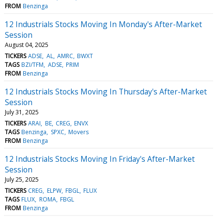
FROM
Benzinga
12 Industrials Stocks Moving In Monday's After-Market
Session
August 04, 2025
TICKERS
ADSE
AL
AMRC
BWXT
TAGS
BZI/TFM
ADSE
PRIM
FROM
Benzinga
12 Industrials Stocks Moving In Thursday's After-Market
Session
July 31, 2025
TICKERS
ARAI
BE
CREG
ENVX
TAGS
Benzinga
SPXC
Movers
FROM
Benzinga
12 Industrials Stocks Moving In Friday's After-Market
Session
July 25, 2025
TICKERS
CREG
ELPW
FBGL
FLUX
TAGS
FLUX
ROMA
FBGL
FROM
Benzinga