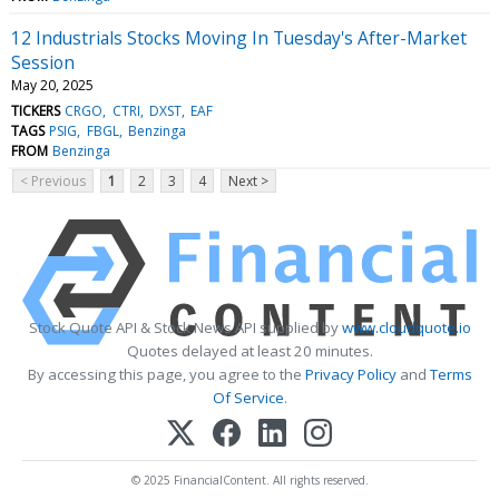
12 Industrials Stocks Moving In Tuesday's After-Market
Session
May 20, 2025
TICKERS
CRGO
CTRI
DXST
EAF
TAGS
PSIG
FBGL
Benzinga
FROM
Benzinga
< Previous
1
2
3
4
Next >
Stock Quote API & Stock News API supplied by
www.cloudquote.io
Quotes delayed at least 20 minutes.
By accessing this page, you agree to the
Privacy Policy
and
Terms
Of Service
.
© 2025 FinancialContent. All rights reserved.