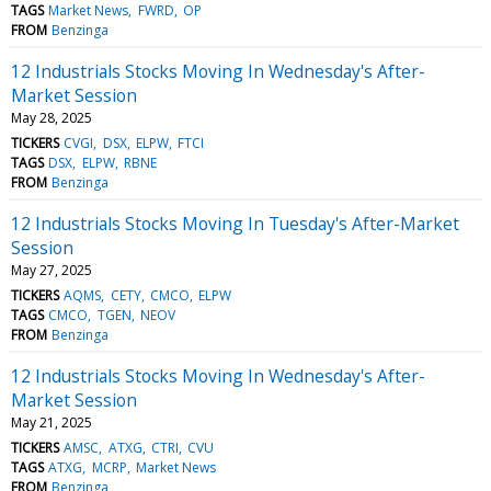
TAGS
Market News
FWRD
OP
FROM
Benzinga
12 Industrials Stocks Moving In Wednesday's After-
Market Session
May 28, 2025
TICKERS
CVGI
DSX
ELPW
FTCI
TAGS
DSX
ELPW
RBNE
FROM
Benzinga
12 Industrials Stocks Moving In Tuesday's After-Market
Session
May 27, 2025
TICKERS
AQMS
CETY
CMCO
ELPW
TAGS
CMCO
TGEN
NEOV
FROM
Benzinga
12 Industrials Stocks Moving In Wednesday's After-
Market Session
May 21, 2025
TICKERS
AMSC
ATXG
CTRI
CVU
TAGS
ATXG
MCRP
Market News
FROM
Benzinga