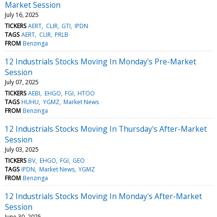
Market Session
July 16, 2025
TICKERS
AERT
CLIR
GTI
IPDN
TAGS
AERT
CLIR
PRLB
FROM
Benzinga
12 Industrials Stocks Moving In Monday's Pre-Market
Session
July 07, 2025
TICKERS
AEBI
EHGO
FGI
HTOO
TAGS
HUHU
YGMZ
Market News
FROM
Benzinga
12 Industrials Stocks Moving In Thursday's After-Market
Session
July 03, 2025
TICKERS
BV
EHGO
FGI
GEO
TAGS
IPDN
Market News
YGMZ
FROM
Benzinga
12 Industrials Stocks Moving In Monday's After-Market
Session
June 30, 2025