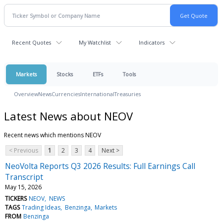
Recent Quotes
My Watchlist
Indicators
Markets
Stocks
ETFs
Tools
Overview
News
Currencies
International
Treasuries
Latest News about NEOV
Recent news which mentions NEOV
< Previous
1
2
3
4
Next >
NeoVolta Reports Q3 2026 Results: Full Earnings Call
Transcript
May 15, 2026
TICKERS
NEOV
NEWS
TAGS
Trading Ideas
Benzinga
Markets
FROM
Benzinga