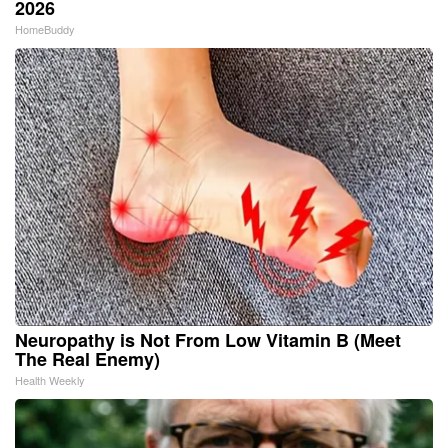
2026
HomeBuddy
Neuropathy is Not From Low Vitamin B (Meet
The Real Enemy)
Health Weekly