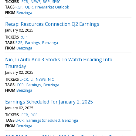
TICKERS
LFCR
NEWS
RGP
SPSC
TAGS
RGP
UDR
Pre/Market Outlook
FROM
Benzinga
Recap: Resources Connection Q2 Earnings
January 02, 2025
TICKERS
RGP
TAGS
RGP
Earnings
Benzinga
FROM
Benzinga
Nio, Li Auto And 3 Stocks To Watch Heading Into
Thursday
January 02, 2025
TICKERS
LFCR
LI
NEWS
NIO
TAGS
LFCR
Earnings
Benzinga
FROM
Benzinga
Earnings Scheduled For January 2, 2025
January 02, 2025
TICKERS
LFCR
RGP
TAGS
LFCR
Earnings Scheduled
Benzinga
FROM
Benzinga