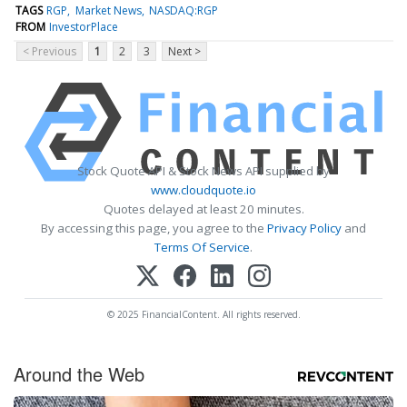
TAGS
RGP
Market News
NASDAQ:RGP
FROM
InvestorPlace
< Previous
1
2
3
Next >
Stock Quote API & Stock News API supplied by
www.cloudquote.io
Quotes delayed at least 20 minutes.
By accessing this page, you agree to the
Privacy Policy
and
Terms Of Service
.
© 2025 FinancialContent. All rights reserved.
Around the Web