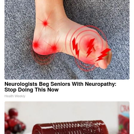
Neurologists Beg Seniors With Neuropathy:
Stop Doing This Now
Health Weekly