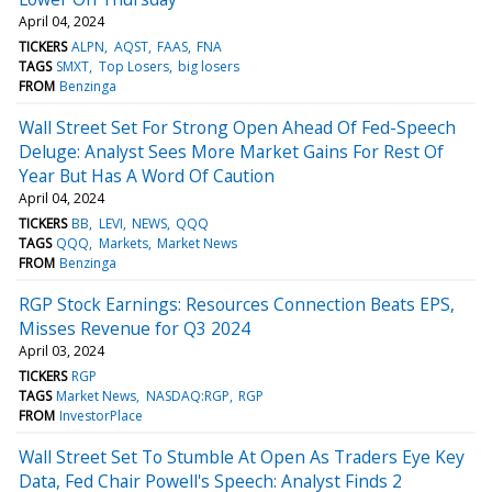
April 04, 2024
TICKERS
ALPN
AQST
FAAS
FNA
TAGS
SMXT
Top Losers
big losers
FROM
Benzinga
Wall Street Set For Strong Open Ahead Of Fed-Speech
Deluge: Analyst Sees More Market Gains For Rest Of
Year But Has A Word Of Caution
April 04, 2024
TICKERS
BB
LEVI
NEWS
QQQ
TAGS
QQQ
Markets
Market News
FROM
Benzinga
RGP Stock Earnings: Resources Connection Beats EPS,
Misses Revenue for Q3 2024
April 03, 2024
TICKERS
RGP
TAGS
Market News
NASDAQ:RGP
RGP
FROM
InvestorPlace
Wall Street Set To Stumble At Open As Traders Eye Key
Data, Fed Chair Powell's Speech: Analyst Finds 2