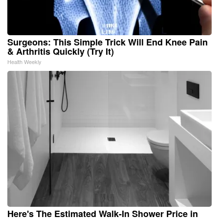
Surgeons: This Simple Trick Will End Knee Pain
& Arthritis Quickly (Try It)
Health Weekly
Here's The Estimated Walk-In Shower Price in