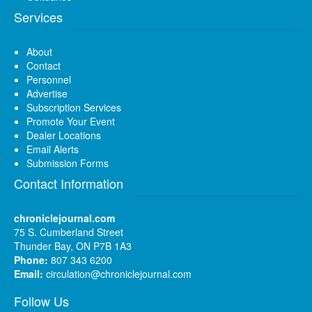
Services
About
Contact
Personnel
Advertise
Subscription Services
Promote Your Event
Dealer Locations
Email Alerts
Submission Forms
Contact Information
chroniclejournal.com
75 S. Cumberland Street
Thunder Bay, ON P7B 1A3
Phone:
807 343 6200
Email:
circulation@chroniclejournal.com
Follow Us