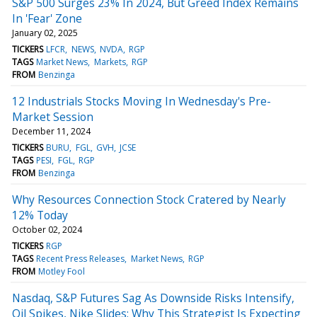
S&P 500 Surges 23% In 2024, But Greed Index Remains
In 'Fear' Zone
January 02, 2025
TICKERS
LFCR
NEWS
NVDA
RGP
TAGS
Market News
Markets
RGP
FROM
Benzinga
12 Industrials Stocks Moving In Wednesday's Pre-
Market Session
December 11, 2024
TICKERS
BURU
FGL
GVH
JCSE
TAGS
PESI
FGL
RGP
FROM
Benzinga
Why Resources Connection Stock Cratered by Nearly
12% Today
October 02, 2024
TICKERS
RGP
TAGS
Recent Press Releases
Market News
RGP
FROM
Motley Fool
Nasdaq, S&P Futures Sag As Downside Risks Intensify,
Oil Spikes, Nike Slides: Why This Strategist Is Expecting