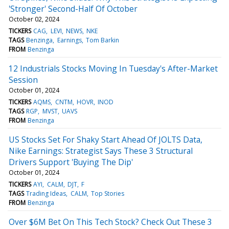
'Stronger' Second-Half Of October
October 02, 2024
TICKERS
CAG
LEVI
NEWS
NKE
TAGS
Benzinga
Earnings
Tom Barkin
FROM
Benzinga
12 Industrials Stocks Moving In Tuesday's After-Market
Session
October 01, 2024
TICKERS
AQMS
CNTM
HOVR
INOD
TAGS
RGP
MVST
UAVS
FROM
Benzinga
US Stocks Set For Shaky Start Ahead Of JOLTS Data,
Nike Earnings: Strategist Says These 3 Structural
Drivers Support 'Buying The Dip'
October 01, 2024
TICKERS
AYI
CALM
DJT
F
TAGS
Trading Ideas
CALM
Top Stories
FROM
Benzinga
Over $6M Bet On This Tech Stock? Check Out These 3