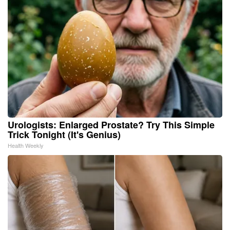
Urologists: Enlarged Prostate? Try This Simple
Trick Tonight (It's Genius)
Health Weekly