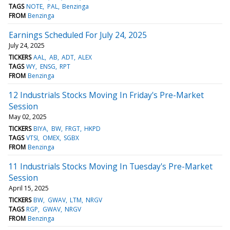
TAGS
NOTE
PAL
Benzinga
FROM
Benzinga
Earnings Scheduled For July 24, 2025
July 24, 2025
TICKERS
AAL
AB
ADT
ALEX
TAGS
WY
ENSG
RPT
FROM
Benzinga
12 Industrials Stocks Moving In Friday's Pre-Market
Session
May 02, 2025
TICKERS
BIYA
BW
FRGT
HKPD
TAGS
VTSI
OMEX
SGBX
FROM
Benzinga
11 Industrials Stocks Moving In Tuesday's Pre-Market
Session
April 15, 2025
TICKERS
BW
GWAV
LTM
NRGV
TAGS
RGP
GWAV
NRGV
FROM
Benzinga