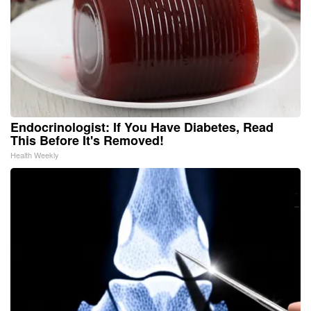
Endocrinologist: If You Have Diabetes, Read
This Before It's Removed!
Health Weekly