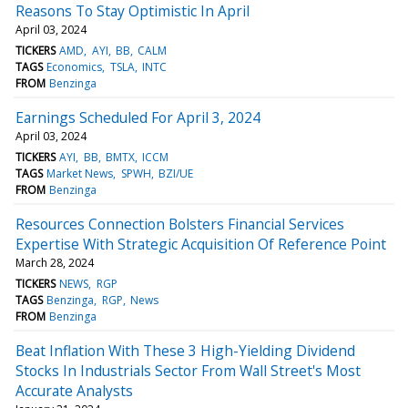
Reasons To Stay Optimistic In April
April 03, 2024
TICKERS
AMD
AYI
BB
CALM
TAGS
Economics
TSLA
INTC
FROM
Benzinga
Earnings Scheduled For April 3, 2024
April 03, 2024
TICKERS
AYI
BB
BMTX
ICCM
TAGS
Market News
SPWH
BZI/UE
FROM
Benzinga
Resources Connection Bolsters Financial Services
Expertise With Strategic Acquisition Of Reference Point
March 28, 2024
TICKERS
NEWS
RGP
TAGS
Benzinga
RGP
News
FROM
Benzinga
Beat Inflation With These 3 High-Yielding Dividend
Stocks In Industrials Sector From Wall Street's Most
Accurate Analysts