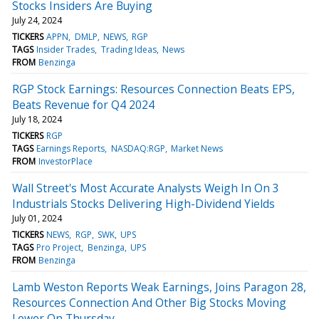
Stocks Insiders Are Buying
July 24, 2024
TICKERS
APPN
DMLP
NEWS
RGP
TAGS
Insider Trades
Trading Ideas
News
FROM
Benzinga
RGP Stock Earnings: Resources Connection Beats EPS,
Beats Revenue for Q4 2024
July 18, 2024
TICKERS
RGP
TAGS
Earnings Reports
NASDAQ:RGP
Market News
FROM
InvestorPlace
Wall Street's Most Accurate Analysts Weigh In On 3
Industrials Stocks Delivering High-Dividend Yields
July 01, 2024
TICKERS
NEWS
RGP
SWK
UPS
TAGS
Pro Project
Benzinga
UPS
FROM
Benzinga
Lamb Weston Reports Weak Earnings, Joins Paragon 28,
Resources Connection And Other Big Stocks Moving
Lower On Thursday