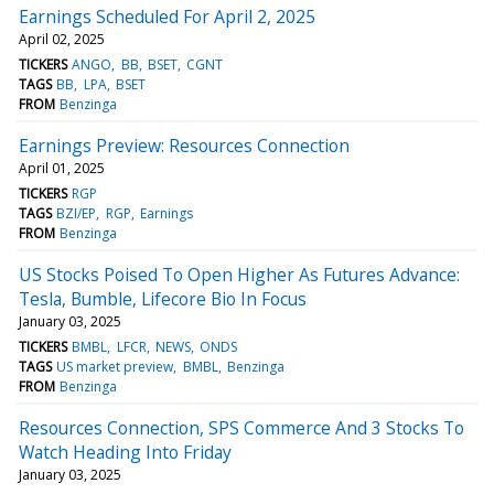
Earnings Scheduled For April 2, 2025
April 02, 2025
TICKERS
ANGO
BB
BSET
CGNT
TAGS
BB
LPA
BSET
FROM
Benzinga
Earnings Preview: Resources Connection
April 01, 2025
TICKERS
RGP
TAGS
BZI/EP
RGP
Earnings
FROM
Benzinga
US Stocks Poised To Open Higher As Futures Advance:
Tesla, Bumble, Lifecore Bio In Focus
January 03, 2025
TICKERS
BMBL
LFCR
NEWS
ONDS
TAGS
US market preview
BMBL
Benzinga
FROM
Benzinga
Resources Connection, SPS Commerce And 3 Stocks To
Watch Heading Into Friday
January 03, 2025