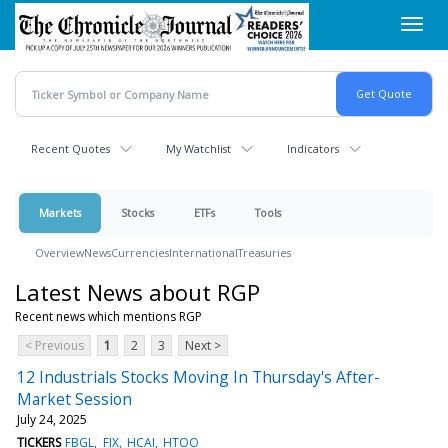
Skip
Toggl
to
navig
main
content
Recent Quotes
My Watchlist
Indicators
Markets
Stocks
ETFs
Tools
Overview
News
Currencies
International
Treasuries
Latest News about RGP
Recent news which mentions RGP
< Previous
1
2
3
Next >
12 Industrials Stocks Moving In Thursday's After-
Market Session
July 24, 2025
TICKERS
FBGL
FIX
HCAI
HTOO