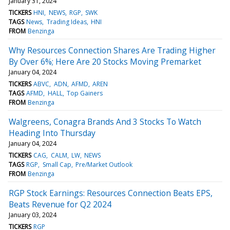
January 31, 2024
TICKERS
HNI
NEWS
RGP
SWK
TAGS
News
Trading Ideas
HNI
FROM
Benzinga
Why Resources Connection Shares Are Trading Higher
By Over 6%; Here Are 20 Stocks Moving Premarket
January 04, 2024
TICKERS
ABVC
ADN
AFMD
AREN
TAGS
AFMD
HALL
Top Gainers
FROM
Benzinga
Walgreens, Conagra Brands And 3 Stocks To Watch
Heading Into Thursday
January 04, 2024
TICKERS
CAG
CALM
LW
NEWS
TAGS
RGP
Small Cap
Pre/Market Outlook
FROM
Benzinga
RGP Stock Earnings: Resources Connection Beats EPS,
Beats Revenue for Q2 2024
January 03, 2024
TICKERS
RGP