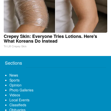
Crepey Skin: Everyone Tries Lotions. Here's
What Koreans Do Instead
Tri Lift Crepey Skin
Sections
News
Sports
Opinion
Photo Galleries
Videos
Local Events
Classifieds
Obituaries