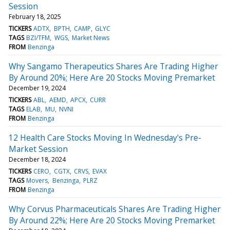
Session
February 18, 2025
TICKERS
ADTX
BPTH
CAMP
GLYC
TAGS
BZI/TFM
WGS
Market News
FROM
Benzinga
Why Sangamo Therapeutics Shares Are Trading Higher
By Around 20%; Here Are 20 Stocks Moving Premarket
December 19, 2024
TICKERS
ABL
AEMD
APCX
CURR
TAGS
ELAB
MU
NVNI
FROM
Benzinga
12 Health Care Stocks Moving In Wednesday's Pre-
Market Session
December 18, 2024
TICKERS
CERO
CGTX
CRVS
EVAX
TAGS
Movers
Benzinga
PLRZ
FROM
Benzinga
Why Corvus Pharmaceuticals Shares Are Trading Higher
By Around 22%; Here Are 20 Stocks Moving Premarket