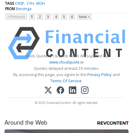
TAGS
CNSP
CYH
MOH
FROM
Benzinga
< Previous
1
2
3
4
5
6
Next >
Stock Quote API & Stock News API supplied by
www.cloudquote.io
Quotes delayed at least 20 minutes.
By accessing this page, you agree to the
Privacy Policy
and
Terms Of Service
.
© 2025 FinancialContent. All rights reserved.
Around the Web