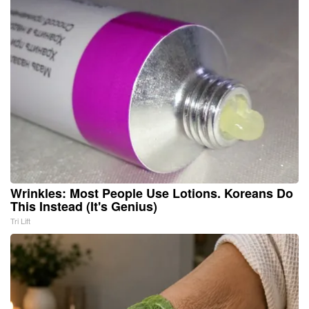
Wrinkles: Most People Use Lotions. Koreans Do
This Instead (It's Genius)
Tri Lift