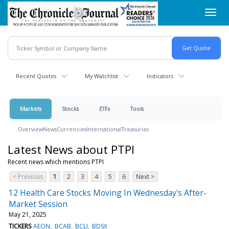
Skip
Toggl
to
navig
main
content
Recent Quotes
My Watchlist
Indicators
Markets
Stocks
ETFs
Tools
Overview
News
Currencies
International
Treasuries
Latest News about PTPI
Recent news which mentions PTPI
< Previous
1
2
3
4
5
6
Next >
12 Health Care Stocks Moving In Wednesday's After-
Market Session
May 21, 2025
TICKERS
AEON
BCAB
BCLI
BDSX