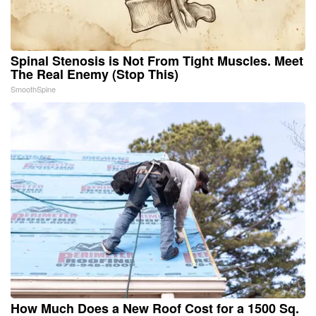
Spinal Stenosis is Not From Tight Muscles. Meet
The Real Enemy (Stop This)
SmoothSpine
How Much Does a New Roof Cost for a 1500 Sq.