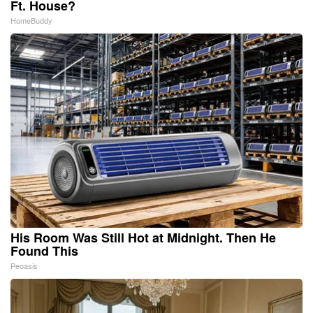
Ft. House?
HomeBuddy
His Room Was Still Hot at Midnight. Then He
Found This
Peoasis