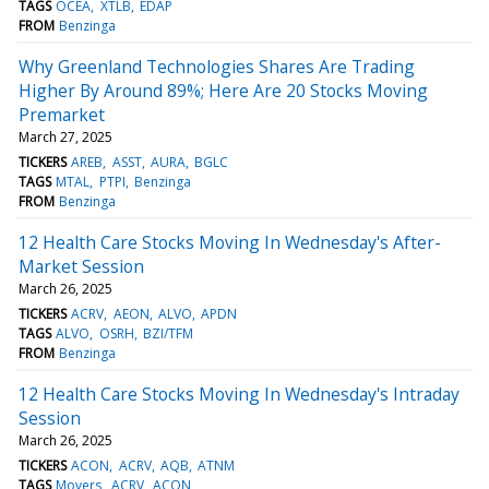
TAGS
OCEA
XTLB
EDAP
FROM
Benzinga
Why Greenland Technologies Shares Are Trading
Higher By Around 89%; Here Are 20 Stocks Moving
Premarket
March 27, 2025
TICKERS
AREB
ASST
AURA
BGLC
TAGS
MTAL
PTPI
Benzinga
FROM
Benzinga
12 Health Care Stocks Moving In Wednesday's After-
Market Session
March 26, 2025
TICKERS
ACRV
AEON
ALVO
APDN
TAGS
ALVO
OSRH
BZI/TFM
FROM
Benzinga
12 Health Care Stocks Moving In Wednesday's Intraday
Session
March 26, 2025
TICKERS
ACON
ACRV
AQB
ATNM
TAGS
Movers
ACRV
ACON