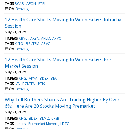
TAGS
BCAB
AEON
PTPI
FROM
Benzinga
12 Health Care Stocks Moving In Wednesday's Intraday
Session
May 21, 2025
TICKERS
ABVC
AKYA
APLM
APVO
TAGS
KLTO
BZI/TFM
APVO
FROM
Benzinga
12 Health Care Stocks Moving In Wednesday's Pre-
Market Session
May 21, 2025
TICKERS
AHG
AKYA
BDSX
BEAT
TAGS
IVA
BZI/TFM
PTIX
FROM
Benzinga
Why Toll Brothers Shares Are Trading Higher By Over
6%; Here Are 20 Stocks Moving Premarket
May 21, 2025
TICKERS
AHG
BDSX
BLMZ
CFSB
TAGS
Losers
Premarket Movers
LDTC
FROM
Benzinga