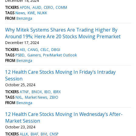
December 18, 2024
TICKERS
APDN
AUID
CERO
COMM
TAGS
News
KWE
NUKK
FROM
Benzinga
Why Mitek Systems Shares Are Trading Higher By
Around 19%; Here Are 20 Stocks Moving Premarket
December 17, 2024
TICKERS
AEI
CANG
CELC
DBGI
TAGS
PSBD
Gainers
Pre/Market Outlook
FROM
Benzinga
12 Health Care Stocks Moving In Friday's Intraday
Session
October 25, 2024
TICKERS
ATNF
BNOX
IBO
IBRX
TAGS
NXL
Market News
ZBIO
FROM
Benzinga
12 Health Care Stocks Moving In Wednesday's After-
Market Session
October 23, 2024
TICKERS
ALLK
BIAF
BIVI
CNSP