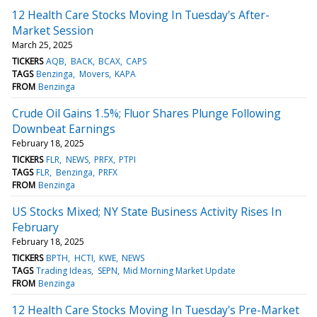
12 Health Care Stocks Moving In Tuesday's After-
Market Session
March 25, 2025
TICKERS
AQB
BACK
BCAX
CAPS
TAGS
Benzinga
Movers
KAPA
FROM
Benzinga
Crude Oil Gains 1.5%; Fluor Shares Plunge Following
Downbeat Earnings
February 18, 2025
TICKERS
FLR
NEWS
PRFX
PTPI
TAGS
FLR
Benzinga
PRFX
FROM
Benzinga
US Stocks Mixed; NY State Business Activity Rises In
February
February 18, 2025
TICKERS
BPTH
HCTI
KWE
NEWS
TAGS
Trading Ideas
SEPN
Mid Morning Market Update
FROM
Benzinga
12 Health Care Stocks Moving In Tuesday's Pre-Market