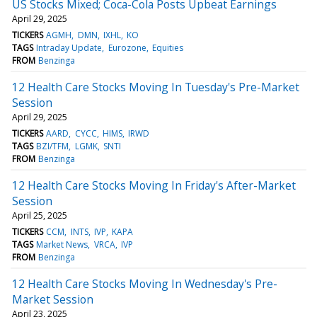
US Stocks Mixed; Coca-Cola Posts Upbeat Earnings
April 29, 2025
TICKERS
AGMH
DMN
IXHL
KO
TAGS
Intraday Update
Eurozone
Equities
FROM
Benzinga
12 Health Care Stocks Moving In Tuesday's Pre-Market
Session
April 29, 2025
TICKERS
AARD
CYCC
HIMS
IRWD
TAGS
BZI/TFM
LGMK
SNTI
FROM
Benzinga
12 Health Care Stocks Moving In Friday's After-Market
Session
April 25, 2025
TICKERS
CCM
INTS
IVP
KAPA
TAGS
Market News
VRCA
IVP
FROM
Benzinga
12 Health Care Stocks Moving In Wednesday's Pre-
Market Session
April 23, 2025