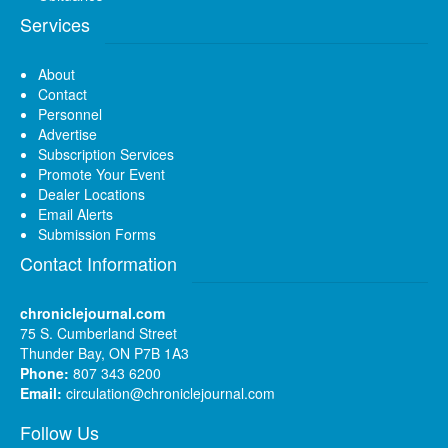
Services
About
Contact
Personnel
Advertise
Subscription Services
Promote Your Event
Dealer Locations
Email Alerts
Submission Forms
Contact Information
chroniclejournal.com
75 S. Cumberland Street
Thunder Bay, ON P7B 1A3
Phone:
807 343 6200
Email:
circulation@chroniclejournal.com
Follow Us