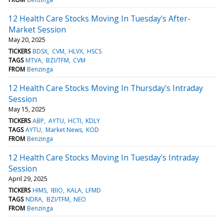
12 Health Care Stocks Moving In Tuesday's After-
Market Session
May 20, 2025
TICKERS
BDSX
CVM
HLVX
HSCS
TAGS
MTVA
BZI/TFM
CVM
FROM
Benzinga
12 Health Care Stocks Moving In Thursday's Intraday
Session
May 15, 2025
TICKERS
ABP
AYTU
HCTI
KDLY
TAGS
AYTU
Market News
KOD
FROM
Benzinga
12 Health Care Stocks Moving In Tuesday's Intraday
Session
April 29, 2025
TICKERS
HIMS
IBIO
KALA
LFMD
TAGS
NDRA
BZI/TFM
NEO
FROM
Benzinga