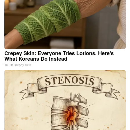
Crepey Skin: Everyone Tries Lotions. Here's
What Koreans Do Instead
Tri Lift Crepey Skin