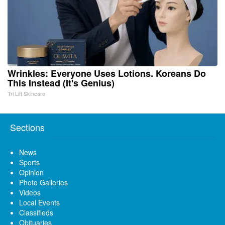
Wrinkles: Everyone Uses Lotions. Koreans Do
This Instead (It's Genius)
Tri Lift Skincare
Sections
News
Sports
Opinion
Photo Galleries
Videos
Local Events
Classifieds
Obituaries