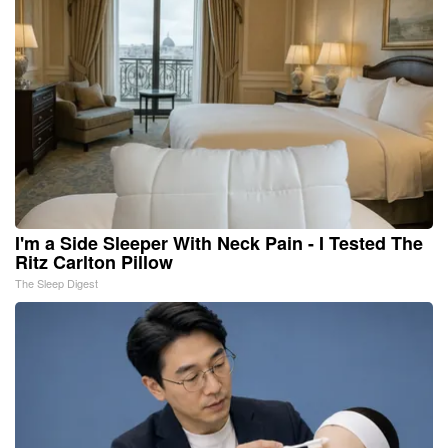
I'm a Side Sleeper With Neck Pain - I Tested The
Ritz Carlton Pillow
The Sleep Digest