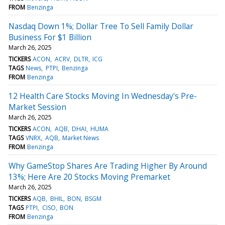
FROM
Benzinga
Nasdaq Down 1%; Dollar Tree To Sell Family Dollar
Business For $1 Billion
March 26, 2025
TICKERS
ACON
ACRV
DLTR
ICG
TAGS
News
PTPI
Benzinga
FROM
Benzinga
12 Health Care Stocks Moving In Wednesday's Pre-
Market Session
March 26, 2025
TICKERS
ACON
AQB
DHAI
HUMA
TAGS
VNRX
AQB
Market News
FROM
Benzinga
Why GameStop Shares Are Trading Higher By Around
13%; Here Are 20 Stocks Moving Premarket
March 26, 2025
TICKERS
AQB
BHIL
BON
BSGM
TAGS
PTPI
CISO
BON
FROM
Benzinga