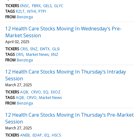
TICKERS
ENSC
FBRX
GELS
GLYC
TAGS
RZLT
NTHI
PTPI
FROM
Benzinga
12 Health Care Stocks Moving In Wednesday's Pre-
Market Session
April 02, 2025
TICKERS
CRIS
ENZ
EWTX
GLSI
TAGS
CRIS
Market News
ENZ
FROM
Benzinga
12 Health Care Stocks Moving In Thursday's Intraday
Session
March 27, 2025
TICKERS
AQB
CRVO
EQ
EXOZ
TAGS
AQB
CRVO
Market News
FROM
Benzinga
12 Health Care Stocks Moving In Thursday's Pre-Market
Session
March 27, 2025
TICKERS
ANEB
EDAP
EQ
HSCS