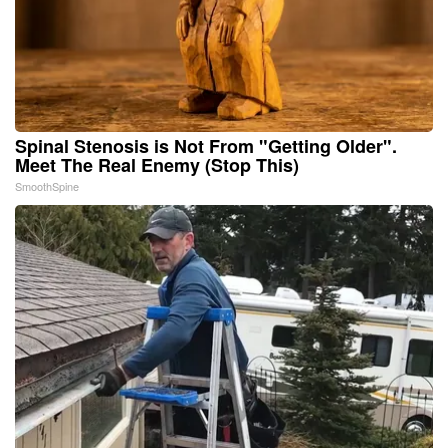
Spinal Stenosis is Not From "Getting Older".
Meet The Real Enemy (Stop This)
SmoothSpine