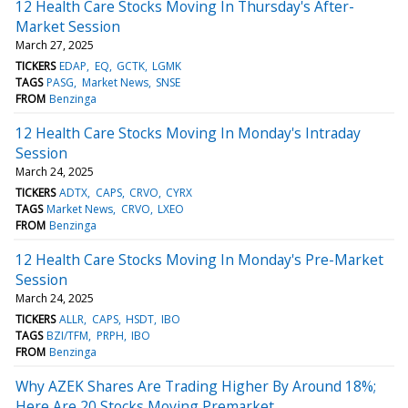
12 Health Care Stocks Moving In Thursday's After-
Market Session
March 27, 2025
TICKERS
EDAP
EQ
GCTK
LGMK
TAGS
PASG
Market News
SNSE
FROM
Benzinga
12 Health Care Stocks Moving In Monday's Intraday
Session
March 24, 2025
TICKERS
ADTX
CAPS
CRVO
CYRX
TAGS
Market News
CRVO
LXEO
FROM
Benzinga
12 Health Care Stocks Moving In Monday's Pre-Market
Session
March 24, 2025
TICKERS
ALLR
CAPS
HSDT
IBO
TAGS
BZI/TFM
PRPH
IBO
FROM
Benzinga
Why AZEK Shares Are Trading Higher By Around 18%;
Here Are 20 Stocks Moving Premarket