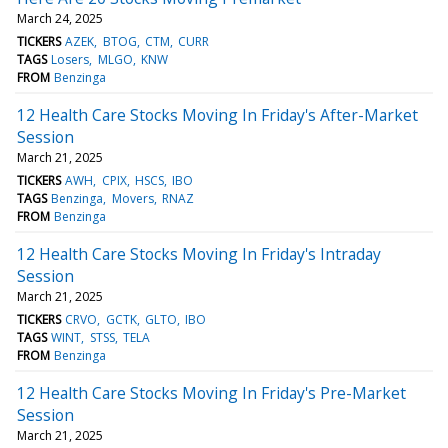
March 24, 2025
TICKERS
AZEK
BTOG
CTM
CURR
TAGS
Losers
MLGO
KNW
FROM
Benzinga
12 Health Care Stocks Moving In Friday's After-Market
Session
March 21, 2025
TICKERS
AWH
CPIX
HSCS
IBO
TAGS
Benzinga
Movers
RNAZ
FROM
Benzinga
12 Health Care Stocks Moving In Friday's Intraday
Session
March 21, 2025
TICKERS
CRVO
GCTK
GLTO
IBO
TAGS
WINT
STSS
TELA
FROM
Benzinga
12 Health Care Stocks Moving In Friday's Pre-Market
Session
March 21, 2025