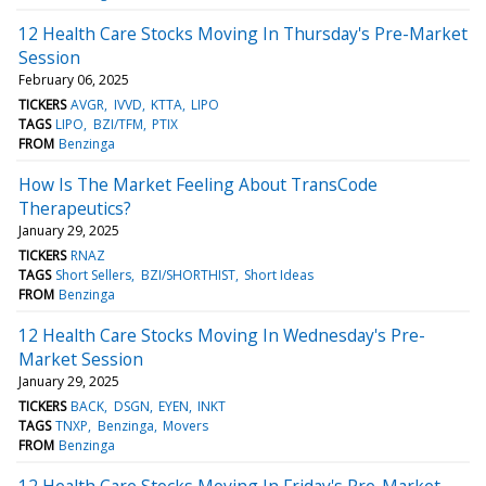
12 Health Care Stocks Moving In Thursday's Pre-Market
Session
February 06, 2025
TICKERS
AVGR
IVVD
KTTA
LIPO
TAGS
LIPO
BZI/TFM
PTIX
FROM
Benzinga
How Is The Market Feeling About TransCode
Therapeutics?
January 29, 2025
TICKERS
RNAZ
TAGS
Short Sellers
BZI/SHORTHIST
Short Ideas
FROM
Benzinga
12 Health Care Stocks Moving In Wednesday's Pre-
Market Session
January 29, 2025
TICKERS
BACK
DSGN
EYEN
INKT
TAGS
TNXP
Benzinga
Movers
FROM
Benzinga
12 Health Care Stocks Moving In Friday's Pre-Market