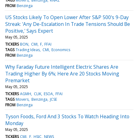
TAGS
Movers
Benzinga
RNAZ
FROM
Benzinga
US Stocks Likely To Open Lower After S&P 500's 9-Day
Streak: 'Any De-Escalation In Trade Tensions Should Be
Positive,' Says Expert
May 05, 2025
TICKERS
BON
CMI
F
FFAI
TAGS
Trading Ideas
CMI
Economics
FROM
Benzinga
Why Faraday Future Intelligent Electric Shares Are
Trading Higher By 6%; Here Are 20 Stocks Moving
Premarket
May 05, 2025
TICKERS
AGMH
CLIK
ESOA
FFAI
TAGS
Movers
Benzinga
JCSE
FROM
Benzinga
Tyson Foods, Ford And 3 Stocks To Watch Heading Into
Monday
May 05, 2025
TICKERS
CMI
F
HSIC
NEWS