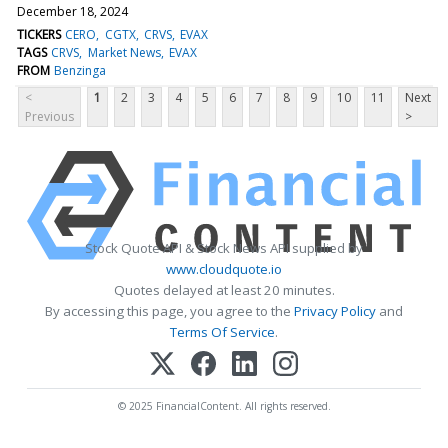
December 18, 2024
TICKERS
CERO
CGTX
CRVS
EVAX
TAGS
CRVS
Market News
EVAX
FROM
Benzinga
<
1
2
3
4
5
6
7
8
9
10
11
Next
Previous
>
Stock Quote API & Stock News API supplied by
www.cloudquote.io
Quotes delayed at least 20 minutes.
By accessing this page, you agree to the
Privacy Policy
and
Terms Of Service
.
© 2025 FinancialContent. All rights reserved.