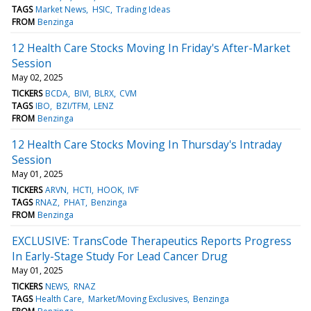
TAGS
Market News
HSIC
Trading Ideas
FROM
Benzinga
12 Health Care Stocks Moving In Friday's After-Market
Session
May 02, 2025
TICKERS
BCDA
BIVI
BLRX
CVM
TAGS
IBO
BZI/TFM
LENZ
FROM
Benzinga
12 Health Care Stocks Moving In Thursday's Intraday
Session
May 01, 2025
TICKERS
ARVN
HCTI
HOOK
IVF
TAGS
RNAZ
PHAT
Benzinga
FROM
Benzinga
EXCLUSIVE: TransCode Therapeutics Reports Progress
In Early-Stage Study For Lead Cancer Drug
May 01, 2025
TICKERS
NEWS
RNAZ
TAGS
Health Care
Market/Moving Exclusives
Benzinga