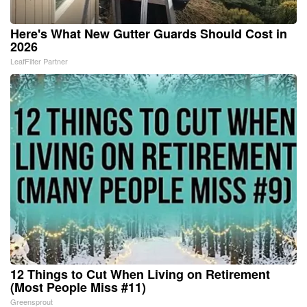
Here's What New Gutter Guards Should Cost in
2026
LeafFilter Partner
12 Things to Cut When Living on Retirement
(Most People Miss #11)
Greensprout