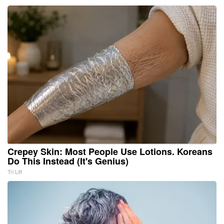
Crepey Skin: Most People Use Lotions. Koreans
Do This Instead (It's Genius)
Tri Lift