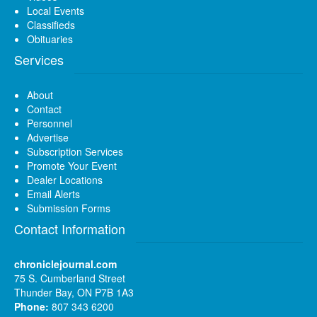
Local Events
Classifieds
Obituaries
Services
About
Contact
Personnel
Advertise
Subscription Services
Promote Your Event
Dealer Locations
Email Alerts
Submission Forms
Contact Information
chroniclejournal.com
75 S. Cumberland Street
Thunder Bay, ON P7B 1A3
Phone:
807 343 6200