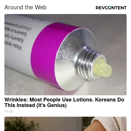
Around the Web
Wrinkles: Most People Use Lotions. Koreans Do
This Instead (It's Genius)
Tri Lift