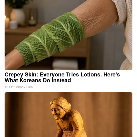
Crepey Skin: Everyone Tries Lotions. Here's
What Koreans Do Instead
Tri Lift Crepey Skin