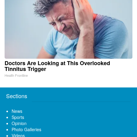
Doctors Are Looking at This Overlooked
Tinnitus Trigger
Health Frontline
Sections
News
Sports
Opinion
Photo Galleries
Videos