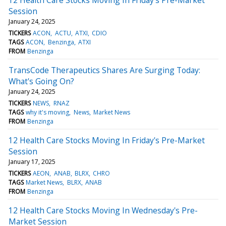
Session
January 24, 2025
TICKERS
ACON
ACTU
ATXI
CDIO
TAGS
ACON
Benzinga
ATXI
FROM
Benzinga
TransCode Therapeutics Shares Are Surging Today:
What's Going On?
January 24, 2025
TICKERS
NEWS
RNAZ
TAGS
why it's moving
News
Market News
FROM
Benzinga
12 Health Care Stocks Moving In Friday's Pre-Market
Session
January 17, 2025
TICKERS
AEON
ANAB
BLRX
CHRO
TAGS
Market News
BLRX
ANAB
FROM
Benzinga
12 Health Care Stocks Moving In Wednesday's Pre-
Market Session