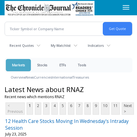
Skip
Toggl
to
navig
main
content
Recent Quotes
My Watchlist
Indicators
Markets
Stocks
ETFs
Tools
Overview
News
Currencies
International
Treasuries
Latest News about RNAZ
Recent news which mentions RNAZ
<
1
2
3
4
5
6
7
8
9
10
11
Next
Previous
>
12 Health Care Stocks Moving In Wednesday's Intraday
Session
July 23, 2025