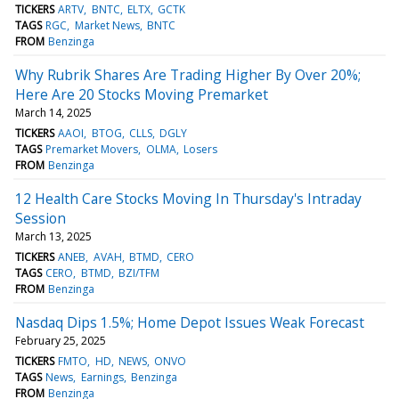
TICKERS
ARTV
BNTC
ELTX
GCTK
TAGS
RGC
Market News
BNTC
FROM
Benzinga
Why Rubrik Shares Are Trading Higher By Over 20%;
Here Are 20 Stocks Moving Premarket
March 14, 2025
TICKERS
AAOI
BTOG
CLLS
DGLY
TAGS
Premarket Movers
OLMA
Losers
FROM
Benzinga
12 Health Care Stocks Moving In Thursday's Intraday
Session
March 13, 2025
TICKERS
ANEB
AVAH
BTMD
CERO
TAGS
CERO
BTMD
BZI/TFM
FROM
Benzinga
Nasdaq Dips 1.5%; Home Depot Issues Weak Forecast
February 25, 2025
TICKERS
FMTO
HD
NEWS
ONVO
TAGS
News
Earnings
Benzinga
FROM
Benzinga