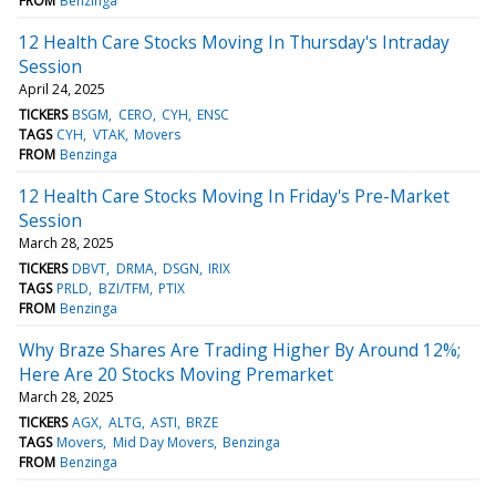
FROM
Benzinga
12 Health Care Stocks Moving In Thursday's Intraday
Session
April 24, 2025
TICKERS
BSGM
CERO
CYH
ENSC
TAGS
CYH
VTAK
Movers
FROM
Benzinga
12 Health Care Stocks Moving In Friday's Pre-Market
Session
March 28, 2025
TICKERS
DBVT
DRMA
DSGN
IRIX
TAGS
PRLD
BZI/TFM
PTIX
FROM
Benzinga
Why Braze Shares Are Trading Higher By Around 12%;
Here Are 20 Stocks Moving Premarket
March 28, 2025
TICKERS
AGX
ALTG
ASTI
BRZE
TAGS
Movers
Mid Day Movers
Benzinga
FROM
Benzinga