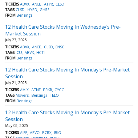
TICKERS
ABVX
ANEB
ATYR
CLSD
TAGS
CLSD
HYPD
GHRS
FROM
Benzinga
12 Health Care Stocks Moving In Wednesday's Pre-
Market Session
July 23, 2025
TICKERS
ABVX
ANEB
CLSD
ENSC
TAGS
ICU
ABVX
HCTI
FROM
Benzinga
12 Health Care Stocks Moving In Monday's Pre-Market
Session
July 21, 2025
TICKERS
AMIX
ATNF
BRKR
CYCC
TAGS
Movers
Benzinga
TELO
FROM
Benzinga
12 Health Care Stocks Moving In Monday's Pre-Market
Session
May 05, 2025
TICKERS
AIFF
APVO
BCRX
IBIO