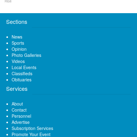
Ribili
Sections
News
Sports
Opinion
Photo Galleries
Videos
Local Events
Classifieds
Obituaries
Services
About
Contact
Personnel
Advertise
Subscription Services
Promote Your Event