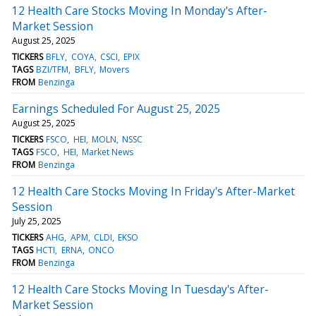
12 Health Care Stocks Moving In Monday's After-
Market Session
August 25, 2025
TICKERS
BFLY
COYA
CSCI
EPIX
TAGS
BZI/TFM
BFLY
Movers
FROM
Benzinga
Earnings Scheduled For August 25, 2025
August 25, 2025
TICKERS
FSCO
HEI
MOLN
NSSC
TAGS
FSCO
HEI
Market News
FROM
Benzinga
12 Health Care Stocks Moving In Friday's After-Market
Session
July 25, 2025
TICKERS
AHG
APM
CLDI
EKSO
TAGS
HCTI
ERNA
ONCO
FROM
Benzinga
12 Health Care Stocks Moving In Tuesday's After-
Market Session