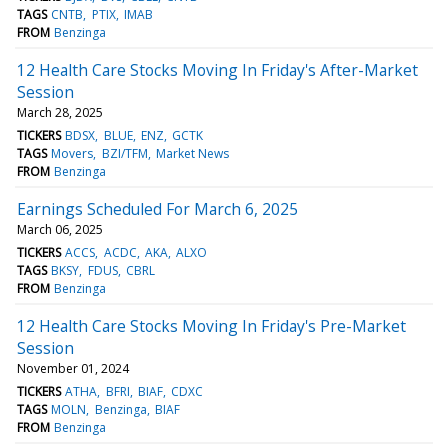
TAGS
CNTB
PTIX
IMAB
FROM
Benzinga
12 Health Care Stocks Moving In Friday's After-Market
Session
March 28, 2025
TICKERS
BDSX
BLUE
ENZ
GCTK
TAGS
Movers
BZI/TFM
Market News
FROM
Benzinga
Earnings Scheduled For March 6, 2025
March 06, 2025
TICKERS
ACCS
ACDC
AKA
ALXO
TAGS
BKSY
FDUS
CBRL
FROM
Benzinga
12 Health Care Stocks Moving In Friday's Pre-Market
Session
November 01, 2024
TICKERS
ATHA
BFRI
BIAF
CDXC
TAGS
MOLN
Benzinga
BIAF
FROM
Benzinga