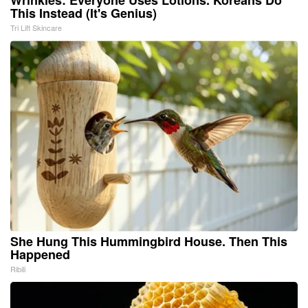
This Instead (It's Genius)
Tri Lift Skincare
She Hung This Hummingbird House. Then This
Happened
Ribili