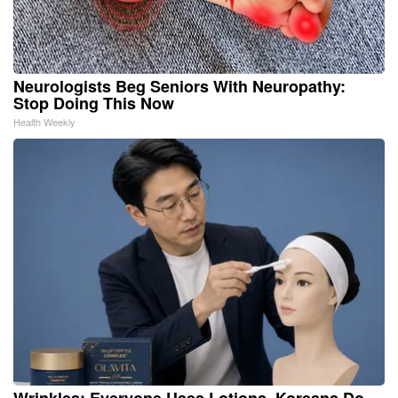
Neurologists Beg Seniors With Neuropathy:
Stop Doing This Now
Health Weekly
Wrinkles: Everyone Uses Lotions. Koreans Do