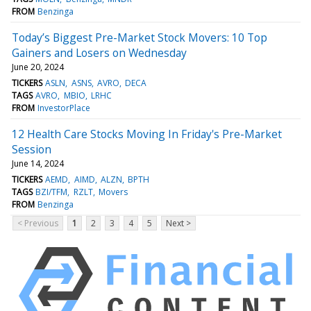
FROM
Benzinga
Today’s Biggest Pre-Market Stock Movers: 10 Top
Gainers and Losers on Wednesday
June 20, 2024
TICKERS
ASLN
ASNS
AVRO
DECA
TAGS
AVRO
MBIO
LRHC
FROM
InvestorPlace
12 Health Care Stocks Moving In Friday's Pre-Market
Session
June 14, 2024
TICKERS
AEMD
AIMD
ALZN
BPTH
TAGS
BZI/TFM
RZLT
Movers
FROM
Benzinga
< Previous
1
2
3
4
5
Next >