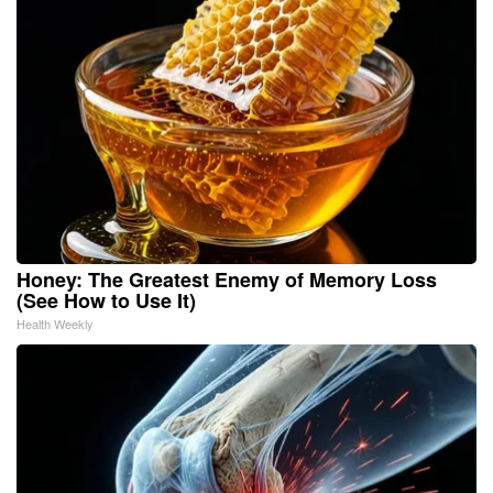
Honey: The Greatest Enemy of Memory Loss
(See How to Use It)
Health Weekly