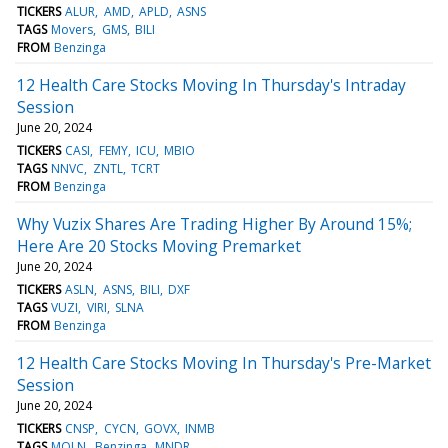
TICKERS
ALUR
AMD
APLD
ASNS
TAGS
Movers
GMS
BILI
FROM
Benzinga
12 Health Care Stocks Moving In Thursday's Intraday
Session
June 20, 2024
TICKERS
CASI
FEMY
ICU
MBIO
TAGS
NNVC
ZNTL
TCRT
FROM
Benzinga
Why Vuzix Shares Are Trading Higher By Around 15%;
Here Are 20 Stocks Moving Premarket
June 20, 2024
TICKERS
ASLN
ASNS
BILI
DXF
TAGS
VUZI
VIRI
SLNA
FROM
Benzinga
12 Health Care Stocks Moving In Thursday's Pre-Market
Session
June 20, 2024
TICKERS
CNSP
CYCN
GOVX
INMB
TAGS
MOLN
Benzinga
MNDR