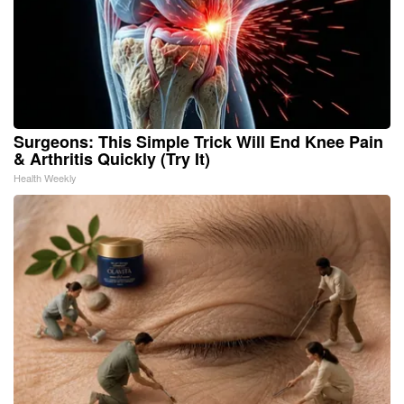
Surgeons: This Simple Trick Will End Knee Pain
& Arthritis Quickly (Try It)
Health Weekly