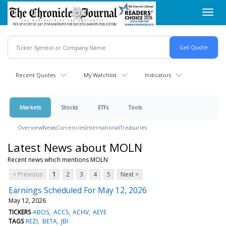
Skip
Toggl
to
navig
main
content
Recent Quotes
My Watchlist
Indicators
Markets
Stocks
ETFs
Tools
Overview
News
Currencies
International
Treasuries
Latest News about MOLN
Recent news which mentions MOLN
< Previous
1
2
3
4
5
Next >
Earnings Scheduled For May 12, 2026
May 12, 2026
TICKERS
ABOS
ACCS
ACHV
AEYE
TAGS
REZI
BETA
JBI