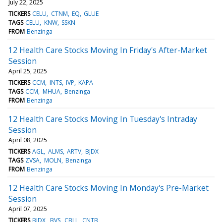
July 22, 2025
TICKERS
CELU
CTNM
EQ
GLUE
TAGS
CELU
KNW
SSKN
FROM
Benzinga
12 Health Care Stocks Moving In Friday's After-Market
Session
April 25, 2025
TICKERS
CCM
INTS
IVP
KAPA
TAGS
CCM
MHUA
Benzinga
FROM
Benzinga
12 Health Care Stocks Moving In Tuesday's Intraday
Session
April 08, 2025
TICKERS
AGL
ALMS
ARTV
BJDX
TAGS
ZVSA
MOLN
Benzinga
FROM
Benzinga
12 Health Care Stocks Moving In Monday's Pre-Market
Session
April 07, 2025
TICKERS
BJDX
BVS
CBLL
CNTB