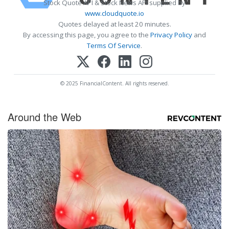
Stock Quote API & Stock News API supplied by
www.cloudquote.io
Quotes delayed at least 20 minutes.
By accessing this page, you agree to the
Privacy Policy
and
Terms Of Service
.
© 2025 FinancialContent. All rights reserved.
Around the Web