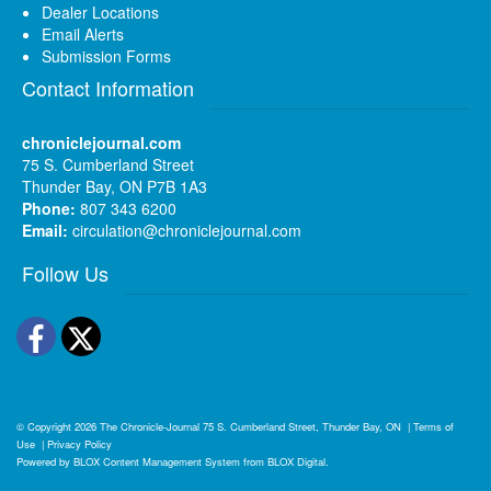
Dealer Locations
Email Alerts
Submission Forms
Contact Information
chroniclejournal.com
75 S. Cumberland Street
Thunder Bay, ON P7B 1A3
Phone:
807 343 6200
Email:
circulation@chroniclejournal.com
Follow Us
Facebook
Twitter
© Copyright 2026
The Chronicle-Journal
75 S. Cumberland Street, Thunder Bay, ON
|
Terms of
Use
|
Privacy Policy
Powered by
BLOX Content Management System
from
BLOX Digital
.