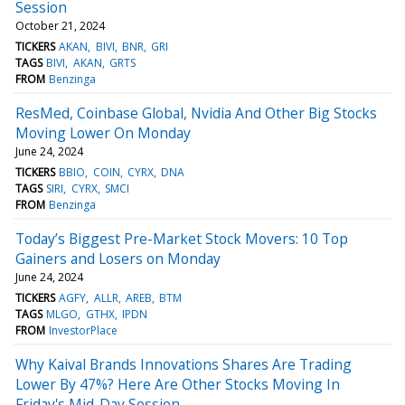
Session
October 21, 2024
TICKERS
AKAN
BIVI
BNR
GRI
TAGS
BIVI
AKAN
GRTS
FROM
Benzinga
ResMed, Coinbase Global, Nvidia And Other Big Stocks
Moving Lower On Monday
June 24, 2024
TICKERS
BBIO
COIN
CYRX
DNA
TAGS
SIRI
CYRX
SMCI
FROM
Benzinga
Today’s Biggest Pre-Market Stock Movers: 10 Top
Gainers and Losers on Monday
June 24, 2024
TICKERS
AGFY
ALLR
AREB
BTM
TAGS
MLGO
GTHX
IPDN
FROM
InvestorPlace
Why Kaival Brands Innovations Shares Are Trading
Lower By 47%? Here Are Other Stocks Moving In
Friday's Mid-Day Session