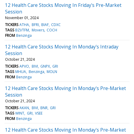
12 Health Care Stocks Moving In Friday's Pre-Market
Session
November 01, 2024
TICKERS
ATHA
BFRI
BIAF
CDXC
TAGS
BZI/TFM
Movers
COCH
FROM
Benzinga
12 Health Care Stocks Moving In Monday's Intraday
Session
October 21, 2024
TICKERS
APVO
BIVI
GNPX
GRI
TAGS
MHUA
Benzinga
MOLN
FROM
Benzinga
12 Health Care Stocks Moving In Monday's Pre-Market
Session
October 21, 2024
TICKERS
AKAN
BIVI
BNR
GRI
TAGS
WINT
GRI
VSEE
FROM
Benzinga
12 Health Care Stocks Moving In Monday's Pre-Market