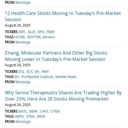
FROM
Benzinga
12 Health Care Stocks Moving In Tuesday's Pre-Market
Session
August 26, 2025
TICKERS
AIFF
ALLR
EPIX
FEMY
TAGS
HCWB
BZI/TFM
Movers
FROM
Benzinga
EHang, Molecular Partners And Other Big Stocks
Moving Lower In Tuesday's Pre-Market Session
August 26, 2025
TICKERS
DQ
ECX
EH
HMY
TAGS
EH
Pre/Market Outlook
Market News
FROM
Benzinga
Why Serina Therapeutics Shares Are Trading Higher By
Over 25%; Here Are 20 Stocks Moving Premarket
August 26, 2025
TICKERS
BATL
BENF
CAPS
CTMX
TAGS
HKPD
STKH
SNYR
FROM
Benzinga