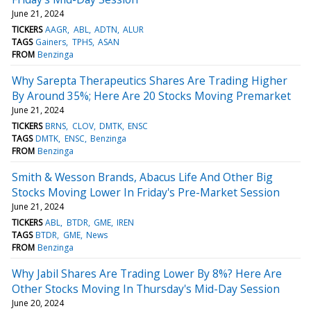
June 21, 2024
TICKERS
AAGR
ABL
ADTN
ALUR
TAGS
Gainers
TPHS
ASAN
FROM
Benzinga
Why Sarepta Therapeutics Shares Are Trading Higher
By Around 35%; Here Are 20 Stocks Moving Premarket
June 21, 2024
TICKERS
BRNS
CLOV
DMTK
ENSC
TAGS
DMTK
ENSC
Benzinga
FROM
Benzinga
Smith & Wesson Brands, Abacus Life And Other Big
Stocks Moving Lower In Friday's Pre-Market Session
June 21, 2024
TICKERS
ABL
BTDR
GME
IREN
TAGS
BTDR
GME
News
FROM
Benzinga
Why Jabil Shares Are Trading Lower By 8%? Here Are
Other Stocks Moving In Thursday's Mid-Day Session
June 20, 2024