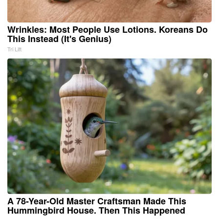
Wrinkles: Most People Use Lotions. Koreans Do
This Instead (It's Genius)
Tri Lift
A 78-Year-Old Master Craftsman Made This
Hummingbird House. Then This Happened