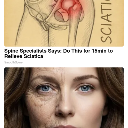
Spine Specialists Says: Do This for 15min to
Relieve Sciatica
SmoothSpine