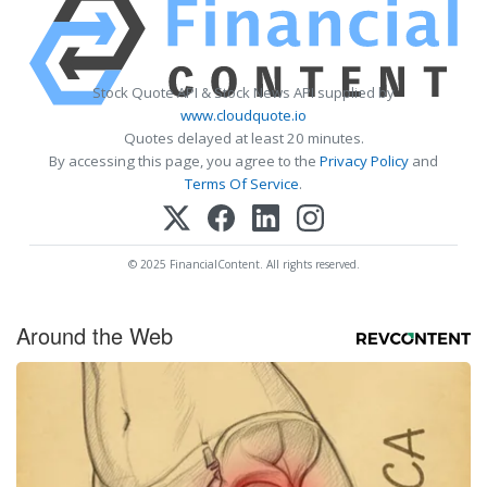
Stock Quote API & Stock News API supplied by
www.cloudquote.io
Quotes delayed at least 20 minutes.
By accessing this page, you agree to the
Privacy Policy
and
Terms Of Service
.
© 2025 FinancialContent. All rights reserved.
Around the Web