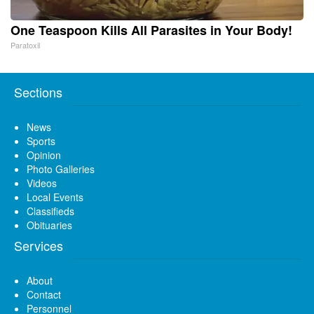
One Teaspoon Kills All Parasites in Your Body!
Paratoxil
Sections
News
Sports
Opinion
Photo Galleries
Videos
Local Events
Classifieds
Obituaries
Services
About
Contact
Personnel