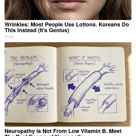
Wrinkles: Most People Use Lotions. Koreans Do
This Instead (It's Genius)
Tri Lift
Neuropathy is Not From Low Vitamin B. Meet