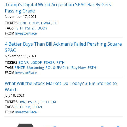
Trump’s Digital World Acquisition SPAC Barely Gets
Passing Grade
November 17, 2021
TICKERS
BENE
BODY
DWAC
FB
TAGS
PSTH
PSHZF
BODY
FROM
InvestorPlace
4 Better Buys Than Bill Ackman’s Failed Pershing Square
SPAC
November 11, 2021
TICKERS
BOIVF
LGDDF
PSHZF
PSTH
TAGS
PSHZF
Upcoming IPOs & SPACs to Buy Now
PSTH
FROM
InvestorPlace
What Will the Stock Market Do Today? 3 Big Stories to
Watch.
July 19, 2021
TICKERS
FIVN
PSHZF
PSTH
TM
TAGS
PSTH
ZM
PSHZF
FROM
InvestorPlace