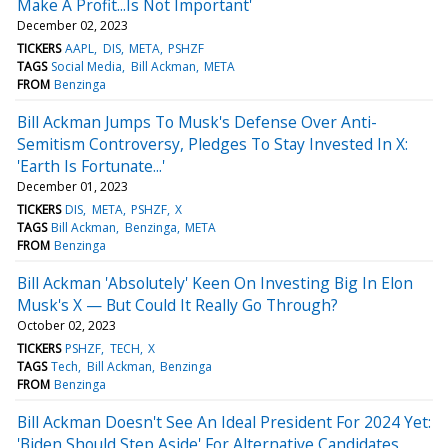
Make A Profit...Is Not Important'
December 02, 2023
TICKERS
AAPL
DIS
META
PSHZF
TAGS
Social Media
Bill Ackman
META
FROM
Benzinga
Bill Ackman Jumps To Musk's Defense Over Anti-
Semitism Controversy, Pledges To Stay Invested In X:
'Earth Is Fortunate...'
December 01, 2023
TICKERS
DIS
META
PSHZF
X
TAGS
Bill Ackman
Benzinga
META
FROM
Benzinga
Bill Ackman 'Absolutely' Keen On Investing Big In Elon
Musk's X — But Could It Really Go Through?
October 02, 2023
TICKERS
PSHZF
TECH
X
TAGS
Tech
Bill Ackman
Benzinga
FROM
Benzinga
Bill Ackman Doesn't See An Ideal President For 2024 Yet:
'Biden Should Step Aside' For Alternative Candidates