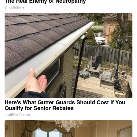
The Real Enemy of Neuropathy
SmoothSpine
Here's What Gutter Guards Should Cost if You
Qualify for Senior Rebates
LeafFilter Partner