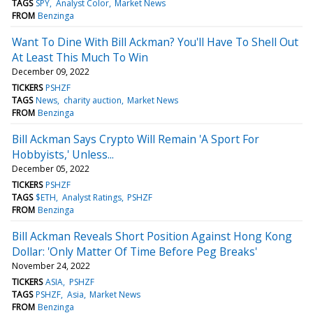
TAGS
SPY
Analyst Color
Market News
FROM
Benzinga
Want To Dine With Bill Ackman? You'll Have To Shell Out
At Least This Much To Win
December 09, 2022
TICKERS
PSHZF
TAGS
News
charity auction
Market News
FROM
Benzinga
Bill Ackman Says Crypto Will Remain 'A Sport For
Hobbyists,' Unless...
December 05, 2022
TICKERS
PSHZF
TAGS
$ETH
Analyst Ratings
PSHZF
FROM
Benzinga
Bill Ackman Reveals Short Position Against Hong Kong
Dollar: 'Only Matter Of Time Before Peg Breaks'
November 24, 2022
TICKERS
ASIA
PSHZF
TAGS
PSHZF
Asia
Market News
FROM
Benzinga