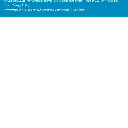
© Copyright 2026
The Chronicle-Journal
75 S. Cumberland Street, Thunder Bay, ON
|
Terms of
Use
|
Privacy Policy
Powered by
BLOX Content Management System
from
BLOX Digital
.