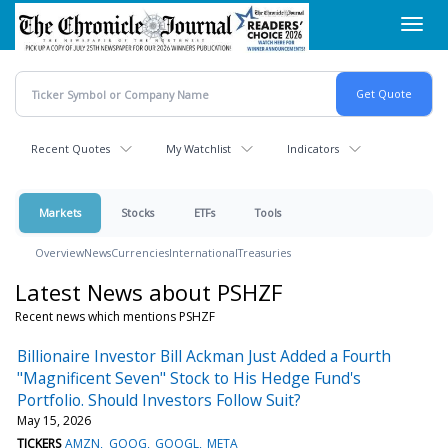
Skip
Toggl
to
navig
main
content
Recent Quotes
My Watchlist
Indicators
Markets
Stocks
ETFs
Tools
Overview
News
Currencies
International
Treasuries
Latest News about PSHZF
Recent news which mentions PSHZF
Billionaire Investor Bill Ackman Just Added a Fourth
"Magnificent Seven" Stock to His Hedge Fund's
Portfolio. Should Investors Follow Suit?
May 15, 2026
TICKERS
AMZN
GOOG
GOOGL
META