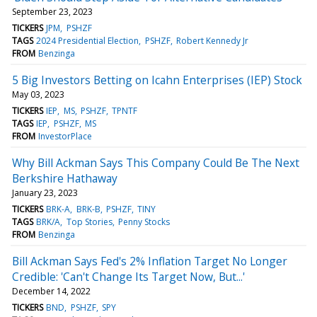
September 23, 2023
TICKERS
JPM
PSHZF
TAGS
2024 Presidential Election
PSHZF
Robert Kennedy Jr
FROM
Benzinga
5 Big Investors Betting on Icahn Enterprises (IEP) Stock
May 03, 2023
TICKERS
IEP
MS
PSHZF
TPNTF
TAGS
IEP
PSHZF
MS
FROM
InvestorPlace
Why Bill Ackman Says This Company Could Be The Next
Berkshire Hathaway
January 23, 2023
TICKERS
BRK-A
BRK-B
PSHZF
TINY
TAGS
BRK/A
Top Stories
Penny Stocks
FROM
Benzinga
Bill Ackman Says Fed's 2% Inflation Target No Longer
Credible: 'Can't Change Its Target Now, But...'
December 14, 2022
TICKERS
BND
PSHZF
SPY