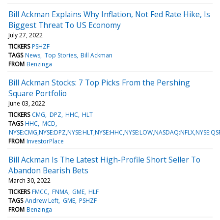
Bill Ackman Explains Why Inflation, Not Fed Rate Hike, Is
Biggest Threat To US Economy
July 27, 2022
TICKERS
PSHZF
TAGS
News
Top Stories
Bill Ackman
FROM
Benzinga
Bill Ackman Stocks: 7 Top Picks From the Pershing
Square Portfolio
June 03, 2022
TICKERS
CMG
DPZ
HHC
HLT
TAGS
HHC
MCD
NYSE:CMG,NYSE:DPZ,NYSE:HLT,NYSE:HHC,NYSE:LOW,NASDAQ:NFLX,NYSE:Q
FROM
InvestorPlace
Bill Ackman Is The Latest High-Profile Short Seller To
Abandon Bearish Bets
March 30, 2022
TICKERS
FMCC
FNMA
GME
HLF
TAGS
Andrew Left
GME
PSHZF
FROM
Benzinga