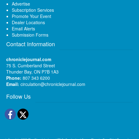
Advertise
Subscription Services
Promote Your Event
Dealer Locations
Email Alerts
Submission Forms
Contact Information
chroniclejournal.com
75 S. Cumberland Street
Thunder Bay, ON P7B 1A3
Phone:
807 343 6200
Email:
circulation@chroniclejournal.com
Follow Us
Facebook
Twitter