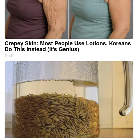
Crepey Skin: Most People Use Lotions. Koreans
Do This Instead (It's Genius)
Tri Lift