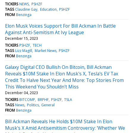
TICKERS
NEWS
PSHZF
TAGS
Claudine Gay
Education
PSHZF
FROM
Benzinga
Elon Musk Voices Support For Bill Ackman In Battle
Against Anti-Semitism At Ivy League
December 15, 2023
TICKERS
PSHZF
TECH
TAGS
Lizz Magill
Market News
PSHZF
FROM
Benzinga
Galaxy Digital CEO Bullish On Bitcoin, Bill Ackman
Reveals $10M Stake In Elon Musk's X, Tesla's EV Tax
Credit To Halve Next Year And More: Top Stories From
This Weekend You Shouldn't Miss
December 04, 2023
TICKERS
BITCOMP
BRPHF
PSHZF
TSLA
TAGS
News
Politics
General
FROM
Benzinga
Bill Ackman Reveals He Holds $10M Stake In Elon
Musk's X Amid Antisemitism Controversy: 'Whether We