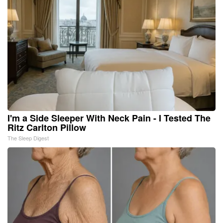
I'm a Side Sleeper With Neck Pain - I Tested The
Ritz Carlton Pillow
The Sleep Digest