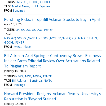
TICKERS
CMG
CP
GOOG
GOOGL
TAGS
Market News
HHH
Equities
FROM
Benzinga
Pershing Picks: 3 Top Bill Ackman Stocks to Buy in April
April 15, 2024
TICKERS
CP
GOOG
GOOGL
PSHZF
TAGS
NASDAQ:GOOGL,NASDAQ:GOOG,NYSE:CP,NYSE:QSR,OTCMKTS:PSHZF
GOOG
PSHZF
FROM
InvestorPlace
Bill Ackman-Axel Springer Controversy Brews: Business
Insider Faces Editorial Review Over Accusations Related
To Plagiarism Report
January 10, 2024
TICKERS
NEWS
NWS
NWSA
PSHZF
TAGS
Bill Ackman
Benzinga
NWSA
FROM
Benzinga
Harvard President Resigns, Ackman Reacts: University's
Reputation Is 'Beyond Stained'
January 02, 2024