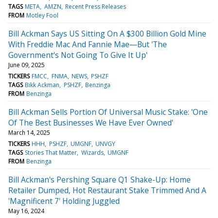
TAGS
META
AMZN
Recent Press Releases
FROM
Motley Fool
Bill Ackman Says US Sitting On A $300 Billion Gold Mine
With Freddie Mac And Fannie Mae—But 'The
Government's Not Going To Give It Up'
June 09, 2025
TICKERS
FMCC
FNMA
NEWS
PSHZF
TAGS
Bikk Ackman
PSHZF
Benzinga
FROM
Benzinga
Bill Ackman Sells Portion Of Universal Music Stake: 'One
Of The Best Businesses We Have Ever Owned'
March 14, 2025
TICKERS
HHH
PSHZF
UMGNF
UNVGY
TAGS
Stories That Matter
Wizards
UMGNF
FROM
Benzinga
Bill Ackman's Pershing Square Q1 Shake-Up: Home
Retailer Dumped, Hot Restaurant Stake Trimmed And A
'Magnificent 7' Holding Juggled
May 16, 2024