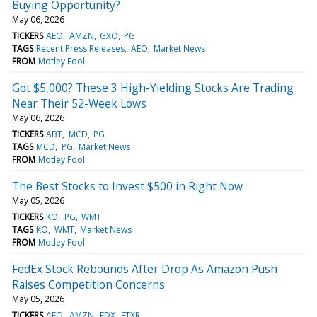
Buying Opportunity?
May 06, 2026
TICKERS
AEO
AMZN
GXO
PG
TAGS
Recent Press Releases
AEO
Market News
FROM
Motley Fool
Got $5,000? These 3 High-Yielding Stocks Are Trading
Near Their 52-Week Lows
May 06, 2026
TICKERS
ABT
MCD
PG
TAGS
MCD
PG
Market News
FROM
Motley Fool
The Best Stocks to Invest $500 in Right Now
May 05, 2026
TICKERS
KO
PG
WMT
TAGS
KO
WMT
Market News
FROM
Motley Fool
FedEx Stock Rebounds After Drop As Amazon Push
Raises Competition Concerns
May 05, 2026
TICKERS
AEO
AMZN
FDX
FTXR