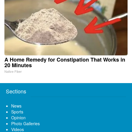
A Home Remedy for Constipation That Works in
20 Minutes
Native Fiber
Sections
News
Sports
Opinion
Photo Galleries
Videos