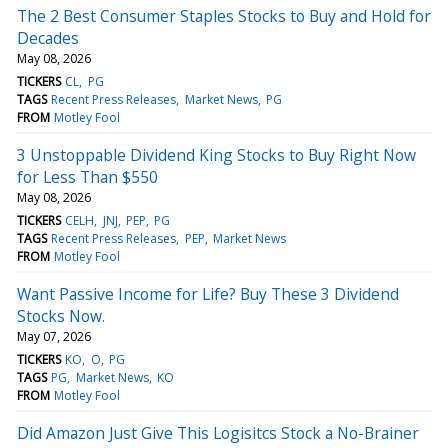
The 2 Best Consumer Staples Stocks to Buy and Hold for
Decades
May 08, 2026
TICKERS
CL
PG
TAGS
Recent Press Releases
Market News
PG
FROM
Motley Fool
3 Unstoppable Dividend King Stocks to Buy Right Now
for Less Than $550
May 08, 2026
TICKERS
CELH
JNJ
PEP
PG
TAGS
Recent Press Releases
PEP
Market News
FROM
Motley Fool
Want Passive Income for Life? Buy These 3 Dividend
Stocks Now.
May 07, 2026
TICKERS
KO
O
PG
TAGS
PG
Market News
KO
FROM
Motley Fool
Did Amazon Just Give This Logisitcs Stock a No-Brainer