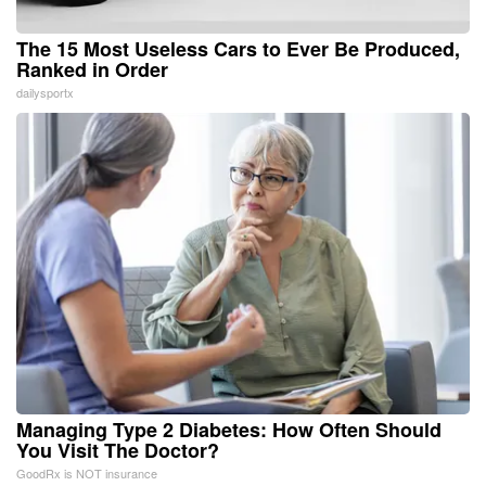
The 15 Most Useless Cars to Ever Be Produced,
Ranked in Order
dailysportx
Managing Type 2 Diabetes: How Often Should
You Visit The Doctor?
GoodRx is NOT insurance