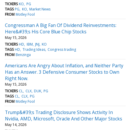
TICKERS
KO
PG
TAGS
PG
KO
Market News
FROM
Motley Fool
Congressman A Big Fan Of Dividend Reinvestments:
Here&#39;s His Core Blue Chip Stocks
May 15, 2026
TICKERS
HD
IBM
JNJ
KO
TAGS
HD
Trading Ideas
Congress trading
FROM
Benzinga
Americans Are Angry About Inflation, and Neither Party
Has an Answer. 3 Defensive Consumer Stocks to Own
Right Now.
May 15, 2026
TICKERS
CL
CLX
DUK
PG
TAGS
CL
CLX
PG
FROM
Motley Fool
Trump&#39;s Trading Disclosure Shows Activity In
Nvidia, AMD, Microsoft, Oracle And Other Major Stocks
May 14, 2026