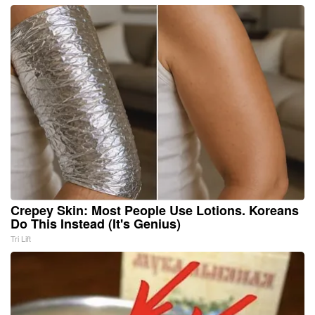
Crepey Skin: Most People Use Lotions. Koreans
Do This Instead (It's Genius)
Tri Lift