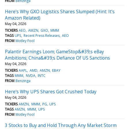
FROM
Benzinga
Here's Why GXO Logistics Shares Slumped (Hint: It's
Amazon Related)
May 04, 2026
TICKERS
AEO
AMZN
GXO
MMM
TAGS
UPS
Recent Press Releases
AEO
FROM
Motley Fool
Palantir Earnings Loom; GameStop&#39;s eBay
Ambitions; China&#39;s Defiance Of US Sanctions
May 04, 2026
TICKERS
AAPL
AMD
AMZN
EBAY
TAGS
MMM
NVDA
INTC
FROM
Benzinga
Here's Why UPS Shares Got Crushed Today
May 04, 2026
TICKERS
AMZN
MMM
PG
UPS
TAGS
AMZN
MMM
UPS
FROM
Motley Fool
3 Stocks to Buy and Hold Through Any Market Storm