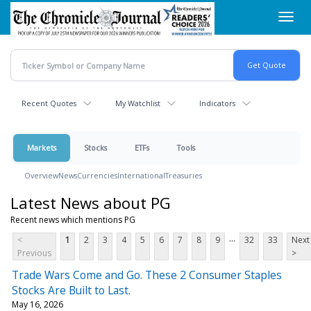
Skip
Toggl
to
navig
main
content
Recent Quotes
My Watchlist
Indicators
Markets
Stocks
ETFs
Tools
Overview
News
Currencies
International
Treasuries
Latest News about PG
Recent news which mentions PG
...
<
1
2
3
4
5
6
7
8
9
32
33
Next
Previous
>
Trade Wars Come and Go. These 2 Consumer Staples
Stocks Are Built to Last.
May 16, 2026