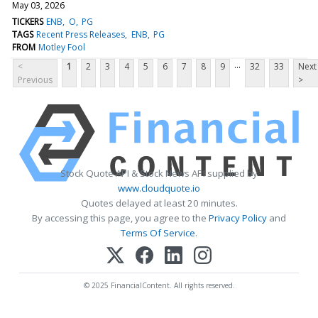
May 03, 2026
TICKERS
ENB
O
PG
TAGS
Recent Press Releases
ENB
PG
FROM
Motley Fool
...
<
1
2
3
4
5
6
7
8
9
32
33
Next
Previous
>
Stock Quote API & Stock News API supplied by
www.cloudquote.io
Quotes delayed at least 20 minutes.
By accessing this page, you agree to the
Privacy Policy
and
Terms Of Service
.
© 2025 FinancialContent. All rights reserved.