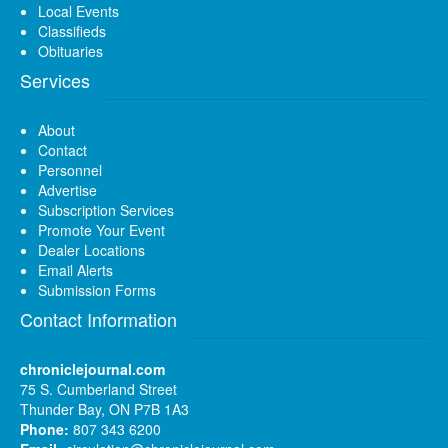
Local Events
Classifieds
Obituaries
Services
About
Contact
Personnel
Advertise
Subscription Services
Promote Your Event
Dealer Locations
Email Alerts
Submission Forms
Contact Information
chroniclejournal.com
75 S. Cumberland Street
Thunder Bay, ON P7B 1A3
Phone:
807 343 6200