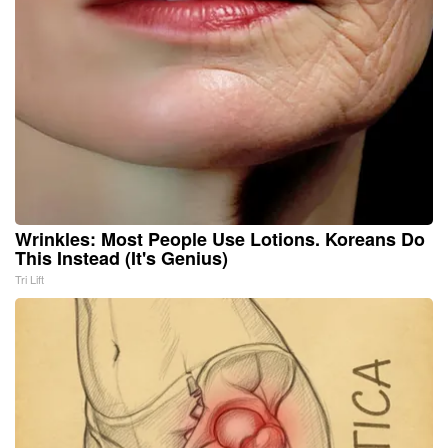
Wrinkles: Most People Use Lotions. Koreans Do
This Instead (It's Genius)
Tri Lift