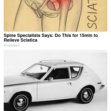
Spine Specialists Says: Do This for 15min to
Relieve Sciatica
SmoothSpine