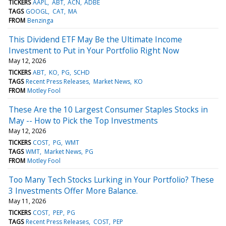
TICKERS
AAPL
ABT
ACN
ADBE
TAGS
GOOGL
CAT
MA
FROM
Benzinga
This Dividend ETF May Be the Ultimate Income
Investment to Put in Your Portfolio Right Now
May 12, 2026
TICKERS
ABT
KO
PG
SCHD
TAGS
Recent Press Releases
Market News
KO
FROM
Motley Fool
These Are the 10 Largest Consumer Staples Stocks in
May -- How to Pick the Top Investments
May 12, 2026
TICKERS
COST
PG
WMT
TAGS
WMT
Market News
PG
FROM
Motley Fool
Too Many Tech Stocks Lurking in Your Portfolio? These
3 Investments Offer More Balance.
May 11, 2026
TICKERS
COST
PEP
PG
TAGS
Recent Press Releases
COST
PEP