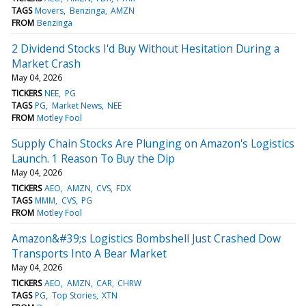
TAGS
Movers
Benzinga
AMZN
FROM
Benzinga
2 Dividend Stocks I'd Buy Without Hesitation During a
Market Crash
May 04, 2026
TICKERS
NEE
PG
TAGS
PG
Market News
NEE
FROM
Motley Fool
Supply Chain Stocks Are Plunging on Amazon's Logistics
Launch. 1 Reason To Buy the Dip
May 04, 2026
TICKERS
AEO
AMZN
CVS
FDX
TAGS
MMM
CVS
PG
FROM
Motley Fool
Amazon&#39;s Logistics Bombshell Just Crashed Dow
Transports Into A Bear Market
May 04, 2026
TICKERS
AEO
AMZN
CAR
CHRW
TAGS
PG
Top Stories
XTN