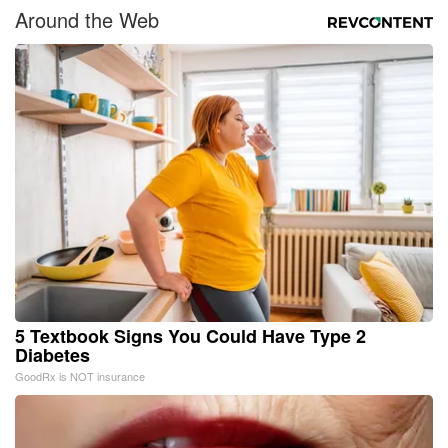
Around the Web
5 Textbook Signs You Could Have Type 2
Diabetes
GoodRx is NOT insurance