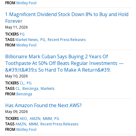
FROM
Motley Fool
1 Magnificent Dividend Stock Down 8% to Buy and Hold
Forever
May 11, 2026
TICKERS
PG
TAGS
Market News
PG
Recent Press Releases
FROM
Motley Fool
Billionaire Mark Cuban Says Buying 2 Years Of
Toothpaste At 50% Off Beats Regular Investments —
&#39;It&#39;s So Hard To Make A Return&#39;
May 10, 2026
TICKERS
CL
PG
TAGS
CL
Benzinga
Markets
FROM
Benzinga
Has Amazon Found the Next AWS?
May 09, 2026
TICKERS
AEO
AMZN
MMM
PG
TAGS
AMZN
MMM
Recent Press Releases
FROM
Motley Fool