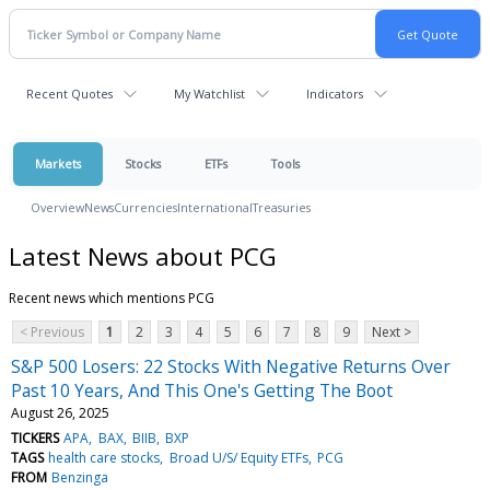
Recent Quotes
My Watchlist
Indicators
Markets
Stocks
ETFs
Tools
Overview
News
Currencies
International
Treasuries
Latest News about PCG
Recent news which mentions PCG
< Previous
1
2
3
4
5
6
7
8
9
Next >
S&P 500 Losers: 22 Stocks With Negative Returns Over
Past 10 Years, And This One's Getting The Boot
August 26, 2025
TICKERS
APA
BAX
BIIB
BXP
TAGS
health care stocks
Broad U/S/ Equity ETFs
PCG
FROM
Benzinga