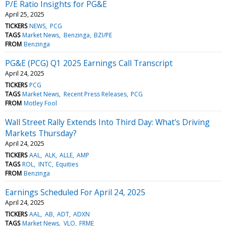
P/E Ratio Insights for PG&E
April 25, 2025
TICKERS
NEWS
PCG
TAGS
Market News
Benzinga
BZI/PE
FROM
Benzinga
PG&E (PCG) Q1 2025 Earnings Call Transcript
April 24, 2025
TICKERS
PCG
TAGS
Market News
Recent Press Releases
PCG
FROM
Motley Fool
Wall Street Rally Extends Into Third Day: What's Driving
Markets Thursday?
April 24, 2025
TICKERS
AAL
ALK
ALLE
AMP
TAGS
ROL
INTC
Equities
FROM
Benzinga
Earnings Scheduled For April 24, 2025
April 24, 2025
TICKERS
AAL
AB
ADT
ADXN
TAGS
Market News
VLO
FRME