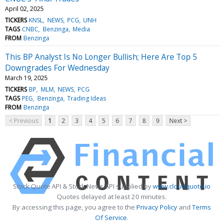
April 02, 2025
TICKERS
KNSL
NEWS
PCG
UNH
TAGS
CNBC
Benzinga
Media
FROM
Benzinga
This BP Analyst Is No Longer Bullish; Here Are Top 5
Downgrades For Wednesday
March 19, 2025
TICKERS
BP
MLM
NEWS
PCG
TAGS
PEG
Benzinga
Trading Ideas
FROM
Benzinga
< Previous
1
2
3
4
5
6
7
8
9
Next >
Stock Quote API & Stock News API supplied by
www.cloudquote.io
Quotes delayed at least 20 minutes.
By accessing this page, you agree to the
Privacy Policy
and
Terms
Of Service
.