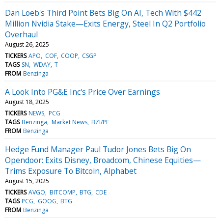
Dan Loeb's Third Point Bets Big On AI, Tech With $442
Million Nvidia Stake—Exits Energy, Steel In Q2 Portfolio
Overhaul
August 26, 2025
TICKERS
APO
COF
COOP
CSGP
TAGS
SN
WDAY
T
FROM
Benzinga
A Look Into PG&E Inc's Price Over Earnings
August 18, 2025
TICKERS
NEWS
PCG
TAGS
Benzinga
Market News
BZI/PE
FROM
Benzinga
Hedge Fund Manager Paul Tudor Jones Bets Big On
Opendoor: Exits Disney, Broadcom, Chinese Equities—
Trims Exposure To Bitcoin, Alphabet
August 15, 2025
TICKERS
AVGO
BITCOMP
BTG
CDE
TAGS
PCG
GOOG
BTG
FROM
Benzinga