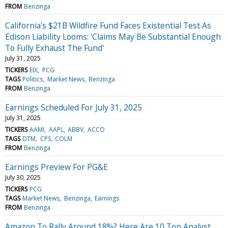
FROM
Benzinga
California's $21B Wildfire Fund Faces Existential Test As
Edison Liability Looms: 'Claims May Be Substantial Enough
To Fully Exhaust The Fund'
July 31, 2025
TICKERS
EIX
PCG
TAGS
Politics
Market News
Benzinga
FROM
Benzinga
Earnings Scheduled For July 31, 2025
July 31, 2025
TICKERS
AAMI
AAPL
ABBV
ACCO
TAGS
DTM
CPS
COLM
FROM
Benzinga
Earnings Preview For PG&E
July 30, 2025
TICKERS
PCG
TAGS
Market News
Benzinga
Earnings
FROM
Benzinga
Amazon To Rally Around 18%? Here Are 10 Top Analyst