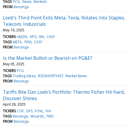
TAGS
PCG
News
Markets
FROM
Benzinga
Loeb's Third Point Exits Meta, Tesla, Rotates Into Staples,
Telecom, Industrials
May 16, 2025
TICKERS
AMZN
APO
BN
CASY
TAGS
META
PINS
CASY
FROM
Benzinga
Is the Market Bullish or Bearish on PG&E?
May 05, 2025
TICKERS
PCG
TAGS
Trading Ideas
BZI/SHORTHIST
Market News
FROM
Benzinga
Tariffs Bite Dan Loeb's Portfolio: Thermo Fisher Hit Hard,
Discover Shines
April 28, 2025
TICKERS
COF
DFS
FOVL
IYH
TAGS
Benzinga
Wizards
TMO
FROM
Benzinga