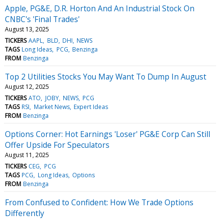
Apple, PG&E, D.R. Horton And An Industrial Stock On
CNBC's 'Final Trades'
August 13, 2025
TICKERS
AAPL
BLD
DHI
NEWS
TAGS
Long Ideas
PCG
Benzinga
FROM
Benzinga
Top 2 Utilities Stocks You May Want To Dump In August
August 12, 2025
TICKERS
ATO
JOBY
NEWS
PCG
TAGS
RSI
Market News
Expert Ideas
FROM
Benzinga
Options Corner: Hot Earnings 'Loser' PG&E Corp Can Still
Offer Upside For Speculators
August 11, 2025
TICKERS
CEG
PCG
TAGS
PCG
Long Ideas
Options
FROM
Benzinga
From Confused to Confident: How We Trade Options
Differently