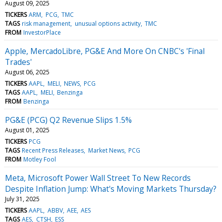
August 09, 2025
TICKERS
ARM
PCG
TMC
TAGS
risk management
unusual options activity
TMC
FROM
InvestorPlace
Apple, MercadoLibre, PG&E And More On CNBC's 'Final
Trades'
August 06, 2025
TICKERS
AAPL
MELI
NEWS
PCG
TAGS
AAPL
MELI
Benzinga
FROM
Benzinga
PG&E (PCG) Q2 Revenue Slips 1.5%
August 01, 2025
TICKERS
PCG
TAGS
Recent Press Releases
Market News
PCG
FROM
Motley Fool
Meta, Microsoft Power Wall Street To New Records
Despite Inflation Jump: What's Moving Markets Thursday?
July 31, 2025
TICKERS
AAPL
ABBV
AEE
AES
TAGS
AES
CTSH
ESS