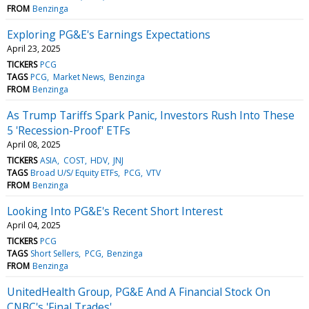
FROM
Benzinga
Exploring PG&E's Earnings Expectations
April 23, 2025
TICKERS
PCG
TAGS
PCG
Market News
Benzinga
FROM
Benzinga
As Trump Tariffs Spark Panic, Investors Rush Into These
5 'Recession-Proof' ETFs
April 08, 2025
TICKERS
ASIA
COST
HDV
JNJ
TAGS
Broad U/S/ Equity ETFs
PCG
VTV
FROM
Benzinga
Looking Into PG&E's Recent Short Interest
April 04, 2025
TICKERS
PCG
TAGS
Short Sellers
PCG
Benzinga
FROM
Benzinga
UnitedHealth Group, PG&E And A Financial Stock On
CNBC's 'Final Trades'