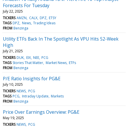
Forecasts For Tuesday
July 22, 2025
TICKERS
AMZN
CALX
DPZ
ETSY
TAGS
DPZ
News
Trading Ideas
FROM
Benzinga
Utility ETFs Back In The Spotlight As VPU Hits 52-Week
High
July 21, 2025
TICKERS
DUK
EIX
NEE
PCG
TAGS
Stories That Matter
Market News
ETFs
FROM
Benzinga
P/E Ratio Insights for PG&E
July 10, 2025
TICKERS
NEWS
PCG
TAGS
PCG
Intraday Update
Markets
FROM
Benzinga
Price Over Earnings Overview: PG&E
May 19, 2025
TICKERS
NEWS
PCG