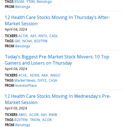
TAGS
BSGM
YTEN
Benzinga
FROM
Benzinga
12 Health Care Stocks Moving In Thursday's After-
Market Session
April 04, 2024
TICKERS
ACOR
AIH
ANTX
CADL
TAGS
GRI
NCNA
BZI/TFM
FROM
Benzinga
Today’s Biggest Pre-Market Stock Movers: 10 Top
Gainers and Losers on Thursday
April 04, 2024
TICKERS
ACHL
ADXN
AKA
ANGO
TAGS
Market News
DXYZ
CASA
FROM
InvestorPlace
12 Health Care Stocks Moving In Wednesday's Pre-
Market Session
April 03, 2024
TICKERS
ABIO
ACOR
AIH
ENVB
TAGS
BZI/TFM
TNON
ACOR
FROM
Benzinga