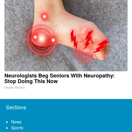
Neurologists Beg Seniors With Neuropathy:
Stop Doing This Now
Health Weekly
Sections
News
Sports