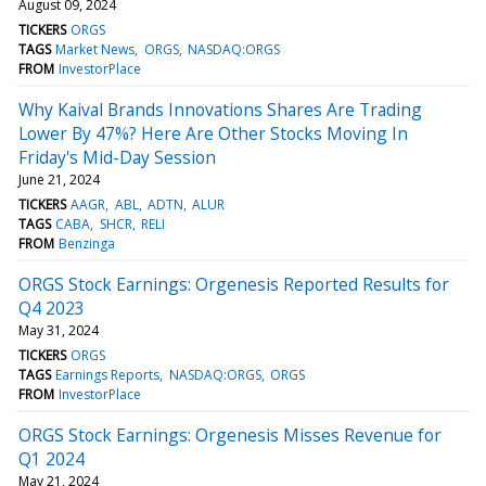
August 09, 2024
TICKERS
ORGS
TAGS
Market News
ORGS
NASDAQ:ORGS
FROM
InvestorPlace
Why Kaival Brands Innovations Shares Are Trading
Lower By 47%? Here Are Other Stocks Moving In
Friday's Mid-Day Session
June 21, 2024
TICKERS
AAGR
ABL
ADTN
ALUR
TAGS
CABA
SHCR
RELI
FROM
Benzinga
ORGS Stock Earnings: Orgenesis Reported Results for
Q4 2023
May 31, 2024
TICKERS
ORGS
TAGS
Earnings Reports
NASDAQ:ORGS
ORGS
FROM
InvestorPlace
ORGS Stock Earnings: Orgenesis Misses Revenue for
Q1 2024
May 21, 2024