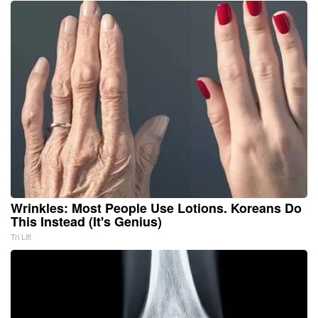
Wrinkles: Most People Use Lotions. Koreans Do
This Instead (It's Genius)
Tri Lift