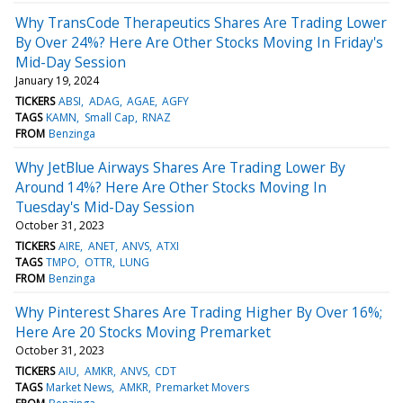
Why TransCode Therapeutics Shares Are Trading Lower
By Over 24%? Here Are Other Stocks Moving In Friday's
Mid-Day Session
January 19, 2024
TICKERS
ABSI
ADAG
AGAE
AGFY
TAGS
KAMN
Small Cap
RNAZ
FROM
Benzinga
Why JetBlue Airways Shares Are Trading Lower By
Around 14%? Here Are Other Stocks Moving In
Tuesday's Mid-Day Session
October 31, 2023
TICKERS
AIRE
ANET
ANVS
ATXI
TAGS
TMPO
OTTR
LUNG
FROM
Benzinga
Why Pinterest Shares Are Trading Higher By Over 16%;
Here Are 20 Stocks Moving Premarket
October 31, 2023
TICKERS
AIU
AMKR
ANVS
CDT
TAGS
Market News
AMKR
Premarket Movers