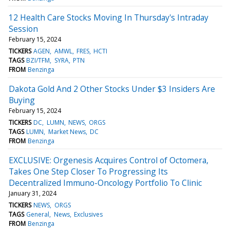
12 Health Care Stocks Moving In Thursday's Intraday
Session
February 15, 2024
TICKERS
AGEN
AMWL
FRES
HCTI
TAGS
BZI/TFM
SYRA
PTN
FROM
Benzinga
Dakota Gold And 2 Other Stocks Under $3 Insiders Are
Buying
February 15, 2024
TICKERS
DC
LUMN
NEWS
ORGS
TAGS
LUMN
Market News
DC
FROM
Benzinga
EXCLUSIVE: Orgenesis Acquires Control of Octomera,
Takes One Step Closer To Progressing Its
Decentralized Immuno-Oncology Portfolio To Clinic
January 31, 2024
TICKERS
NEWS
ORGS
TAGS
General
News
Exclusives
FROM
Benzinga