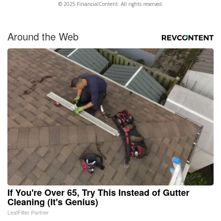
© 2025 FinancialContent. All rights reserved.
Around the Web
If You're Over 65, Try This Instead of Gutter
Cleaning (It's Genius)
LeafFilter Partner