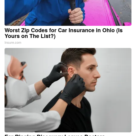
Worst Zip Codes for Car Insurance in Ohio (Is
Yours on The List?)
Insure.com