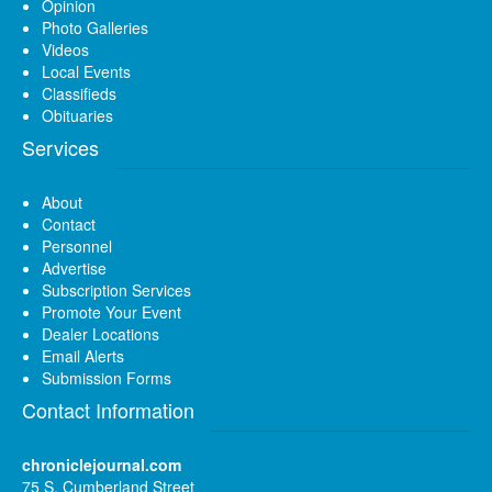
Opinion
Photo Galleries
Videos
Local Events
Classifieds
Obituaries
Services
About
Contact
Personnel
Advertise
Subscription Services
Promote Your Event
Dealer Locations
Email Alerts
Submission Forms
Contact Information
chroniclejournal.com
75 S. Cumberland Street