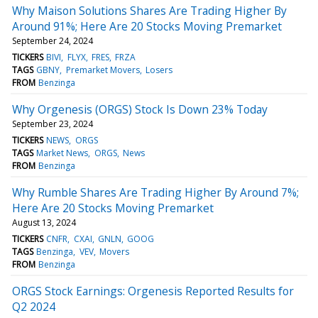
Why Maison Solutions Shares Are Trading Higher By
Around 91%; Here Are 20 Stocks Moving Premarket
September 24, 2024
TICKERS
BIVI
FLYX
FRES
FRZA
TAGS
GBNY
Premarket Movers
Losers
FROM
Benzinga
Why Orgenesis (ORGS) Stock Is Down 23% Today
September 23, 2024
TICKERS
NEWS
ORGS
TAGS
Market News
ORGS
News
FROM
Benzinga
Why Rumble Shares Are Trading Higher By Around 7%;
Here Are 20 Stocks Moving Premarket
August 13, 2024
TICKERS
CNFR
CXAI
GNLN
GOOG
TAGS
Benzinga
VEV
Movers
FROM
Benzinga
ORGS Stock Earnings: Orgenesis Reported Results for
Q2 2024