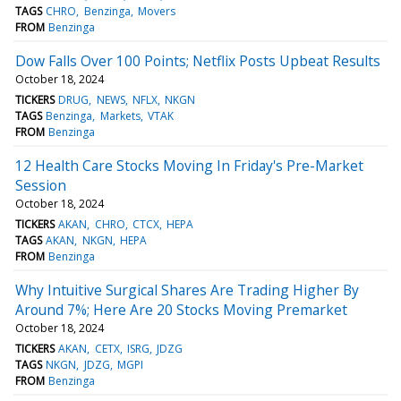
TAGS
CHRO
Benzinga
Movers
FROM
Benzinga
Dow Falls Over 100 Points; Netflix Posts Upbeat Results
October 18, 2024
TICKERS
DRUG
NEWS
NFLX
NKGN
TAGS
Benzinga
Markets
VTAK
FROM
Benzinga
12 Health Care Stocks Moving In Friday's Pre-Market
Session
October 18, 2024
TICKERS
AKAN
CHRO
CTCX
HEPA
TAGS
AKAN
NKGN
HEPA
FROM
Benzinga
Why Intuitive Surgical Shares Are Trading Higher By
Around 7%; Here Are 20 Stocks Moving Premarket
October 18, 2024
TICKERS
AKAN
CETX
ISRG
JDZG
TAGS
NKGN
JDZG
MGPI
FROM
Benzinga