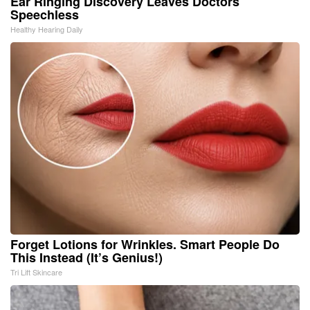
Ear Ringing Discovery Leaves Doctors
Speechless
Healthy Hearing Daily
Forget Lotions for Wrinkles. Smart People Do
This Instead (It’s Genius!)
Tri Lift Skincare