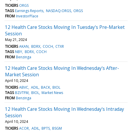
TICKERS
ORGS
TAGS
Earnings Reports
NASDAQ:ORGS
ORGS
FROM
InvestorPlace
12 Health Care Stocks Moving In Tuesday's Pre-Market
Session
May 21, 2024
TICKERS
AKAN
BDRX
COCH
CTXR
TAGS
NBY
BDRX
COCH
FROM
Benzinga
12 Health Care Stocks Moving In Wednesday's After-
Market Session
April 10, 2024
TICKERS
ABVC
ADIL
BACK
BIOL
TAGS
BZI/TFM
BIOL
Market News
FROM
Benzinga
12 Health Care Stocks Moving In Wednesday's Intraday
Session
April 10, 2024
TICKERS
ACOR
ADIL
BPTS
BSGM