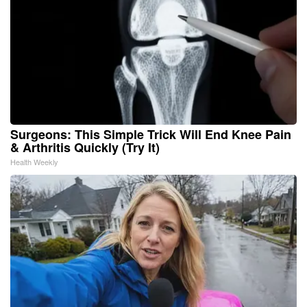
Surgeons: This Simple Trick Will End Knee Pain
& Arthritis Quickly (Try It)
Health Weekly