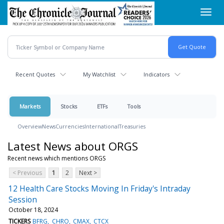
Skip
Toggl
to
navig
main
content
Recent Quotes
My Watchlist
Indicators
Markets
Stocks
ETFs
Tools
Overview
News
Currencies
International
Treasuries
Latest News about ORGS
Recent news which mentions ORGS
< Previous
1
2
Next >
12 Health Care Stocks Moving In Friday's Intraday
Session
October 18, 2024
TICKERS
BFRG
CHRO
CMAX
CTCX