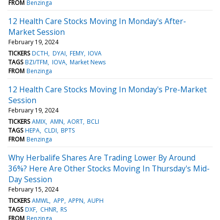
FROM
Benzinga
12 Health Care Stocks Moving In Monday's After-
Market Session
February 19, 2024
TICKERS
DCTH
DYAI
FEMY
IOVA
TAGS
BZI/TFM
IOVA
Market News
FROM
Benzinga
12 Health Care Stocks Moving In Monday's Pre-Market
Session
February 19, 2024
TICKERS
AMIX
AMN
AORT
BCLI
TAGS
HEPA
CLDI
BPTS
FROM
Benzinga
Why Herbalife Shares Are Trading Lower By Around
36%? Here Are Other Stocks Moving In Thursday's Mid-
Day Session
February 15, 2024
TICKERS
AMWL
APP
APPN
AUPH
TAGS
DXF
CHNR
RS
FROM
Benzinga