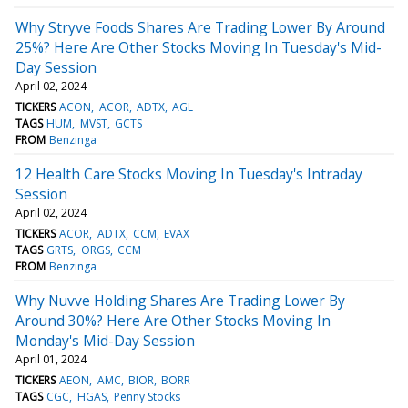
Why Stryve Foods Shares Are Trading Lower By Around
25%? Here Are Other Stocks Moving In Tuesday's Mid-
Day Session
April 02, 2024
TICKERS
ACON
ACOR
ADTX
AGL
TAGS
HUM
MVST
GCTS
FROM
Benzinga
12 Health Care Stocks Moving In Tuesday's Intraday
Session
April 02, 2024
TICKERS
ACOR
ADTX
CCM
EVAX
TAGS
GRTS
ORGS
CCM
FROM
Benzinga
Why Nuvve Holding Shares Are Trading Lower By
Around 30%? Here Are Other Stocks Moving In
Monday's Mid-Day Session
April 01, 2024
TICKERS
AEON
AMC
BIOR
BORR
TAGS
CGC
HGAS
Penny Stocks