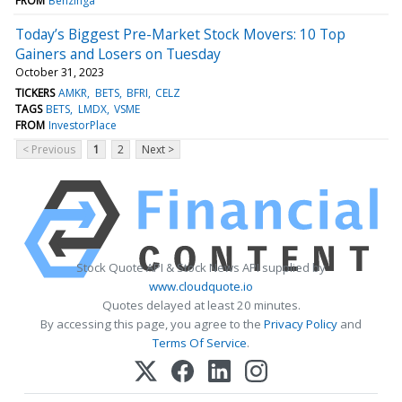
FROM
Benzinga
Today’s Biggest Pre-Market Stock Movers: 10 Top
Gainers and Losers on Tuesday
October 31, 2023
TICKERS
AMKR
BETS
BFRI
CELZ
TAGS
BETS
LMDX
VSME
FROM
InvestorPlace
< Previous
1
2
Next >
Stock Quote API & Stock News API supplied by
www.cloudquote.io
Quotes delayed at least 20 minutes.
By accessing this page, you agree to the
Privacy Policy
and
Terms Of Service
.