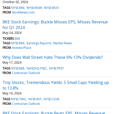
October 02, 2024
TAGS
NYSE:BKE
NYSE:INSW
NYSE:MOV
FROM
StockNews.com
BKE Stock Earnings: Buckle Misses EPS, Misses Revenue
for Q1 2024
May 24, 2024
TICKERS
BKE
TAGS
NYSE:BKE
Earnings Reports
Market News
FROM
InvestorPlace
Why Does Wall Street Hate These 6%-13% Dividends?
May 17, 2024
TAGS
NYSE:BKE
NASDAQ:PSEC
NYSE:PKST
FROM
Contrarian Outlook
Tiny Stocks, Tremendous Yields: 5 Small Caps Yielding up
to 13.8%
May 10, 2024
TAGS
NYSE:TWO
NYSE:RVT
NYSE:CION
FROM
Contrarian Outlook
BKE Stock Earnings: Buckle Beats EPS, Misses Revenue