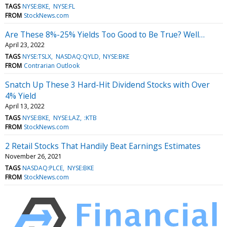
TAGS
NYSE:BKE
NYSE:FL
FROM
StockNews.com
Are These 8%-25% Yields Too Good to Be True? Well…
April 23, 2022
TAGS
NYSE:TSLX
NASDAQ:QYLD
NYSE:BKE
FROM
Contrarian Outlook
Snatch Up These 3 Hard-Hit Dividend Stocks with Over
4% Yield
April 13, 2022
TAGS
NYSE:BKE
NYSE:LAZ
:KTB
FROM
StockNews.com
2 Retail Stocks That Handily Beat Earnings Estimates
November 26, 2021
TAGS
NASDAQ:PLCE
NYSE:BKE
FROM
StockNews.com