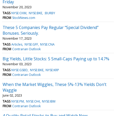
Friday
November 20, 2023
TAGS
NYSE:OXM
NYSE:BKE
:BURBY
FROM
StockNews.com
These 5 Companies Pay Regular “Special Dividend”
Bonuses. Seriously.
November 17, 2023
TAGS
Articles
NYSE:GFF
NYSE:CNA
FROM
Contrarian Outlook
Big Yields, Little Stocks: 5 Small-Caps Paying up to 14.7%
November 03, 2023
TAGS
NYSE:GSBD
NYSE:BKE
NYSE:KRP
FROM
Contrarian Outlook
When the Market Wiggles, These 5%-13% Yields Don’t
Waggle
June 02, 2023
TAGS
NYSE:PM
NYSE:OHI
NYSE:IBM
FROM
Contrarian Outlook
4 Quality Retail Stocks to Buy and Watch Now