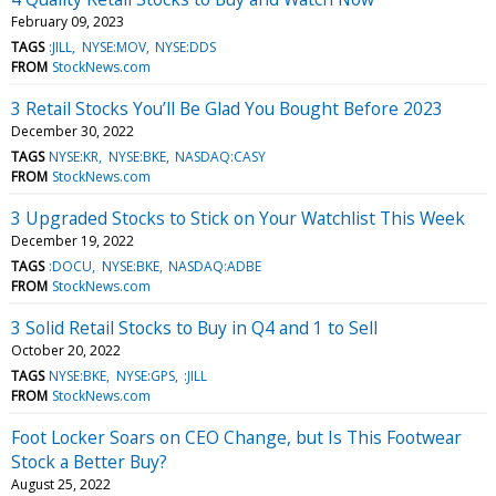
February 09, 2023
TAGS
:JILL
NYSE:MOV
NYSE:DDS
FROM
StockNews.com
3 Retail Stocks You’ll Be Glad You Bought Before 2023
December 30, 2022
TAGS
NYSE:KR
NYSE:BKE
NASDAQ:CASY
FROM
StockNews.com
3 Upgraded Stocks to Stick on Your Watchlist This Week
December 19, 2022
TAGS
:DOCU
NYSE:BKE
NASDAQ:ADBE
FROM
StockNews.com
3 Solid Retail Stocks to Buy in Q4 and 1 to Sell
October 20, 2022
TAGS
NYSE:BKE
NYSE:GPS
:JILL
FROM
StockNews.com
Foot Locker Soars on CEO Change, but Is This Footwear
Stock a Better Buy?
August 25, 2022