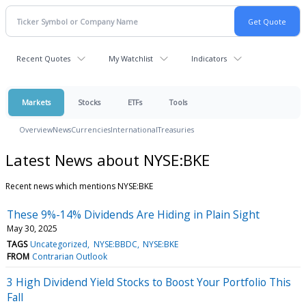
Recent Quotes
My Watchlist
Indicators
Markets
Stocks
ETFs
Tools
Overview
News
Currencies
International
Treasuries
Latest News about NYSE:BKE
Recent news which mentions NYSE:BKE
These 9%-14% Dividends Are Hiding in Plain Sight
May 30, 2025
TAGS
Uncategorized
NYSE:BBDC
NYSE:BKE
FROM
Contrarian Outlook
3 High Dividend Yield Stocks to Boost Your Portfolio This
Fall