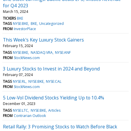
for Q4 2023
March 15, 2024
TICKERS
BKE
TAGS
NYSE:BKE
BKE
Uncategorized
FROM
InvestorPlace
This Week's Key Luxury Stock Gainers
February 15, 2024
TAGS
NYSE:BKE
NASDAQ:VRA
NYSE:ANF
FROM
StockNews.com
3 Luxury Stocks to Invest in 2024 and Beyond
February 07, 2024
TAGS
NYSE:RL
NYSE:BKE
NYSE:CAL
FROM
StockNews.com
5 Low-Vol Dividend Stocks Yielding Up to 10.4%
December 01, 2023
TAGS
NYSE:LTC
NYSE:BKE
Articles
FROM
Contrarian Outlook
Retail Rally: 3 Promising Stocks to Watch Before Black