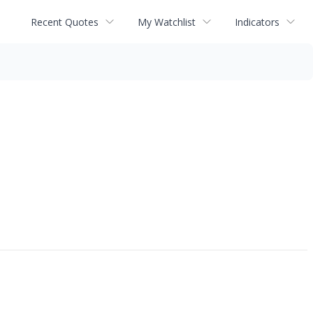
Recent Quotes
My Watchlist
Indicators