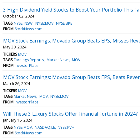
3 High Dividend Yield Stocks to Boost Your Portfolio This Fal
October 02, 2024
TAGS
NYSE:INSW
NYSE:MOV
NYSE:BKE
FROM
StockNews.com
MOV Stock Earnings: Movado Group Beats EPS, Misses Rev
May 30, 2024
TICKERS
MOV
TAGS
Earnings Reports
Market News
MOV
FROM
InvestorPlace
MOV Stock Earnings: Movado Group Beats EPS, Beats Reve
March 26, 2024
TICKERS
MOV
TAGS
Market News
MOV
NYSE:MOV
FROM
InvestorPlace
Will These 3 Luxury Stocks Offer Financial Fortune in 2024?
January 16, 2024
TAGS
NYSE:MOV
NASDAQ:LE
NYSE:PVH
FROM
StockNews.com