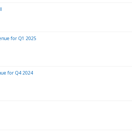
l
enue for Q1 2025
nue for Q4 2024