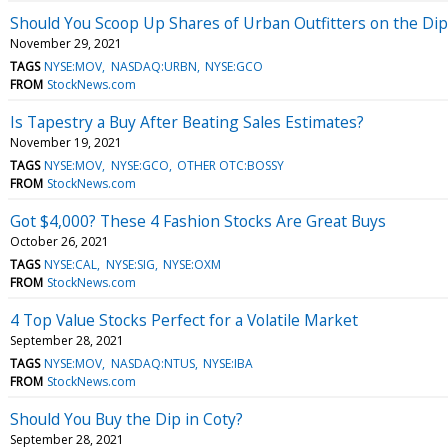
Should You Scoop Up Shares of Urban Outfitters on the Dip
November 29, 2021
TAGS
NYSE:MOV
NASDAQ:URBN
NYSE:GCO
FROM
StockNews.com
Is Tapestry a Buy After Beating Sales Estimates?
November 19, 2021
TAGS
NYSE:MOV
NYSE:GCO
OTHER OTC:BOSSY
FROM
StockNews.com
Got $4,000? These 4 Fashion Stocks Are Great Buys
October 26, 2021
TAGS
NYSE:CAL
NYSE:SIG
NYSE:OXM
FROM
StockNews.com
4 Top Value Stocks Perfect for a Volatile Market
September 28, 2021
TAGS
NYSE:MOV
NASDAQ:NTUS
NYSE:IBA
FROM
StockNews.com
Should You Buy the Dip in Coty?
September 28, 2021