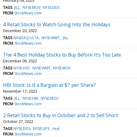
February 09, 2023
TAGS
:JILL
NYSE:MOV
NYSE:DDS
FROM
StockNews.com
4 Retail Stocks to Watch Going Into the Holidays
December 20, 2022
TAGS
NASDAQ:ULTA
NYSE:WMT
:JILL
FROM
StockNews.com
The 4 Best Holiday Stocks to Buy Before It's Too Late
December 06, 2022
TAGS
NYSE:HSY
NYSE:WMT
NYSE:MOV
FROM
StockNews.com
HBI Stock: Is It a Bargain at $7 per Share?
November 17, 2022
TAGS
:JILL
NYSE:HBI
NYSE:MOV
FROM
StockNews.com
2 Retail Stocks to Buy in October and 2 to Sell Short
October 27, 2022
TAGS
NYSE:DDS
NYSE:GPS
:real
FROM
StockNews.com