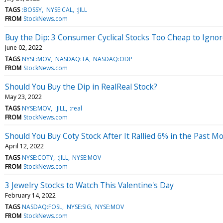
TAGS
:BOSSY
NYSE:CAL
:JILL
FROM
StockNews.com
Buy the Dip: 3 Consumer Cyclical Stocks Too Cheap to Igno
June 02, 2022
TAGS
NYSE:MOV
NASDAQ:TA
NASDAQ:ODP
FROM
StockNews.com
Should You Buy the Dip in RealReal Stock?
May 23, 2022
TAGS
NYSE:MOV
:JILL
:real
FROM
StockNews.com
Should You Buy Coty Stock After It Rallied 6% in the Past M
April 12, 2022
TAGS
NYSE:COTY
:JILL
NYSE:MOV
FROM
StockNews.com
3 Jewelry Stocks to Watch This Valentine's Day
February 14, 2022
TAGS
NASDAQ:FOSL
NYSE:SIG
NYSE:MOV
FROM
StockNews.com