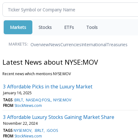
Markets
Stocks
ETFs
Tools
Overview
News
Currencies
International
Treasuries
MARKETS:
Latest News about NYSE:MOV
Recent news which mentions NYSE:MOV
3 Affordable Picks in the Luxury Market
January 16, 2025
TAGS
:BRLT
NASDAQ:FOSL
NYSE:MOV
FROM
StockNews.com
3 Affordable Luxury Stocks Gaining Market Share
November 22, 2024
TAGS
NYSE:MOV
:BRLT
:GOOS
FROM
StockNews.com