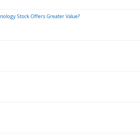
nology Stock Offers Greater Value?