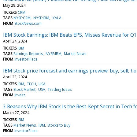
May 28, 2024
TICKERS
CRM
TAGS
NYSE:CRM
NYSE:IBM
:YALA
FROM
StockNews.com
IBM Stock Earnings: IBM Beats EPS, Misses Revenue for Q1
April 24, 2024
TICKERS
IBM
TAGS
Earnings Reports
NYSE:IBM
Market News
FROM
InvestorPlace
IBM stock price forecast and earnings preview: buy, sell, ho
April 23, 2024
TICKERS
IBM
TECH
USA
TAGS
Stock Market
USA
Trading Ideas
FROM
Invezz
3 Reasons Why IBM Stock Is the Best-Kept Secret in Tech f
March 27, 2024
TICKERS
IBM
TAGS
Market News
IBM
Stocks to Buy
FROM
InvestorPlace