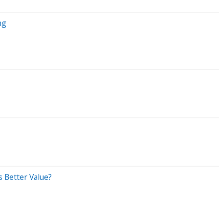
ng
s Better Value?