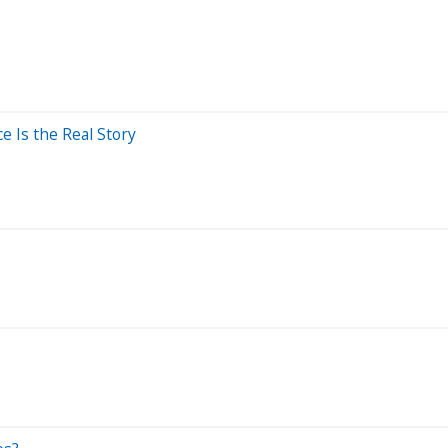
e Is the Real Story