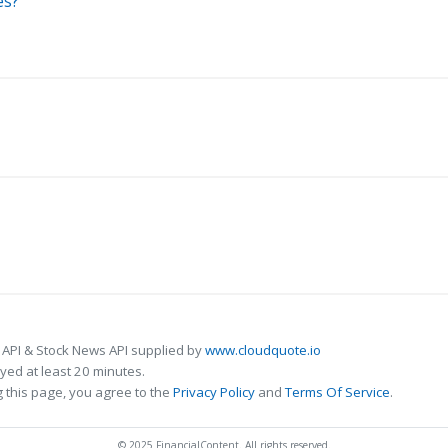
es?
 API & Stock News API supplied by
www.cloudquote.io
ed at least 20 minutes.
 this page, you agree to the
Privacy Policy
and
Terms Of Service
.
© 2025 FinancialContent. All rights reserved.