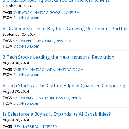
October 01, 2024
TAGS
NYSE:WDAY
NASDAQ:GOOGL
NYSE:IBM
FROM
StockNews.com
3 Dividend Stocks to Buy for a Growing Retirement Portfoli
September 05, 2024
TAGS
NASDAQ:PEP
NYSE:ORCL
NYSE:IBM
FROM
StockNews.com
3 Tech Stocks Leading the Next Industrial Revolution
August 30, 2024
TAGS
NYSE:IBM
NASDAQ:NVDA
NASDAQ:QCOM
FROM
StockNews.com
3 Tech Stocks at the Cutting Edge of Quantum Computing
August 30, 2024
TAGS
NASDAQ:MSFT
NYSE:IBM
NASDAQ:NVDA
FROM
StockNews.com
Is Salesforce a Buy as It Expands Its AI Capabilities?
August 28, 2024
TAGS
:IBEX
NYSE:BOX
NYSE:CRM