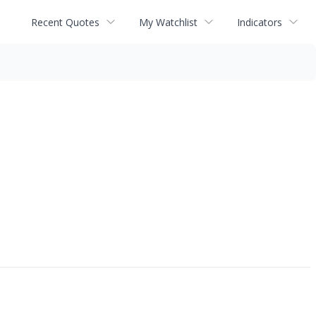
Recent Quotes
My Watchlist
Indicators