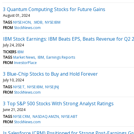
3 Quantum Computing Stocks for Future Gains
August 01, 2024
TAGS
NYSE:HON
:MDB
NYSE:IBM
FROM
StockNews.com
IBM Stock Earnings: IBM Beats EPS, Beats Revenue for Q2 
July 24, 2024
TICKERS
IBM
TAGS
Market News
IBM
Earnings Reports
FROM
InvestorPlace
3 Blue-Chip Stocks to Buy and Hold Forever
July 10, 2024
TAGS
NYSE:T
NYSE:IBM
NYSE:JNJ
FROM
StockNews.com
3 Top S&P 500 Stocks With Strong Analyst Ratings
June 21, 2024
TAGS
NYSE:CRM
NASDAQ:AMZN
NYSE:ABT
FROM
StockNews.com
Is Salesforce (CRM) Positioned for Strong Post-Earnings G