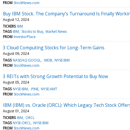
FROM
StockNews.com
Buy IBM Stock. The Company’s Turnaround Is Finally Worki
August 12, 2024
TICKERS
IBM
TAGS
IBM
Stocks to Buy
Market News
FROM
InvestorPlace
3 Cloud Computing Stocks for Long-Term Gains
August 09, 2024
TAGS
NASDAQ:GOOGL
:MDB
NYSE:IBM
FROM
StockNews.com
3 REITs with Strong Growth Potential to Buy Now
August 05, 2024
TAGS
NYSE:IBM
:PINE
NYSE:AMT
FROM
StockNews.com
IBM (IBM) vs. Oracle (ORCL): Which Legacy Tech Stock Offer
August 01, 2024
TICKERS
IBM
ORCL
TAGS
NYSE:ORCL
NYSE:IBM
FROM
StockNews.com