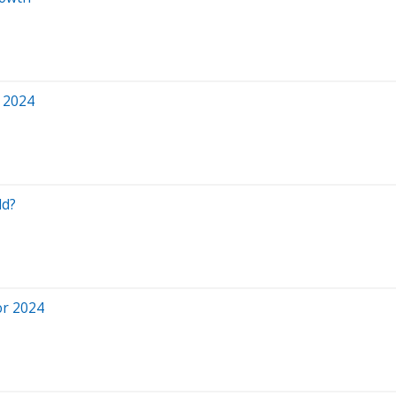
 2024
ld?
or 2024