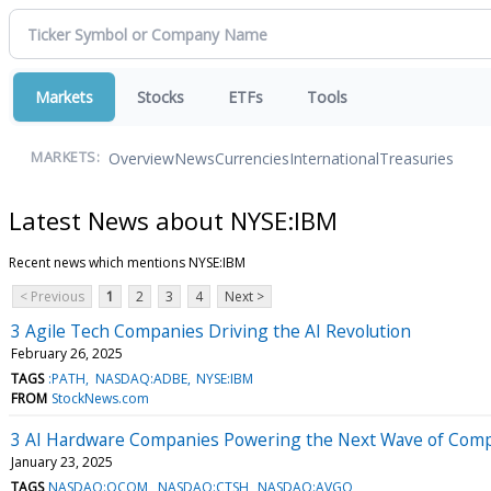
Markets
Stocks
ETFs
Tools
Overview
News
Currencies
International
Treasuries
MARKETS:
Latest News about NYSE:IBM
Recent news which mentions NYSE:IBM
< Previous
1
2
3
4
Next >
3 Agile Tech Companies Driving the AI Revolution
February 26, 2025
TAGS
:PATH
NASDAQ:ADBE
NYSE:IBM
FROM
StockNews.com
3 AI Hardware Companies Powering the Next Wave of Com
January 23, 2025
TAGS
NASDAQ:QCOM
NASDAQ:CTSH
NASDAQ:AVGO