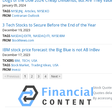
Dogs of the Dow 2024: Cheap Dividends, But Are They Valu
January 05, 2024
TAGS
NYSE:JNJ
Articles
NYSE:KO
FROM
Contrarian Outlook
3 Tech Stocks to Secure Before the End of the Year
December 19, 2023
TAGS
NASDAQ:EXTR
NASDAQ:ITI
NYSE:IBM
FROM
StockNews.com
IBM stock price forecast: the Big Blue is not AB InBev
December 17, 2023
TICKERS
IBM
TECH
USA
TAGS
Stock Market
Trading Ideas
USA
FROM
Invezz
< Previous
1
2
3
4
Next >
Stock Quote
Quotes delay
By accessing