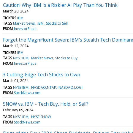
Caution! Why IBM Is a Riskier AI Play Than You Think.
March 20, 2024
TICKERS
IBM
TAGS
Market News
IBM
Stocks to Sell
FROM
InvestorPlace
Forget the Magnificent Seven: IBM’s Stealth Tech Dominanc
March 12, 2024
TICKERS
IBM
TAGS
NYSE:IBM
Market News
Stocks to Buy
FROM
InvestorPlace
3 Cutting-Edge Tech Stocks to Own
March 01, 2024
TAGS
NYSE:IBM
NASDAQ:NTAP
NASDAQ:LOGI
FROM
StockNews.com
SNOW vs. IBM - Tech Buy, Hold, or Sell?
February 09, 2024
TAGS
NYSE:IBM
NYSE:SNOW
FROM
StockNews.com