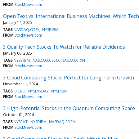
FROM
StockNews.com
Open Text vs. International Business Machines: Which Tech
January 14, 2025
TAGS
NASDAQ:OTEX
NYSE:IBM
FROM
StockNews.com
3 Quality Tech Stocks To Watch for Reliable Dividends
January 06, 2025
TAGS
NYSE:IBM
NASDAQ:CSCO
NASDAQ:TXN
FROM
StockNews.com
3 Cloud Computing Stocks Perfect for Long-Term Growth
November 11, 2024
TAGS
:DCBO
NYSE:WDAY
NYSE:IBM
FROM
StockNews.com
3 High-Potential Stocks in the Quantum Computing Space
October 01, 2024
TAGS
NYSE:KT
NYSE:IBM
NASDAQ:FORM
FROM
StockNews.com
3 Cloud Computing Stocks You Can’t Afford to Miss