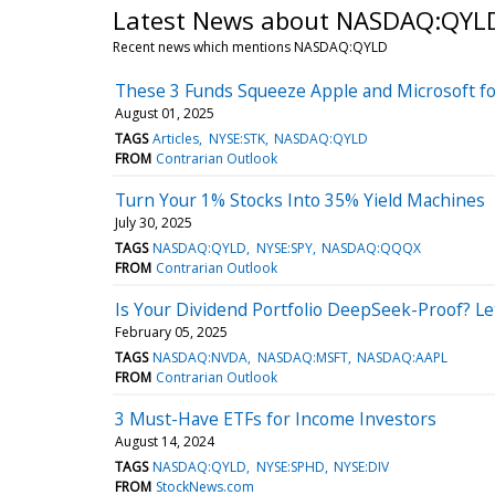
Latest News about NASDAQ:QYL
Recent news which mentions NASDAQ:QYLD
These 3 Funds Squeeze Apple and Microsoft fo
August 01, 2025
TAGS
Articles
NYSE:STK
NASDAQ:QYLD
FROM
Contrarian Outlook
Turn Your 1% Stocks Into 35% Yield Machines
July 30, 2025
TAGS
NASDAQ:QYLD
NYSE:SPY
NASDAQ:QQQX
FROM
Contrarian Outlook
Is Your Dividend Portfolio DeepSeek-Proof? Le
February 05, 2025
TAGS
NASDAQ:NVDA
NASDAQ:MSFT
NASDAQ:AAPL
FROM
Contrarian Outlook
3 Must-Have ETFs for Income Investors
August 14, 2024
TAGS
NASDAQ:QYLD
NYSE:SPHD
NYSE:DIV
FROM
StockNews.com