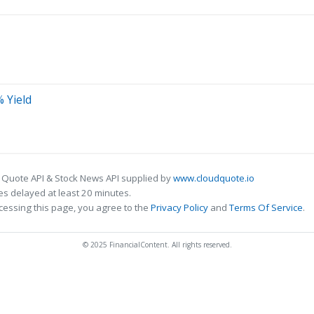
% Yield
 Quote API & Stock News API supplied by
www.cloudquote.io
s delayed at least 20 minutes.
cessing this page, you agree to the
Privacy Policy
and
Terms Of Service
.
© 2025 FinancialContent. All rights reserved.