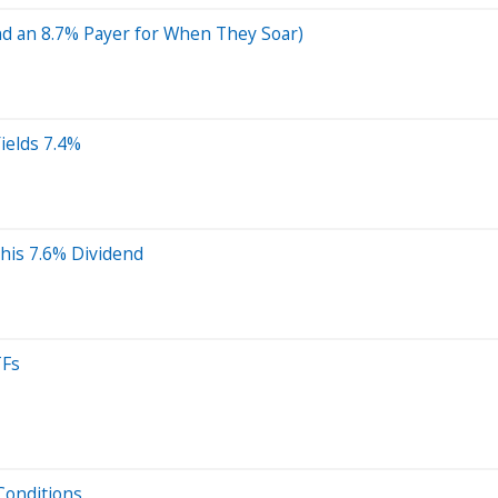
nd an 8.7% Payer for When They Soar)
Yields 7.4%
his 7.6% Dividend
TFs
Conditions