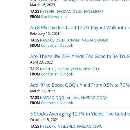
March 16, 2023
TAGS
NYSE:VIG
NASDAQ:QYLD
NYSE:MOAT
FROM
StockNews.com
An 8.5% Dividend and 12.7% Payout Walk into 
February 15, 2023
TAGS
NASDAQ:QYLD
Articles
NASDAQ:QQQX
FROM
Contrarian Outlook
Are These 8%-25% Yields Too Good to Be True
April 23, 2022
TAGS
NYSE:BKE
NASDAQ:SBLK
NYSE:TSLX
FROM
Contrarian Outlook
Add “X” to Boost QQQ’s Yield From 0.5% to 7.3%
March 23, 2022
TAGS
NASDAQ:QQQ
Articles
NASDAQ:QQQX
FROM
Contrarian Outlook
5 Stocks Averaging 12.3% in Yields: Too Good t
October 15, 2021
TAGS
NYSE:CRF
NYSE:SHLX
NASDAQ:CSWC