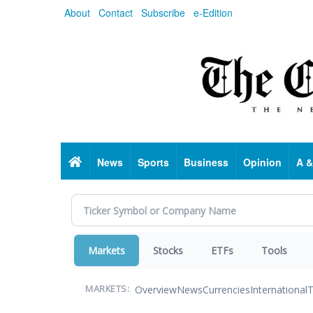
Skip
About
Contact
Subscribe
e-Edition
to
main
content
Home
News
Sports
Business
Opinion
A &
Markets
Stocks
ETFs
Tools
Overview
News
Currencies
International
T
MARKETS: