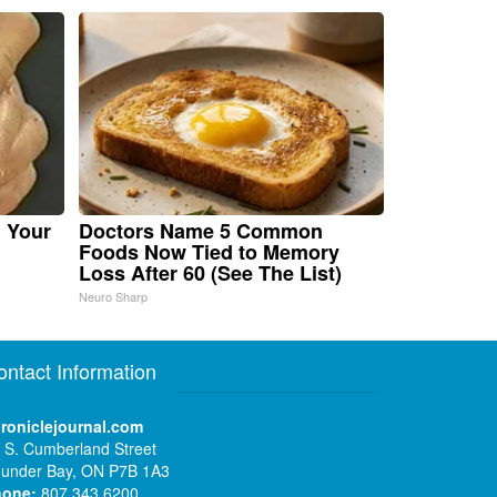
n Your
Doctors Name 5 Common
Foods Now Tied to Memory
Loss After 60 (See The List)
Neuro Sharp
ontact Information
roniclejournal.com
 S. Cumberland Street
under Bay, ON P7B 1A3
hone:
807 343 6200