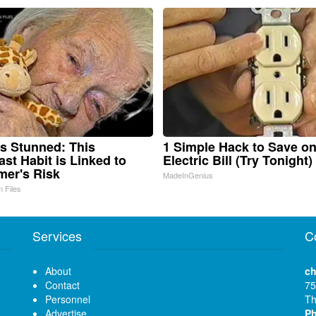
s Stunned: This
1 Simple Hack to Save o
ast Habit is Linked to
Electric Bill (Try Tonight)
mer's Risk
MadeInGenius
n Files
Services
C
About
ch
Contact
75
Personnel
Th
Advertise
P