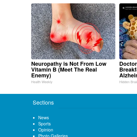
Neuropathy is Not From Low
Doctor
Vitamin B (Meet The Real
Breakf
Enemy)
Alzhei
Health Weekly
Hidden Brai
Sections
News
Sports
Opinion
Photo Galleries