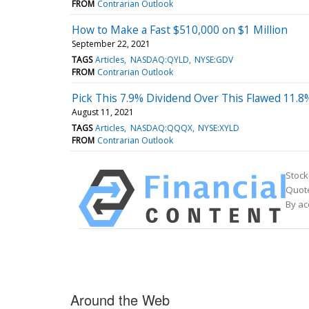
FROM
Contrarian Outlook
How to Make a Fast $510,000 on $1 Million
September 22, 2021
TAGS
Articles
NASDAQ:QYLD
NYSE:GDV
FROM
Contrarian Outlook
Pick This 7.9% Dividend Over This Flawed 11.8
August 11, 2021
TAGS
Articles
NASDAQ:QQQX
NYSE:XYLD
FROM
Contrarian Outlook
Stock
Quote
By ac
Around the Web