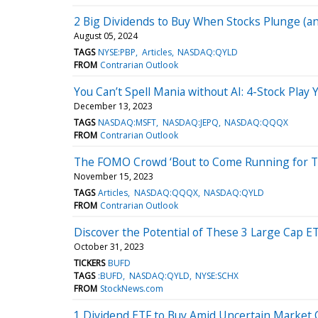
2 Big Dividends to Buy When Stocks Plunge (a
August 05, 2024
TAGS
NYSE:PBP
Articles
NASDAQ:QYLD
FROM
Contrarian Outlook
You Can’t Spell Mania without AI: 4-Stock Play 
December 13, 2023
TAGS
NASDAQ:MSFT
NASDAQ:JEPQ
NASDAQ:QQQX
FROM
Contrarian Outlook
The FOMO Crowd ‘Bout to Come Running for T
November 15, 2023
TAGS
Articles
NASDAQ:QQQX
NASDAQ:QYLD
FROM
Contrarian Outlook
Discover the Potential of These 3 Large Cap E
October 31, 2023
TICKERS
BUFD
TAGS
:BUFD
NASDAQ:QYLD
NYSE:SCHX
FROM
StockNews.com
1 Dividend ETF to Buy Amid Uncertain Market 