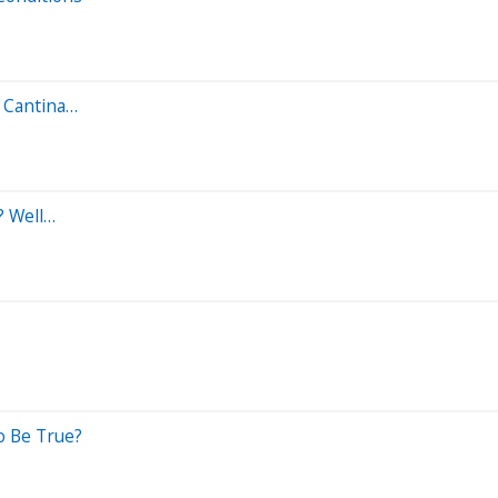
a Cantina…
? Well…
o Be True?