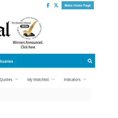
Facebook
Twitter
Make Home Page
ituaries
 Quotes
My Watchlist
Indicators