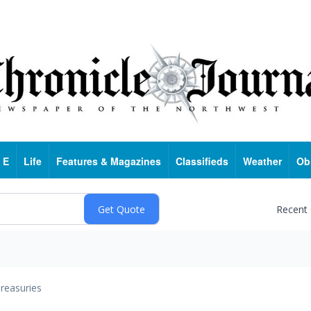
 E
Life
Features & Magazines
Classifieds
Weather
Ob
Recent
reasuries