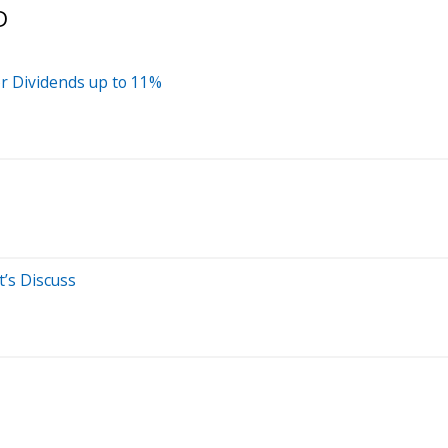
D
r Dividends up to 11%
t’s Discuss