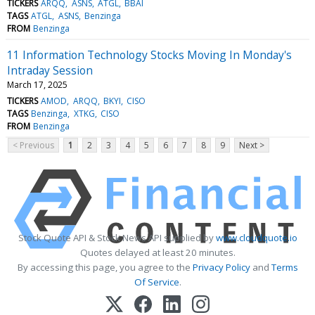
TICKERS
ARQQ
ASNS
ATGL
BBAI
TAGS
ATGL
ASNS
Benzinga
FROM
Benzinga
11 Information Technology Stocks Moving In Monday's
Intraday Session
March 17, 2025
TICKERS
AMOD
ARQQ
BKYI
CISO
TAGS
Benzinga
XTKG
CISO
FROM
Benzinga
< Previous
1
2
3
4
5
6
7
8
9
Next >
Stock Quote API & Stock News API supplied by
www.cloudquote.io
Quotes delayed at least 20 minutes.
By accessing this page, you agree to the
Privacy Policy
and
Terms
Of Service
.