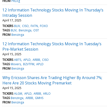
FROM
PRLog
12 Information Technology Stocks Moving In Thursday's
Intraday Session
April 17, 2025
TICKERS
BLIV
CISO
FATN
FOXO
TAGS
BLIV
Benzinga
OST
FROM
Benzinga
12 Information Technology Stocks Moving In Tuesday's
Pre-Market Session
April 15, 2025
TICKERS
ABTS
APLD
ARBB
CISO
TAGS
Movers
BZI/TFM
APLD
FROM
Benzinga
Why Ericsson Shares Are Trading Higher By Around 7%;
Here Are 20 Stocks Moving Premarket
April 15, 2025
TICKERS
ALGM
APLD
ARBB
ARLO
TAGS
Benzinga
ARBB
GMHS
FROM
Benzinga