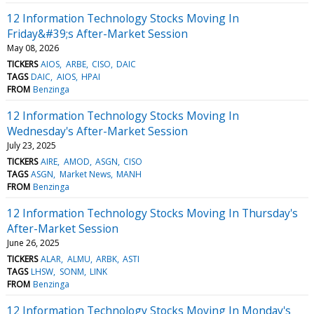
12 Information Technology Stocks Moving In
Friday&#39;s After-Market Session
May 08, 2026
TICKERS
AIOS
ARBE
CISO
DAIC
TAGS
DAIC
AIOS
HPAI
FROM
Benzinga
12 Information Technology Stocks Moving In
Wednesday's After-Market Session
July 23, 2025
TICKERS
AIRE
AMOD
ASGN
CISO
TAGS
ASGN
Market News
MANH
FROM
Benzinga
12 Information Technology Stocks Moving In Thursday's
After-Market Session
June 26, 2025
TICKERS
ALAR
ALMU
ARBK
ASTI
TAGS
LHSW
SONM
LINK
FROM
Benzinga
12 Information Technology Stocks Moving In Monday's