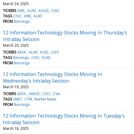
March 24, 2025
TICKERS
AIRE
AUID
AUUD
CISO
TAGS
CISO
AIRE
AUID
FROM
Benzinga
12 Information Technology Stocks Moving In Thursday's
Intraday Session
March 20, 2025
TICKERS
AEVA
ALAR
AUID
CISO
TAGS
Benzinga
CISO
AUID
FROM
Benzinga
12 Information Technology Stocks Moving In
Wednesday's Intraday Session
March 19, 2025
TICKERS
AEVA
AMOD
CISO
CSAI
TAGS
XNET
CTM
Market News
FROM
Benzinga
12 Information Technology Stocks Moving In Tuesday's
Intraday Session
March 18, 2025