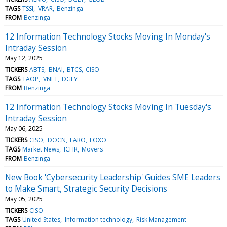
TAGS
TSSI
VRAR
Benzinga
FROM
Benzinga
12 Information Technology Stocks Moving In Monday's
Intraday Session
May 12, 2025
TICKERS
ABTS
BNAI
BTCS
CISO
TAGS
TAOP
VNET
DGLY
FROM
Benzinga
12 Information Technology Stocks Moving In Tuesday's
Intraday Session
May 06, 2025
TICKERS
CISO
DOCN
FARO
FOXO
TAGS
Market News
ICHR
Movers
FROM
Benzinga
New Book 'Cybersecurity Leadership' Guides SME Leaders
to Make Smart, Strategic Security Decisions
May 05, 2025
TICKERS
CISO
TAGS
United States
Information technology
Risk Management