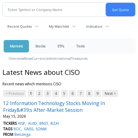
Recent Quotes
My Watchlist
Indicators
Markets
Stocks
ETFs
Tools
Overview
News
Currencies
International
Treasuries
Latest News about CISO
Recent news which mentions CISO
< Previous
1
2
3
4
5
6
7
8
9
Next >
12 Information Technology Stocks Moving In
Friday&#39;s After-Market Session
May 15, 2026
TICKERS
AISP
AUID
BNZI
BZAI
TAGS
ROC
GNSS
SONM
FROM
Benzinga