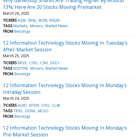
Why GameStop Shares Are Trading Higher By Around
13%; Here Are 20 Stocks Moving Premarket
March 26, 2025
TICKERS
AQB
BHIL
BON
BSGM
TAGS
Markets
Movers
Market News
FROM
Benzinga
12 Information Technology Stocks Moving In Tuesday's
After-Market Session
March 25, 2025
TICKERS
BRZE
CISO
CSAI
DGLY
TAGS
BZI/TFM
Movers
Market News
FROM
Benzinga
12 Information Technology Stocks Moving In Monday's
Intraday Session
March 24, 2025
TICKERS
AUID
BTDR
CISO
CLSK
TAGS
TRSG
DGNX
MLGO
FROM
Benzinga
12 Information Technology Stocks Moving In Monday's
Pre-Market Session