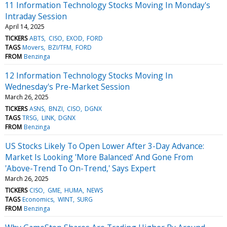
11 Information Technology Stocks Moving In Monday's
Intraday Session
April 14, 2025
TICKERS
ABTS
CISO
EXOD
FORD
TAGS
Movers
BZI/TFM
FORD
FROM
Benzinga
12 Information Technology Stocks Moving In
Wednesday's Pre-Market Session
March 26, 2025
TICKERS
ASNS
BNZI
CISO
DGNX
TAGS
TRSG
LINK
DGNX
FROM
Benzinga
US Stocks Likely To Open Lower After 3-Day Advance:
Market Is Looking 'More Balanced' And Gone From
'Above-Trend To On-Trend,' Says Expert
March 26, 2025
TICKERS
CISO
GME
HUMA
NEWS
TAGS
Economics
WINT
SURG
FROM
Benzinga