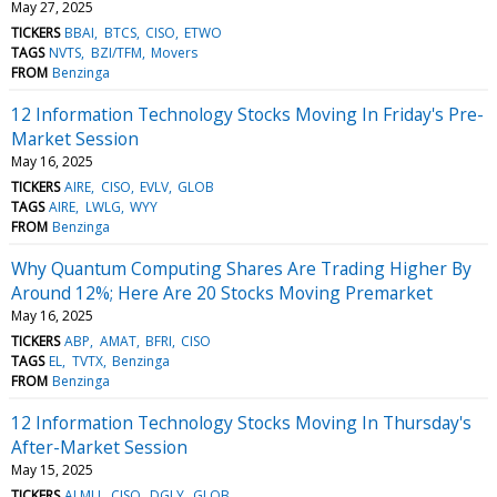
May 27, 2025
TICKERS
BBAI
BTCS
CISO
ETWO
TAGS
NVTS
BZI/TFM
Movers
FROM
Benzinga
12 Information Technology Stocks Moving In Friday's Pre-
Market Session
May 16, 2025
TICKERS
AIRE
CISO
EVLV
GLOB
TAGS
AIRE
LWLG
WYY
FROM
Benzinga
Why Quantum Computing Shares Are Trading Higher By
Around 12%; Here Are 20 Stocks Moving Premarket
May 16, 2025
TICKERS
ABP
AMAT
BFRI
CISO
TAGS
EL
TVTX
Benzinga
FROM
Benzinga
12 Information Technology Stocks Moving In Thursday's
After-Market Session
May 15, 2025
TICKERS
ALMU
CISO
DGLY
GLOB