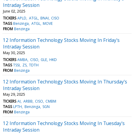
Intraday Session
June 02, 2025
TICKERS
APLD
ATGL
BNAI
CISO
TAGS
Benzinga
ATGL
MOVE
FROM
Benzinga
12 Information Technology Stocks Moving In Friday's
Intraday Session
May 30, 2025
TICKERS
AMBA
CISO
GLE
HKD
TAGS
TSSI
ZS
TDTH
FROM
Benzinga
12 Information Technology Stocks Moving In Thursday's
Intraday Session
May 29, 2025
TICKERS
AI
ARBB
CISO
CMBM
TAGS
LPTH
Benzinga
SGN
FROM
Benzinga
12 Information Technology Stocks Moving In Tuesday's
Intraday Session