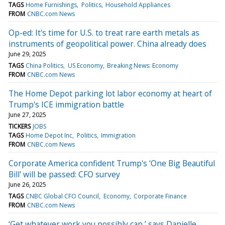
TAGS
Home Furnishings
Politics
Household Appliances
FROM
CNBC.com News
Op-ed: It's time for U.S. to treat rare earth metals as
instruments of geopolitical power. China already does
June 29, 2025
TAGS
China Politics
US Economy
Breaking News: Economy
FROM
CNBC.com News
The Home Depot parking lot labor economy at heart of
Trump's ICE immigration battle
June 27, 2025
TICKERS
JOBS
TAGS
Home Depot Inc
Politics
Immigration
FROM
CNBC.com News
Corporate America confident Trump's 'One Big Beautiful
Bill' will be passed: CFO survey
June 26, 2025
TAGS
CNBC Global CFO Council
Economy
Corporate Finance
FROM
CNBC.com News
‘Get whatever work you possibly can,’ says Danielle