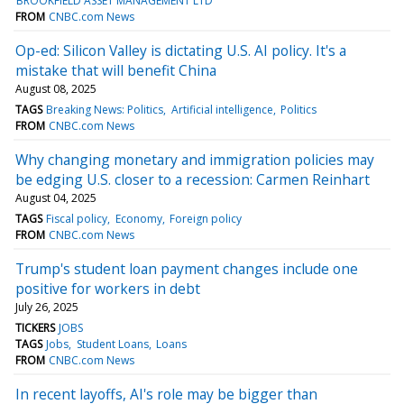
BROOKFIELD ASSET MANAGEMENT LTD
FROM
CNBC.com News
Op-ed: Silicon Valley is dictating U.S. AI policy. It's a
mistake that will benefit China
August 08, 2025
TAGS
Breaking News: Politics
Artificial intelligence
Politics
FROM
CNBC.com News
Why changing monetary and immigration policies may
be edging U.S. closer to a recession: Carmen Reinhart
August 04, 2025
TAGS
Fiscal policy
Economy
Foreign policy
FROM
CNBC.com News
Trump's student loan payment changes include one
positive for workers in debt
July 26, 2025
TICKERS
JOBS
TAGS
Jobs
Student Loans
Loans
FROM
CNBC.com News
In recent layoffs, AI's role may be bigger than