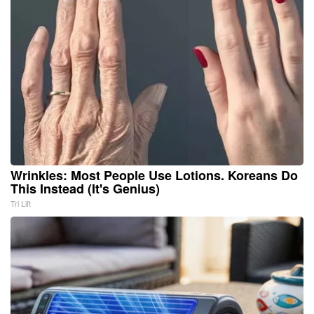
Wrinkles: Most People Use Lotions. Koreans Do
This Instead (It's Genius)
Tri Lift