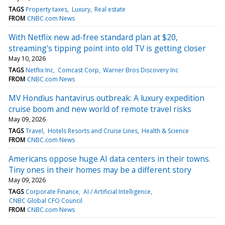
TAGS
Property taxes
Luxury
Real estate
FROM
CNBC.com News
With Netflix new ad-free standard plan at $20,
streaming's tipping point into old TV is getting closer
May 10, 2026
TAGS
Netflix Inc
Comcast Corp
Warner Bros Discovery Inc
FROM
CNBC.com News
MV Hondius hantavirus outbreak: A luxury expedition
cruise boom and new world of remote travel risks
May 09, 2026
TAGS
Travel
Hotels Resorts and Cruise Lines
Health & Science
FROM
CNBC.com News
Americans oppose huge AI data centers in their towns.
Tiny ones in their homes may be a different story
May 09, 2026
TAGS
Corporate Finance
AI / Artificial Intelligence
CNBC Global CFO Council
FROM
CNBC.com News