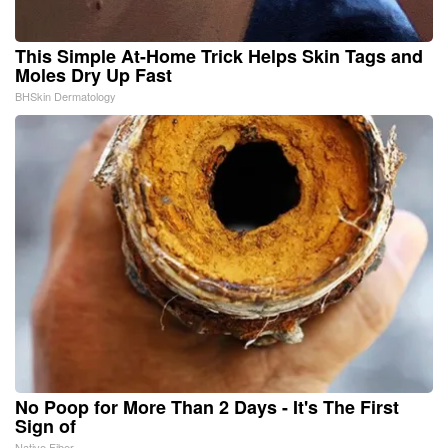
This Simple At-Home Trick Helps Skin Tags and
Moles Dry Up Fast
BHSkin Dermatology
No Poop for More Than 2 Days - It's The First
Sign of
Native Fiber