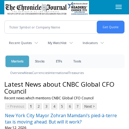
Skip
Toggl
to
navig
main
content
Recent Quotes
My Watchlist
Indicators
Markets
Stocks
ETFs
Tools
Overview
News
Currencies
International
Treasuries
Latest News about CNBC Global CFO
Council
Recent news which mentions CNBC Global CFO Council
< Previous
1
2
3
4
5
6
7
Next >
New York City Mayor Zohran Mamdani's pied-à-terre
tax is moving ahead. But will it work?
May 12, 2026