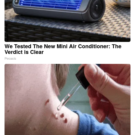
We Tested The New Mini Air Conditioner: The
Verdict is Clear
Peoasis