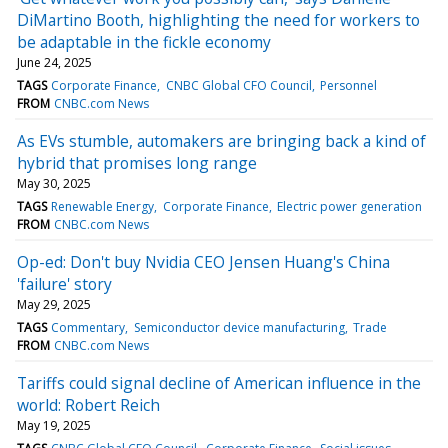
DiMartino Booth, highlighting the need for workers to
be adaptable in the fickle economy
June 24, 2025
TAGS
Corporate Finance
CNBC Global CFO Council
Personnel
FROM
CNBC.com News
As EVs stumble, automakers are bringing back a kind of
hybrid that promises long range
May 30, 2025
TAGS
Renewable Energy
Corporate Finance
Electric power generation
FROM
CNBC.com News
Op-ed: Don't buy Nvidia CEO Jensen Huang's China
'failure' story
May 29, 2025
TAGS
Commentary
Semiconductor device manufacturing
Trade
FROM
CNBC.com News
Tariffs could signal decline of American influence in the
world: Robert Reich
May 19, 2025