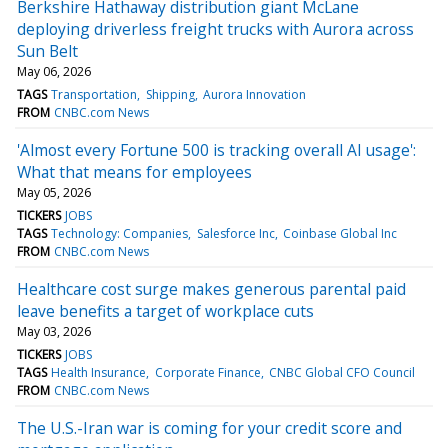
Berkshire Hathaway distribution giant McLane
deploying driverless freight trucks with Aurora across
Sun Belt
May 06, 2026
TAGS
Transportation
Shipping
Aurora Innovation
FROM
CNBC.com News
'Almost every Fortune 500 is tracking overall AI usage':
What that means for employees
May 05, 2026
TICKERS
JOBS
TAGS
Technology: Companies
Salesforce Inc
Coinbase Global Inc
FROM
CNBC.com News
Healthcare cost surge makes generous parental paid
leave benefits a target of workplace cuts
May 03, 2026
TICKERS
JOBS
TAGS
Health Insurance
Corporate Finance
CNBC Global CFO Council
FROM
CNBC.com News
The U.S.-Iran war is coming for your credit score and