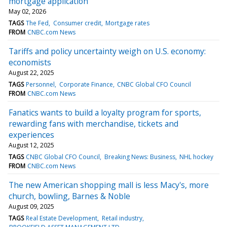
mortgage application
May 02, 2026
TAGS
The Fed
Consumer credit
Mortgage rates
FROM
CNBC.com News
Tariffs and policy uncertainty weigh on U.S. economy:
economists
August 22, 2025
TAGS
Personnel
Corporate Finance
CNBC Global CFO Council
FROM
CNBC.com News
Fanatics wants to build a loyalty program for sports,
rewarding fans with merchandise, tickets and
experiences
August 12, 2025
TAGS
CNBC Global CFO Council
Breaking News: Business
NHL hockey
FROM
CNBC.com News
The new American shopping mall is less Macy's, more
church, bowling, Barnes & Noble
August 09, 2025
TAGS
Real Estate Development
Retail industry