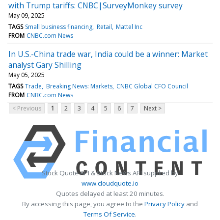
with Trump tariffs: CNBC|SurveyMonkey survey
May 09, 2025
TAGS
Small business financing
Retail
Mattel Inc
FROM
CNBC.com News
In U.S.-China trade war, India could be a winner: Market
analyst Gary Shilling
May 05, 2025
TAGS
Trade
Breaking News: Markets
CNBC Global CFO Council
FROM
CNBC.com News
< Previous
1
2
3
4
5
6
7
Next >
Stock Quote API & Stock News API supplied by
www.cloudquote.io
Quotes delayed at least 20 minutes.
By accessing this page, you agree to the
Privacy Policy
and
Terms Of Service
.