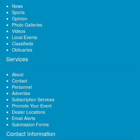
News
Sports
Opinion
Photo Galleries
Videos
Local Events
Classifieds
Obituaries
Services
About
Contact
Personnel
Advertise
Subscription Services
Promote Your Event
Dealer Locations
Email Alerts
Submission Forms
Contact Information