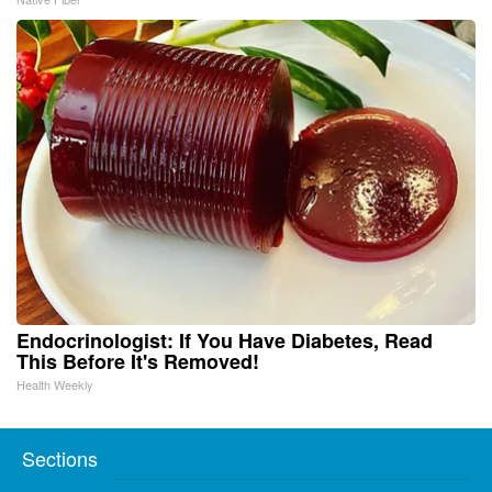
Endocrinologist: If You Have Diabetes, Read
This Before It's Removed!
Health Weekly
Sections