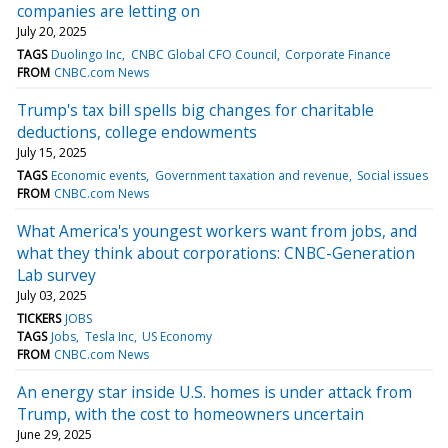
companies are letting on
July 20, 2025
TAGS
Duolingo Inc
CNBC Global CFO Council
Corporate Finance
FROM
CNBC.com News
Trump's tax bill spells big changes for charitable
deductions, college endowments
July 15, 2025
TAGS
Economic events
Government taxation and revenue
Social issues
FROM
CNBC.com News
What America's youngest workers want from jobs, and
what they think about corporations: CNBC-Generation
Lab survey
July 03, 2025
TICKERS
JOBS
TAGS
Jobs
Tesla Inc
US Economy
FROM
CNBC.com News
An energy star inside U.S. homes is under attack from
Trump, with the cost to homeowners uncertain
June 29, 2025