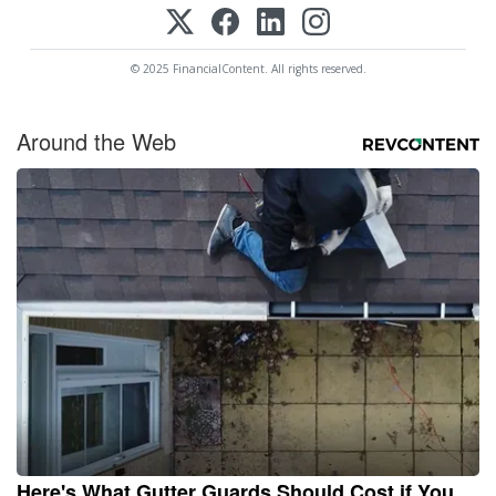
© 2025 FinancialContent. All rights reserved.
Around the Web
Here's What Gutter Guards Should Cost if You