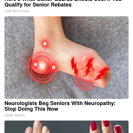
Qualify for Senior Rebates
LeafFilter Partner
Neurologists Beg Seniors With Neuropathy:
Stop Doing This Now
Health Weekly