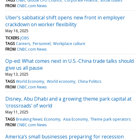
TAGS
CNBC Global CFO Council
Corporate Finance
Social issues
FROM
CNBC.com News
Uber's sabbatical shift opens new front in employer
crackdown on worker flexibility
May 16, 2025
TICKERS
JOBS
TAGS
Careers
Personnel
Workplace culture
FROM
CNBC.com News
Op-ed: What comes next in U.S.-China trade talks should
give us all pause
May 13, 2025
TAGS
World Economy
World economy
China Politics
FROM
CNBC.com News
Disney, Abu Dhabi and a growing theme park capital at
'crossroads' of world
May 11, 2025
TAGS
Breaking News: Economy
Asia Economy
Theme park operators
FROM
CNBC.com News
America's small businesses preparing for recession