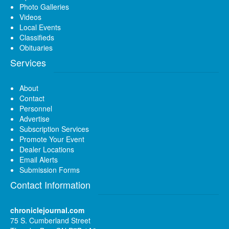
Photo Galleries
Videos
Local Events
Classifieds
Obituaries
Services
About
Contact
Personnel
Advertise
Subscription Services
Promote Your Event
Dealer Locations
Email Alerts
Submission Forms
Contact Information
chroniclejournal.com
75 S. Cumberland Street