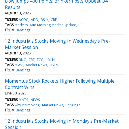
Dow Jumps 400 Points; Brinker Posts Upbeat Q4
Results
August 13, 2025
TICKERS
ACDC
ADD
BSLK
CRE
TAGS
Markets
Mid Morning Market Update
CRE
FROM
Benzinga
12 Industrials Stocks Moving In Wednesday's Pre-
Market Session
August 13, 2025
TICKERS
BNC
CRE
ECG
HYLN
TAGS
MWG
Market News
TGEN
FROM
Benzinga
Momentus Stock Rockets Higher Following Multiple
Contract Wins
June 30, 2025
TICKERS
MNTS
NEWS
TAGS
why it's moving
Market News
Benzinga
FROM
Benzinga
12 Industrials Stocks Moving In Monday's Pre-Market
Session