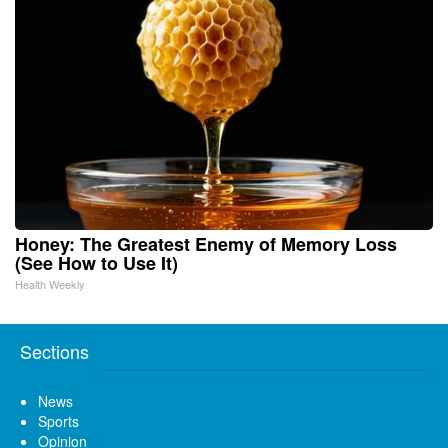
Honey: The Greatest Enemy of Memory Loss
(See How to Use It)
Health Weekly
Sections
News
Sports
Opinion