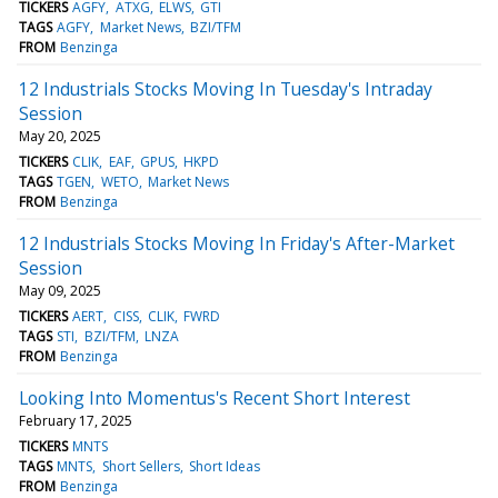
TICKERS
AGFY
ATXG
ELWS
GTI
TAGS
AGFY
Market News
BZI/TFM
FROM
Benzinga
12 Industrials Stocks Moving In Tuesday's Intraday
Session
May 20, 2025
TICKERS
CLIK
EAF
GPUS
HKPD
TAGS
TGEN
WETO
Market News
FROM
Benzinga
12 Industrials Stocks Moving In Friday's After-Market
Session
May 09, 2025
TICKERS
AERT
CISS
CLIK
FWRD
TAGS
STI
BZI/TFM
LNZA
FROM
Benzinga
Looking Into Momentus's Recent Short Interest
February 17, 2025
TICKERS
MNTS
TAGS
MNTS
Short Sellers
Short Ideas
FROM
Benzinga