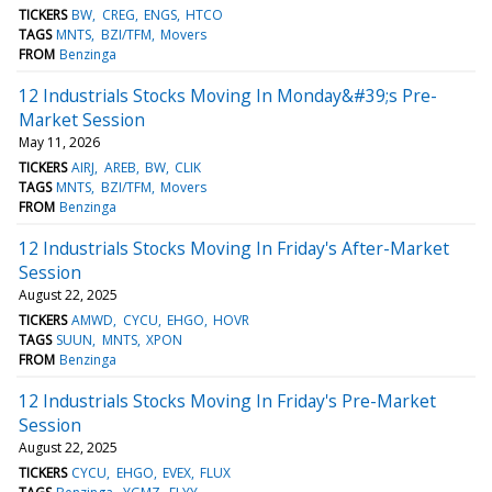
TICKERS
BW
CREG
ENGS
HTCO
TAGS
MNTS
BZI/TFM
Movers
FROM
Benzinga
12 Industrials Stocks Moving In Monday&#39;s Pre-
Market Session
May 11, 2026
TICKERS
AIRJ
AREB
BW
CLIK
TAGS
MNTS
BZI/TFM
Movers
FROM
Benzinga
12 Industrials Stocks Moving In Friday's After-Market
Session
August 22, 2025
TICKERS
AMWD
CYCU
EHGO
HOVR
TAGS
SUUN
MNTS
XPON
FROM
Benzinga
12 Industrials Stocks Moving In Friday's Pre-Market
Session
August 22, 2025
TICKERS
CYCU
EHGO
EVEX
FLUX