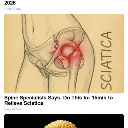
2026
HomeBuddy
Spine Specialists Says: Do This for 15min to
Relieve Sciatica
SmoothSpine