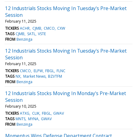
12 Industrials Stocks Moving In Tuesday's Pre-Market
Session
February 11, 2025
TICKERS
ACHR
CJMB
CMCO
CXW
TAGS
CJMB
SATL
VSTE
FROM
Benzinga
12 Industrials Stocks Moving In Tuesday's Pre-Market
Session
February 11, 2025
TICKERS
CMCO
ELPW
FBGL
FLNC
TAGS
NX
Market News
BZI/TFM
FROM
Benzinga
12 Industrials Stocks Moving In Monday's Pre-Market
Session
February 10, 2025
TICKERS
ATXG
CLIK
FBGL
GWAV
TAGS
MNTS
MYNA
GWAV
FROM
Benzinga
Momentus Wins Defense Department Contract