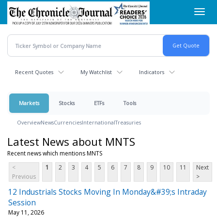
Skip
Toggl
to
navig
main
content
Recent Quotes
My Watchlist
Indicators
Markets
Stocks
ETFs
Tools
Overview
News
Currencies
International
Treasuries
Latest News about MNTS
Recent news which mentions MNTS
<
1
2
3
4
5
6
7
8
9
10
11
Next
Previous
>
12 Industrials Stocks Moving In Monday&#39;s Intraday
Session
May 11, 2026