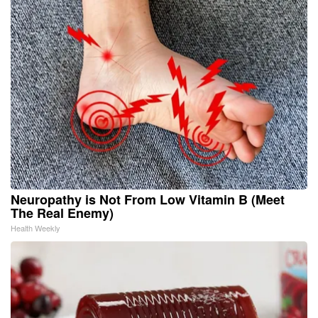
Neuropathy is Not From Low Vitamin B (Meet
The Real Enemy)
Health Weekly