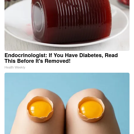
Endocrinologist: If You Have Diabetes, Read
This Before It's Removed!
Health Weekly