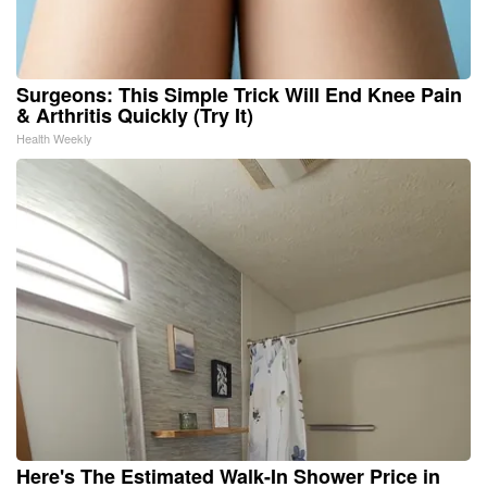
Surgeons: This Simple Trick Will End Knee Pain
& Arthritis Quickly (Try It)
Health Weekly
Here's The Estimated Walk-In Shower Price in