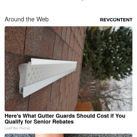
Around the Web
Here's What Gutter Guards Should Cost if You
Qualify for Senior Rebates
LeafFilter Partner