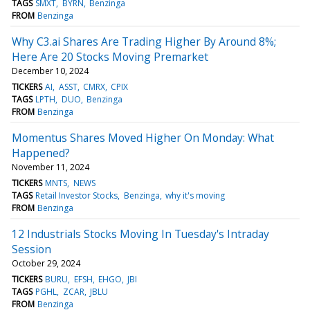
TAGS
SMXT
BYRN
Benzinga
FROM
Benzinga
Why C3.ai Shares Are Trading Higher By Around 8%;
Here Are 20 Stocks Moving Premarket
December 10, 2024
TICKERS
AI
ASST
CMRX
CPIX
TAGS
LPTH
DUO
Benzinga
FROM
Benzinga
Momentus Shares Moved Higher On Monday: What
Happened?
November 11, 2024
TICKERS
MNTS
NEWS
TAGS
Retail Investor Stocks
Benzinga
why it's moving
FROM
Benzinga
12 Industrials Stocks Moving In Tuesday's Intraday
Session
October 29, 2024
TICKERS
BURU
EFSH
EHGO
JBI
TAGS
PGHL
ZCAR
JBLU
FROM
Benzinga