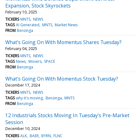
Expansion, Stock Skyrockets
February 10, 2025
TICKERS
MNTS
NEWS
TAGS
AI Generated
MNTS
Market News
FROM
Benzinga
What's Going On With Momentus Shares Tuesday?
February 04, 2025
TICKERS
MNTS
NEWS
TAGS
News
Movers
SPACE
FROM
Benzinga
What's Going On With Momentus Stock Tuesday?
December 17, 2024
TICKERS
MNTS
NEWS
TAGS
why it's moving
Benzinga
MNTS
FROM
Benzinga
12 Industrials Stocks Moving In Tuesday's Pre-Market
Session
December 10, 2024
TICKERS
ALK
BAER
BYRN
FLNC