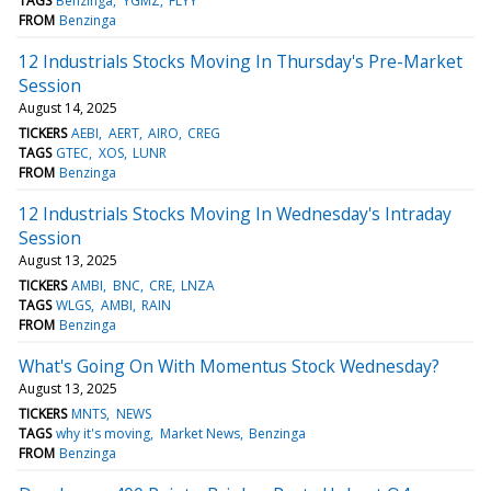
TAGS
Benzinga
YGMZ
FLYY
FROM
Benzinga
12 Industrials Stocks Moving In Thursday's Pre-Market
Session
August 14, 2025
TICKERS
AEBI
AERT
AIRO
CREG
TAGS
GTEC
XOS
LUNR
FROM
Benzinga
12 Industrials Stocks Moving In Wednesday's Intraday
Session
August 13, 2025
TICKERS
AMBI
BNC
CRE
LNZA
TAGS
WLGS
AMBI
RAIN
FROM
Benzinga
What's Going On With Momentus Stock Wednesday?
August 13, 2025
TICKERS
MNTS
NEWS
TAGS
why it's moving
Market News
Benzinga
FROM
Benzinga