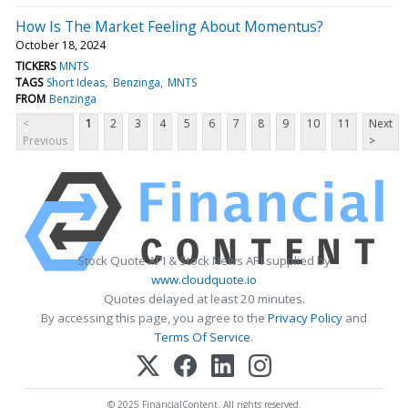
How Is The Market Feeling About Momentus?
October 18, 2024
TICKERS
MNTS
TAGS
Short Ideas
Benzinga
MNTS
FROM
Benzinga
<
1
2
3
4
5
6
7
8
9
10
11
Next
Previous
>
Stock Quote API & Stock News API supplied by
www.cloudquote.io
Quotes delayed at least 20 minutes.
By accessing this page, you agree to the
Privacy Policy
and
Terms Of Service
.
© 2025 FinancialContent. All rights reserved.