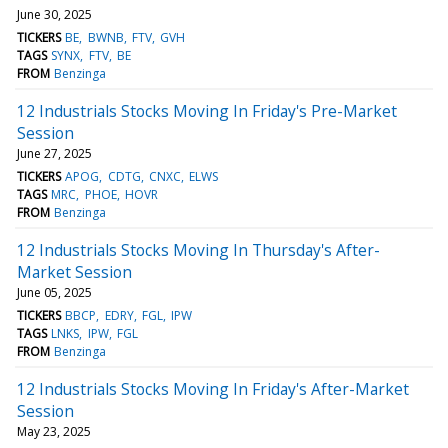
June 30, 2025
TICKERS
BE
BWNB
FTV
GVH
TAGS
SYNX
FTV
BE
FROM
Benzinga
12 Industrials Stocks Moving In Friday's Pre-Market
Session
June 27, 2025
TICKERS
APOG
CDTG
CNXC
ELWS
TAGS
MRC
PHOE
HOVR
FROM
Benzinga
12 Industrials Stocks Moving In Thursday's After-
Market Session
June 05, 2025
TICKERS
BBCP
EDRY
FGL
IPW
TAGS
LNKS
IPW
FGL
FROM
Benzinga
12 Industrials Stocks Moving In Friday's After-Market
Session
May 23, 2025