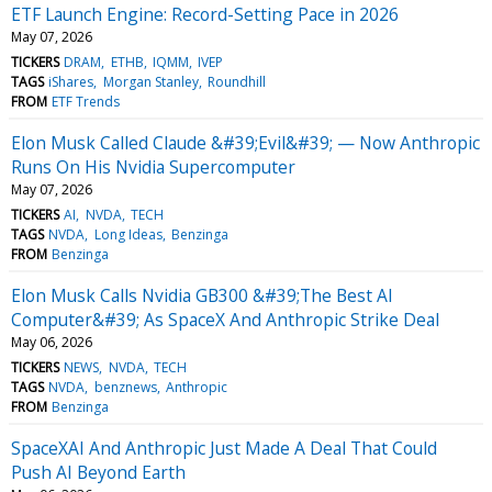
ETF Launch Engine: Record-Setting Pace in 2026
May 07, 2026
TICKERS
DRAM
ETHB
IQMM
IVEP
TAGS
iShares
Morgan Stanley
Roundhill
FROM
ETF Trends
Elon Musk Called Claude &#39;Evil&#39; — Now Anthropic
Runs On His Nvidia Supercomputer
May 07, 2026
TICKERS
AI
NVDA
TECH
TAGS
NVDA
Long Ideas
Benzinga
FROM
Benzinga
Elon Musk Calls Nvidia GB300 &#39;The Best AI
Computer&#39; As SpaceX And Anthropic Strike Deal
May 06, 2026
TICKERS
NEWS
NVDA
TECH
TAGS
NVDA
benznews
Anthropic
FROM
Benzinga
SpaceXAI And Anthropic Just Made A Deal That Could
Push AI Beyond Earth