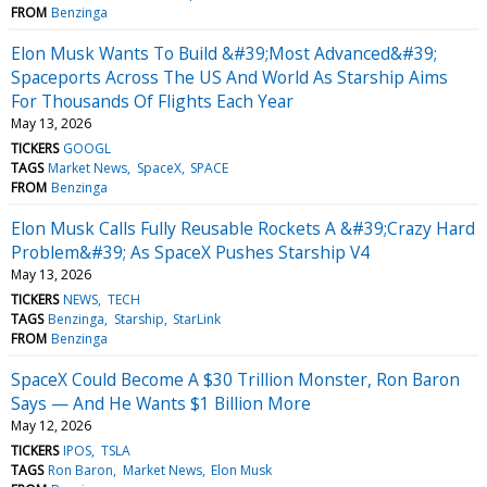
FROM
Benzinga
Elon Musk Wants To Build &#39;Most Advanced&#39;
Spaceports Across The US And World As Starship Aims
For Thousands Of Flights Each Year
May 13, 2026
TICKERS
GOOGL
TAGS
Market News
SpaceX
SPACE
FROM
Benzinga
Elon Musk Calls Fully Reusable Rockets A &#39;Crazy Hard
Problem&#39; As SpaceX Pushes Starship V4
May 13, 2026
TICKERS
NEWS
TECH
TAGS
Benzinga
Starship
StarLink
FROM
Benzinga
SpaceX Could Become A $30 Trillion Monster, Ron Baron
Says — And He Wants $1 Billion More
May 12, 2026
TICKERS
IPOS
TSLA
TAGS
Ron Baron
Market News
Elon Musk