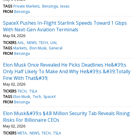
TAGS
Private Markets
Benzinga
texas
FROM
Benzinga
SpaceX Pushes In-Flight Starlink Speeds Toward 1 Gbps
With Next-Gen Aviation Terminals
May 04, 2026
TICKERS
AAL
NEWS
TECH
UAL
TAGS
Markets
Elon Musk
General
FROM
Benzinga
Elon Musk Once Revealed He Picks Deadlines He&#39;s
Only Half Likely To Make And Why He&#39;s &#39;Totally
Fine With That&#39;
May 02, 2026
TICKERS
TECH
TSLA
TAGS
Elon Musk
Tech
SpaceX
FROM
Benzinga
Elon Musk&#39;s $4.8 Million Security Tab Reveals Rising
Risks For Billionaire CEOs
May 02, 2026
TICKERS
META
NEWS
TECH
TSLA