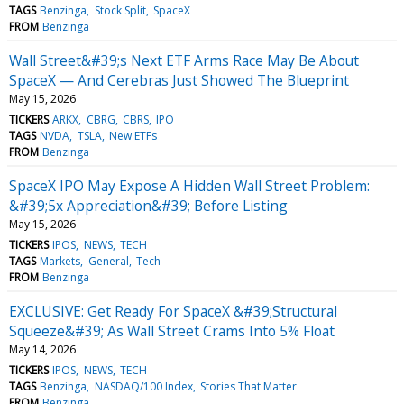
TAGS
Benzinga
Stock Split
SpaceX
FROM
Benzinga
Wall Street&#39;s Next ETF Arms Race May Be About
SpaceX — And Cerebras Just Showed The Blueprint
May 15, 2026
TICKERS
ARKX
CBRG
CBRS
IPO
TAGS
NVDA
TSLA
New ETFs
FROM
Benzinga
SpaceX IPO May Expose A Hidden Wall Street Problem:
&#39;5x Appreciation&#39; Before Listing
May 15, 2026
TICKERS
IPOS
NEWS
TECH
TAGS
Markets
General
Tech
FROM
Benzinga
EXCLUSIVE: Get Ready For SpaceX &#39;Structural
Squeeze&#39; As Wall Street Crams Into 5% Float
May 14, 2026
TICKERS
IPOS
NEWS
TECH
TAGS
Benzinga
NASDAQ/100 Index
Stories That Matter
FROM
Benzinga