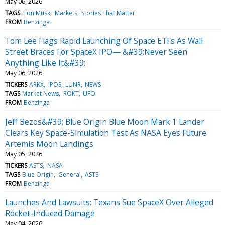
May 06, 2026
TAGS
Elon Musk
Markets
Stories That Matter
FROM
Benzinga
Tom Lee Flags Rapid Launching Of Space ETFs As Wall
Street Braces For SpaceX IPO— &#39;Never Seen
Anything Like It&#39;
May 06, 2026
TICKERS
ARKX
IPOS
LUNR
NEWS
TAGS
Market News
ROKT
UFO
FROM
Benzinga
Jeff Bezos&#39; Blue Origin Blue Moon Mark 1 Lander
Clears Key Space-Simulation Test As NASA Eyes Future
Artemis Moon Landings
May 05, 2026
TICKERS
ASTS
NASA
TAGS
Blue Origin
General
ASTS
FROM
Benzinga
Launches And Lawsuits: Texans Sue SpaceX Over Alleged
Rocket-Induced Damage
May 04, 2026