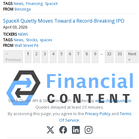
TAGS
News
Financing
SpaceX
FROM
Benzinga
SpaceX Quietly Moves Toward a Record-Breaking IPO
April 03, 2026
TICKERS
NEWS
TAGS
News
Stocks
spacex
FROM
Wall Street Pit
...
<
1
2
3
4
5
6
7
8
9
32
33
Next
Previous
>
Stock Quote API & Stock News API supplied by
www.cloudquote.io
Quotes delayed at least 20 minutes.
By accessing this page, you agree to the
Privacy Policy
and
Terms
Of Service
.