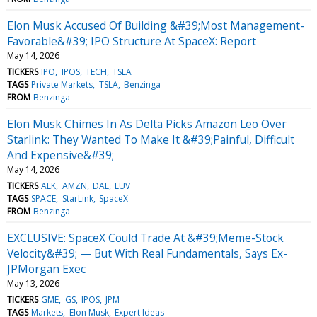
Elon Musk Accused Of Building &#39;Most Management-
Favorable&#39; IPO Structure At SpaceX: Report
May 14, 2026
TICKERS
IPO
IPOS
TECH
TSLA
TAGS
Private Markets
TSLA
Benzinga
FROM
Benzinga
Elon Musk Chimes In As Delta Picks Amazon Leo Over
Starlink: They Wanted To Make It &#39;Painful, Difficult
And Expensive&#39;
May 14, 2026
TICKERS
ALK
AMZN
DAL
LUV
TAGS
SPACE
StarLink
SpaceX
FROM
Benzinga
EXCLUSIVE: SpaceX Could Trade At &#39;Meme-Stock
Velocity&#39; — But With Real Fundamentals, Says Ex-
JPMorgan Exec
May 13, 2026
TICKERS
GME
GS
IPOS
JPM
TAGS
Markets
Elon Musk
Expert Ideas