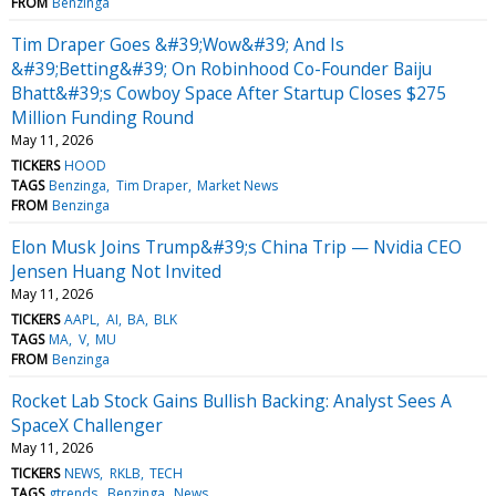
FROM
Benzinga
Tim Draper Goes &#39;Wow&#39; And Is
&#39;Betting&#39; On Robinhood Co-Founder Baiju
Bhatt&#39;s Cowboy Space After Startup Closes $275
Million Funding Round
May 11, 2026
TICKERS
HOOD
TAGS
Benzinga
Tim Draper
Market News
FROM
Benzinga
Elon Musk Joins Trump&#39;s China Trip — Nvidia CEO
Jensen Huang Not Invited
May 11, 2026
TICKERS
AAPL
AI
BA
BLK
TAGS
MA
V
MU
FROM
Benzinga
Rocket Lab Stock Gains Bullish Backing: Analyst Sees A
SpaceX Challenger
May 11, 2026
TICKERS
NEWS
RKLB
TECH
TAGS
gtrends
Benzinga
News