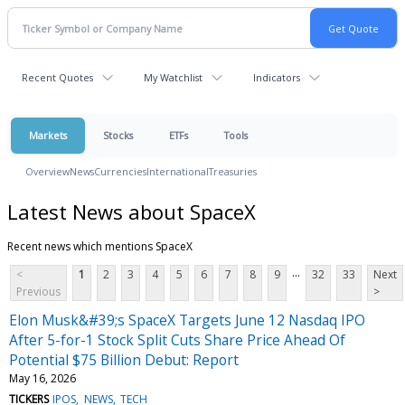
Recent Quotes
My Watchlist
Indicators
Markets
Stocks
ETFs
Tools
Overview
News
Currencies
International
Treasuries
Latest News about SpaceX
Recent news which mentions SpaceX
...
<
1
2
3
4
5
6
7
8
9
32
33
Next
Previous
>
Elon Musk&#39;s SpaceX Targets June 12 Nasdaq IPO
After 5-for-1 Stock Split Cuts Share Price Ahead Of
Potential $75 Billion Debut: Report
May 16, 2026
TICKERS
IPOS
NEWS
TECH