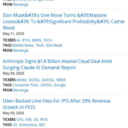
FROM
Benzinga
Elon Musk&#39;s One Move Turns &#39;Massive
Losses&#39; To &#39;Significant Profitability&#39;: Cathie
Wood
May 11, 2026
TICKERS
AI
IPOS
NEWS
TECH
TAGS
Market News
Tech
Elon Musk
FROM
Benzinga
Anthropic Signs $1.8 Billion Akamai Cloud Deal Amid
Surging Claude AI Demand: Report
May 09, 2026
TICKERS
AKAM
GOOG
GOOGL
NEWS
TAGS
Consumer Tech
GOOG
Google
FROM
Benzinga
Uber-Backed Lime Files For IPO After 29% Revenue
Growth In FY25
May 09, 2026
TICKERS
CFG
EVR
GS
IPOS
TAGS
GS
Economics
KEY