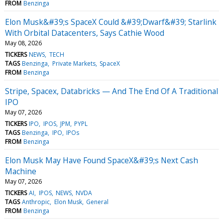
FROM
Benzinga
Elon Musk&#39;s SpaceX Could &#39;Dwarf&#39; Starlink
With Orbital Datacenters, Says Cathie Wood
May 08, 2026
TICKERS
NEWS
TECH
TAGS
Benzinga
Private Markets
SpaceX
FROM
Benzinga
Stripe, Spacex, Databricks — And The End Of A Traditional
IPO
May 07, 2026
TICKERS
IPO
IPOS
JPM
PYPL
TAGS
Benzinga
IPO
IPOs
FROM
Benzinga
Elon Musk May Have Found SpaceX&#39;s Next Cash
Machine
May 07, 2026
TICKERS
AI
IPOS
NEWS
NVDA
TAGS
Anthropic
Elon Musk
General
FROM
Benzinga