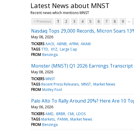
Latest News about MNST
Recent news which mentions MNST
...
< Previous
1
2
3
4
5
6
7
8
9
Nasdaq Tops 29,000 Records, Micron Soars 13
May 08, 2026
TICKERS
AAOI
ABNB
AFRM
AKAM
TAGS
TTD
XYZ
Large Cap
FROM
Benzinga
Monster (MNST) Q1 2026 Earnings Transcript
May 08, 2026
TICKERS
MNST
TAGS
Recent Press Releases
MNST
Market News
FROM
Motley Fool
Palo Alto To Rally Around 20%? Here Are 10 T
May 06, 2026
TICKERS
AMD
BRBR
CMI
LDOS
TAGS
Markets
PANW
Market News
FROM
Benzinga