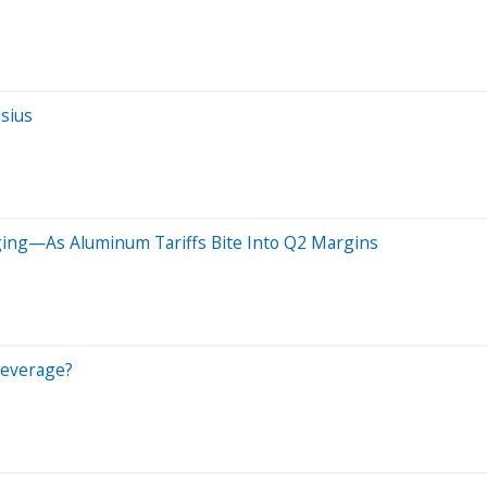
lsius
ging—As Aluminum Tariffs Bite Into Q2 Margins
Beverage?