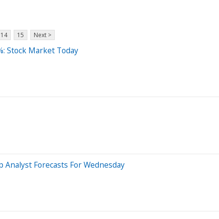
14
15
Next >
%: Stock Market Today
op Analyst Forecasts For Wednesday