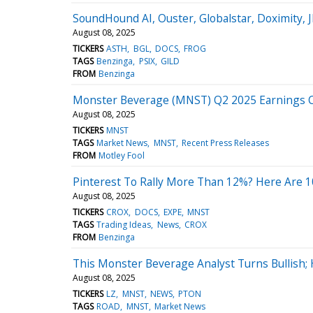
SoundHound AI, Ouster, Globalstar, Doximity,
August 08, 2025
TICKERS
ASTH
BGL
DOCS
FROG
TAGS
Benzinga
PSIX
GILD
FROM
Benzinga
Monster Beverage (MNST) Q2 2025 Earnings Ca
August 08, 2025
TICKERS
MNST
TAGS
Market News
MNST
Recent Press Releases
FROM
Motley Fool
Pinterest To Rally More Than 12%? Here Are 10
August 08, 2025
TICKERS
CROX
DOCS
EXPE
MNST
TAGS
Trading Ideas
News
CROX
FROM
Benzinga
This Monster Beverage Analyst Turns Bullish;
August 08, 2025
TICKERS
LZ
MNST
NEWS
PTON
TAGS
ROAD
MNST
Market News