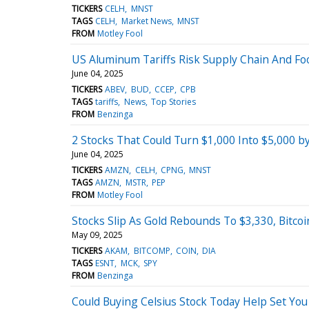
TICKERS
CELH
MNST
TAGS
CELH
Market News
MNST
FROM
Motley Fool
US Aluminum Tariffs Risk Supply Chain And Foo
June 04, 2025
TICKERS
ABEV
BUD
CCEP
CPB
TAGS
tariffs
News
Top Stories
FROM
Benzinga
2 Stocks That Could Turn $1,000 Into $5,000 b
June 04, 2025
TICKERS
AMZN
CELH
CPNG
MNST
TAGS
AMZN
MSTR
PEP
FROM
Motley Fool
Stocks Slip As Gold Rebounds To $3,330, Bitco
May 09, 2025
TICKERS
AKAM
BITCOMP
COIN
DIA
TAGS
ESNT
MCK
SPY
FROM
Benzinga
Could Buying Celsius Stock Today Help Set You