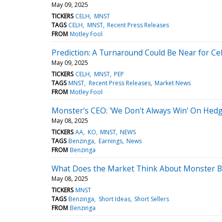
May 09, 2025
TICKERS
CELH
MNST
TAGS
CELH
MNST
Recent Press Releases
FROM
Motley Fool
Prediction: A Turnaround Could Be Near for Ce
May 09, 2025
TICKERS
CELH
MNST
PEP
TAGS
MNST
Recent Press Releases
Market News
FROM
Motley Fool
Monster's CEO: 'We Don't Always Win' On Hed
May 08, 2025
TICKERS
AA
KO
MNST
NEWS
TAGS
Benzinga
Earnings
News
FROM
Benzinga
What Does the Market Think About Monster 
May 08, 2025
TICKERS
MNST
TAGS
Benzinga
Short Ideas
Short Sellers
FROM
Benzinga