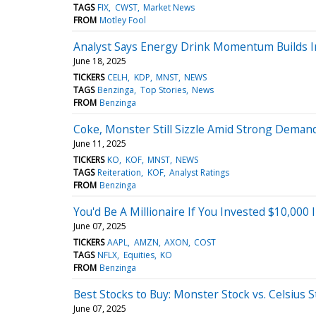
TAGS
FIX
CWST
Market News
FROM
Motley Fool
Analyst Says Energy Drink Momentum Builds I
June 18, 2025
TICKERS
CELH
KDP
MNST
NEWS
TAGS
Benzinga
Top Stories
News
FROM
Benzinga
Coke, Monster Still Sizzle Amid Strong Demand
June 11, 2025
TICKERS
KO
KOF
MNST
NEWS
TAGS
Reiteration
KOF
Analyst Ratings
FROM
Benzinga
You'd Be A Millionaire If You Invested $10,000
June 07, 2025
TICKERS
AAPL
AMZN
AXON
COST
TAGS
NFLX
Equities
KO
FROM
Benzinga
Best Stocks to Buy: Monster Stock vs. Celsius S
June 07, 2025