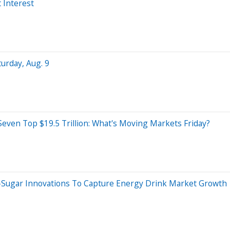
 Interest
turday, Aug. 9
even Top $19.5 Trillion: What's Moving Markets Friday?
-Sugar Innovations To Capture Energy Drink Market Growth