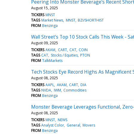
Peering Into Monster Beverage's Recent Short
August 15, 2025
TICKERS
MNST
TAGS
Market News
MNST
BZI/SHORTHIST
FROM
Benzinga
Wall Street's Top 10 Stock Calls This Week - Sa
August 09, 2025
TICKERS
AKAM
CART
CAT
COIN
TAGS
CAT
Stocks / Equities
PTON
FROM
TalkMarkets
Tech Stocks Eye Record Highs As Magnificent S
August 08, 2025
TICKERS
AAPL
AKAM
CART
DIA
TAGS
NVDA
IWM
Commodities
FROM
Benzinga
Monster Beverage Leverages Functional, Zero
August 08, 2025
TICKERS
MNST
NEWS
TAGS
Analyst Color
General
Movers
FROM
Benzinga