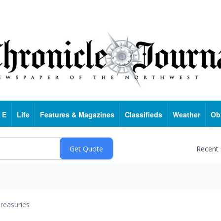
 E
Life
Features & Magazines
Classifieds
Weather
Ob
Recent
reasuries