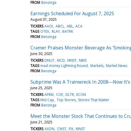
FROM
Benzinga
Earnings Scheduled For August 7, 2025
August 07, 2025
TICKERS
AAOI
ABCL
ABL
ACA
TAGS
OTEX
RLAY
BATRK
FROM
Benzinga
Cramer Praises Monster Beverage As 'Smoking 
June 30, 2025
TICKERS
DNUT
MCD
MNST
NBIS
TAGS
mad money Lightning Round
Markets
Market News
FROM
Benzinga
Subprime Was A Trainwreck In 2008―Now It's 
June 25, 2025
TICKERS
AFRM
COF
DLTR
ECON
TAGS
Mid Cap
Top Stories
Stories That Matter
FROM
Benzinga
Meet the Monster Stock That Continues to Cr
June 21, 2025
TICKERS
AXON
CWST
FIX
MNST