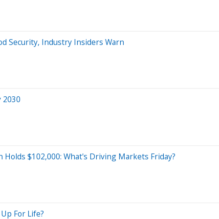
d Security, Industry Insiders Warn
y 2030
in Holds $102,000: What's Driving Markets Friday?
 Up For Life?