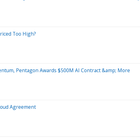
riced Too High?
mentum, Pentagon Awards $500M AI Contract &amp; More
Cloud Agreement