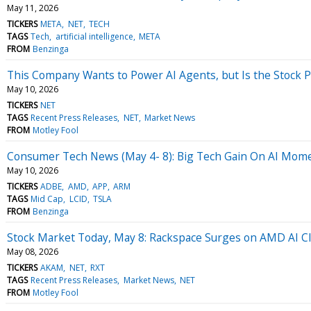
May 11, 2026
TICKERS
META
NET
TECH
TAGS
Tech
artificial intelligence
META
FROM
Benzinga
This Company Wants to Power AI Agents, but Is the Stock P
May 10, 2026
TICKERS
NET
TAGS
Recent Press Releases
NET
Market News
FROM
Motley Fool
Consumer Tech News (May 4- 8): Big Tech Gain On AI Mo
May 10, 2026
TICKERS
ADBE
AMD
APP
ARM
TAGS
Mid Cap
LCID
TSLA
FROM
Benzinga
Stock Market Today, May 8: Rackspace Surges on AMD AI 
May 08, 2026
TICKERS
AKAM
NET
RXT
TAGS
Recent Press Releases
Market News
NET
FROM
Motley Fool