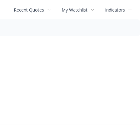
Recent Quotes
My Watchlist
Indicators