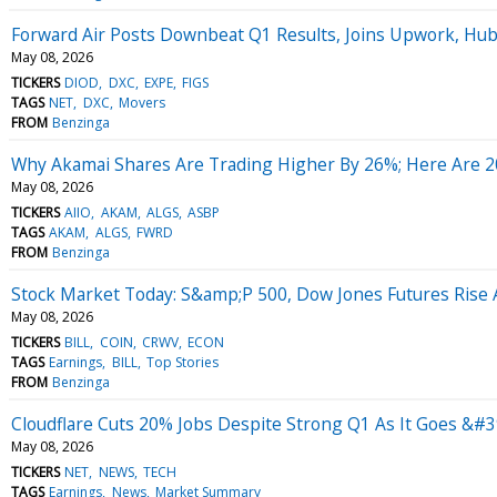
Forward Air Posts Downbeat Q1 Results, Joins Upwork, Hu
May 08, 2026
TICKERS
DIOD
DXC
EXPE
FIGS
TAGS
NET
DXC
Movers
FROM
Benzinga
Why Akamai Shares Are Trading Higher By 26%; Here Are 
May 08, 2026
TICKERS
AIIO
AKAM
ALGS
ASBP
TAGS
AKAM
ALGS
FWRD
FROM
Benzinga
Stock Market Today: S&amp;P 500, Dow Jones Futures Rise
May 08, 2026
TICKERS
BILL
COIN
CRWV
ECON
TAGS
Earnings
BILL
Top Stories
FROM
Benzinga
Cloudflare Cuts 20% Jobs Despite Strong Q1 As It Goes &#3
May 08, 2026
TICKERS
NET
NEWS
TECH
TAGS
Earnings
News
Market Summary