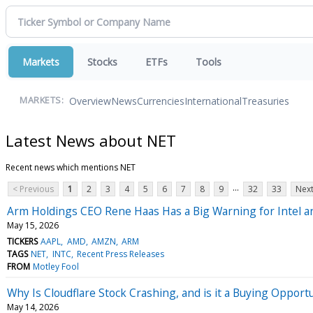
Markets
Stocks
ETFs
Tools
Overview
News
Currencies
International
Treasuries
MARKETS:
Latest News about NET
Recent news which mentions NET
...
< Previous
1
2
3
4
5
6
7
8
9
32
33
Next
Arm Holdings CEO Rene Haas Has a Big Warning for Intel 
May 15, 2026
TICKERS
AAPL
AMD
AMZN
ARM
TAGS
NET
INTC
Recent Press Releases
FROM
Motley Fool
Why Is Cloudflare Stock Crashing, and is it a Buying Opport
May 14, 2026