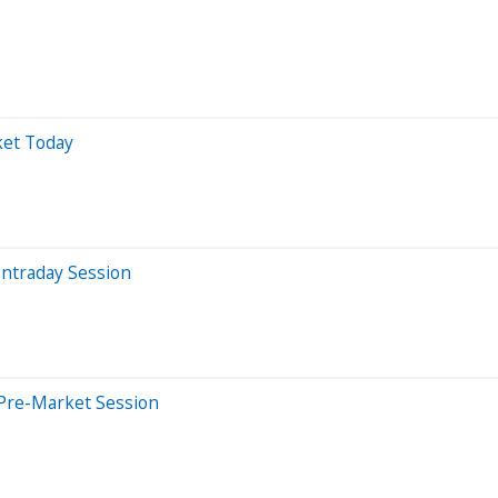
ket Today
Intraday Session
 Pre-Market Session