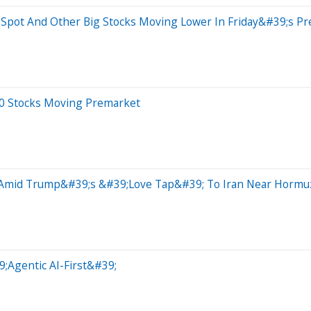
bSpot And Other Big Stocks Moving Lower In Friday&#39;s P
20 Stocks Moving Premarket
 Amid Trump&#39;s &#39;Love Tap&#39; To Iran Near Hormuz 
9;Agentic AI-First&#39;