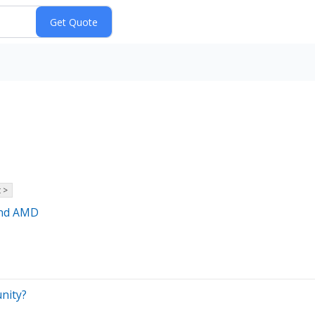
 >
and AMD
unity?