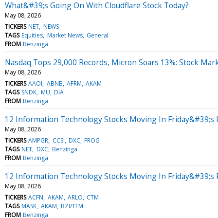
What&#39;s Going On With Cloudflare Stock Today?
May 08, 2026
TICKERS
NET
NEWS
TAGS
Equities
Market News
General
FROM
Benzinga
Nasdaq Tops 29,000 Records, Micron Soars 13%: Stock Mar
May 08, 2026
TICKERS
AAOI
ABNB
AFRM
AKAM
TAGS
SNDK
MU
DIA
FROM
Benzinga
12 Information Technology Stocks Moving In Friday&#39;s 
May 08, 2026
TICKERS
AMPGR
CCSI
DXC
FROG
TAGS
NET
DXC
Benzinga
FROM
Benzinga
12 Information Technology Stocks Moving In Friday&#39;s
May 08, 2026
TICKERS
ACFN
AKAM
ARLO
CTM
TAGS
MASK
AKAM
BZI/TFM
FROM
Benzinga