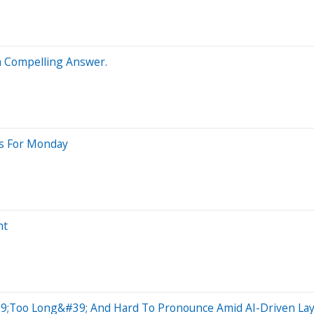
 a Compelling Answer.
ts For Monday
ht
9;Too Long&#39; And Hard To Pronounce Amid AI-Driven Lay