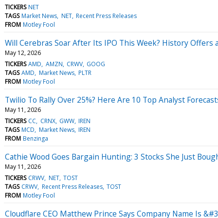
TICKERS
NET
TAGS
Market News
NET
Recent Press Releases
FROM
Motley Fool
Will Cerebras Soar After Its IPO This Week? History Offers
May 12, 2026
TICKERS
AMD
AMZN
CRWV
GOOG
TAGS
AMD
Market News
PLTR
FROM
Motley Fool
Twilio To Rally Over 25%? Here Are 10 Top Analyst Forecas
May 11, 2026
TICKERS
CC
CRNX
GWW
IREN
TAGS
MCD
Market News
IREN
FROM
Benzinga
Cathie Wood Goes Bargain Hunting: 3 Stocks She Just Boug
May 11, 2026
TICKERS
CRWV
NET
TOST
TAGS
CRWV
Recent Press Releases
TOST
FROM
Motley Fool
Cloudflare CEO Matthew Prince Says Company Name Is &#3