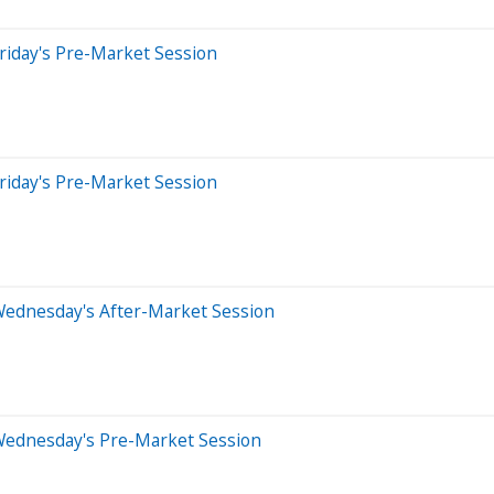
riday's Pre-Market Session
riday's Pre-Market Session
Wednesday's After-Market Session
Wednesday's Pre-Market Session