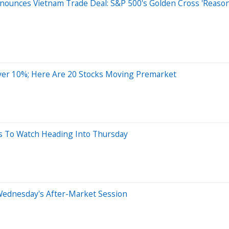
ounces Vietnam Trade Deal: S&P 500's Golden Cross 'Reason
ver 10%; Here Are 20 Stocks Moving Premarket
ks To Watch Heading Into Thursday
Wednesday's After-Market Session