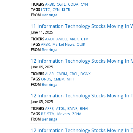
TICKERS
ARBK
CGTL
CODA
CYN
TAGS
LDTC
CYN
KLTR
FROM
Benzinga
11 Information Technology Stocks Moving In 
June 11, 2025
TICKERS
AAOI
AMOD
ARBK
CTM
TAGS
ARBK
Market News
QUIK
FROM
Benzinga
12 Information Technology Stocks Moving In 
June 09, 2025
TICKERS
ALAR
CMBM
CRCL
DGNX
TAGS
ONDS
CMBM
MFH
FROM
Benzinga
12 Information Technology Stocks Moving In T
June 05, 2025
TICKERS
APPS
ATGL
BMNR
BNAI
TAGS
BZI/TFM
Movers
ZENA
FROM
Benzinga
12 Information Technology Stocks Moving In 