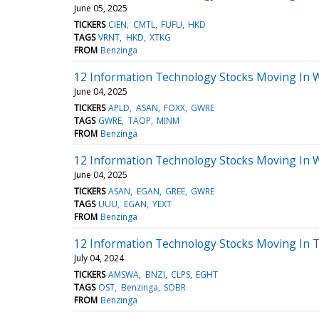
June 05, 2025
TICKERS
CIEN
CMTL
FUFU
HKD
TAGS
VRNT
HKD
XTKG
FROM
Benzinga
12 Information Technology Stocks Moving In 
June 04, 2025
TICKERS
APLD
ASAN
FOXX
GWRE
TAGS
GWRE
TAOP
MINM
FROM
Benzinga
12 Information Technology Stocks Moving In 
June 04, 2025
TICKERS
ASAN
EGAN
GREE
GWRE
TAGS
UUU
EGAN
YEXT
FROM
Benzinga
12 Information Technology Stocks Moving In T
July 04, 2024
TICKERS
AMSWA
BNZI
CLPS
EGHT
TAGS
OST
Benzinga
SOBR
FROM
Benzinga