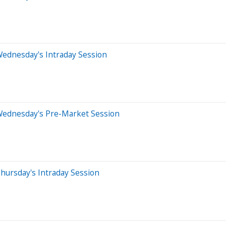
Wednesday's Intraday Session
Wednesday's Pre-Market Session
hursday's Intraday Session