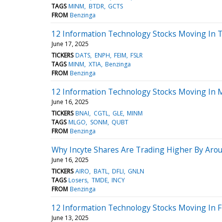
TAGS
MINM
BTDR
GCTS
FROM
Benzinga
12 Information Technology Stocks Moving In 
June 17, 2025
TICKERS
DATS
ENPH
FEIM
FSLR
TAGS
MINM
XTIA
Benzinga
FROM
Benzinga
12 Information Technology Stocks Moving In M
June 16, 2025
TICKERS
BNAI
CGTL
GLE
MINM
TAGS
MLGO
SONM
QUBT
FROM
Benzinga
Why Incyte Shares Are Trading Higher By Aro
June 16, 2025
TICKERS
AIRO
BATL
DFLI
GNLN
TAGS
Losers
TMDE
INCY
FROM
Benzinga
12 Information Technology Stocks Moving In F
June 13, 2025