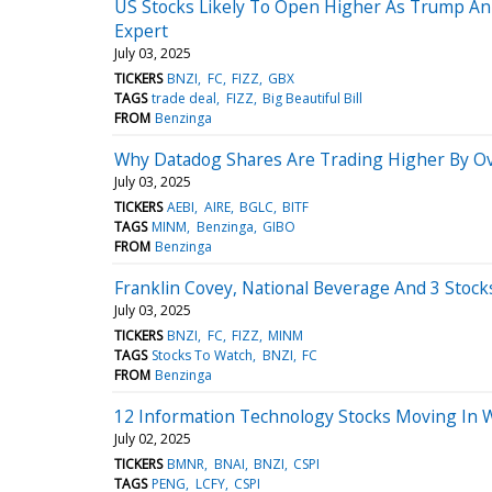
US Stocks Likely To Open Higher As Trump Ann
Expert
July 03, 2025
TICKERS
BNZI
FC
FIZZ
GBX
TAGS
trade deal
FIZZ
Big Beautiful Bill
FROM
Benzinga
Why Datadog Shares Are Trading Higher By O
July 03, 2025
TICKERS
AEBI
AIRE
BGLC
BITF
TAGS
MINM
Benzinga
GIBO
FROM
Benzinga
Franklin Covey, National Beverage And 3 Stoc
July 03, 2025
TICKERS
BNZI
FC
FIZZ
MINM
TAGS
Stocks To Watch
BNZI
FC
FROM
Benzinga
12 Information Technology Stocks Moving In 
July 02, 2025
TICKERS
BMNR
BNAI
BNZI
CSPI
TAGS
PENG
LCFY
CSPI