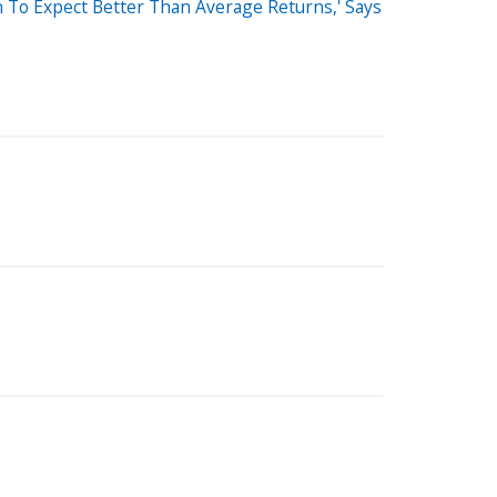
 To Expect Better Than Average Returns,' Says