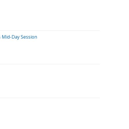
s Mid-Day Session