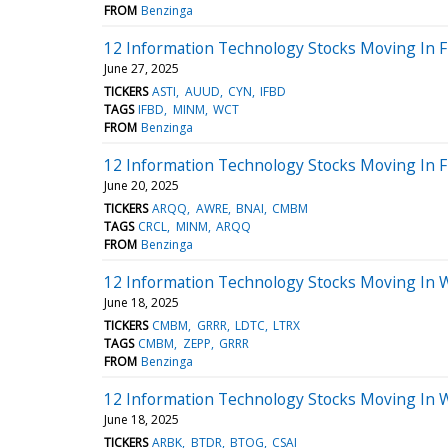
FROM
Benzinga
12 Information Technology Stocks Moving In F
June 27, 2025
TICKERS
ASTI
AUUD
CYN
IFBD
TAGS
IFBD
MINM
WCT
FROM
Benzinga
12 Information Technology Stocks Moving In F
June 20, 2025
TICKERS
ARQQ
AWRE
BNAI
CMBM
TAGS
CRCL
MINM
ARQQ
FROM
Benzinga
12 Information Technology Stocks Moving In 
June 18, 2025
TICKERS
CMBM
GRRR
LDTC
LTRX
TAGS
CMBM
ZEPP
GRRR
FROM
Benzinga
12 Information Technology Stocks Moving In 
June 18, 2025
TICKERS
ARBK
BTDR
BTOG
CSAI