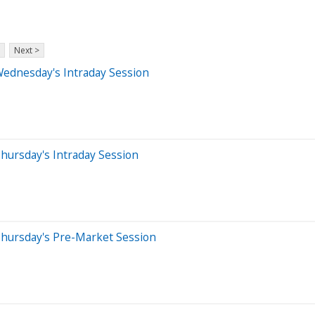
Next >
Wednesday's Intraday Session
hursday's Intraday Session
Thursday's Pre-Market Session