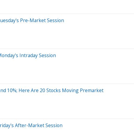
Tuesday's Pre-Market Session
onday's Intraday Session
und 10%; Here Are 20 Stocks Moving Premarket
riday's After-Market Session