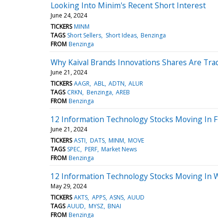
Looking Into Minim's Recent Short Interest
June 24, 2024
TICKERS
MINM
TAGS
Short Sellers
Short Ideas
Benzinga
FROM
Benzinga
Why Kaival Brands Innovations Shares Are Tra
June 21, 2024
TICKERS
AAGR
ABL
ADTN
ALUR
TAGS
CRKN
Benzinga
AREB
FROM
Benzinga
12 Information Technology Stocks Moving In F
June 21, 2024
TICKERS
ASTI
DATS
MINM
MOVE
TAGS
SPEC
PERF
Market News
FROM
Benzinga
12 Information Technology Stocks Moving In 
May 29, 2024
TICKERS
AKTS
APPS
ASNS
AUUD
TAGS
AUUD
MYSZ
BNAI
FROM
Benzinga