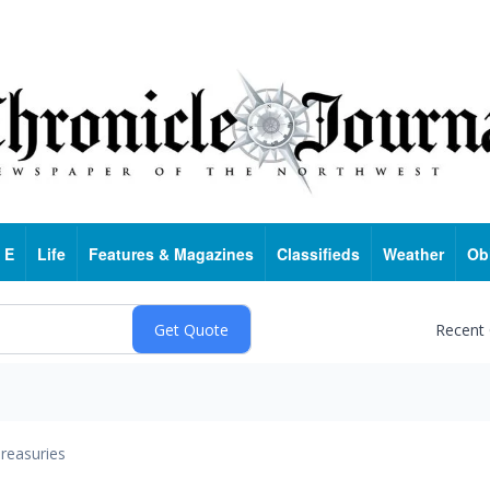
 E
Life
Features & Magazines
Classifieds
Weather
Ob
Recent
reasuries