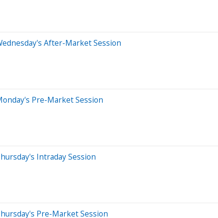
Wednesday's After-Market Session
Monday's Pre-Market Session
hursday's Intraday Session
Thursday's Pre-Market Session