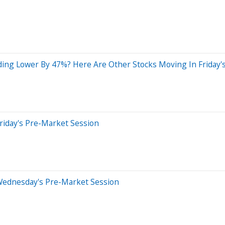
ding Lower By 47%? Here Are Other Stocks Moving In Friday'
riday's Pre-Market Session
Wednesday's Pre-Market Session