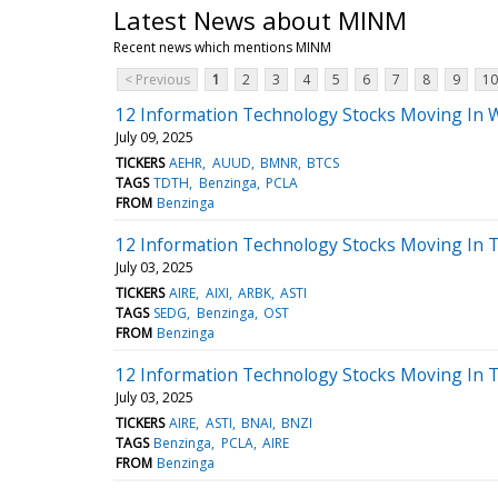
Latest News about MINM
Recent news which mentions MINM
< Previous
1
2
3
4
5
6
7
8
9
10
12 Information Technology Stocks Moving In 
July 09, 2025
TICKERS
AEHR
AUUD
BMNR
BTCS
TAGS
TDTH
Benzinga
PCLA
FROM
Benzinga
12 Information Technology Stocks Moving In T
July 03, 2025
TICKERS
AIRE
AIXI
ARBK
ASTI
TAGS
SEDG
Benzinga
OST
FROM
Benzinga
12 Information Technology Stocks Moving In 
July 03, 2025
TICKERS
AIRE
ASTI
BNAI
BNZI
TAGS
Benzinga
PCLA
AIRE
FROM
Benzinga