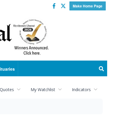
Facebook
Twitter
Make Home Page
ituaries
 Quotes
My Watchlist
Indicators