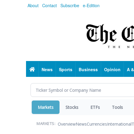
Skip
About
Contact
Subscribe
e-Edition
to
main
content
Home
News
Sports
Business
Opinion
A &
Markets
Stocks
ETFs
Tools
Overview
News
Currencies
International
T
MARKETS: