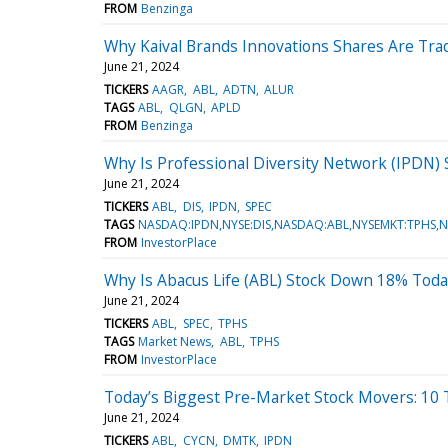
FROM
Benzinga
Why Kaival Brands Innovations Shares Are Tra
June 21, 2024
TICKERS
AAGR
ABL
ADTN
ALUR
TAGS
ABL
QLGN
APLD
FROM
Benzinga
Why Is Professional Diversity Network (IPDN
June 21, 2024
TICKERS
ABL
DIS
IPDN
SPEC
TAGS
NASDAQ:IPDN,NYSE:DIS,NASDAQ:ABL,NYSEMKT:TPHS,
FROM
InvestorPlace
Why Is Abacus Life (ABL) Stock Down 18% Toda
June 21, 2024
TICKERS
ABL
SPEC
TPHS
TAGS
Market News
ABL
TPHS
FROM
InvestorPlace
Today’s Biggest Pre-Market Stock Movers: 10 
June 21, 2024
TICKERS
ABL
CYCN
DMTK
IPDN