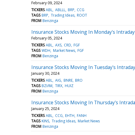
February 09, 2024
TICKERS
ABL
ABLLL
BRP
CCG
TAGS
BRP
Trading Ideas
ROOT
FROM
Benzinga
Insurance Stocks Moving In Monday's Intraday
February 05, 2024
TICKERS
ABL
AXS
CRD
FGF
TAGS
WDH
Market News
FGF
FROM
Benzinga
Insurance Stocks Moving In Tuesday's Intrada
January 30, 2024
TICKERS
ABL
AIG
BNRE
BRO
TAGS
BZI/IM
TIRX
HUIZ
FROM
Benzinga
Insurance Stocks Moving In Thursday's Intrad
January 25, 2024
TICKERS
ABL
CCG
EHTH
FANH
TAGS
KINS
Trading Ideas
Market News
FROM
Benzinga