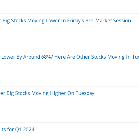
 Big Stocks Moving Lower In Friday's Pre-Market Session
 Lower By Around 68%? Here Are Other Stocks Moving In Tu
her Big Stocks Moving Higher On Tuesday
lts for Q1 2024