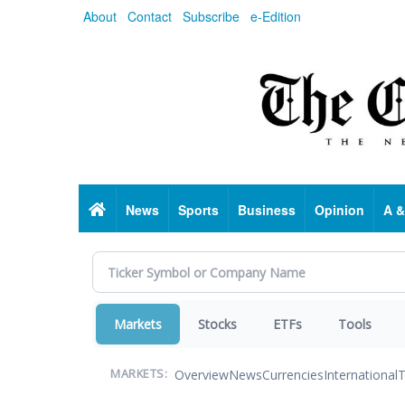
Skip
About
Contact
Subscribe
e-Edition
to
main
content
Home
News
Sports
Business
Opinion
A &
Markets
Stocks
ETFs
Tools
Overview
News
Currencies
International
T
MARKETS: