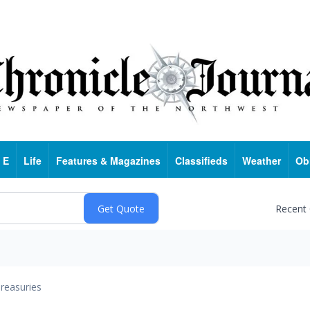
 E
Life
Features & Magazines
Classifieds
Weather
Ob
Recent
reasuries