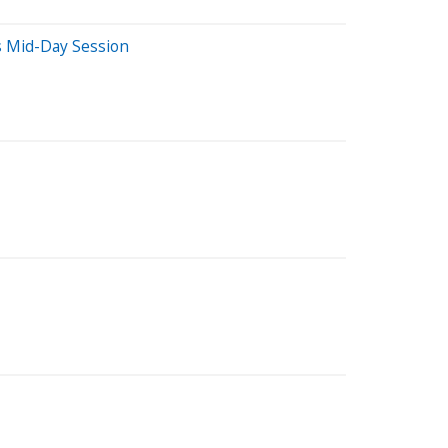
s Mid-Day Session