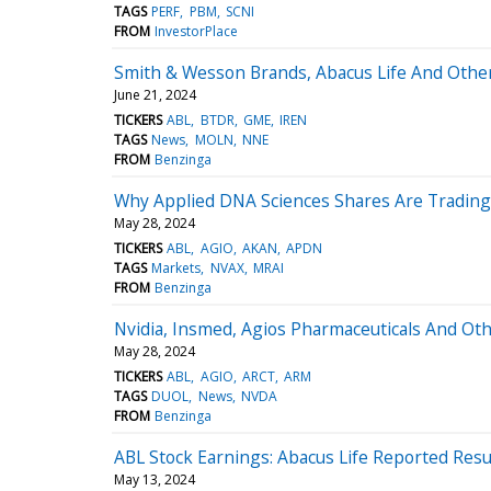
TAGS
PERF
PBM
SCNI
FROM
InvestorPlace
Smith & Wesson Brands, Abacus Life And Other
June 21, 2024
TICKERS
ABL
BTDR
GME
IREN
TAGS
News
MOLN
NNE
FROM
Benzinga
Why Applied DNA Sciences Shares Are Trading
May 28, 2024
TICKERS
ABL
AGIO
AKAN
APDN
TAGS
Markets
NVAX
MRAI
FROM
Benzinga
Nvidia, Insmed, Agios Pharmaceuticals And Ot
May 28, 2024
TICKERS
ABL
AGIO
ARCT
ARM
TAGS
DUOL
News
NVDA
FROM
Benzinga
ABL Stock Earnings: Abacus Life Reported Resu
May 13, 2024