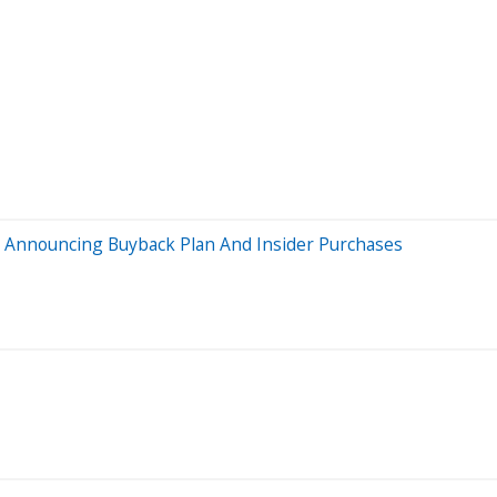
 Announcing Buyback Plan And Insider Purchases