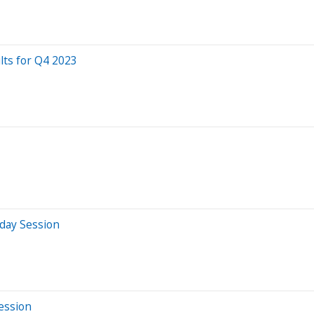
lts for Q4 2023
day Session
Session