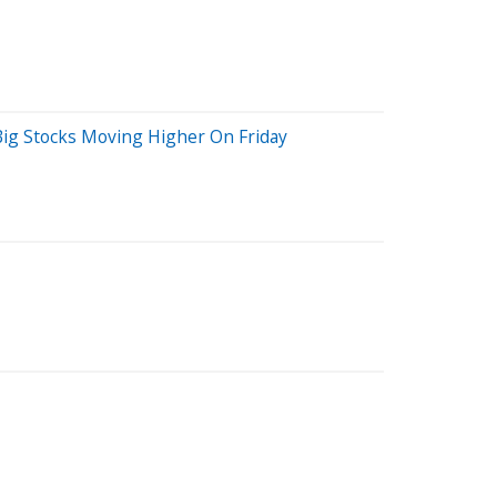
Big Stocks Moving Higher On Friday