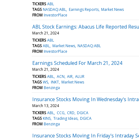
TICKERS
ABL
TAGS
NASDAQ:ABL
Earnings Reports
Market News
FROM
InvestorPlace
ABL Stock Earnings: Abacus Life Reported Resu
March 21, 2024
TICKERS
ABL
TAGS
ABL
Market News
NASDAQ:ABL
FROM
InvestorPlace
Earnings Scheduled For March 21, 2024
March 21, 2024
TICKERS
ABL
ACN
AIR
ALUR
TAGS
WS
INKT
Market News
FROM
Benzinga
Insurance Stocks Moving In Wednesday's Intra
March 13, 2024
TICKERS
ABL
CCG
CRD
DGICA
TAGS
KINS
Trading Ideas
DGICA
FROM
Benzinga
Insurance Stocks Moving In Friday's Intraday 