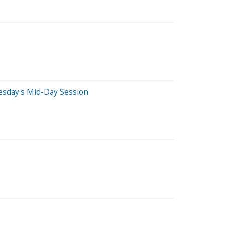
esday's Mid-Day Session