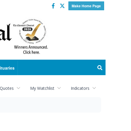
Facebook
Twitter
Make Home Page
ituaries
 Quotes
My Watchlist
Indicators