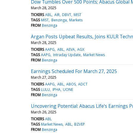
Dow Tumbles Over 500 Points; Abacus Global
March 28, 2025
TICKERS
ABL
AIR
DBVT
MIST
TAGS
MIST
Benzinga
Markets
FROM
Benzinga
Argan Posts Upbeat Results, Joins KULR Techn
March 28, 2025
TICKERS
AAPG
ABL
AEVA
AGX
TAGS
AAPG
Intraday Update
Market News
FROM
Benzinga
Earnings Scheduled For March 27, 2025
March 27, 2025
TICKERS
AAPG
ABL
ABOS
ADCT
TAGS
LULU
IPHA
UONE
FROM
Benzinga
Uncovering Potential: Abacus Life's Earnings 
March 26, 2025
TICKERS
ABL
TAGS
Market News
ABL
BZI/EP
FROM
Benzinga