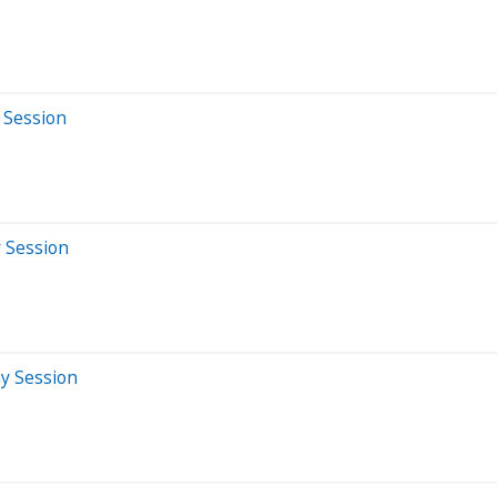
 Session
y Session
ay Session