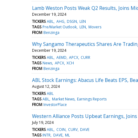
Lamb Weston Posts Weak Q2 Results, Joins Mi
December 19, 2024
TICKERS
ABL
AHG
DSGN
LEN
TAGS
Pre/Market Outlook
LEN
Movers
FROM
Benzinga
Why Sangamo Therapeutics Shares Are Tradin
December 19, 2024
TICKERS
ABL
AEMD
APCX
CURR
TAGS
News
APCX
XCH
FROM
Benzinga
ABL Stock Earnings: Abacus Life Beats EPS, Be
August 12, 2024
TICKERS
ABL
TAGS
ABL
Market News
Earnings Reports
FROM
InvestorPlace
Western Alliance Posts Upbeat Earnings, Joins
July 19, 2024
TICKERS
ABL
COIN
CURV
DAVE
TAGS
INTR
DAVE
ML