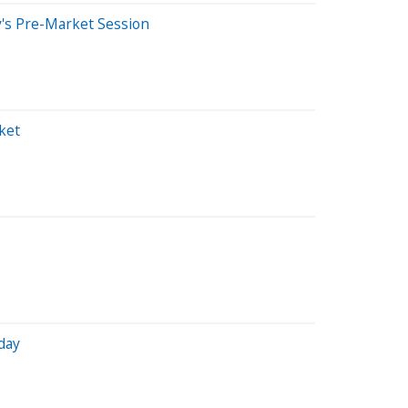
's Pre-Market Session
ket
day