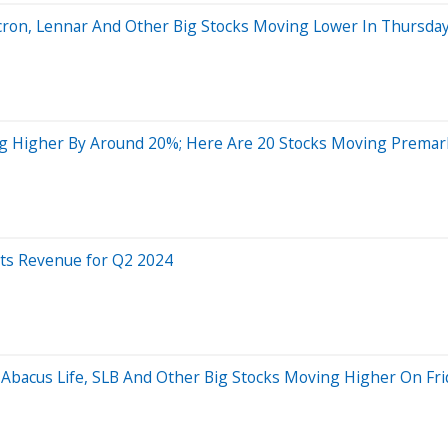
cron, Lennar And Other Big Stocks Moving Lower In Thursday
g Higher By Around 20%; Here Are 20 Stocks Moving Premar
ats Revenue for Q2 2024
 Abacus Life, SLB And Other Big Stocks Moving Higher On Fri