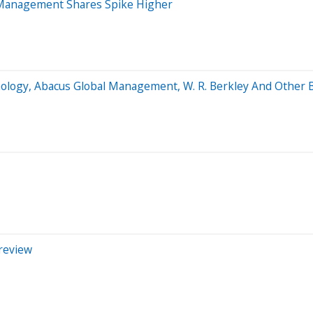
 Management Shares Spike Higher
ology, Abacus Global Management, W. R. Berkley And Other 
Preview