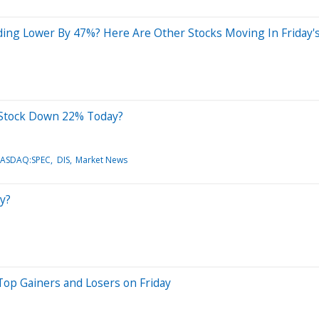
ding Lower By 47%? Here Are Other Stocks Moving In Friday'
) Stock Down 22% Today?
NASDAQ:SPEC
DIS
Market News
y?
Top Gainers and Losers on Friday