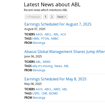
Latest News about ABL
Recent news which mentions ABL
< Previous
1
2
Next >
Earnings Scheduled For August 7, 2025
August 07, 2025
TICKERS
AAOI
ABCL
ABL
ACA
TAGS
HIMX
PTON
AMBC
FROM
Benzinga
Abacus Global Management Shares Jump After
June 06, 2025
TICKERS
ABL
NEWS
TAGS
why it's moving
News
ABL
FROM
Benzinga
Earnings Scheduled For May 8, 2025
May 08, 2025
TICKERS
AAOI
ABCL
ABEV
ABL
TAGS
USFD
CNR
NOMD
FROM
Benzinga