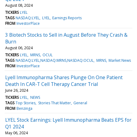
August 08, 2024
TICKERS
LYEL
TAGS
NASDAQ:LYEL
LYEL
Earnings Reports
FROM
InvestorPlace
3 Biotech Stocks to Sell in August Before They Crash &
Burn
August 06, 2024
TICKERS
LYEL
MRNS
OCUL
TAGS
NASDAQ:LYEL,NASDAQ:MRNS,NASDAQ:OCUL
MRNS
Market News
FROM
InvestorPlace
Lyell Immunopharma Shares Plunge On One Patient
Death In CAR-T Cell Therapy Cancer Trial
June 26, 2024
TICKERS
LYEL
NEWS
TAGS
Top Stories
Stories That Matter
General
FROM
Benzinga
LYEL Stock Earnings: Lyell Immunopharma Beats EPS for
Q1 2024
May 06, 2024