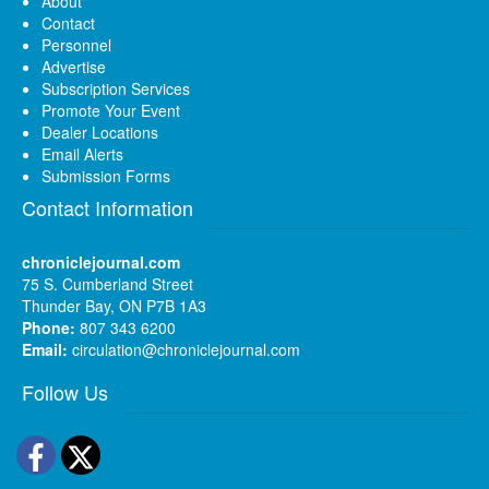
About
Contact
Personnel
Advertise
Subscription Services
Promote Your Event
Dealer Locations
Email Alerts
Submission Forms
Contact Information
chroniclejournal.com
75 S. Cumberland Street
Thunder Bay, ON P7B 1A3
Phone:
807 343 6200
Email:
circulation@chroniclejournal.com
Follow Us
Facebook
Twitter