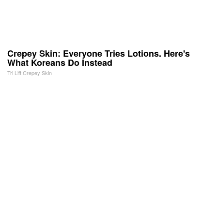
Crepey Skin: Everyone Tries Lotions. Here's
What Koreans Do Instead
Tri Lift Crepey Skin