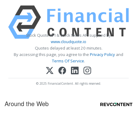
Stock Quote API & Stock News API supplied by
www.cloudquote.io
Quotes delayed at least 20 minutes.
By accessing this page, you agree to the
Privacy Policy
and
Terms Of Service
.
© 2025 FinancialContent. All rights reserved.
Around the Web