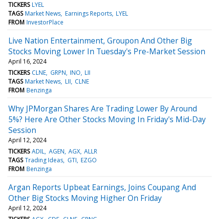
TICKERS
LYEL
TAGS
Market News
Earnings Reports
LYEL
FROM
InvestorPlace
Live Nation Entertainment, Groupon And Other Big
Stocks Moving Lower In Tuesday's Pre-Market Session
April 16, 2024
TICKERS
CLNE
GRPN
INO
LII
TAGS
Market News
LII
CLNE
FROM
Benzinga
Why JPMorgan Shares Are Trading Lower By Around
5%? Here Are Other Stocks Moving In Friday's Mid-Day
Session
April 12, 2024
TICKERS
ADIL
AGEN
AGX
ALLR
TAGS
Trading Ideas
GTI
EZGO
FROM
Benzinga
Argan Reports Upbeat Earnings, Joins Coupang And
Other Big Stocks Moving Higher On Friday
April 12, 2024