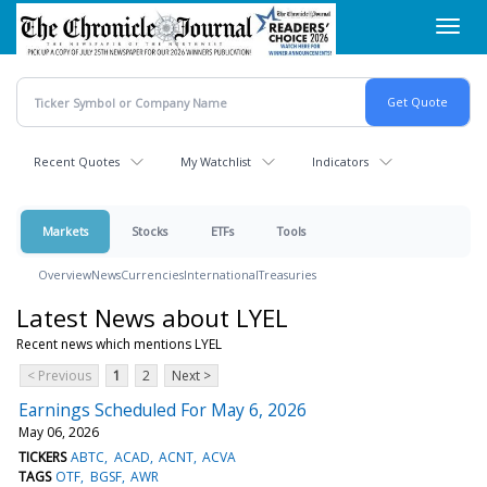
Skip
Toggl
to
navig
main
content
Recent Quotes
My Watchlist
Indicators
Markets
Stocks
ETFs
Tools
Overview
News
Currencies
International
Treasuries
Latest News about LYEL
Recent news which mentions LYEL
< Previous
1
2
Next >
Earnings Scheduled For May 6, 2026
May 06, 2026
TICKERS
ABTC
ACAD
ACNT
ACVA
TAGS
OTF
BGSF
AWR