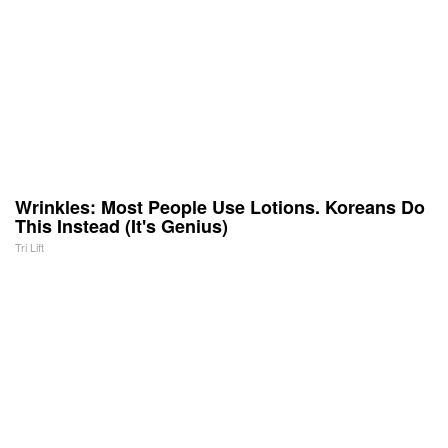
Wrinkles: Most People Use Lotions. Koreans Do
This Instead (It's Genius)
Tri Lift