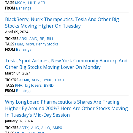
TAGS
MSGM
HLIT
ACB
FROM
Benzinga
BlackBerry, Nurix Therapeutics, Tesla And Other Big
Stocks Moving Higher On Tuesday
April 09, 2024
TICKERS
ABSI
AMD
BB
BILI
TAGS
HBM
MRVI
Penny Stocks
FROM
Benzinga
Tesla, Spirit Airlines, New York Community Bancorp And
Other Big Stocks Moving Lower On Monday
March 04, 2024
TICKERS
ACMR
ADSE
BYND
CTKB
TAGS
RNA
big losers
BYND
FROM
Benzinga
Why Longboard Pharmaceuticals Shares Are Trading
Higher By Around 200%? Here Are Other Stocks Moving
In Tuesday's Mid-Day Session
January 02, 2024
TICKERS
ADTX
AHG
ALLO
AMPX