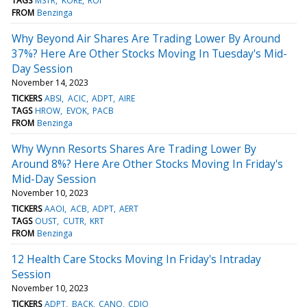
TAGS
MSTR
KORE
ROI
FROM
Benzinga
Why Beyond Air Shares Are Trading Lower By Around
37%? Here Are Other Stocks Moving In Tuesday's Mid-
Day Session
November 14, 2023
TICKERS
ABSI
ACIC
ADPT
AIRE
TAGS
HROW
EVOK
PACB
FROM
Benzinga
Why Wynn Resorts Shares Are Trading Lower By
Around 8%? Here Are Other Stocks Moving In Friday's
Mid-Day Session
November 10, 2023
TICKERS
AAOI
ACB
ADPT
AERT
TAGS
OUST
CUTR
KRT
FROM
Benzinga
12 Health Care Stocks Moving In Friday's Intraday
Session
November 10, 2023
TICKERS
ADPT
BACK
CANO
CDIO