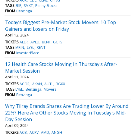
TICKERS
AGX
CDE
CLNE
CPNG
TAGS
SKE
SMXT
Penny Stocks
FROM
Benzinga
Today’s Biggest Pre-Market Stock Movers: 10 Top
Gainers and Losers on Friday
April 12, 2024
TICKERS
ALLR
APLD
BENF
GCTS
TAGS
MRIN
LYEL
RENT
FROM
InvestorPlace
12 Health Care Stocks Moving In Thursday's After-
Market Session
April 11, 2024
TICKERS
ACOR
AKAN
AUTL
BGXX
TAGS
LYEL
Benzinga
Movers
FROM
Benzinga
Why Tilray Brands Shares Are Trading Lower By Around
22%? Here Are Other Stocks Moving In Tuesday's Mid-
Day Session
April 09, 2024
TICKERS
ACB
ACRV
AMD
ANGH