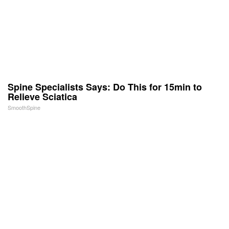
Spine Specialists Says: Do This for 15min to
Relieve Sciatica
SmoothSpine