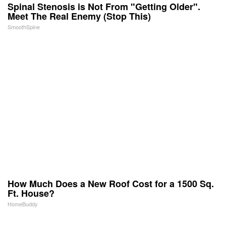
Spinal Stenosis is Not From "Getting Older".
Meet The Real Enemy (Stop This)
SmoothSpine
How Much Does a New Roof Cost for a 1500 Sq.
Ft. House?
HomeBuddy