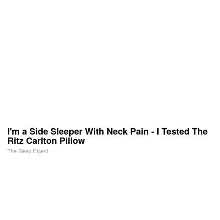
I'm a Side Sleeper With Neck Pain - I Tested The
Ritz Carlton Pillow
The Sleep Digest