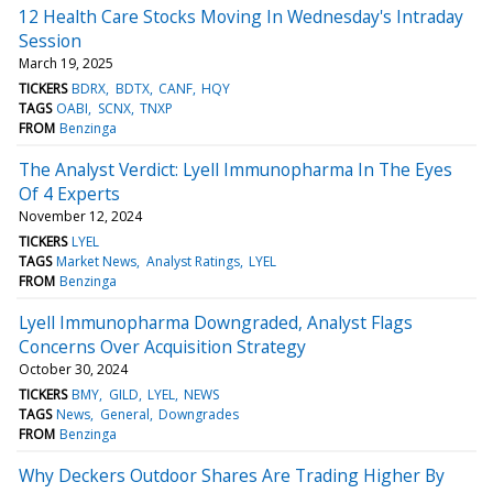
12 Health Care Stocks Moving In Wednesday's Intraday
Session
March 19, 2025
TICKERS
BDRX
BDTX
CANF
HQY
TAGS
OABI
SCNX
TNXP
FROM
Benzinga
The Analyst Verdict: Lyell Immunopharma In The Eyes
Of 4 Experts
November 12, 2024
TICKERS
LYEL
TAGS
Market News
Analyst Ratings
LYEL
FROM
Benzinga
Lyell Immunopharma Downgraded, Analyst Flags
Concerns Over Acquisition Strategy
October 30, 2024
TICKERS
BMY
GILD
LYEL
NEWS
TAGS
News
General
Downgrades
FROM
Benzinga
Why Deckers Outdoor Shares Are Trading Higher By