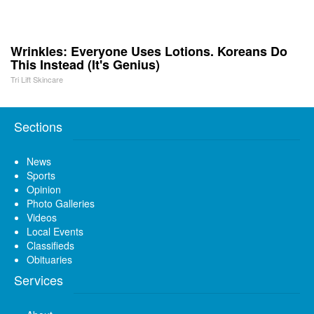
Wrinkles: Everyone Uses Lotions. Koreans Do
This Instead (It's Genius)
Tri Lift Skincare
Sections
News
Sports
Opinion
Photo Galleries
Videos
Local Events
Classifieds
Obituaries
Services