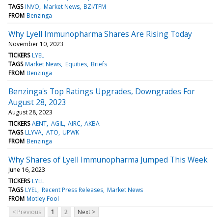
TAGS
INVO
Market News
BZI/TFM
FROM
Benzinga
Why Lyell Immunopharma Shares Are Rising Today
November 10, 2023
TICKERS
LYEL
TAGS
Market News
Equities
Briefs
FROM
Benzinga
Benzinga's Top Ratings Upgrades, Downgrades For
August 28, 2023
August 28, 2023
TICKERS
AENT
AGIL
AIRC
AKBA
TAGS
LLYVA
ATO
UPWK
FROM
Benzinga
Why Shares of Lyell Immunopharma Jumped This Week
June 16, 2023
TICKERS
LYEL
TAGS
LYEL
Recent Press Releases
Market News
FROM
Motley Fool
< Previous
1
2
Next >