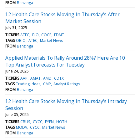
FROM
Benzinga
12 Health Care Stocks Moving In Thursday's After-
Market Session
July 31, 2025
TICKERS
ATEC
BIO
COCP
FDMT
TAGS
OBIO
ATEC
Market News
FROM
Benzinga
Applied Materials To Rally Around 28%? Here Are 10
Top Analyst Forecasts For Tuesday
June 24, 2025
TICKERS
AAP
AMAT
AMD
CDTX
TAGS
Trading Ideas
CMP
Analyst Ratings
FROM
Benzinga
12 Health Care Stocks Moving In Thursday's Intraday
Session
June 05, 2025
TICKERS
CBUS
CYCC
EYEN
HOTH
TAGS
MODV
CYCC
Market News
FROM
Benzinga