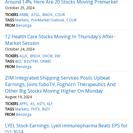
Around 14%; Here Are 20 Stocks Moving Premarket
October 25, 2024
TICKERS
ARBB
ATGL
BNOX
COUR
TAGS
Markets
Pre/Market Outlook
COUR
FROM
Benzinga
12 Health Care Stocks Moving In Thursday's After-
Market Session
October 24, 2024
TICKERS
ALLK
BNOX
DXCM
EW
TAGS
IBO
BZI/TFM
ONMD
FROM
Benzinga
ZIM Integrated Shipping Services Posts Upbeat
Earnings, Joins fuboTV, Foghorn Therapeutics And
Other Big Stocks Moving Higher On Monday
August 19, 2024
TICKERS
APPS
AS
ASTS
ELF
TAGS
Markets
FHTX
INZY
FROM
Benzinga
LYEL Stock Earnings: Lyell Immunopharma Beats EPS for
Q2 2024