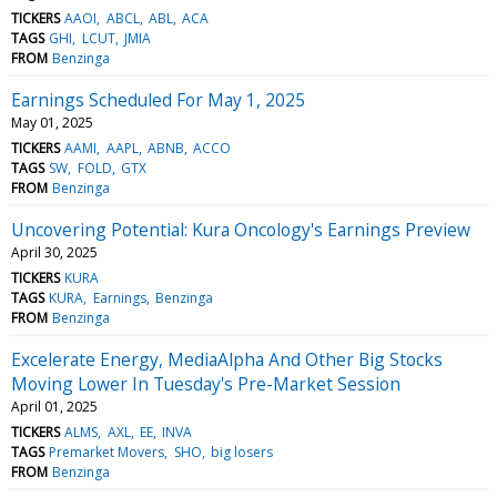
TICKERS
AAOI
ABCL
ABL
ACA
TAGS
GHI
LCUT
JMIA
FROM
Benzinga
Earnings Scheduled For May 1, 2025
May 01, 2025
TICKERS
AAMI
AAPL
ABNB
ACCO
TAGS
SW
FOLD
GTX
FROM
Benzinga
Uncovering Potential: Kura Oncology's Earnings Preview
April 30, 2025
TICKERS
KURA
TAGS
KURA
Earnings
Benzinga
FROM
Benzinga
Excelerate Energy, MediaAlpha And Other Big Stocks
Moving Lower In Tuesday's Pre-Market Session
April 01, 2025
TICKERS
ALMS
AXL
EE
INVA
TAGS
Premarket Movers
SHO
big losers
FROM
Benzinga