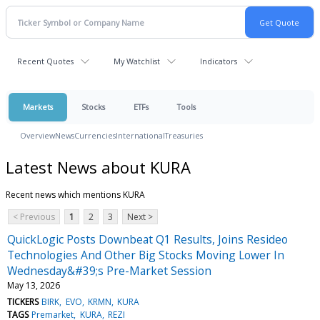
Recent Quotes
My Watchlist
Indicators
Markets
Stocks
ETFs
Tools
Overview
News
Currencies
International
Treasuries
Latest News about KURA
Recent news which mentions KURA
< Previous
1
2
3
Next >
QuickLogic Posts Downbeat Q1 Results, Joins Resideo
Technologies And Other Big Stocks Moving Lower In
Wednesday&#39;s Pre-Market Session
May 13, 2026
TICKERS
BIRK
EVO
KRMN
KURA
TAGS
Premarket
KURA
REZI