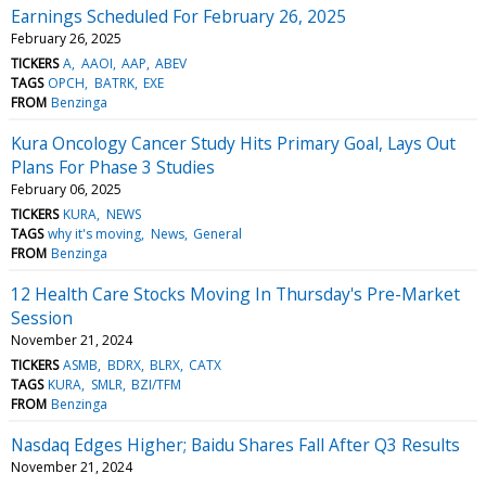
Earnings Scheduled For February 26, 2025
February 26, 2025
TICKERS
A
AAOI
AAP
ABEV
TAGS
OPCH
BATRK
EXE
FROM
Benzinga
Kura Oncology Cancer Study Hits Primary Goal, Lays Out
Plans For Phase 3 Studies
February 06, 2025
TICKERS
KURA
NEWS
TAGS
why it's moving
News
General
FROM
Benzinga
12 Health Care Stocks Moving In Thursday's Pre-Market
Session
November 21, 2024
TICKERS
ASMB
BDRX
BLRX
CATX
TAGS
KURA
SMLR
BZI/TFM
FROM
Benzinga
Nasdaq Edges Higher; Baidu Shares Fall After Q3 Results
November 21, 2024