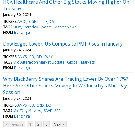
HCA Healthcare And Other Big Stocks Moving Higher On
Tuesday
January 30, 2024
TICKERS
AAOI
CGNT
CLS
CVLT
TAGS
HOV
Intraday Update
Market News
FROM
Benzinga
Dow Edges Lower; US Composite PMI Rises In January
January 24, 2024
TICKERS
ANVS
BB
DD
EVAX
TAGS
Mid Afternoon Market Update
Global
Markets
FROM
Benzinga
Why BlackBerry Shares Are Trading Lower By Over 17%?
Here Are Other Stocks Moving In Wednesday's Mid-Day
Session
January 24, 2024
TICKERS
ANVS
BB
CRIS
DD
TAGS
Mid/Day Movers
SAVE
PRPL
FROM
Benzinga
< Previous
1
2
3
Next >