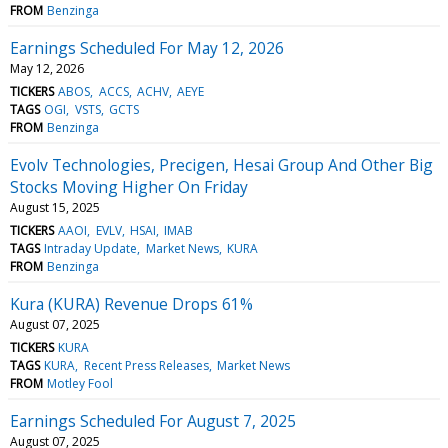
FROM
Benzinga
Earnings Scheduled For May 12, 2026
May 12, 2026
TICKERS
ABOS
ACCS
ACHV
AEYE
TAGS
OGI
VSTS
GCTS
FROM
Benzinga
Evolv Technologies, Precigen, Hesai Group And Other Big
Stocks Moving Higher On Friday
August 15, 2025
TICKERS
AAOI
EVLV
HSAI
IMAB
TAGS
Intraday Update
Market News
KURA
FROM
Benzinga
Kura (KURA) Revenue Drops 61%
August 07, 2025
TICKERS
KURA
TAGS
KURA
Recent Press Releases
Market News
FROM
Motley Fool
Earnings Scheduled For August 7, 2025
August 07, 2025