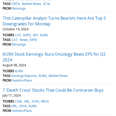
TAGS
CNTA
Market News
SCHL
FROM
Benzinga
This Caterpillar Analyst Turns Bearish; Here Are Top 5
Downgrades For Monday
October 14, 2024
TICKERS
CAT
EXPD
KEY
KURA
TAGS
CAT
News
EXPD
FROM
Benzinga
KURA Stock Earnings: Kura Oncology Beats EPS for Q2
2024
August 08, 2024
TICKERS
KURA
TAGS
Earnings Reports
KURA
Market News
FROM
InvestorPlace
7 ‘Death Cross’ Stocks That Could Be Contrarian Buys
July 17, 2024
TICKERS
CXW
HRL
IOVA
KRUS
TAGS
HRL
IOVA
KURA
FROM
InvestorPlace