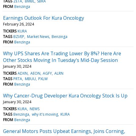
TAGS
ZETA
BMBL
SBRA
FROM
Benzinga
Earnings Outlook For Kura Oncology
February 26, 2024
TICKERS
KURA
TAGS
BZI/EP
Market News
Benzinga
FROM
Benzinga
Why UPS Shares Are Trading Lower By 8%? Here Are
Other Stocks Moving In Tuesday's Mid-Day Session
January 30, 2024
TICKERS
ADXN
AEON
AGFY
ALRN
TAGS
PRTA
MBUU
PXLW
FROM
Benzinga
Why Cancer-Drug Developer Kura Oncology Stock Is Up
January 30, 2024
TICKERS
KURA
NEWS
TAGS
Benzinga
why it's moving
KURA
FROM
Benzinga
General Motors Posts Upbeat Earnings, Joins Corning,