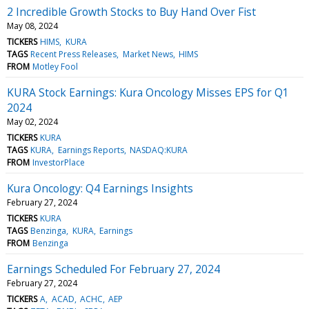
2 Incredible Growth Stocks to Buy Hand Over Fist
May 08, 2024
TICKERS
HIMS
KURA
TAGS
Recent Press Releases
Market News
HIMS
FROM
Motley Fool
KURA Stock Earnings: Kura Oncology Misses EPS for Q1
2024
May 02, 2024
TICKERS
KURA
TAGS
KURA
Earnings Reports
NASDAQ:KURA
FROM
InvestorPlace
Kura Oncology: Q4 Earnings Insights
February 27, 2024
TICKERS
KURA
TAGS
Benzinga
KURA
Earnings
FROM
Benzinga
Earnings Scheduled For February 27, 2024
February 27, 2024
TICKERS
A
ACAD
ACHC
AEP