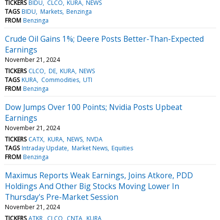
TICKERS
BIDU
CLCO
KURA
NEWS
TAGS
BIDU
Markets
Benzinga
FROM
Benzinga
Crude Oil Gains 1%; Deere Posts Better-Than-Expected
Earnings
November 21, 2024
TICKERS
CLCO
DE
KURA
NEWS
TAGS
KURA
Commodities
UTI
FROM
Benzinga
Dow Jumps Over 100 Points; Nvidia Posts Upbeat
Earnings
November 21, 2024
TICKERS
CATX
KURA
NEWS
NVDA
TAGS
Intraday Update
Market News
Equities
FROM
Benzinga
Maximus Reports Weak Earnings, Joins Atkore, PDD
Holdings And Other Big Stocks Moving Lower In
Thursday's Pre-Market Session
November 21, 2024
TICKERS
ATKR
CLCO
CNTA
KURA