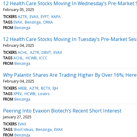
12 Health Care Stocks Moving In Wednesday's Pre-Market 
February 05, 2025
TICKERS
AZTR
EVAX
EYPT
KAPA
TAGS
EVAX
Benzinga
ORKA
FROM
Benzinga
12 Health Care Stocks Moving In Tuesday's Pre-Market Ses
February 04, 2025
TICKERS
ACHL
AZTR
DBVT
EVAX
TAGS
ACHL
HCWB
ICCC
FROM
Benzinga
Why Palantir Shares Are Trading Higher By Over 16%; Her
February 04, 2025
TICKERS
AREB
AZTR
BCTX
EJH
TAGS
XPEV
HCWB
Losers
FROM
Benzinga
Peering Into Evaxion Biotech's Recent Short Interest
January 27, 2025
TICKERS
EVAX
TAGS
Short Ideas
Benzinga
EVAX
FROM
Benzinga