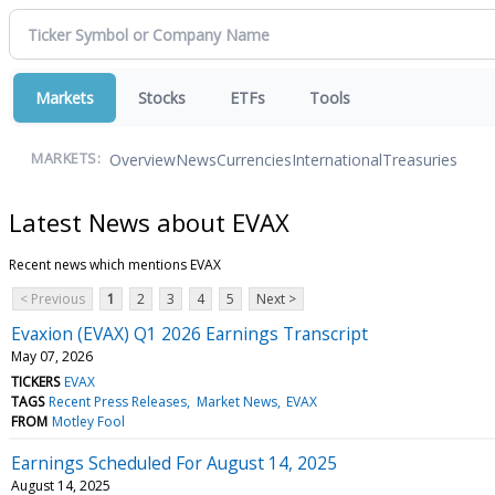
Markets
Stocks
ETFs
Tools
Overview
News
Currencies
International
Treasuries
MARKETS:
Latest News about EVAX
Recent news which mentions EVAX
< Previous
1
2
3
4
5
Next >
Evaxion (EVAX) Q1 2026 Earnings Transcript
May 07, 2026
TICKERS
EVAX
TAGS
Recent Press Releases
Market News
EVAX
FROM
Motley Fool
Earnings Scheduled For August 14, 2025
August 14, 2025