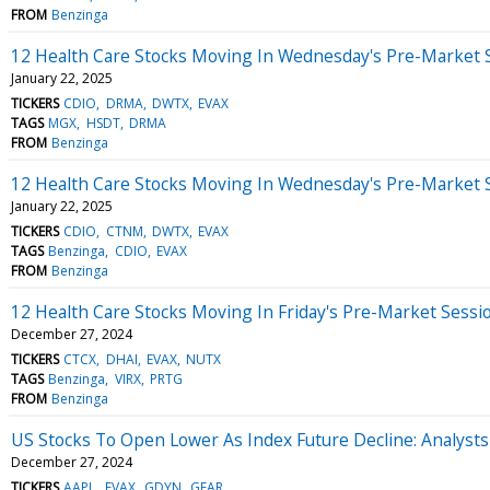
FROM
Benzinga
12 Health Care Stocks Moving In Wednesday's Pre-Market 
January 22, 2025
TICKERS
CDIO
DRMA
DWTX
EVAX
TAGS
MGX
HSDT
DRMA
FROM
Benzinga
12 Health Care Stocks Moving In Wednesday's Pre-Market 
January 22, 2025
TICKERS
CDIO
CTNM
DWTX
EVAX
TAGS
Benzinga
CDIO
EVAX
FROM
Benzinga
12 Health Care Stocks Moving In Friday's Pre-Market Sessi
December 27, 2024
TICKERS
CTCX
DHAI
EVAX
NUTX
TAGS
Benzinga
VIRX
PRTG
FROM
Benzinga
US Stocks To Open Lower As Index Future Decline: Analyst
December 27, 2024
TICKERS
AAPL
EVAX
GDYN
GEAR