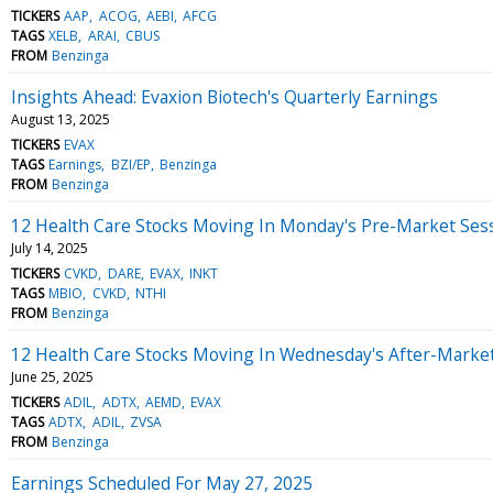
TICKERS
AAP
ACOG
AEBI
AFCG
TAGS
XELB
ARAI
CBUS
FROM
Benzinga
Insights Ahead: Evaxion Biotech's Quarterly Earnings
August 13, 2025
TICKERS
EVAX
TAGS
Earnings
BZI/EP
Benzinga
FROM
Benzinga
12 Health Care Stocks Moving In Monday's Pre-Market Ses
July 14, 2025
TICKERS
CVKD
DARE
EVAX
INKT
TAGS
MBIO
CVKD
NTHI
FROM
Benzinga
12 Health Care Stocks Moving In Wednesday's After-Marke
June 25, 2025
TICKERS
ADIL
ADTX
AEMD
EVAX
TAGS
ADTX
ADIL
ZVSA
FROM
Benzinga
Earnings Scheduled For May 27, 2025