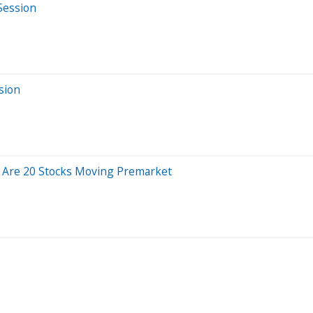
Session
sion
e Are 20 Stocks Moving Premarket