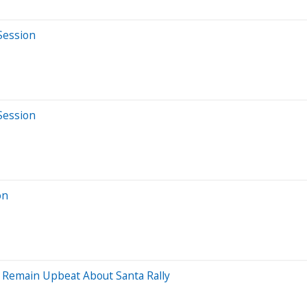
Session
Session
on
s Remain Upbeat About Santa Rally