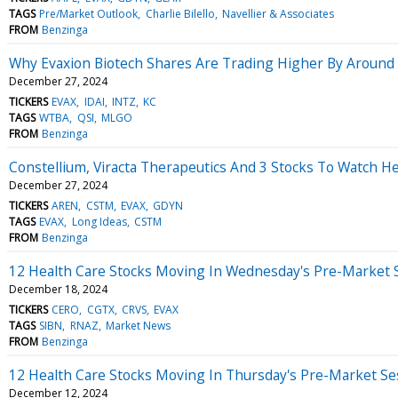
TAGS
Pre/Market Outlook
Charlie Bilello
Navellier & Associates
FROM
Benzinga
Why Evaxion Biotech Shares Are Trading Higher By Around
December 27, 2024
TICKERS
EVAX
IDAI
INTZ
KC
TAGS
WTBA
QSI
MLGO
FROM
Benzinga
Constellium, Viracta Therapeutics And 3 Stocks To Watch He
December 27, 2024
TICKERS
AREN
CSTM
EVAX
GDYN
TAGS
EVAX
Long Ideas
CSTM
FROM
Benzinga
12 Health Care Stocks Moving In Wednesday's Pre-Market 
December 18, 2024
TICKERS
CERO
CGTX
CRVS
EVAX
TAGS
SIBN
RNAZ
Market News
FROM
Benzinga
12 Health Care Stocks Moving In Thursday's Pre-Market Se
December 12, 2024