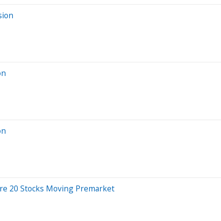
sion
on
on
Are 20 Stocks Moving Premarket