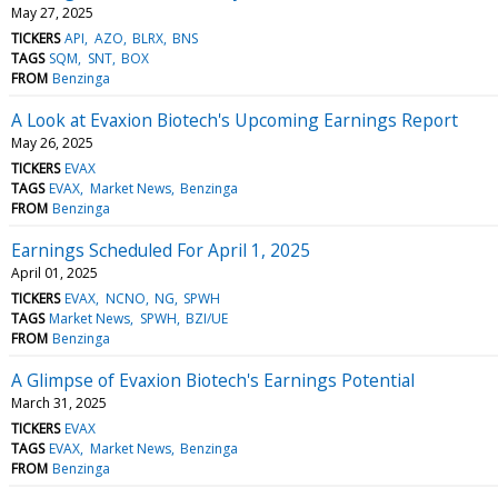
May 27, 2025
TICKERS
API
AZO
BLRX
BNS
TAGS
SQM
SNT
BOX
FROM
Benzinga
A Look at Evaxion Biotech's Upcoming Earnings Report
May 26, 2025
TICKERS
EVAX
TAGS
EVAX
Market News
Benzinga
FROM
Benzinga
Earnings Scheduled For April 1, 2025
April 01, 2025
TICKERS
EVAX
NCNO
NG
SPWH
TAGS
Market News
SPWH
BZI/UE
FROM
Benzinga
A Glimpse of Evaxion Biotech's Earnings Potential
March 31, 2025
TICKERS
EVAX
TAGS
EVAX
Market News
Benzinga
FROM
Benzinga