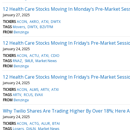
12 Health Care Stocks Moving In Monday's Pre-Market Ses
January 27, 2025
TICKERS
ACON
AKRO
ATXI
DWTX
TAGS
Movers
DWTX
BZI/TFM
FROM
Benzinga
12 Health Care Stocks Moving In Friday's Pre-Market Sessi
January 24, 2025
TICKERS
ACON
ACTU
ATXI
CDIO
TAGS
RNAZ
SMLR
Market News
FROM
Benzinga
12 Health Care Stocks Moving In Friday's Pre-Market Sessi
January 24, 2025
TICKERS
ACON
ALMS
ARTV
ATXI
TAGS
ARTV
RCUS
EVAX
FROM
Benzinga
Why Twilio Shares Are Trading Higher By Over 18%; Here 
January 24, 2025
TICKERS
ACON
ACTG
ALUR
BTAI
TAGS
Losers
DALN
Market News