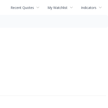
Recent Quotes
My Watchlist
Indicators