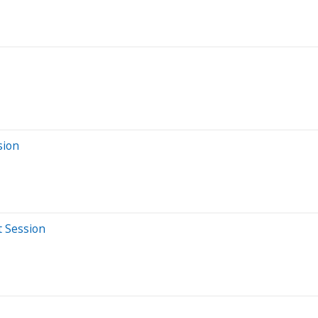
sion
t Session