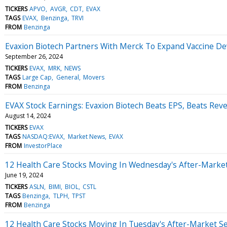
TICKERS
APVO
AVGR
CDT
EVAX
TAGS
EVAX
Benzinga
TRVI
FROM
Benzinga
Evaxion Biotech Partners With Merck To Expand Vaccine D
September 26, 2024
TICKERS
EVAX
MRK
NEWS
TAGS
Large Cap
General
Movers
FROM
Benzinga
EVAX Stock Earnings: Evaxion Biotech Beats EPS, Beats Rev
August 14, 2024
TICKERS
EVAX
TAGS
NASDAQ:EVAX
Market News
EVAX
FROM
InvestorPlace
12 Health Care Stocks Moving In Wednesday's After-Marke
June 19, 2024
TICKERS
ASLN
BIMI
BIOL
CSTL
TAGS
Benzinga
TLPH
TPST
FROM
Benzinga
12 Health Care Stocks Moving In Tuesday's After-Market S