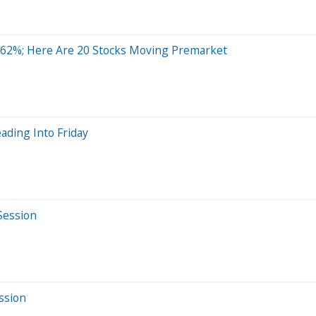
 62%; Here Are 20 Stocks Moving Premarket
ading Into Friday
Session
ssion