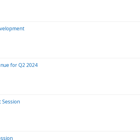
evelopment
enue for Q2 2024
t Session
ession