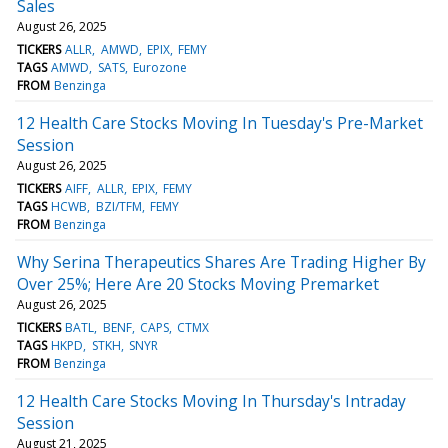
Sales
August 26, 2025
TICKERS
ALLR
AMWD
EPIX
FEMY
TAGS
AMWD
SATS
Eurozone
FROM
Benzinga
12 Health Care Stocks Moving In Tuesday's Pre-Market
Session
August 26, 2025
TICKERS
AIFF
ALLR
EPIX
FEMY
TAGS
HCWB
BZI/TFM
FEMY
FROM
Benzinga
Why Serina Therapeutics Shares Are Trading Higher By
Over 25%; Here Are 20 Stocks Moving Premarket
August 26, 2025
TICKERS
BATL
BENF
CAPS
CTMX
TAGS
HKPD
STKH
SNYR
FROM
Benzinga
12 Health Care Stocks Moving In Thursday's Intraday
Session
August 21, 2025