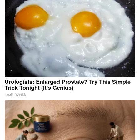
Urologists: Enlarged Prostate? Try This Simple
Trick Tonight (It's Genius)
Health Weekly