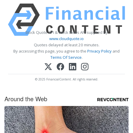
Stock Quote API & Stock News API supplied by
www.cloudquote.io
Quotes delayed at least 20 minutes.
By accessing this page, you agree to the
Privacy Policy
and
Terms Of Service
.
© 2025 FinancialContent. All rights reserved.
Around the Web