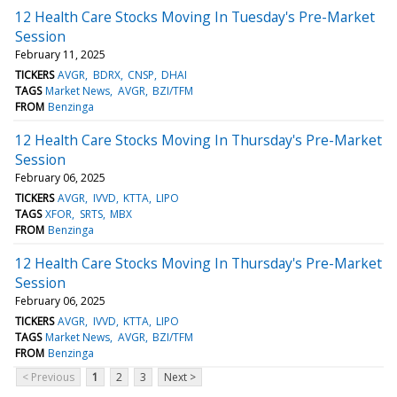
12 Health Care Stocks Moving In Tuesday's Pre-Market
Session
February 11, 2025
TICKERS
AVGR
BDRX
CNSP
DHAI
TAGS
Market News
AVGR
BZI/TFM
FROM
Benzinga
12 Health Care Stocks Moving In Thursday's Pre-Market
Session
February 06, 2025
TICKERS
AVGR
IVVD
KTTA
LIPO
TAGS
XFOR
SRTS
MBX
FROM
Benzinga
12 Health Care Stocks Moving In Thursday's Pre-Market
Session
February 06, 2025
TICKERS
AVGR
IVVD
KTTA
LIPO
TAGS
Market News
AVGR
BZI/TFM
FROM
Benzinga
< Previous
1
2
3
Next >