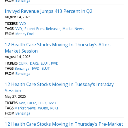
FROM
Benzinga
Invivyd Revenue Jumps 413 Percent in Q2
August 14, 2025
TICKERS
IVVD
TAGS
IVVD
Recent Press Releases
Market News
FROM
Motley Fool
12 Health Care Stocks Moving In Thursday's After-
Market Session
August 14, 2025
TICKERS
CUPR
DARE
ELUT
IVVD
TAGS
Benzinga
IVVD
ELUT
FROM
Benzinga
12 Health Care Stocks Moving In Tuesday's Intraday
Session
May 27, 2025
TICKERS
AVR
EXOZ
FBRX
IVVD
TAGS
Market News
WORX
RCKT
FROM
Benzinga
12 Health Care Stocks Moving In Thursday's Pre-Market