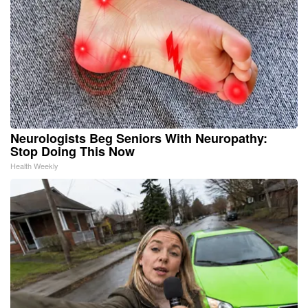
Neurologists Beg Seniors With Neuropathy:
Stop Doing This Now
Health Weekly