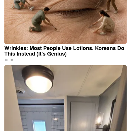
Wrinkles: Most People Use Lotions. Koreans Do
This Instead (It's Genius)
Tri Lift