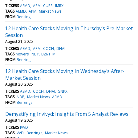
TICKERS
AEMD
APM
CUPR
IMRX
TAGS
AEMD
APM
Market News
FROM
Benzinga
12 Health Care Stocks Moving In Thursday's Pre-Market
Session
August 21, 2025
TICKERS
AEMD
APM
COCH
DHAI
TAGS
Movers
NBY
BZI/TFM
FROM
Benzinga
12 Health Care Stocks Moving In Wednesday's After-
Market Session
August 20, 2025
TICKERS
AEMD
COCH
DHAI
GNPX
TAGS
INDP
Market News
AEMD
FROM
Benzinga
Demystifying Invivyd: Insights From 5 Analyst Reviews
August 19, 2025
TICKERS
IVVD
TAGS
IVVD
Benzinga
Market News