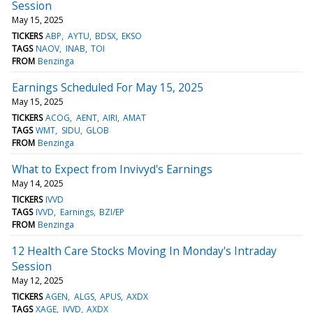
Session
May 15, 2025
TICKERS
ABP
AYTU
BDSX
EKSO
TAGS
NAOV
INAB
TOI
FROM
Benzinga
Earnings Scheduled For May 15, 2025
May 15, 2025
TICKERS
ACOG
AENT
AIRI
AMAT
TAGS
WMT
SIDU
GLOB
FROM
Benzinga
What to Expect from Invivyd's Earnings
May 14, 2025
TICKERS
IVVD
TAGS
IVVD
Earnings
BZI/EP
FROM
Benzinga
12 Health Care Stocks Moving In Monday's Intraday
Session
May 12, 2025
TICKERS
AGEN
ALGS
APUS
AXDX
TAGS
XAGE
IVVD
AXDX