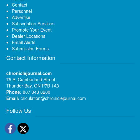
Contact
Personnel
Advertise
Subscription Services
Promote Your Event
Dealer Locations
Email Alerts
Submission Forms
Contact Information
chroniclejournal.com
75 S. Cumberland Street
Thunder Bay, ON P7B 1A3
Phone:
807 343 6200
Email:
circulation@chroniclejournal.com
Follow Us
Facebook
Twitter