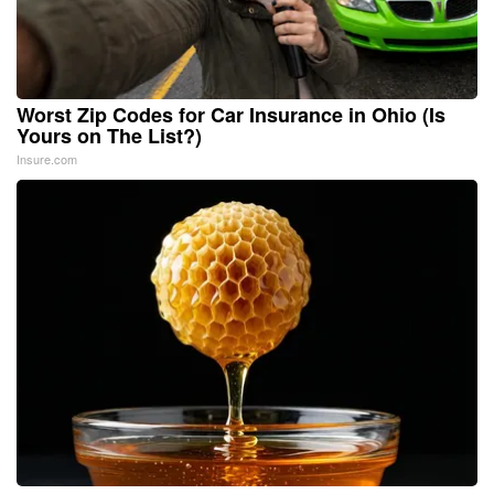
Worst Zip Codes for Car Insurance in Ohio (Is
Yours on The List?)
Insure.com