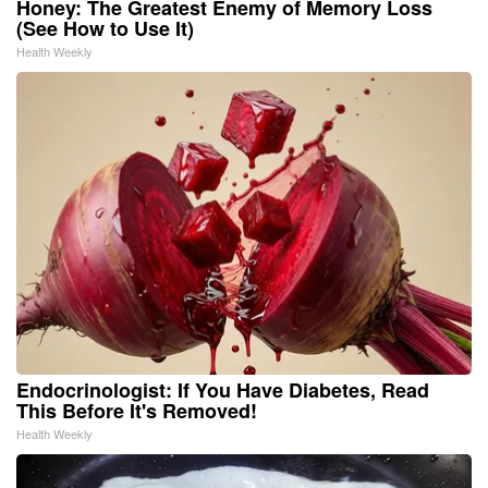
Honey: The Greatest Enemy of Memory Loss
(See How to Use It)
Health Weekly
Endocrinologist: If You Have Diabetes, Read
This Before It's Removed!
Health Weekly