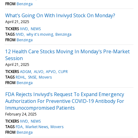
FROM
Benzinga
What's Going On With Invivyd Stock On Monday?
April 21, 2025
TICKERS
IVVD
NEWS
TAGS
IVVD
why it's moving
Benzinga
FROM
Benzinga
12 Health Care Stocks Moving In Monday's Pre-Market
Session
April 21, 2025
TICKERS
ADGM
ALVO
APVO
CUPR
TAGS
RDHL
SNSE
Movers
FROM
Benzinga
FDA Rejects Invivyd's Request To Expand Emergency
Authorization For Preventive COVID-19 Antibody For
Immunocompromised Patients
February 24, 2025
TICKERS
IVVD
NEWS
TAGS
FDA
Market News
Movers
FROM
Benzinga