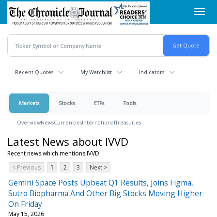
Skip
Toggl
to
navig
main
content
Recent Quotes
My Watchlist
Indicators
Markets
Stocks
ETFs
Tools
Overview
News
Currencies
International
Treasuries
Latest News about IVVD
Recent news which mentions IVVD
< Previous
1
2
3
Next >
Gemini Space Posts Upbeat Q1 Results, Joins Figma,
Sutro Biopharma And Other Big Stocks Moving Higher
On Friday
May 15, 2026