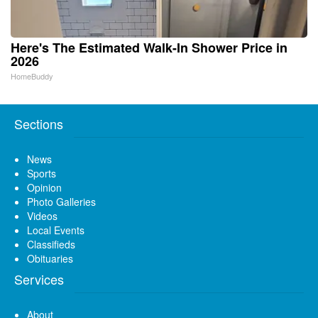
Here's The Estimated Walk-In Shower Price in
2026
HomeBuddy
Sections
News
Sports
Opinion
Photo Galleries
Videos
Local Events
Classifieds
Obituaries
Services
About