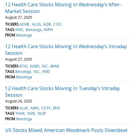
12 Health Care Stocks Moving In Wednesday's After-
Market Session
August 27, 2025
TICKERS
ADVB
ALGS
AQB
COO
TAGS
IVVD
Benzinga
RVPH
FROM
Benzinga
12 Health Care Stocks Moving In Wednesday's Intraday
Session
August 27, 2025
TICKERS
BTAI
ELMD
IGC
IMAB
TAGS
Benzinga
IGC
IVVD
FROM
Benzinga
12 Health Care Stocks Moving In Tuesday's Intraday
Session
August 26, 2025
TICKERS
ALLR
AMIX
CGTX
EPIX
TAGS
THAR
IVVD
NLSP
FROM
Benzinga
US Stocks Mixed; American Woodmark Posts Downbeat