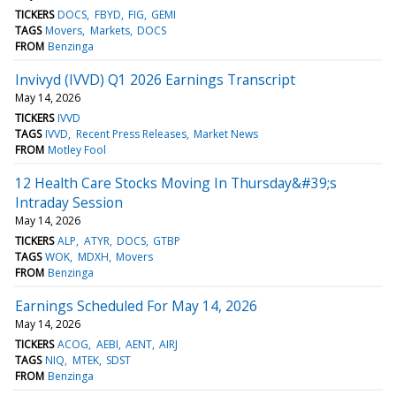
TICKERS
DOCS
FBYD
FIG
GEMI
TAGS
Movers
Markets
DOCS
FROM
Benzinga
Invivyd (IVVD) Q1 2026 Earnings Transcript
May 14, 2026
TICKERS
IVVD
TAGS
IVVD
Recent Press Releases
Market News
FROM
Motley Fool
12 Health Care Stocks Moving In Thursday&#39;s
Intraday Session
May 14, 2026
TICKERS
ALP
ATYR
DOCS
GTBP
TAGS
WOK
MDXH
Movers
FROM
Benzinga
Earnings Scheduled For May 14, 2026
May 14, 2026
TICKERS
ACOG
AEBI
AENT
AIRJ
TAGS
NIQ
MTEK
SDST
FROM
Benzinga