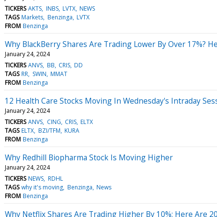
TICKERS
AKTS
INBS
LVTX
NEWS
TAGS
Markets
Benzinga
LVTX
FROM
Benzinga
Why BlackBerry Shares Are Trading Lower By Over 17%? He
January 24, 2024
TICKERS
ANVS
BB
CRIS
DD
TAGS
RR
SWIN
MMAT
FROM
Benzinga
12 Health Care Stocks Moving In Wednesday's Intraday Ses
January 24, 2024
TICKERS
ANVS
CING
CRIS
ELTX
TAGS
ELTX
BZI/TFM
KURA
FROM
Benzinga
Why Redhill Biopharma Stock Is Moving Higher
January 24, 2024
TICKERS
NEWS
RDHL
TAGS
why it's moving
Benzinga
News
FROM
Benzinga
Why Netflix Shares Are Trading Higher By 10%; Here Are 