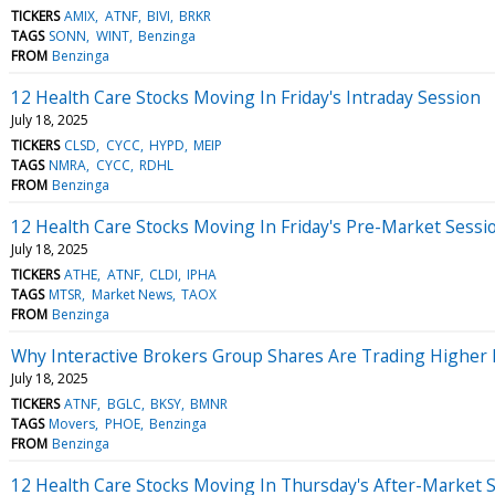
TICKERS
AMIX
ATNF
BIVI
BRKR
TAGS
SONN
WINT
Benzinga
FROM
Benzinga
12 Health Care Stocks Moving In Friday's Intraday Session
July 18, 2025
TICKERS
CLSD
CYCC
HYPD
MEIP
TAGS
NMRA
CYCC
RDHL
FROM
Benzinga
12 Health Care Stocks Moving In Friday's Pre-Market Sessi
July 18, 2025
TICKERS
ATHE
ATNF
CLDI
IPHA
TAGS
MTSR
Market News
TAOX
FROM
Benzinga
Why Interactive Brokers Group Shares Are Trading Higher
July 18, 2025
TICKERS
ATNF
BGLC
BKSY
BMNR
TAGS
Movers
PHOE
Benzinga
FROM
Benzinga
12 Health Care Stocks Moving In Thursday's After-Market 