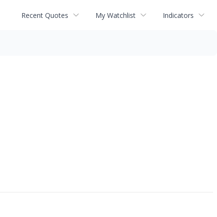
Recent Quotes
My Watchlist
Indicators