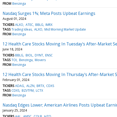
FROM
Benzinga
Nasdaq Surges 1%; Meta Posts Upbeat Earnings
August 01, 2024
TICKERS
ALXO
ATEC
BBLG
IMRX
TAGS
Trading Ideas
ALXO
Mid Morning Market Update
FROM
Benzinga
12 Health Care Stocks Moving In Tuesday's After-Market S
June 18, 2024
TICKERS
BBLG
BIOL
DYNT
ENSC
TAGS
TOI
Benzinga
Movers
FROM
Benzinga
12 Health Care Stocks Moving In Thursday's After-Market 
February 01, 2024
TICKERS
ADAG
ALZN
BRTX
CDXS
TAGS
CDXS
BZI/TFM
LCTX
FROM
Benzinga
Nasdaq Edges Lower; American Airlines Posts Upbeat Earn
January 25, 2024
TICKERS
AAL
AMSC
COLB
HZO