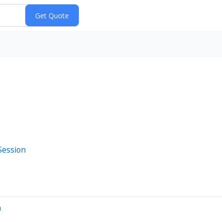
Session
n