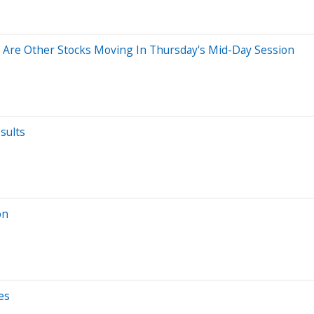
Are Other Stocks Moving In Thursday's Mid-Day Session
sults
on
es