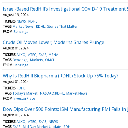
Israel-Based RedHill's Investigational COVID-19 Treatment
August 19, 2024
TICKERS
NEWS
RDHL
TAGS
Market News
RDHL
Stories That Matter
FROM
Benzinga
Crude Oil Moves Lower; Moderna Shares Plunge
August 01, 2024
TICKERS
ALXO
ATEC
EXAS
MRNA
TAGS
Benzinga
Markets
OMCL
FROM
Benzinga
Why Is RedHill Biopharma (RDHL) Stock Up 75% Today?
August 01, 2024
TICKERS
RDHL
TAGS
Today's Market
NASDAQ:RDHL
Market News
FROM
InvestorPlace
Dow Dips Over 500 Points; ISM Manufacturing PMI Falls In 
August 01, 2024
TICKERS
ALXO
ATEC
EXAS
NEWS
TAGS
EXAS
Mid Day Market Update
RDHL