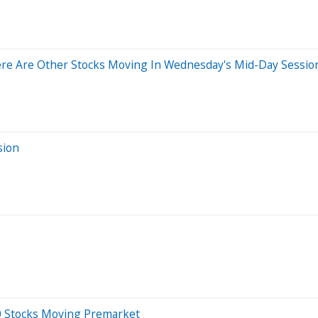
re Are Other Stocks Moving In Wednesday's Mid-Day Sessio
sion
20 Stocks Moving Premarket