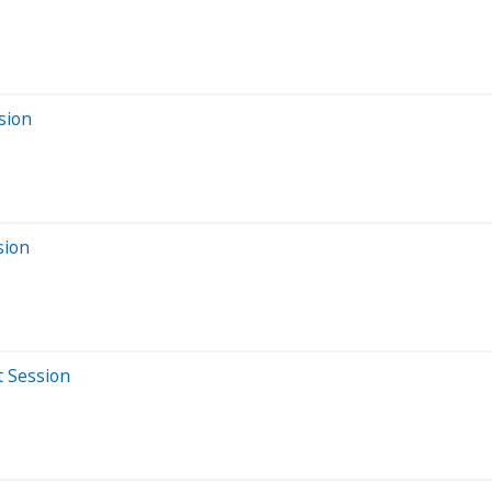
sion
sion
t Session