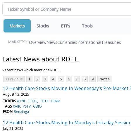
Markets
Stocks
ETFs
Tools
Overview
News
Currencies
International
Treasuries
MARKETS:
Latest News about RDHL
Recent news which mentions RDHL
< Previous
1
2
3
4
5
6
7
8
9
Next >
12 Health Care Stocks Moving In Wednesday's Pre-Market 
August 13, 2025
TICKERS
ATNF
CDXS
CGTX
DERM
TAGS
XAIR
PSTV
GBIO
FROM
Benzinga
12 Health Care Stocks Moving In Monday's Intraday Sessio
July 21, 2025