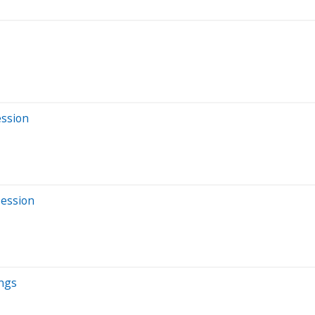
ession
Session
ings