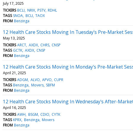
July 17, 2025
TICKERS
BCLI
NRIX
PSTV
RDHL
TAGS
SNOA
BCLI
TAOX
FROM
Benzinga
12 Health Care Stocks Moving In Tuesday's Pre-Market Ses
May 13, 2025
TICKERS
ARCT
AXDX
CHRS
CNSP
TAGS
GCTK
AXDX
CNSP
FROM
Benzinga
12 Health Care Stocks Moving In Monday's Pre-Market Ses
April 21, 2025
TICKERS
ADGM
ALVO
APVO
CUPR
TAGS
Benzinga
Movers
SBFM
FROM
Benzinga
12 Health Care Stocks Moving In Wednesday's After-Marke
April 16, 2025
TICKERS
AWH
BSGM
CDIO
CYTK
TAGS
KPRX
Benzinga
Movers
FROM
Benzinga