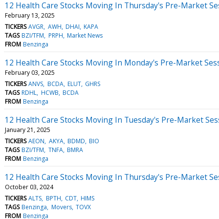
12 Health Care Stocks Moving In Thursday's Pre-Market Se
February 13, 2025
TICKERS
AVGR
AWH
DHAI
KAPA
TAGS
BZI/TFM
PRPH
Market News
FROM
Benzinga
12 Health Care Stocks Moving In Monday's Pre-Market Ses
February 03, 2025
TICKERS
ANVS
BCDA
ELUT
GHRS
TAGS
RDHL
HCWB
BCDA
FROM
Benzinga
12 Health Care Stocks Moving In Tuesday's Pre-Market Ses
January 21, 2025
TICKERS
AEON
AKYA
BDMD
BIO
TAGS
BZI/TFM
TNFA
BMRA
FROM
Benzinga
12 Health Care Stocks Moving In Thursday's Pre-Market Se
October 03, 2024
TICKERS
ALTS
BPTH
CDT
HIMS
TAGS
Benzinga
Movers
TOVX
FROM
Benzinga