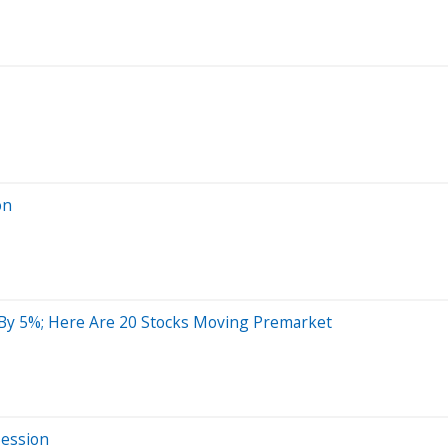
on
 By 5%; Here Are 20 Stocks Moving Premarket
Session