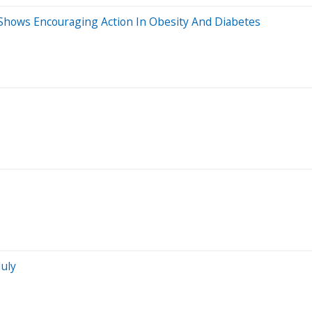
 Shows Encouraging Action In Obesity And Diabetes
July