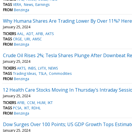
TAGS
VERA
News
Earnings
FROM
Benzinga
Why Humana Shares Are Trading Lower By Over 11%? Here 
January 25, 2024
TICKERS
AAL
ADT
AFIB
AKTS
TAGS
CRGE
URI
AMSC
FROM
Benzinga
Crude Oil Rises 2%; Tesla Shares Plunge After Downbeat Re
January 25, 2024
TICKERS
AKTS
INBS
LVTX
NEWS
TAGS
Trading Ideas
TSLA
Commodities
FROM
Benzinga
12 Health Care Stocks Moving In Thursday's Intraday Sessi
January 25, 2024
TICKERS
AFIB
CCM
HUM
IKT
TAGS
PCSA
IKT
RDHL
FROM
Benzinga
Dow Surges Over 100 Points; US GDP Growth Tops Estimat
January 25, 2024