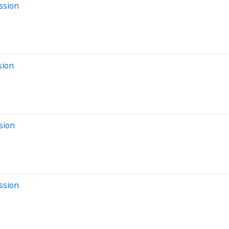
ssion
sion
sion
ssion