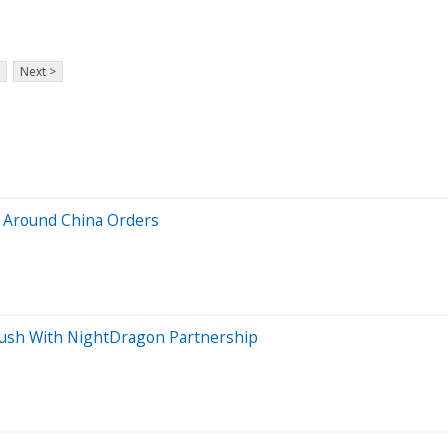
Next >
 Around China Orders
Push With NightDragon Partnership