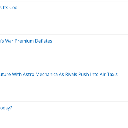
 Its Cool
's War Premium Deflates
uture With Astro Mechanica As Rivals Push Into Air Taxis
Today?