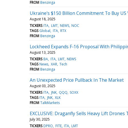
FROM
Benzinga
Ukraine's $150 Billion Commitment To Buy US
August 18, 2025
TICKERS
ITA
LMT
NEWS
NOC
TAGS
Global
ITA
RTX
FROM
Benzinga
Lockheed Expands F-16 Proposal With Philipp
August 13, 2025
TICKERS
BA
ITA
LMT
NEWS
TAGS
News
XAR
Tech
FROM
Benzinga
An Unexpected Price Pullback In The Market
August 03, 2025
TICKERS
ITA
JNK
QQQ
SOXX
TAGS
ITA
JNK
XLK
FROM
TalkMarkets
EXCLUSIVE: Draganfly Sells Heavy Lift Drones
July 30, 2025
TICKERS
DPRO
FITE
ITA
LMT