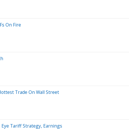
Fs On Fire
th
ttest Trade On Wall Street
Eye Tariff Strategy, Earnings