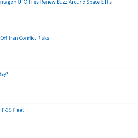
entagon UFO Files Renew Buzz Around Space ETFs
ff Iran Conflict Risks
day?
 F-35 Fleet