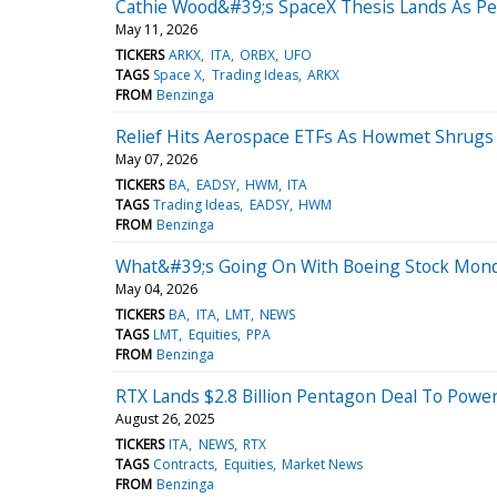
Cathie Wood&#39;s SpaceX Thesis Lands As P
May 11, 2026
TICKERS
ARKX
ITA
ORBX
UFO
TAGS
Space X
Trading Ideas
ARKX
FROM
Benzinga
Relief Hits Aerospace ETFs As Howmet Shrugs O
May 07, 2026
TICKERS
BA
EADSY
HWM
ITA
TAGS
Trading Ideas
EADSY
HWM
FROM
Benzinga
What&#39;s Going On With Boeing Stock Mon
May 04, 2026
TICKERS
BA
ITA
LMT
NEWS
TAGS
LMT
Equities
PPA
FROM
Benzinga
RTX Lands $2.8 Billion Pentagon Deal To Power
August 26, 2025
TICKERS
ITA
NEWS
RTX
TAGS
Contracts
Equities
Market News
FROM
Benzinga