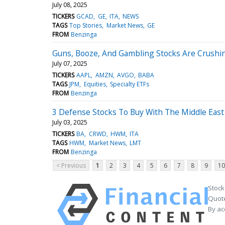
July 08, 2025
TICKERS
GCAD
GE
ITA
NEWS
TAGS
Top Stories
Market News
GE
FROM
Benzinga
Guns, Booze, And Gambling Stocks Are Crushi
July 07, 2025
TICKERS
AAPL
AMZN
AVGO
BABA
TAGS
JPM
Equities
Specialty ETFs
FROM
Benzinga
3 Defense Stocks To Buy With The Middle East
July 03, 2025
TICKERS
BA
CRWD
HWM
ITA
TAGS
HWM
Market News
LMT
FROM
Benzinga
< Previous
1
2
3
4
5
6
7
8
9
10
Stock
Quote
By ac