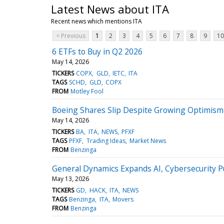
Latest News about ITA
Recent news which mentions ITA
< Previous
1
2
3
4
5
6
7
8
9
10
6 ETFs to Buy in Q2 2026
May 14, 2026
TICKERS
COPX
GLD
IETC
ITA
TAGS
SCHD
GLD
COPX
FROM
Motley Fool
Boeing Shares Slip Despite Growing Optimism
May 14, 2026
TICKERS
BA
ITA
NEWS
PFXF
TAGS
PFXF
Trading Ideas
Market News
FROM
Benzinga
General Dynamics Expands AI, Cybersecurity 
May 13, 2026
TICKERS
GD
HACK
ITA
NEWS
TAGS
Benzinga
ITA
Movers
FROM
Benzinga