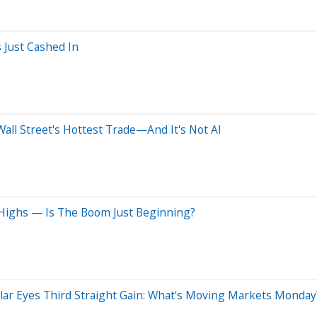
 Just Cashed In
ll Street's Hottest Trade—And It's Not AI
 Highs — Is The Boom Just Beginning?
ollar Eyes Third Straight Gain: What's Moving Markets Monday