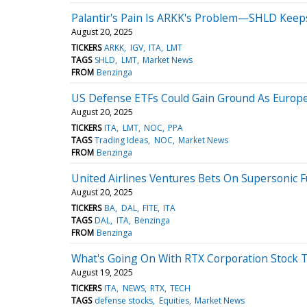
Palantir's Pain Is ARKK's Problem—SHLD Keeps
August 20, 2025
TICKERS
ARKK
IGV
ITA
LMT
TAGS
SHLD
LMT
Market News
FROM
Benzinga
US Defense ETFs Could Gain Ground As Europe
August 20, 2025
TICKERS
ITA
LMT
NOC
PPA
TAGS
Trading Ideas
NOC
Market News
FROM
Benzinga
United Airlines Ventures Bets On Supersonic F
August 20, 2025
TICKERS
BA
DAL
FITE
ITA
TAGS
DAL
ITA
Benzinga
FROM
Benzinga
What's Going On With RTX Corporation Stock 
August 19, 2025
TICKERS
ITA
NEWS
RTX
TECH
TAGS
defense stocks
Equities
Market News