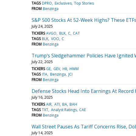
TAGS
DPRO
Exclusives
Top Stories
FROM
Benzinga
S&P 500 Stocks At 52-Week Highs? These ETFs
July 24, 2025
TICKERS
AVGO
BLK
C
CAT
TAGS
BLK
VOO
C
FROM
Benzinga
Trump's Sledgehammer Policies Have Ignited Wa
July 22, 2025
TICKERS
GE
GEV
HII
HWM
TAGS
ITA
Benzinga
JCI
FROM
Benzinga
Defense Stocks Head Into Earnings At Record
July 16, 2025
TICKERS
AIR
ATI
BA
BAH
TAGS
TXT
Analyst Ratings
CAE
FROM
Benzinga
Wall Street Pauses As Tariff Concerns Rise, D
July 14, 2025