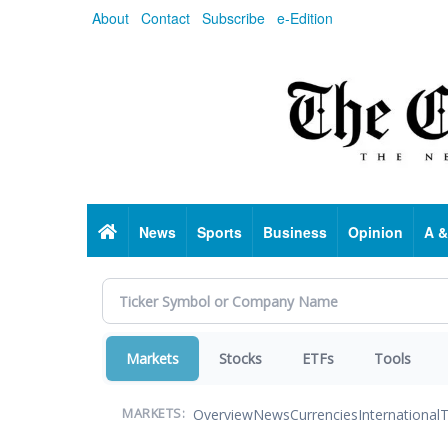
Skip
About
Contact
Subscribe
e-Edition
to
main
content
Home
News
Sports
Business
Opinion
A &
Markets
Stocks
ETFs
Tools
Overview
News
Currencies
International
T
MARKETS: