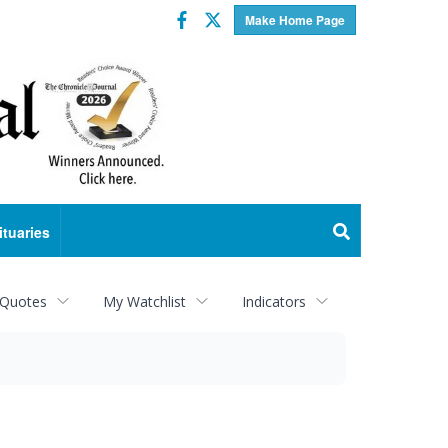
Facebook
Twitter
Make Home Page
ituaries
 Quotes
My Watchlist
Indicators