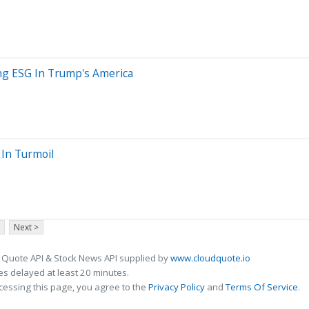
ng ESG In Trump's America
 In Turmoil
Next >
 Quote API & Stock News API supplied by
www.cloudquote.io
s delayed at least 20 minutes.
cessing this page, you agree to the
Privacy Policy
and
Terms Of Service
.