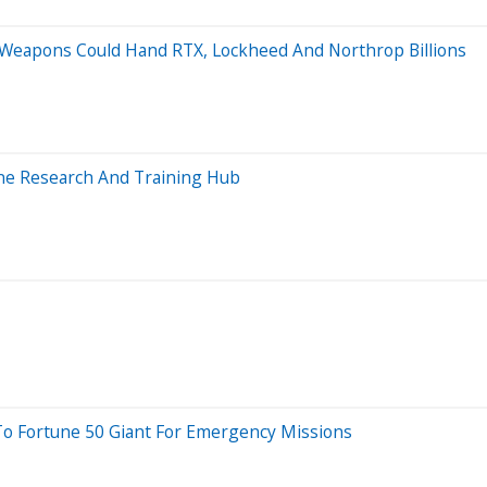
 Weapons Could Hand RTX, Lockheed And Northrop Billions
ine Research And Training Hub
 To Fortune 50 Giant For Emergency Missions