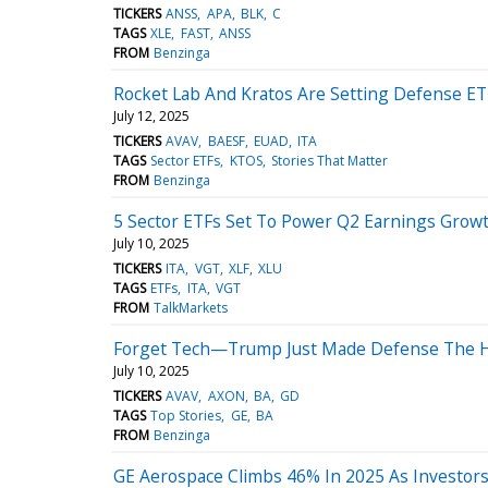
TICKERS
ANSS
APA
BLK
C
TAGS
XLE
FAST
ANSS
FROM
Benzinga
Rocket Lab And Kratos Are Setting Defense ET
July 12, 2025
TICKERS
AVAV
BAESF
EUAD
ITA
TAGS
Sector ETFs
KTOS
Stories That Matter
FROM
Benzinga
5 Sector ETFs Set To Power Q2 Earnings Grow
July 10, 2025
TICKERS
ITA
VGT
XLF
XLU
TAGS
ETFs
ITA
VGT
FROM
TalkMarkets
Forget Tech—Trump Just Made Defense The Ho
July 10, 2025
TICKERS
AVAV
AXON
BA
GD
TAGS
Top Stories
GE
BA
FROM
Benzinga
GE Aerospace Climbs 46% In 2025 As Investors 