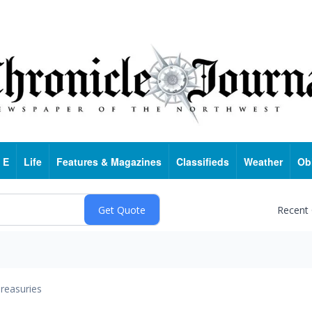
 E
Life
Features & Magazines
Classifieds
Weather
Ob
Recent
reasuries