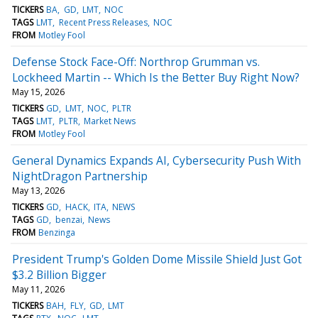
TICKERS
BA
GD
LMT
NOC
TAGS
LMT
Recent Press Releases
NOC
FROM
Motley Fool
Defense Stock Face-Off: Northrop Grumman vs.
Lockheed Martin -- Which Is the Better Buy Right Now?
May 15, 2026
TICKERS
GD
LMT
NOC
PLTR
TAGS
LMT
PLTR
Market News
FROM
Motley Fool
General Dynamics Expands AI, Cybersecurity Push With
NightDragon Partnership
May 13, 2026
TICKERS
GD
HACK
ITA
NEWS
TAGS
GD
benzai
News
FROM
Benzinga
President Trump's Golden Dome Missile Shield Just Got
$3.2 Billion Bigger
May 11, 2026
TICKERS
BAH
FLY
GD
LMT