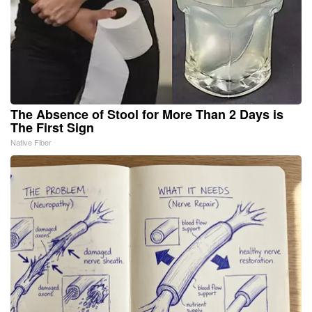
The Absence of Stool for More Than 2 Days is
The First Sign
Native Fiber