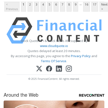
...
<
1
2
3
4
5
6
7
8
9
16
17
Next
Previous
>
Stock Quote API & Stock News API supplied by
www.cloudquote.io
Quotes delayed at least 20 minutes.
By accessing this page, you agree to the
Privacy Policy
and
Terms Of Service
.
© 2025 FinancialContent. All rights reserved.
Around the Web