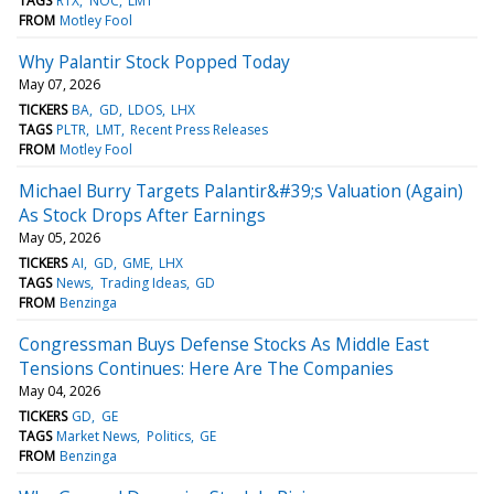
TAGS
RTX
NOC
LMT
FROM
Motley Fool
Why Palantir Stock Popped Today
May 07, 2026
TICKERS
BA
GD
LDOS
LHX
TAGS
PLTR
LMT
Recent Press Releases
FROM
Motley Fool
Michael Burry Targets Palantir&#39;s Valuation (Again)
As Stock Drops After Earnings
May 05, 2026
TICKERS
AI
GD
GME
LHX
TAGS
News
Trading Ideas
GD
FROM
Benzinga
Congressman Buys Defense Stocks As Middle East
Tensions Continues: Here Are The Companies
May 04, 2026
TICKERS
GD
GE
TAGS
Market News
Politics
GE
FROM
Benzinga