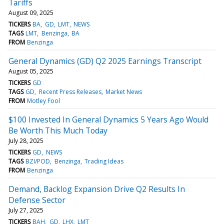
Tariffs
August 09, 2025
TICKERS
BA
GD
LMT
NEWS
TAGS
LMT
Benzinga
BA
FROM
Benzinga
General Dynamics (GD) Q2 2025 Earnings Transcript
August 05, 2025
TICKERS
GD
TAGS
GD
Recent Press Releases
Market News
FROM
Motley Fool
$100 Invested In General Dynamics 5 Years Ago Would
Be Worth This Much Today
July 28, 2025
TICKERS
GD
NEWS
TAGS
BZI/POD
Benzinga
Trading Ideas
FROM
Benzinga
Demand, Backlog Expansion Drive Q2 Results In
Defense Sector
July 27, 2025
TICKERS
BAH
GD
LHX
LMT