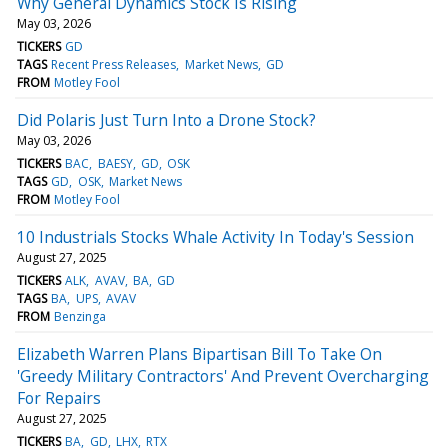
Why General Dynamics Stock Is Rising
May 03, 2026
TICKERS
GD
TAGS
Recent Press Releases
Market News
GD
FROM
Motley Fool
Did Polaris Just Turn Into a Drone Stock?
May 03, 2026
TICKERS
BAC
BAESY
GD
OSK
TAGS
GD
OSK
Market News
FROM
Motley Fool
10 Industrials Stocks Whale Activity In Today's Session
August 27, 2025
TICKERS
ALK
AVAV
BA
GD
TAGS
BA
UPS
AVAV
FROM
Benzinga
Elizabeth Warren Plans Bipartisan Bill To Take On
'Greedy Military Contractors' And Prevent Overcharging
For Repairs
August 27, 2025
TICKERS
BA
GD
LHX
RTX