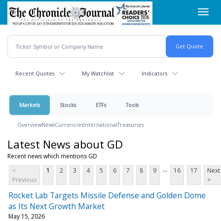
Skip
Toggl
to
navig
main
content
Recent Quotes
My Watchlist
Indicators
Markets
Stocks
ETFs
Tools
Overview
News
Currencies
International
Treasuries
Latest News about GD
Recent news which mentions GD
...
<
1
2
3
4
5
6
7
8
9
16
17
Next
Previous
>
Rocket Lab Targets Missile Defense and Golden Dome
as Its Next Growth Market
May 15, 2026