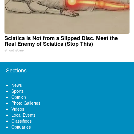
Sciatica Is Not from a Slipped Disc. Meet the
Real Enemy of Sciatica (Stop This)
SmoothSpine
Sections
News
Sports
Opinion
Photo Galleries
Videos
Local Events
Classifieds
Obituaries