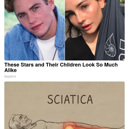
These Stars and Their Children Look So Much
Alike
tipgalore