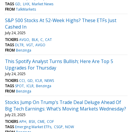
TAGS
GD
LHX
Market News
FROM
TalkMarkets
S&P 500 Stocks At 52-Week Highs? These ETFs Just
Cashed In
July 24, 2025
TICKERS
AVGO
BLK
C
CAT
TAGS
DLTR
VGT
AVGO
FROM
Benzinga
This Spotify Analyst Turns Bullish; Here Are Top 5
Upgrades For Thursday
July 24, 2025
TICKERS
CCI
GD
ICLR
NEWS
TAGS
SPOT
ICLR
Benzinga
FROM
Benzinga
Stocks Jump On Trump's Trade Deal Deluge Ahead Of
Big Tech Earnings: What's Moving Markets Wednesday?
July 23, 2025
TICKERS
APH
BSX
CME
COF
TAGS
Emerging Market ETFs
CSGP
NOW