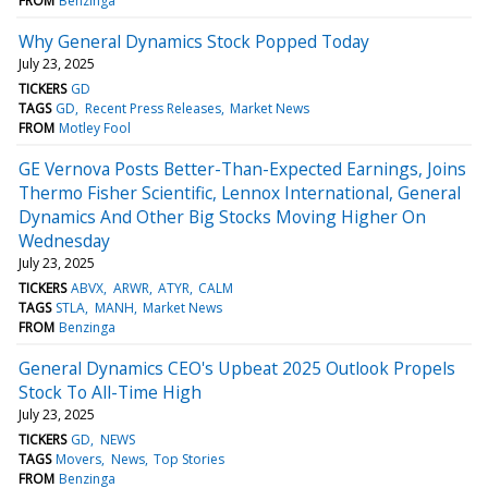
FROM
Benzinga
Why General Dynamics Stock Popped Today
July 23, 2025
TICKERS
GD
TAGS
GD
Recent Press Releases
Market News
FROM
Motley Fool
GE Vernova Posts Better-Than-Expected Earnings, Joins
Thermo Fisher Scientific, Lennox International, General
Dynamics And Other Big Stocks Moving Higher On
Wednesday
July 23, 2025
TICKERS
ABVX
ARWR
ATYR
CALM
TAGS
STLA
MANH
Market News
FROM
Benzinga
General Dynamics CEO's Upbeat 2025 Outlook Propels
Stock To All-Time High
July 23, 2025
TICKERS
GD
NEWS
TAGS
Movers
News
Top Stories
FROM
Benzinga