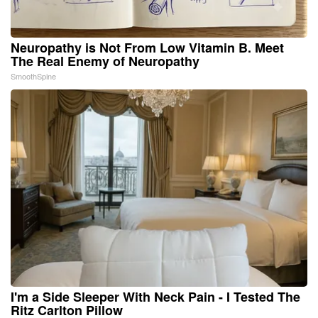
Neuropathy is Not From Low Vitamin B. Meet
The Real Enemy of Neuropathy
SmoothSpine
I'm a Side Sleeper With Neck Pain - I Tested The
Ritz Carlton Pillow