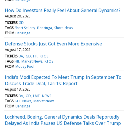
How Do Investors Really Feel About General Dynamics?
August 20, 2025
TICKERS
GD
TAGS
Short Sellers
Benzinga
Short Ideas
FROM
Benzinga
Defense Stocks Just Got Even More Expensive
August 17, 2025
TICKERS
BA
GD
HII
KTOS
TAGS
HII
Market News
KTOS
FROM
Motley Fool
India's Modi Expected To Meet Trump In September To
Discuss Trade Deal, Tariffs: Report
August 13, 2025
TICKERS
BA
GD
LMT
NEWS
TAGS
GD
News
Market News
FROM
Benzinga
Lockheed, Boeing, General Dynamics Deals Reportedly
Delayed As India Pauses US Defense Talks Over Trump