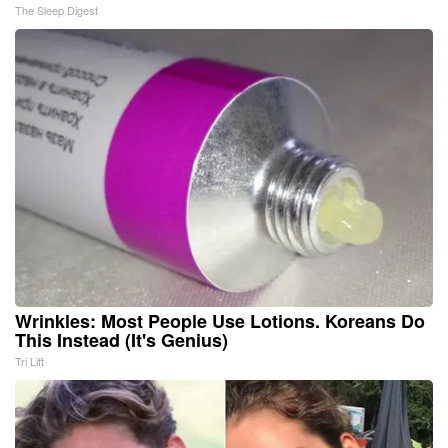
The Sleep Digest
Wrinkles: Most People Use Lotions. Koreans Do
This Instead (It's Genius)
Tri Lift