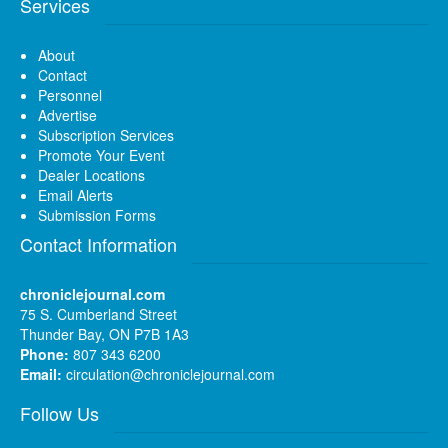
Services
About
Contact
Personnel
Advertise
Subscription Services
Promote Your Event
Dealer Locations
Email Alerts
Submission Forms
Contact Information
chroniclejournal.com
75 S. Cumberland Street
Thunder Bay, ON P7B 1A3
Phone:
807 343 6200
Email:
circulation@chroniclejournal.com
Follow Us