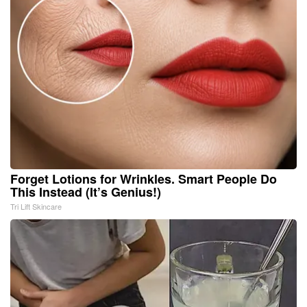
Forget Lotions for Wrinkles. Smart People Do
This Instead (It’s Genius!)
Tri Lift Skincare