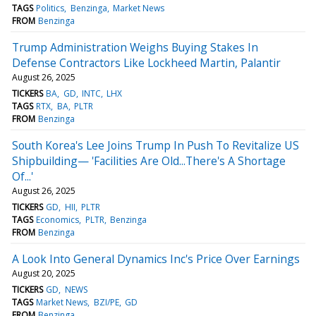
TAGS
Politics
Benzinga
Market News
FROM
Benzinga
Trump Administration Weighs Buying Stakes In
Defense Contractors Like Lockheed Martin, Palantir
August 26, 2025
TICKERS
BA
GD
INTC
LHX
TAGS
RTX
BA
PLTR
FROM
Benzinga
South Korea's Lee Joins Trump In Push To Revitalize US
Shipbuilding— 'Facilities Are Old...There's A Shortage
Of...'
August 26, 2025
TICKERS
GD
HII
PLTR
TAGS
Economics
PLTR
Benzinga
FROM
Benzinga
A Look Into General Dynamics Inc's Price Over Earnings
August 20, 2025
TICKERS
GD
NEWS
TAGS
Market News
BZI/PE
GD
FROM
Benzinga