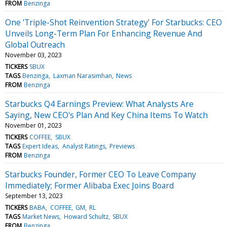
FROM
Benzinga
One 'Triple-Shot Reinvention Strategy' For Starbucks: CEO
Unveils Long-Term Plan For Enhancing Revenue And
Global Outreach
November 03, 2023
TICKERS
SBUX
TAGS
Benzinga
Laxman Narasimhan
News
FROM
Benzinga
Starbucks Q4 Earnings Preview: What Analysts Are
Saying, New CEO's Plan And Key China Items To Watch
November 01, 2023
TICKERS
COFFEE
SBUX
TAGS
Expert Ideas
Analyst Ratings
Previews
FROM
Benzinga
Starbucks Founder, Former CEO To Leave Company
Immediately; Former Alibaba Exec Joins Board
September 13, 2023
TICKERS
BABA
COFFEE
GM
RL
TAGS
Market News
Howard Schultz
SBUX
FROM
Benzinga