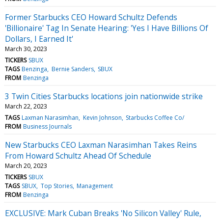
Former Starbucks CEO Howard Schultz Defends
'Billionaire' Tag In Senate Hearing: 'Yes I Have Billions Of
Dollars, I Earned It'
March 30, 2023
TICKERS
SBUX
TAGS
Benzinga
Bernie Sanders
SBUX
FROM
Benzinga
3 Twin Cities Starbucks locations join nationwide strike
March 22, 2023
TAGS
Laxman Narasimhan
Kevin Johnson
Starbucks Coffee Co/
FROM
Business Journals
New Starbucks CEO Laxman Narasimhan Takes Reins
From Howard Schultz Ahead Of Schedule
March 20, 2023
TICKERS
SBUX
TAGS
SBUX
Top Stories
Management
FROM
Benzinga
EXCLUSIVE: Mark Cuban Breaks 'No Silicon Valley' Rule,