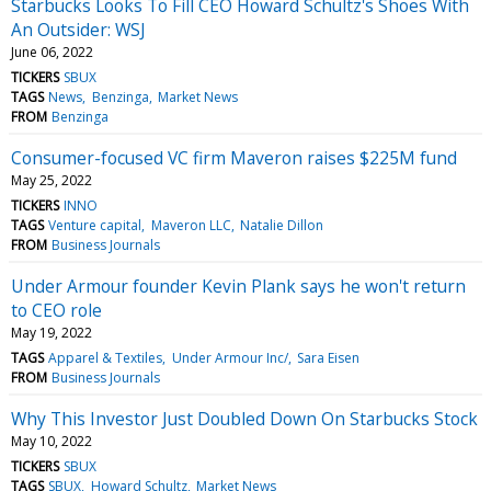
Starbucks Looks To Fill CEO Howard Schultz's Shoes With
An Outsider: WSJ
June 06, 2022
TICKERS
SBUX
TAGS
News
Benzinga
Market News
FROM
Benzinga
Consumer-focused VC firm Maveron raises $225M fund
May 25, 2022
TICKERS
INNO
TAGS
Venture capital
Maveron LLC
Natalie Dillon
FROM
Business Journals
Under Armour founder Kevin Plank says he won't return
to CEO role
May 19, 2022
TAGS
Apparel & Textiles
Under Armour Inc/
Sara Eisen
FROM
Business Journals
Why This Investor Just Doubled Down On Starbucks Stock
May 10, 2022
TICKERS
SBUX
TAGS
SBUX
Howard Schultz
Market News