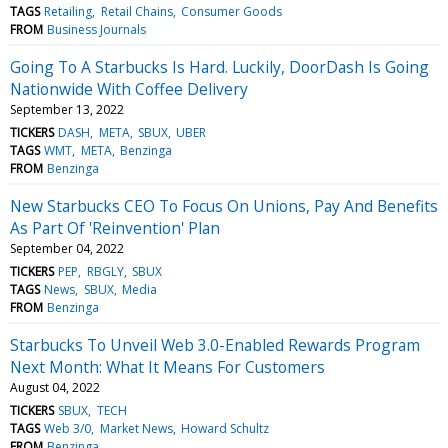
TAGS
Retailing
Retail Chains
Consumer Goods
FROM
Business Journals
Going To A Starbucks Is Hard. Luckily, DoorDash Is Going
Nationwide With Coffee Delivery
September 13, 2022
TICKERS
DASH
META
SBUX
UBER
TAGS
WMT
META
Benzinga
FROM
Benzinga
New Starbucks CEO To Focus On Unions, Pay And Benefits
As Part Of 'Reinvention' Plan
September 04, 2022
TICKERS
PEP
RBGLY
SBUX
TAGS
News
SBUX
Media
FROM
Benzinga
Starbucks To Unveil Web 3.0-Enabled Rewards Program
Next Month: What It Means For Customers
August 04, 2022
TICKERS
SBUX
TECH
TAGS
Web 3/0
Market News
Howard Schultz
FROM
Benzinga