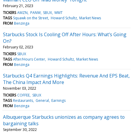
February 21, 2023
TICKERS
AMZN
PANW
SBUX
WMT
TAGS
Squawk on the Street
Howard Schultz
Market News
FROM
Benzinga
Starbucks Stock Is Cooling Off After Hours: What's Going
On?
February 02, 2023
TICKERS
SBUX
TAGS
After/Hours Center
Howard Schultz
Market News
FROM
Benzinga
Starbucks Q4 Earnings Highlights: Revenue And EPS Beat,
The China Impact And More
November 03, 2022
TICKERS
COFFEE
SBUX
TAGS
Restaurants
General
Earnings
FROM
Benzinga
Albuquerque Starbucks unionizes as company agrees to
bargaining talks
September 30, 2022