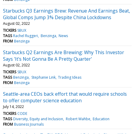
Starbucks Q3 Earnings Brew: Revenue And Earnings Beat,
Global Comps Jump 3% Despite China Lockdowns
August 02, 2022
TICKERS
SBUX
TAGS
Rachel Ruggeri
Benzinga
News
FROM
Benzinga
Starbucks Q2 Earnings Are Brewing: Why This Investor
Says 'It's Not Gonna Be A Pretty Quarter'
August 02, 2022
TICKERS
SBUX
TAGS
Benzinga
Stephanie Link
Trading Ideas
FROM
Benzinga
Seattle-area CEOs back effort that would require schools
to offer computer science education
July 14, 2022
TICKERS
CODE
TAGS
Diversity, Equity and Inclusion
Robert Wahbe
Education
FROM
Business Journals