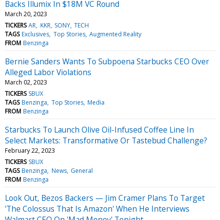
Backs Illumix In $18M VC Round
March 20, 2023
TICKERS
AR
KKR
SONY
TECH
TAGS
Exclusives
Top Stories
Augmented Reality
FROM
Benzinga
Bernie Sanders Wants To Subpoena Starbucks CEO Over
Alleged Labor Violations
March 02, 2023
TICKERS
SBUX
TAGS
Benzinga
Top Stories
Media
FROM
Benzinga
Starbucks To Launch Olive Oil-Infused Coffee Line In
Select Markets: Transformative Or Tastebud Challenge?
February 22, 2023
TICKERS
SBUX
TAGS
Benzinga
News
General
FROM
Benzinga
Look Out, Bezos Backers — Jim Cramer Plans To Target
'The Colossus That Is Amazon' When He Interviews
Walmart CEO On 'Mad Money' Tonight