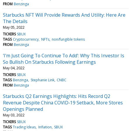
FROM
Benzinga
Starbucks NFT Will Provide Rewards And Utility: Here Are
The Details
May 05, 2022
TICKERS
SBUX
TAGS
Cryptocurrency
NFTs
non/fungible tokens
FROM
Benzinga
'I'm Just Going To Continue To Add': Why This Investor Is
So Bullish On Starbucks Following Earnings
May 04, 2022
TICKERS
SBUX
TAGS
Benzinga
Stephanie Link
CNBC
FROM
Benzinga
Starbucks Q2 Earnings Highlights: Hits Record Q2
Revenue Despite China COVID-19 Setback, More Stores
Openings Planned
May 03, 2022
TICKERS
SBUX
TAGS
Trading Ideas
Inflation
SBUX