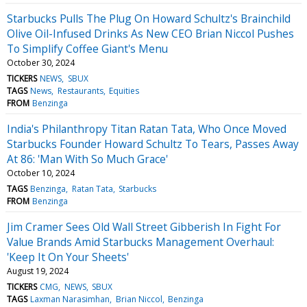
Starbucks Pulls The Plug On Howard Schultz's Brainchild
Olive Oil-Infused Drinks As New CEO Brian Niccol Pushes
To Simplify Coffee Giant's Menu
October 30, 2024
TICKERS
NEWS
SBUX
TAGS
News
Restaurants
Equities
FROM
Benzinga
India's Philanthropy Titan Ratan Tata, Who Once Moved
Starbucks Founder Howard Schultz To Tears, Passes Away
At 86: 'Man With So Much Grace'
October 10, 2024
TAGS
Benzinga
Ratan Tata
Starbucks
FROM
Benzinga
Jim Cramer Sees Old Wall Street Gibberish In Fight For
Value Brands Amid Starbucks Management Overhaul:
'Keep It On Your Sheets'
August 19, 2024
TICKERS
CMG
NEWS
SBUX
TAGS
Laxman Narasimhan
Brian Niccol
Benzinga