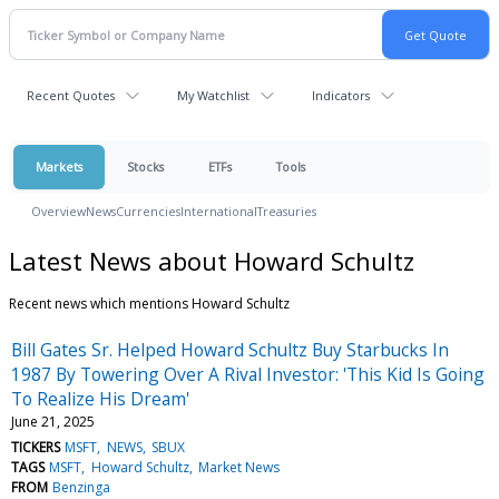
Recent Quotes
My Watchlist
Indicators
Markets
Stocks
ETFs
Tools
Overview
News
Currencies
International
Treasuries
Latest News about Howard Schultz
Recent news which mentions Howard Schultz
Bill Gates Sr. Helped Howard Schultz Buy Starbucks In
1987 By Towering Over A Rival Investor: 'This Kid Is Going
To Realize His Dream'
June 21, 2025
TICKERS
MSFT
NEWS
SBUX
TAGS
MSFT
Howard Schultz
Market News
FROM
Benzinga